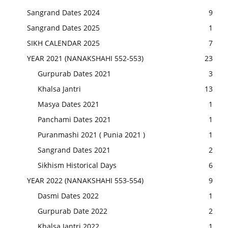
Sangrand Dates 2024
9
Sangrand Dates 2025
1
SIKH CALENDAR 2025
7
YEAR 2021 (NANAKSHAHI 552-553)
23
Gurpurab Dates 2021
3
Khalsa Jantri
13
Masya Dates 2021
1
Panchami Dates 2021
1
Puranmashi 2021 ( Punia 2021 )
1
Sangrand Dates 2021
2
Sikhism Historical Days
6
YEAR 2022 (NANAKSHAHI 553-554)
9
Dasmi Dates 2022
1
Gurpurab Date 2022
2
Khalsa Jantri 2022
1