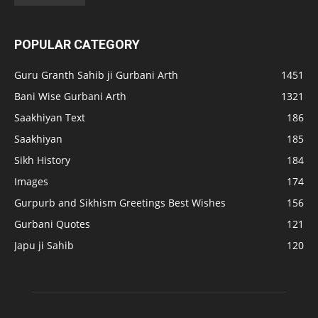
POPULAR CATEGORY
Guru Granth Sahib ji Gurbani Arth
1451
Bani Wise Gurbani Arth
1321
Saakhiyan Text
186
Saakhiyan
185
Sikh History
184
Images
174
Gurpurb and Sikhism Greetings Best Wishes
156
Gurbani Quotes
121
Japu ji Sahib
120