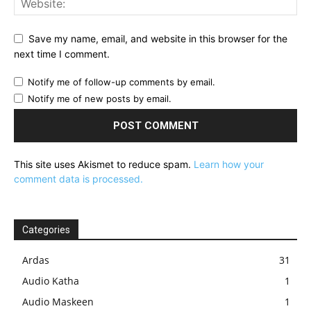
Save my name, email, and website in this browser for the
next time I comment.
Notify me of follow-up comments by email.
Notify me of new posts by email.
This site uses Akismet to reduce spam.
Learn how your
comment data is processed.
Categories
Ardas
31
Audio Katha
1
Audio Maskeen
1