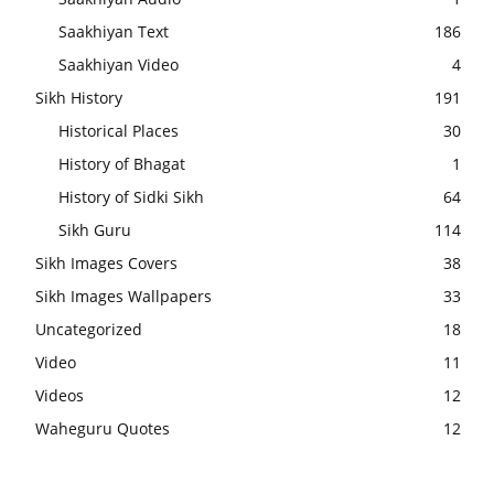
Saakhiyan Text
186
Saakhiyan Video
4
Sikh History
191
Historical Places
30
History of Bhagat
1
History of Sidki Sikh
64
Sikh Guru
114
Sikh Images Covers
38
Sikh Images Wallpapers
33
Uncategorized
18
Video
11
Videos
12
Waheguru Quotes
12