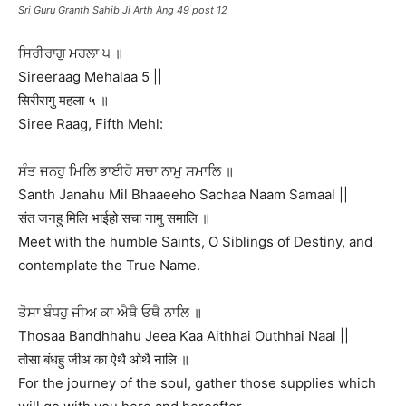
Sri Guru Granth Sahib Ji Arth Ang 49 post 12
ਸਿਰੀਰਾਗੁ ਮਹਲਾ ੫ ॥
Sireeraag Mehalaa 5 ||
सिरीरागु महला ५ ॥
Siree Raag, Fifth Mehl:
ਸੰਤ ਜਨਹੁ ਮਿਲਿ ਭਾਈਹੋ ਸਚਾ ਨਾਮੁ ਸਮਾਲਿ ॥
Santh Janahu Mil Bhaaeeho Sachaa Naam Samaal ||
संत जनहु मिलि भाईहो सचा नामु समालि ॥
Meet with the humble Saints, O Siblings of Destiny, and
contemplate the True Name.
ਤੋਸਾ ਬੰਧਹੁ ਜੀਅ ਕਾ ਐਥੈ ਓਥੈ ਨਾਲਿ ॥
Thosaa Bandhhahu Jeea Kaa Aithhai Outhhai Naal ||
तोसा बंधहु जीअ का ऐथै ओथै नालि ॥
For the journey of the soul, gather those supplies which