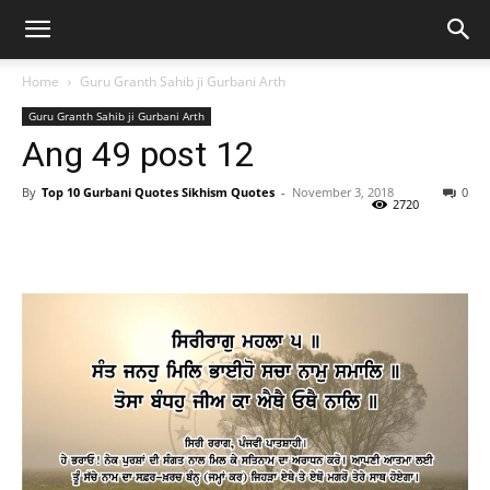
Home
Guru Granth Sahib ji Gurbani Arth
Guru Granth Sahib ji Gurbani Arth
Ang 49 post 12
By
Top 10 Gurbani Quotes Sikhism Quotes
-
November 3, 2018
0
2720