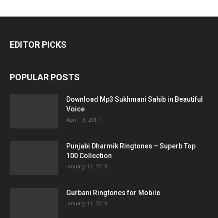
EDITOR PICKS
POPULAR POSTS
Download Mp3 Sukhmani Sahib in Beautiful
Voice
April 18, 2017
Punjabi Dharmik Ringtones – Superb Top
100 Collection
January 11, 2019
Gurbani Ringtones for Mobile
January 11, 2019