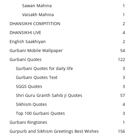
Sawan Mahina
1
Vaisakh Mahina
1
DHANSIKHI COMPITITION
2
DHANSIKHI LIVE
4
English Saakhiyan
2
Gurbani Mobile Wallpaper
54
Gurbani Quotes
122
Gurbani Quotes for daily life
3
Gurbani Quotes Text
3
SGGS Quotes
3
Shri Guru Granth Sahib ji Quotes
57
Sikhism Quotes
4
Top 100 Gurbani Quotes
3
Gurbani Ringtones
1
Gurpurb and Sikhism Greetings Best Wishes
156