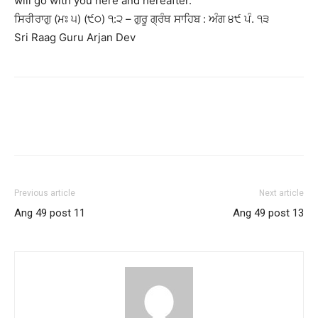
will go with you here and hereafter.
ਸਿਰੀਰਾਗੁ (ਮਃ ੫) (੯੦) ੧:੨ – ਗੁਰੂ ਗ੍ਰੰਥ ਸਾਹਿਬ : ਅੰਗ ੪੯ ਪੰ. ੧੩
Sri Raag Guru Arjan Dev
Previous article
Next article
Ang 49 post 11
Ang 49 post 13