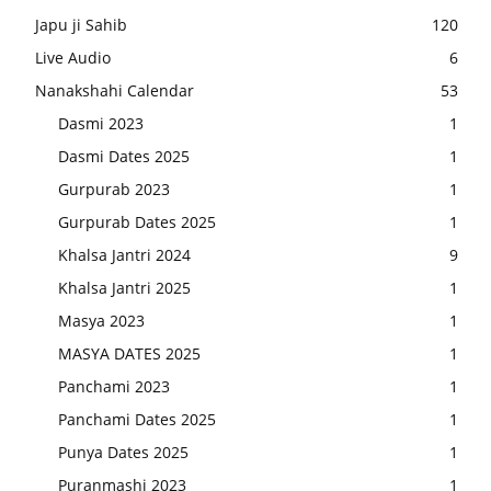
Japu ji Sahib
120
Live Audio
6
Nanakshahi Calendar
53
Dasmi 2023
1
Dasmi Dates 2025
1
Gurpurab 2023
1
Gurpurab Dates 2025
1
Khalsa Jantri 2024
9
Khalsa Jantri 2025
1
Masya 2023
1
MASYA DATES 2025
1
Panchami 2023
1
Panchami Dates 2025
1
Punya Dates 2025
1
Puranmashi 2023
1