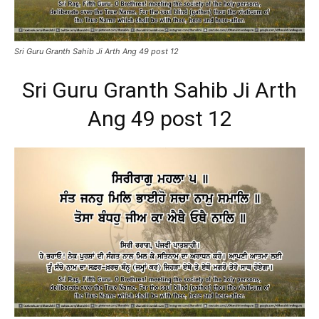
Sri Guru Granth Sahib Ji Arth Ang 49 post 12
Sri Guru Granth Sahib Ji Arth
Ang 49 post 12