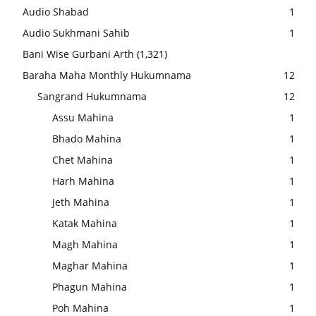
Audio Shabad
1
Audio Sukhmani Sahib
1
Bani Wise Gurbani Arth
(1,321)
Baraha Maha Monthly Hukumnama
12
Sangrand Hukumnama
12
Assu Mahina
1
Bhado Mahina
1
Chet Mahina
1
Harh Mahina
1
Jeth Mahina
1
Katak Mahina
1
Magh Mahina
1
Maghar Mahina
1
Phagun Mahina
1
Poh Mahina
1