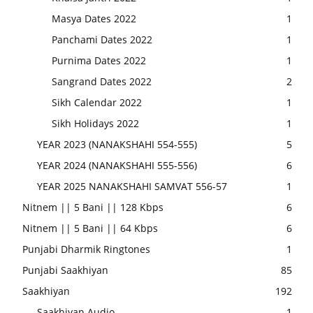
Masya Dates 2022
1
Panchami Dates 2022
1
Purnima Dates 2022
1
Sangrand Dates 2022
2
Sikh Calendar 2022
1
Sikh Holidays 2022
1
YEAR 2023 (NANAKSHAHI 554-555)
5
YEAR 2024 (NANAKSHAHI 555-556)
6
YEAR 2025 NANAKSHAHI SAMVAT 556-57
1
Nitnem || 5 Bani || 128 Kbps
6
Nitnem || 5 Bani || 64 Kbps
6
Punjabi Dharmik Ringtones
1
Punjabi Saakhiyan
85
Saakhiyan
192
Saakhiyan Audio
1