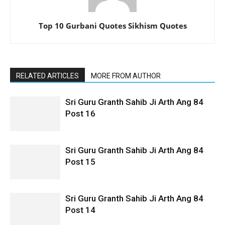
Top 10 Gurbani Quotes Sikhism Quotes
RELATED ARTICLES
MORE FROM AUTHOR
Sri Guru Granth Sahib Ji Arth Ang 84
Post 16
Sri Guru Granth Sahib Ji Arth Ang 84
Post 15
Sri Guru Granth Sahib Ji Arth Ang 84
Post 14