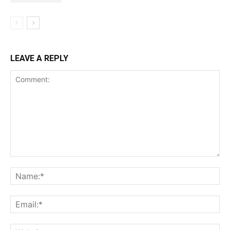
LEAVE A REPLY