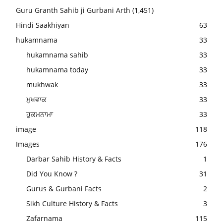
Guru Granth Sahib ji Gurbani Arth
(1,451)
Hindi Saakhiyan
63
hukamnama
33
hukamnama sahib
33
hukamnama today
33
mukhwak
33
ਮੁਖਵਾਕ
33
ਹੁਕਮਨਾਮਾ
33
image
118
Images
176
Darbar Sahib History & Facts
1
Did You Know ?
31
Gurus & Gurbani Facts
2
Sikh Culture History & Facts
3
Zafarnama
115