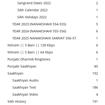
Sangrand Dates 2022
2
Sikh Calendar 2022
1
Sikh Holidays 2022
1
YEAR 2023 (NANAKSHAHI 554-555)
5
YEAR 2024 (NANAKSHAHI 555-556)
6
YEAR 2025 NANAKSHAHI SAMVAT 556-57
1
Nitnem || 5 Bani || 128 Kbps
6
Nitnem || 5 Bani || 64 Kbps
6
Punjabi Dharmik Ringtones
1
Punjabi Saakhiyan
85
Saakhiyan
192
Saakhiyan Audio
1
Saakhiyan Text
186
Saakhiyan Video
4
Sikh History
191