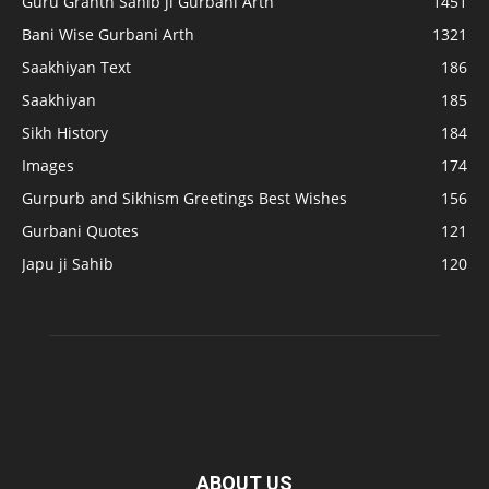
Guru Granth Sahib ji Gurbani Arth
1451
Bani Wise Gurbani Arth
1321
Saakhiyan Text
186
Saakhiyan
185
Sikh History
184
Images
174
Gurpurb and Sikhism Greetings Best Wishes
156
Gurbani Quotes
121
Japu ji Sahib
120
ABOUT US