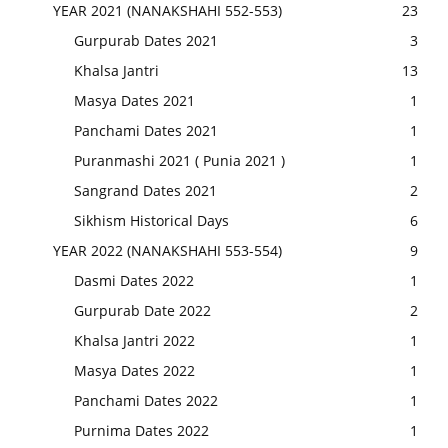
YEAR 2021 (NANAKSHAHI 552-553)
23
Gurpurab Dates 2021
3
Khalsa Jantri
13
Masya Dates 2021
1
Panchami Dates 2021
1
Puranmashi 2021 ( Punia 2021 )
1
Sangrand Dates 2021
2
Sikhism Historical Days
6
YEAR 2022 (NANAKSHAHI 553-554)
9
Dasmi Dates 2022
1
Gurpurab Date 2022
2
Khalsa Jantri 2022
1
Masya Dates 2022
1
Panchami Dates 2022
1
Purnima Dates 2022
1