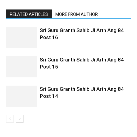
RELATED ARTICLES
MORE FROM AUTHOR
Sri Guru Granth Sahib Ji Arth Ang 84
Post 16
Sri Guru Granth Sahib Ji Arth Ang 84
Post 15
Sri Guru Granth Sahib Ji Arth Ang 84
Post 14