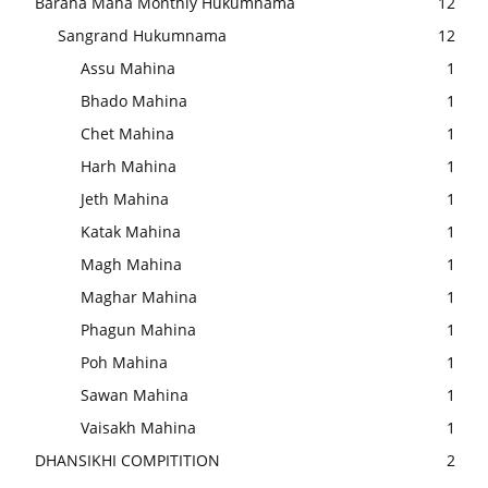
Baraha Maha Monthly Hukumnama
12
Sangrand Hukumnama
12
Assu Mahina
1
Bhado Mahina
1
Chet Mahina
1
Harh Mahina
1
Jeth Mahina
1
Katak Mahina
1
Magh Mahina
1
Maghar Mahina
1
Phagun Mahina
1
Poh Mahina
1
Sawan Mahina
1
Vaisakh Mahina
1
DHANSIKHI COMPITITION
2