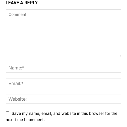
LEAVE A REPLY
Save my name, email, and website in this browser for the
next time I comment.