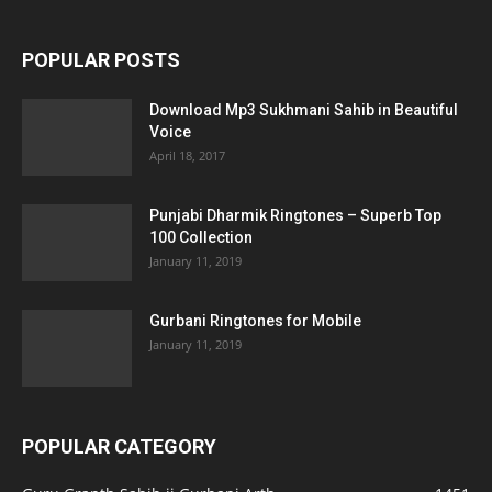
POPULAR POSTS
Download Mp3 Sukhmani Sahib in Beautiful
Voice
April 18, 2017
Punjabi Dharmik Ringtones – Superb Top
100 Collection
January 11, 2019
Gurbani Ringtones for Mobile
January 11, 2019
POPULAR CATEGORY