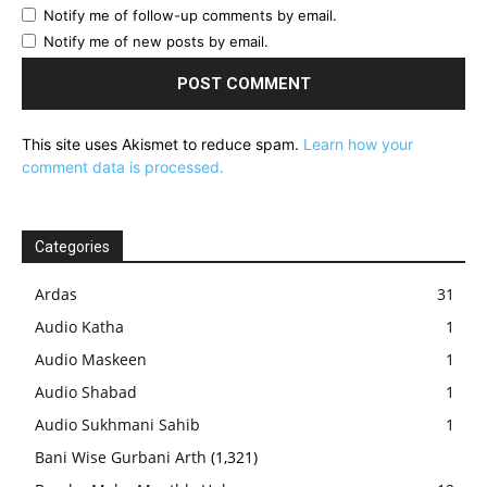
Notify me of follow-up comments by email.
Notify me of new posts by email.
This site uses Akismet to reduce spam.
Learn how your
comment data is processed.
Categories
Ardas
31
Audio Katha
1
Audio Maskeen
1
Audio Shabad
1
Audio Sukhmani Sahib
1
Bani Wise Gurbani Arth
(1,321)