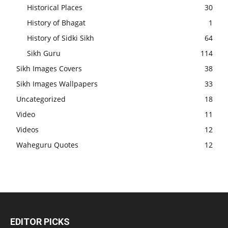
Historical Places
30
History of Bhagat
1
History of Sidki Sikh
64
Sikh Guru
114
Sikh Images Covers
38
Sikh Images Wallpapers
33
Uncategorized
18
Video
11
Videos
12
Waheguru Quotes
12
EDITOR PICKS