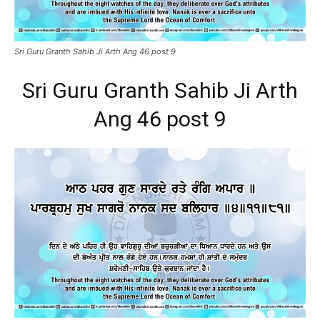
Sri Guru Granth Sahib Ji Arth Ang 46 post 9
Sri Guru Granth Sahib Ji Arth
Ang 46 post 9