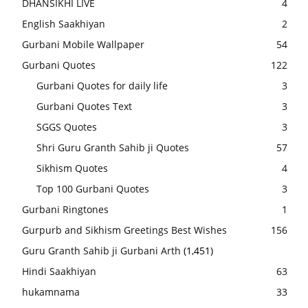
DHANSIKHI LIVE
4
English Saakhiyan
2
Gurbani Mobile Wallpaper
54
Gurbani Quotes
122
Gurbani Quotes for daily life
3
Gurbani Quotes Text
3
SGGS Quotes
3
Shri Guru Granth Sahib ji Quotes
57
Sikhism Quotes
4
Top 100 Gurbani Quotes
3
Gurbani Ringtones
1
Gurpurb and Sikhism Greetings Best Wishes
156
Guru Granth Sahib ji Gurbani Arth
(1,451)
Hindi Saakhiyan
63
hukamnama
33