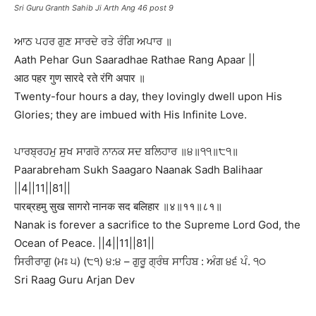
Sri Guru Granth Sahib Ji Arth Ang 46 post 9
ਆਠ ਪਹਰ ਗੁਣ ਸਾਰਦੇ ਰਤੇ ਰੰਗਿ ਅਪਾਰ ॥
Aath Pehar Gun Saaradhae Rathae Rang Apaar ||
आठ पहर गुण सारदे रते रंगि अपार ॥
Twenty-four hours a day, they lovingly dwell upon His
Glories; they are imbued with His Infinite Love.
ਪਾਰਬ੍ਰਹਮੁ ਸੁਖ ਸਾਗਰੋ ਨਾਨਕ ਸਦ ਬਲਿਹਾਰ ॥੪॥੧੧॥੮੧॥
Paarabreham Sukh Saagaro Naanak Sadh Balihaar
||4||11||81||
पारब्रहमु सुख सागरो नानक सद बलिहार ॥४॥११॥८१॥
Nanak is forever a sacrifice to the Supreme Lord God, the
Ocean of Peace. ||4||11||81||
ਸਿਰੀਰਾਗੁ (ਮਃ ੫) (੮੧) ੪:੪ – ਗੁਰੂ ਗ੍ਰੰਥ ਸਾਹਿਬ : ਅੰਗ ੪੬ ਪੰ. ੧੦
Sri Raag Guru Arjan Dev