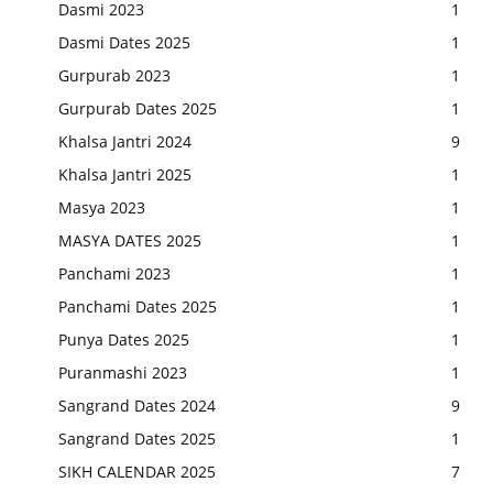
Dasmi 2023
1
Dasmi Dates 2025
1
Gurpurab 2023
1
Gurpurab Dates 2025
1
Khalsa Jantri 2024
9
Khalsa Jantri 2025
1
Masya 2023
1
MASYA DATES 2025
1
Panchami 2023
1
Panchami Dates 2025
1
Punya Dates 2025
1
Puranmashi 2023
1
Sangrand Dates 2024
9
Sangrand Dates 2025
1
SIKH CALENDAR 2025
7