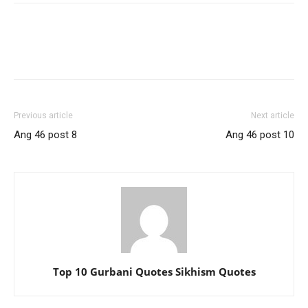
Previous article
Next article
Ang 46 post 8
Ang 46 post 10
Top 10 Gurbani Quotes Sikhism Quotes