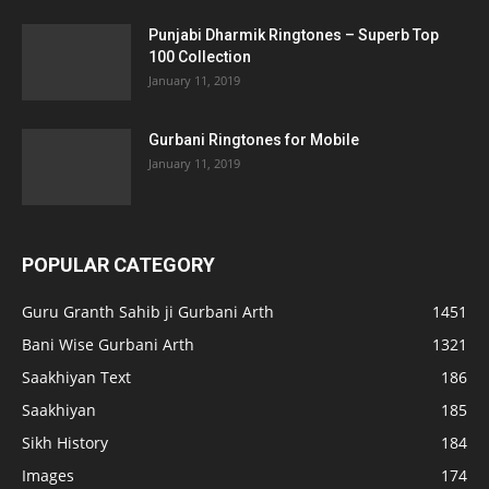
Punjabi Dharmik Ringtones – Superb Top
100 Collection
January 11, 2019
Gurbani Ringtones for Mobile
January 11, 2019
POPULAR CATEGORY
Guru Granth Sahib ji Gurbani Arth
1451
Bani Wise Gurbani Arth
1321
Saakhiyan Text
186
Saakhiyan
185
Sikh History
184
Images
174