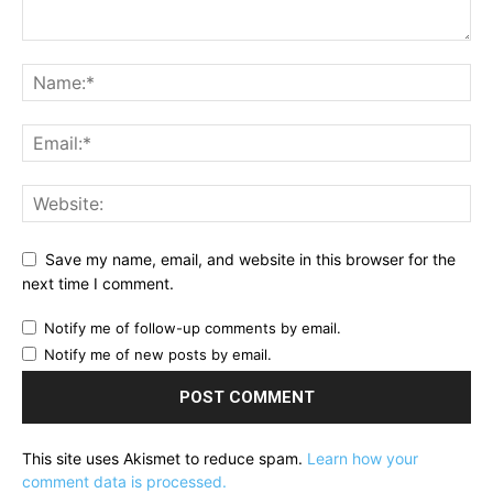
Save my name, email, and website in this browser for the
next time I comment.
Notify me of follow-up comments by email.
Notify me of new posts by email.
This site uses Akismet to reduce spam.
Learn how your
comment data is processed.