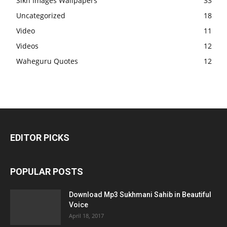
Sikh Images Wallpapers
33
Uncategorized
18
Video
11
Videos
12
Waheguru Quotes
12
EDITOR PICKS
POPULAR POSTS
Download Mp3 Sukhmani Sahib in Beautiful
Voice
April 18, 2017