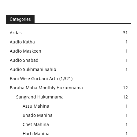
Categories
Ardas
31
Audio Katha
1
Audio Maskeen
1
Audio Shabad
1
Audio Sukhmani Sahib
1
Bani Wise Gurbani Arth
(1,321)
Baraha Maha Monthly Hukumnama
12
Sangrand Hukumnama
12
Assu Mahina
1
Bhado Mahina
1
Chet Mahina
1
Harh Mahina
1