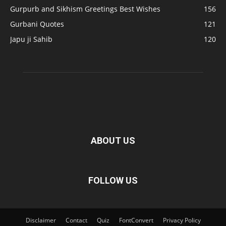
Gurpurb and Sikhism Greetings Best Wishes
156
Gurbani Quotes
121
Japu ji Sahib
120
ABOUT US
FOLLOW US
Disclaimer
Contact
Quiz
FontConvert
Privacy Policy