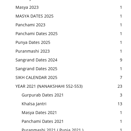
Masya 2023
1
MASYA DATES 2025
1
Panchami 2023
1
Panchami Dates 2025
1
Punya Dates 2025
1
Puranmashi 2023
1
Sangrand Dates 2024
9
Sangrand Dates 2025
1
SIKH CALENDAR 2025
7
YEAR 2021 (NANAKSHAHI 552-553)
23
Gurpurab Dates 2021
3
Khalsa Jantri
13
Masya Dates 2021
1
Panchami Dates 2021
1
Puranmashi 2021 ( Punia 2021 )
1