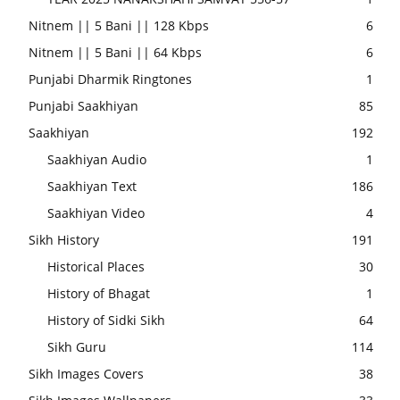
Nitnem || 5 Bani || 128 Kbps
6
Nitnem || 5 Bani || 64 Kbps
6
Punjabi Dharmik Ringtones
1
Punjabi Saakhiyan
85
Saakhiyan
192
Saakhiyan Audio
1
Saakhiyan Text
186
Saakhiyan Video
4
Sikh History
191
Historical Places
30
History of Bhagat
1
History of Sidki Sikh
64
Sikh Guru
114
Sikh Images Covers
38