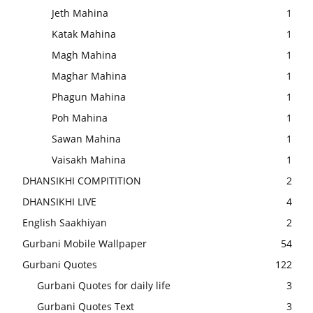
Jeth Mahina
1
Katak Mahina
1
Magh Mahina
1
Maghar Mahina
1
Phagun Mahina
1
Poh Mahina
1
Sawan Mahina
1
Vaisakh Mahina
1
DHANSIKHI COMPITITION
2
DHANSIKHI LIVE
4
English Saakhiyan
2
Gurbani Mobile Wallpaper
54
Gurbani Quotes
122
Gurbani Quotes for daily life
3
Gurbani Quotes Text
3