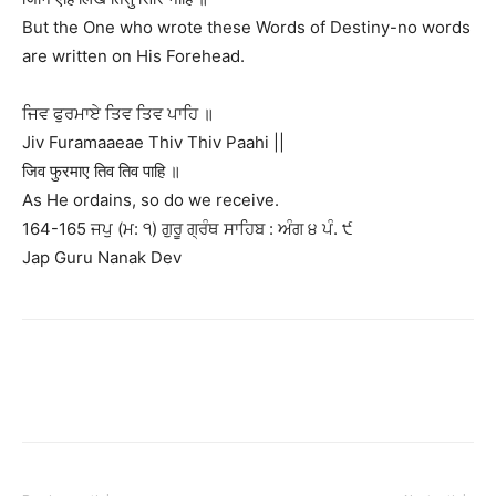
But the One who wrote these Words of Destiny-no words
are written on His Forehead.
ਜਿਵ ਫੁਰਮਾਏ ਤਿਵ ਤਿਵ ਪਾਹਿ ॥
Jiv Furamaaeae Thiv Thiv Paahi ||
जिव फुरमाए तिव तिव पाहि ॥
As He ordains, so do we receive.
164-165 ਜਪੁ (ਮ: ੧) ਗੁਰੂ ਗ੍ਰੰਥ ਸਾਹਿਬ : ਅੰਗ ੪ ਪੰ. ੯
Jap Guru Nanak Dev