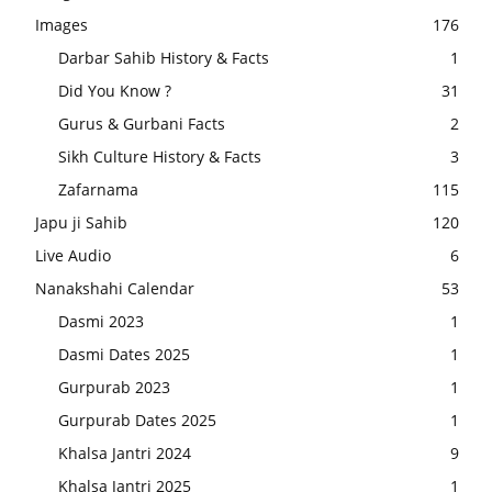
Images
176
Darbar Sahib History & Facts
1
Did You Know ?
31
Gurus & Gurbani Facts
2
Sikh Culture History & Facts
3
Zafarnama
115
Japu ji Sahib
120
Live Audio
6
Nanakshahi Calendar
53
Dasmi 2023
1
Dasmi Dates 2025
1
Gurpurab 2023
1
Gurpurab Dates 2025
1
Khalsa Jantri 2024
9
Khalsa Jantri 2025
1