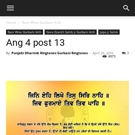
Home
Bani Wise Gurbani Arth
Bani Wise Gurbani Arth
Guru Granth Sahib ji Gurbani Arth
Japu ji Sahib
Ang 4 post 13
By
Punjabi Dharmik Ringtones Gurbani Ringtones
-
April 24, 2016
0
4973