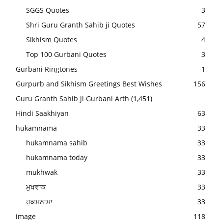
SGGS Quotes
3
Shri Guru Granth Sahib ji Quotes
57
Sikhism Quotes
4
Top 100 Gurbani Quotes
3
Gurbani Ringtones
1
Gurpurb and Sikhism Greetings Best Wishes
156
Guru Granth Sahib ji Gurbani Arth
(1,451)
Hindi Saakhiyan
63
hukamnama
33
hukamnama sahib
33
hukamnama today
33
mukhwak
33
ਮੁਖਵਾਕ
33
ਹੁਕਮਨਾਮਾ
33
image
118