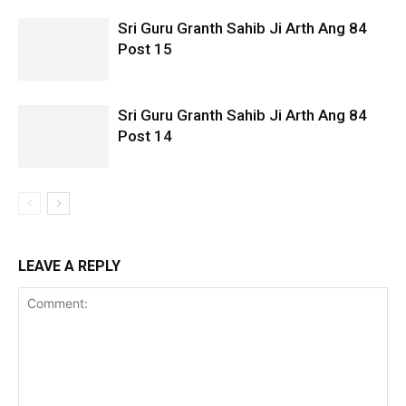
Sri Guru Granth Sahib Ji Arth Ang 84
Post 15
Sri Guru Granth Sahib Ji Arth Ang 84
Post 14
LEAVE A REPLY