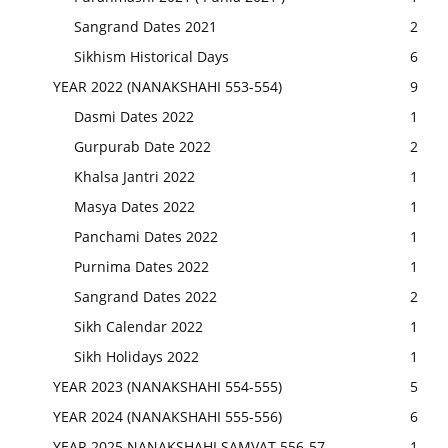
Sangrand Dates 2021
2
Sikhism Historical Days
6
YEAR 2022 (NANAKSHAHI 553-554)
9
Dasmi Dates 2022
1
Gurpurab Date 2022
2
Khalsa Jantri 2022
1
Masya Dates 2022
1
Panchami Dates 2022
1
Purnima Dates 2022
1
Sangrand Dates 2022
2
Sikh Calendar 2022
1
Sikh Holidays 2022
1
YEAR 2023 (NANAKSHAHI 554-555)
5
YEAR 2024 (NANAKSHAHI 555-556)
6
YEAR 2025 NANAKSHAHI SAMVAT 556-57
1