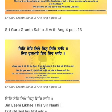
Sri Guru Granth Sahib Ji Arth Ang 4 post 13
Sri Guru Granth Sahib Ji Arth Ang 4 post 13
Sri Guru Granth Sahib Ji Arth Ang 4 post 13
ਜਿਨਿ ਏਹਿ ਲਿਖੇ ਤਿਸੁ ਸਿਰਿ ਨਾਹਿ ॥
Jin Eaehi Likhae This Sir Naahi ||
जिनि एहि लिखे तिसु सिरि नाहि ॥