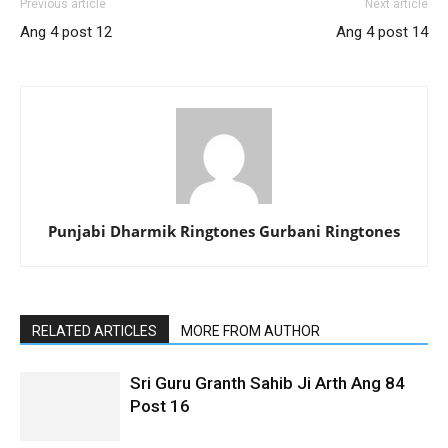
Previous article
Next article
Ang 4 post 12
Ang 4 post 14
Punjabi Dharmik Ringtones Gurbani Ringtones
RELATED ARTICLES
MORE FROM AUTHOR
Sri Guru Granth Sahib Ji Arth Ang 84
Post 16