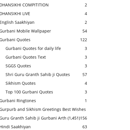
DHANSIKHI COMPITITION
2
DHANSIKHI LIVE
4
English Saakhiyan
2
Gurbani Mobile Wallpaper
54
Gurbani Quotes
122
Gurbani Quotes for daily life
3
Gurbani Quotes Text
3
SGGS Quotes
3
Shri Guru Granth Sahib ji Quotes
57
Sikhism Quotes
4
Top 100 Gurbani Quotes
3
Gurbani Ringtones
1
Gurpurb and Sikhism Greetings Best Wishes
Guru Granth Sahib ji Gurbani Arth
(1,451)
156
Hindi Saakhiyan
63