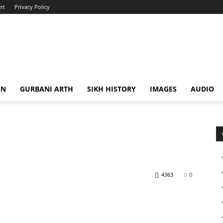
rt
Privacy Policy
AN
GURBANI ARTH
SIKH HISTORY
IMAGES
AUDIO
4363
0