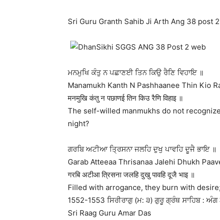
Sri Guru Granth Sahib Ji Arth Ang 38 post 2
ਮਨਮੁਖਿ ਕੰਤੁ ਨ ਪਛਾਣਈ ਤਿਨ ਕਿਉ ਰੈਣਿ ਵਿਹਾਇ ॥
Manamukh Kanth N Pashhaanee Thin Kio Rai
मनमुखि कंतु न पछाणई तिन किउ रैणि विहाइ ॥
The self-willed manmukhs do not recognize 
night?
ਗਰਬਿ ਅਟੀਆ ਤ੍ਰਿਸਨਾ ਜਲਹਿ ਦੁਖੁ ਪਾਵਹਿ ਦੂਜੈ ਭਾਇ ॥
Garab Atteeaa Thrisanaa Jalehi Dhukh Paave
गरबि अटीआ त्रिसना जलहि दुखु पावहि दूजै भाइ ॥
Filled with arrogance, they burn with desire; 
1552-1553 ਸਿਰੀਰਾਗੁ (ਮ: ੩) ਗੁਰੂ ਗ੍ਰੰਥ ਸਾਹਿਬ : ਅੰਗ 
Sri Raag Guru Amar Das