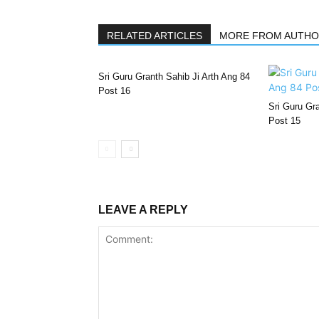
RELATED ARTICLES
MORE FROM AUTH
Sri Guru Granth Sahib Ji Arth Ang 84
Post 16
Sri Guru Gra
Post 15
LEAVE A REPLY