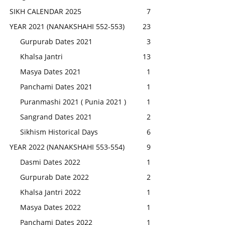
SIKH CALENDAR 2025
7
YEAR 2021 (NANAKSHAHI 552-553)
23
Gurpurab Dates 2021
3
Khalsa Jantri
13
Masya Dates 2021
1
Panchami Dates 2021
1
Puranmashi 2021 ( Punia 2021 )
1
Sangrand Dates 2021
2
Sikhism Historical Days
6
YEAR 2022 (NANAKSHAHI 553-554)
9
Dasmi Dates 2022
1
Gurpurab Date 2022
2
Khalsa Jantri 2022
1
Masya Dates 2022
1
Panchami Dates 2022
1