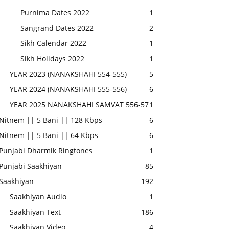
Purnima Dates 2022
1
Sangrand Dates 2022
2
Sikh Calendar 2022
1
Sikh Holidays 2022
1
YEAR 2023 (NANAKSHAHI 554-555)
5
YEAR 2024 (NANAKSHAHI 555-556)
6
YEAR 2025 NANAKSHAHI SAMVAT 556-57
1
Nitnem || 5 Bani || 128 Kbps
6
Nitnem || 5 Bani || 64 Kbps
6
Punjabi Dharmik Ringtones
1
Punjabi Saakhiyan
85
Saakhiyan
192
Saakhiyan Audio
1
Saakhiyan Text
186
Saakhiyan Video
4