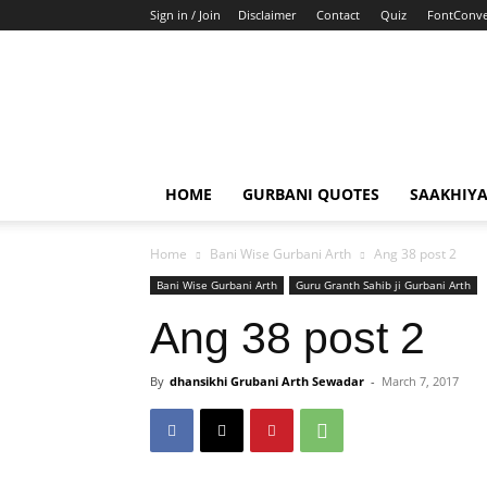
Sign in / Join
Disclaimer
Contact
Quiz
FontConve
HOME
GURBANI QUOTES
SAAKHIY
Home
Bani Wise Gurbani Arth
Ang 38 post 2
Bani Wise Gurbani Arth
Guru Granth Sahib ji Gurbani Arth
Ang 38 post 2
By
dhansikhi Grubani Arth Sewadar
-
March 7, 2017