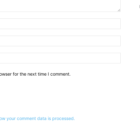
owser for the next time I comment.
ow your comment data is processed.