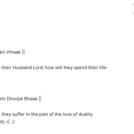
n Vihaae ||
their Husband Lord; how will they spend their life-
hi Dhoojai Bhaae ||
they suffer in the pain of the love of duality.
੩੮ ਪੰ. ੨