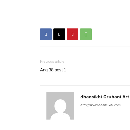
Previous article
Ang 38 post 1
dhansikhi Grubani Ar
http://www.dhansikhi.com