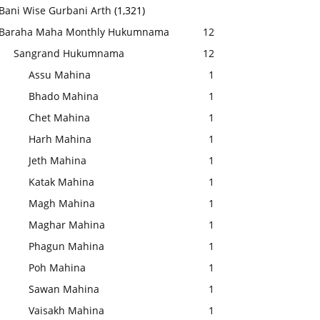
Bani Wise Gurbani Arth
(1,321)
Baraha Maha Monthly Hukumnama
12
Sangrand Hukumnama
12
Assu Mahina
1
Bhado Mahina
1
Chet Mahina
1
Harh Mahina
1
Jeth Mahina
1
Katak Mahina
1
Magh Mahina
1
Maghar Mahina
1
Phagun Mahina
1
Poh Mahina
1
Sawan Mahina
1
Vaisakh Mahina
1