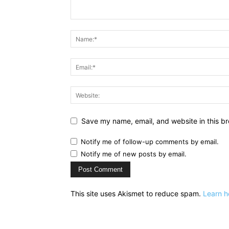
Save my name, email, and website in this br
Notify me of follow-up comments by email.
Notify me of new posts by email.
This site uses Akismet to reduce spam.
Learn h