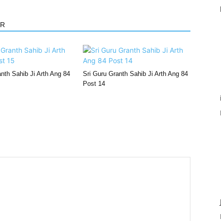
OR
nth Sahib Ji Arth Ang 84
Sri Guru Granth Sahib Ji Arth Ang 84
Post 14