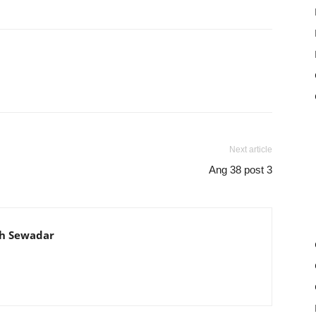
Next article
Ang 38 post 3
th Sewadar