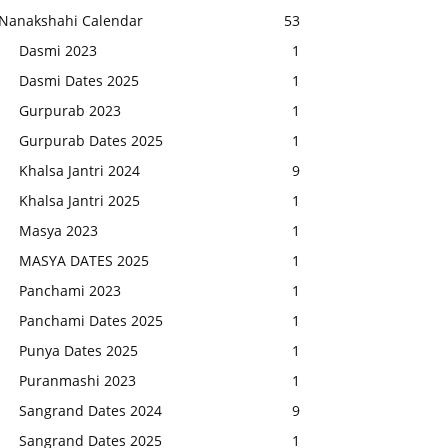
Nanakshahi Calendar
53
Dasmi 2023
1
Dasmi Dates 2025
1
Gurpurab 2023
1
Gurpurab Dates 2025
1
Khalsa Jantri 2024
9
Khalsa Jantri 2025
1
Masya 2023
1
MASYA DATES 2025
1
Panchami 2023
1
Panchami Dates 2025
1
Punya Dates 2025
1
Puranmashi 2023
1
Sangrand Dates 2024
9
Sangrand Dates 2025
1