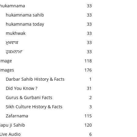
hukamnama
33
hukamnama sahib
33
hukamnama today
33
mukhwak
33
ਮੁਖਵਾਕ
33
ਹੁਕਮਨਾਮਾ
33
image
118
Images
176
Darbar Sahib History & Facts
1
Did You Know ?
31
Gurus & Gurbani Facts
2
Sikh Culture History & Facts
3
Zafarnama
115
Japu ji Sahib
120
Live Audio
6