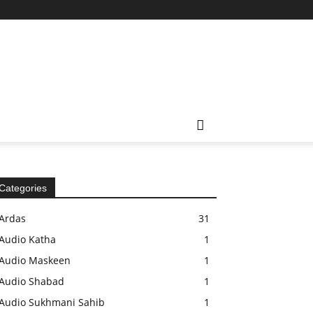
Categories
Ardas
31
Audio Katha
1
Audio Maskeen
1
Audio Shabad
1
Audio Sukhmani Sahib
1