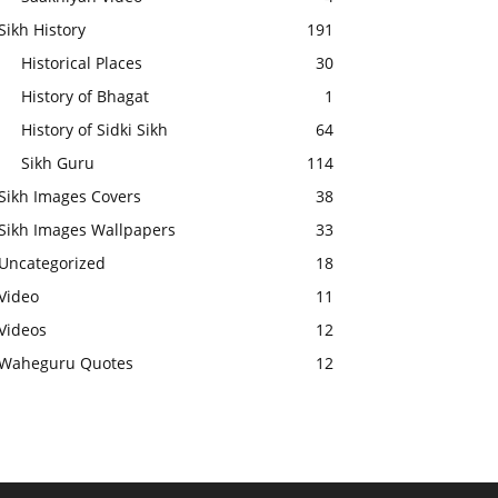
Sikh History
191
Historical Places
30
History of Bhagat
1
History of Sidki Sikh
64
Sikh Guru
114
Sikh Images Covers
38
Sikh Images Wallpapers
33
Uncategorized
18
Video
11
Videos
12
Waheguru Quotes
12