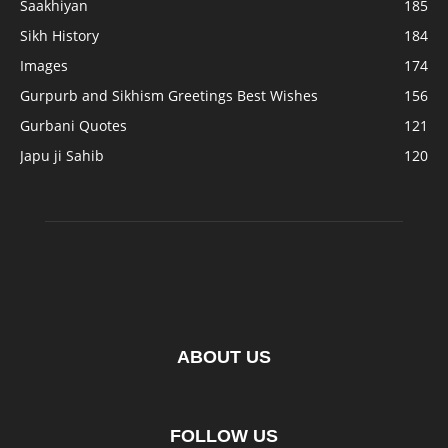
Saakhiyan
185
Sikh History
184
Images
174
Gurpurb and Sikhism Greetings Best Wishes
156
Gurbani Quotes
121
Japu ji Sahib
120
ABOUT US
FOLLOW US