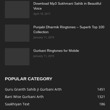
Download Mp3 Sukhmani Sahib in Beautiful
Voice
April 18, 2017
Punjabi Dharmik Ringtones – Superb Top 100
Collection
January 11, 2019
Gurbani Ringtones for Mobile
January 11, 2019
POPULAR CATEGORY
Guru Granth Sahib ji Gurbani Arth
1451
Bani Wise Gurbani Arth
1321
Saakhiyan Text
186