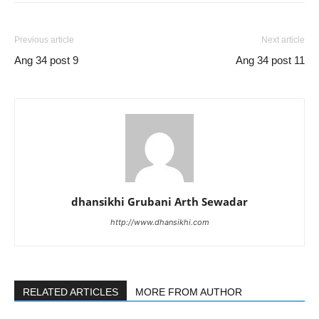
Previous article
Next article
Ang 34 post 9
Ang 34 post 11
dhansikhi Grubani Arth Sewadar
http://www.dhansikhi.com
RELATED ARTICLES
MORE FROM AUTHOR