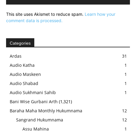
This site uses Akismet to reduce spam.
Learn how your
comment data is processed.
Categories
Ardas
31
Audio Katha
1
Audio Maskeen
1
Audio Shabad
1
Audio Sukhmani Sahib
1
Bani Wise Gurbani Arth
(1,321)
Baraha Maha Monthly Hukumnama
12
Sangrand Hukumnama
12
Assu Mahina
1