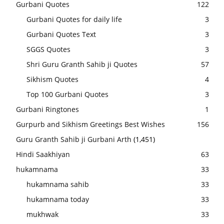
Gurbani Quotes
122
Gurbani Quotes for daily life
3
Gurbani Quotes Text
3
SGGS Quotes
3
Shri Guru Granth Sahib ji Quotes
57
Sikhism Quotes
4
Top 100 Gurbani Quotes
3
Gurbani Ringtones
1
Gurpurb and Sikhism Greetings Best Wishes
156
Guru Granth Sahib ji Gurbani Arth
(1,451)
Hindi Saakhiyan
63
hukamnama
33
hukamnama sahib
33
hukamnama today
33
mukhwak
33