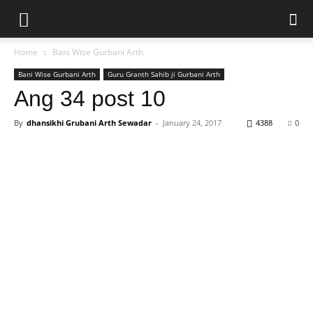
Home
Bani Wise Gurbani Arth
Bani Wise Gurbani Arth
Guru Granth Sahib ji Gurbani Arth
Ang 34 post 10
By
dhansikhi Grubani Arth Sewadar
-
January 24, 2017
4388
0