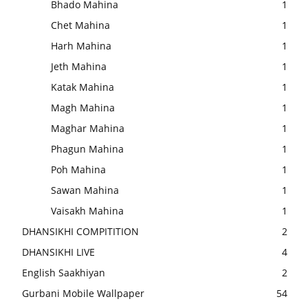
Bhado Mahina
1
Chet Mahina
1
Harh Mahina
1
Jeth Mahina
1
Katak Mahina
1
Magh Mahina
1
Maghar Mahina
1
Phagun Mahina
1
Poh Mahina
1
Sawan Mahina
1
Vaisakh Mahina
1
DHANSIKHI COMPITITION
2
DHANSIKHI LIVE
4
English Saakhiyan
2
Gurbani Mobile Wallpaper
54