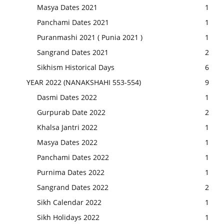
Masya Dates 2021
1
Panchami Dates 2021
1
Puranmashi 2021 ( Punia 2021 )
1
Sangrand Dates 2021
2
Sikhism Historical Days
6
YEAR 2022 (NANAKSHAHI 553-554)
9
Dasmi Dates 2022
1
Gurpurab Date 2022
2
Khalsa Jantri 2022
1
Masya Dates 2022
1
Panchami Dates 2022
1
Purnima Dates 2022
1
Sangrand Dates 2022
2
Sikh Calendar 2022
1
Sikh Holidays 2022
1