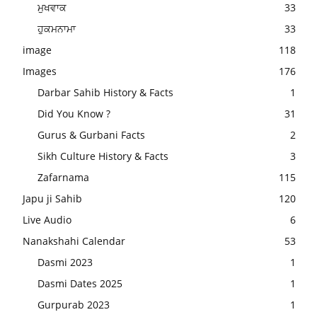
ਮੁਖਵਾਕ
33
ਹੁਕਮਨਾਮਾ
33
image
118
Images
176
Darbar Sahib History & Facts
1
Did You Know ?
31
Gurus & Gurbani Facts
2
Sikh Culture History & Facts
3
Zafarnama
115
Japu ji Sahib
120
Live Audio
6
Nanakshahi Calendar
53
Dasmi 2023
1
Dasmi Dates 2025
1
Gurpurab 2023
1