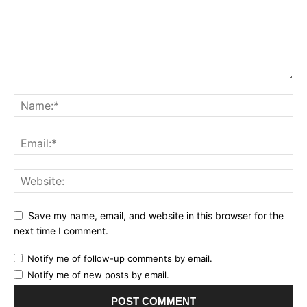
Save my name, email, and website in this browser for the
next time I comment.
Notify me of follow-up comments by email.
Notify me of new posts by email.