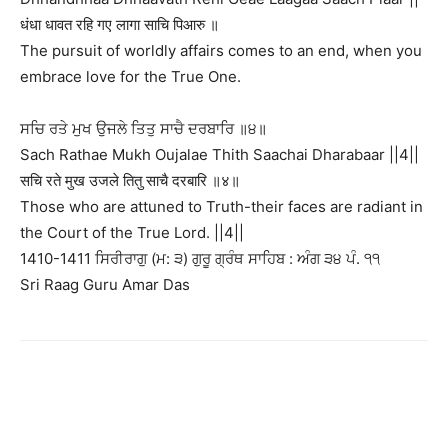
धंधा धावत रहि गए लागा साचि पिआरु ॥
The pursuit of worldly affairs comes to an end, when you
embrace love for the True One.
ਸਚਿ ਰਤੇ ਮੁਖ ਉਜਲੇ ਤਿਤੁ ਸਾਚੈ ਦਰਬਾਰਿ ॥੪॥
Sach Rathae Mukh Oujalae Thith Saachai Dharabaar ||4||
सचि रते मुख उजले तितु साचै दरबारि ॥४॥
Those who are attuned to Truth-their faces are radiant in
the Court of the True Lord. ||4||
1410-1411 ਸਿਰੀਰਾਗੁ (ਮ: ੩) ਗੁਰੂ ਗ੍ਰੰਥ ਸਾਹਿਬ : ਅੰਗ ੩੪ ਪੰ. ੧੧
Sri Raag Guru Amar Das