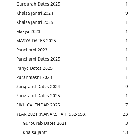
Gurpurab Dates 2025
1
Khalsa Jantri 2024
9
Khalsa Jantri 2025
1
Masya 2023
1
MASYA DATES 2025
1
Panchami 2023
1
Panchami Dates 2025
1
Punya Dates 2025
1
Puranmashi 2023
1
Sangrand Dates 2024
9
Sangrand Dates 2025
1
SIKH CALENDAR 2025
7
YEAR 2021 (NANAKSHAHI 552-553)
23
Gurpurab Dates 2021
3
Khalsa Jantri
13