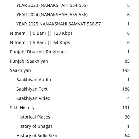
YEAR 2023 (NANAKSHAHI 554-555)
5
YEAR 2024 (NANAKSHAHI 555-556)
6
YEAR 2025 NANAKSHAHI SAMVAT 556-57
1
Nitnem || 5 Bani || 128 Kbps
6
Nitnem || 5 Bani || 64 Kbps
6
Punjabi Dharmik Ringtones
1
Punjabi Saakhiyan
85
Saakhiyan
192
Saakhiyan Audio
1
Saakhiyan Text
186
Saakhiyan Video
4
Sikh History
191
Historical Places
30
History of Bhagat
1
History of Sidki Sikh
64