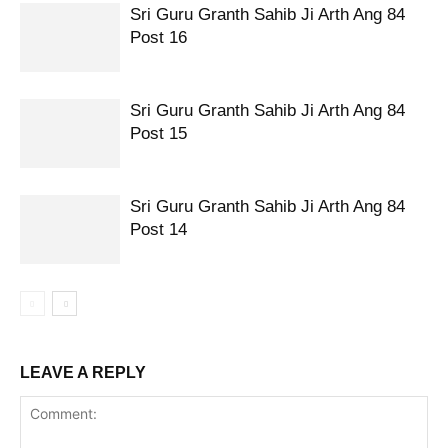
Sri Guru Granth Sahib Ji Arth Ang 84
Post 16
Sri Guru Granth Sahib Ji Arth Ang 84
Post 15
Sri Guru Granth Sahib Ji Arth Ang 84
Post 14
LEAVE A REPLY