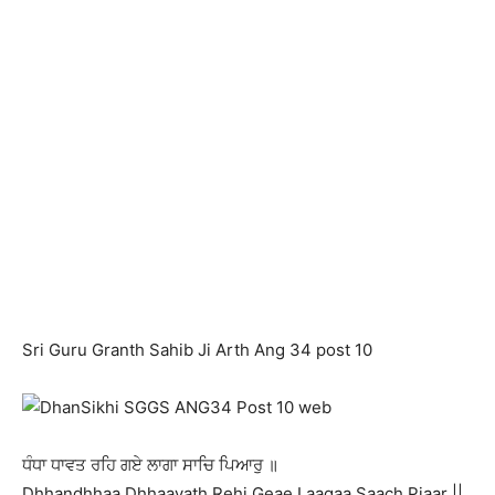
Sri Guru Granth Sahib Ji Arth Ang 34 post 10
ਧੰਧਾ ਧਾਵਤ ਰਹਿ ਗਏ ਲਾਗਾ ਸਾਚਿ ਪਿਆਰੁ ॥
Dhhandhhaa Dhhaavath Rehi Geae Laagaa Saach Piaar ||