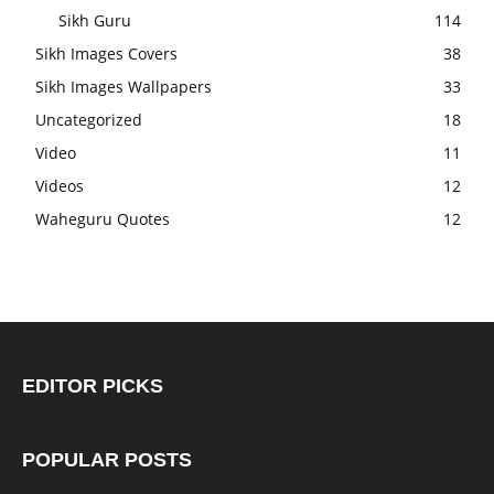
Sikh Guru
114
Sikh Images Covers
38
Sikh Images Wallpapers
33
Uncategorized
18
Video
11
Videos
12
Waheguru Quotes
12
EDITOR PICKS
POPULAR POSTS