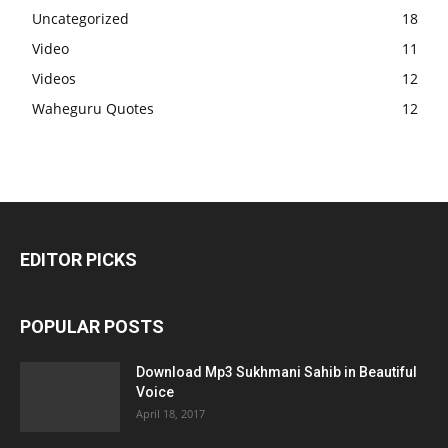
Uncategorized
18
Video
11
Videos
12
Waheguru Quotes
12
EDITOR PICKS
POPULAR POSTS
Download Mp3 Sukhmani Sahib in Beautiful
Voice
April 18, 2017