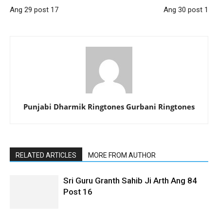
Ang 29 post 17
Ang 30 post 1
Punjabi Dharmik Ringtones Gurbani Ringtones
RELATED ARTICLES
MORE FROM AUTHOR
Sri Guru Granth Sahib Ji Arth Ang 84
Post 16