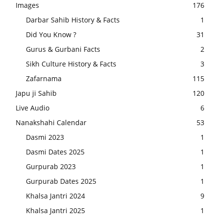
Images
176
Darbar Sahib History & Facts
1
Did You Know ?
31
Gurus & Gurbani Facts
2
Sikh Culture History & Facts
3
Zafarnama
115
Japu ji Sahib
120
Live Audio
6
Nanakshahi Calendar
53
Dasmi 2023
1
Dasmi Dates 2025
1
Gurpurab 2023
1
Gurpurab Dates 2025
1
Khalsa Jantri 2024
9
Khalsa Jantri 2025
1