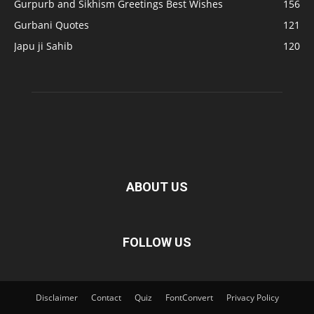
Gurpurb and Sikhism Greetings Best Wishes
156
Gurbani Quotes
121
Japu ji Sahib
120
ABOUT US
FOLLOW US
Disclaimer
Contact
Quiz
FontConvert
Privacy Policy