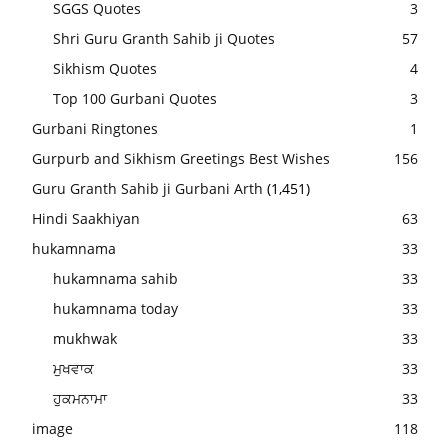
SGGS Quotes
3
Shri Guru Granth Sahib ji Quotes
57
Sikhism Quotes
4
Top 100 Gurbani Quotes
3
Gurbani Ringtones
1
Gurpurb and Sikhism Greetings Best Wishes
156
Guru Granth Sahib ji Gurbani Arth
(1,451)
Hindi Saakhiyan
63
hukamnama
33
hukamnama sahib
33
hukamnama today
33
mukhwak
33
ਮੁਖਵਾਕ
33
ਹੁਕਮਨਾਮਾ
33
image
118