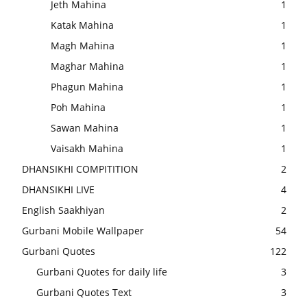
Jeth Mahina
1
Katak Mahina
1
Magh Mahina
1
Maghar Mahina
1
Phagun Mahina
1
Poh Mahina
1
Sawan Mahina
1
Vaisakh Mahina
1
DHANSIKHI COMPITITION
2
DHANSIKHI LIVE
4
English Saakhiyan
2
Gurbani Mobile Wallpaper
54
Gurbani Quotes
122
Gurbani Quotes for daily life
3
Gurbani Quotes Text
3