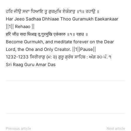
ਹਰਿ ਜੀਉ ਸਦਾ ਧਿਆਇ ਤੂ ਗੁਰਮੁਖਿ ਏਕੰਕਾਰੁ ॥੧॥ ਰਹਾਉ ॥
Har Jeeo Sadhaa Dhhiaae Thoo Guramukh Eaekankaar
||1|| Rehaao ||
हरि जीउ सदा धिआइ तू गुरमुखि एकंकारु ॥१॥ रहाउ ॥
Become Gurmukh, and meditate forever on the Dear
Lord, the One and Only Creator. ||1||Pause||
1232-1233 ਸਿਰੀਰਾਗੁ (ਮ: ੩) ਗੁਰੂ ਗ੍ਰੰਥ ਸਾਹਿਬ : ਅੰਗ ੩੦ ਪੰ. ੧
Sri Raag Guru Amar Das
Previous article
Next article