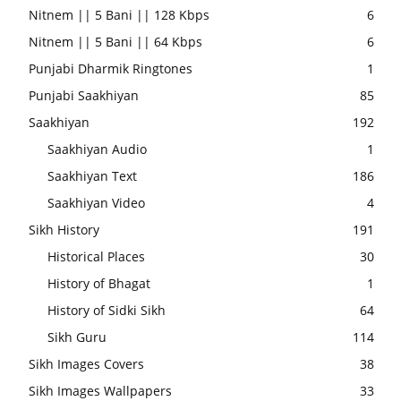
Nitnem || 5 Bani || 128 Kbps
6
Nitnem || 5 Bani || 64 Kbps
6
Punjabi Dharmik Ringtones
1
Punjabi Saakhiyan
85
Saakhiyan
192
Saakhiyan Audio
1
Saakhiyan Text
186
Saakhiyan Video
4
Sikh History
191
Historical Places
30
History of Bhagat
1
History of Sidki Sikh
64
Sikh Guru
114
Sikh Images Covers
38
Sikh Images Wallpapers
33