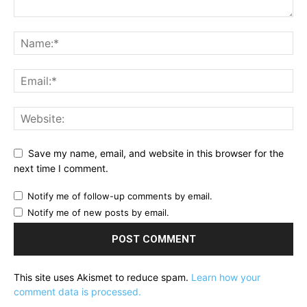
Save my name, email, and website in this browser for the
next time I comment.
Notify me of follow-up comments by email.
Notify me of new posts by email.
This site uses Akismet to reduce spam.
Learn how your
comment data is processed.