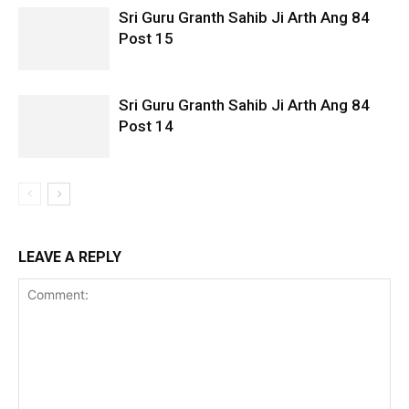
Sri Guru Granth Sahib Ji Arth Ang 84
Post 15
Sri Guru Granth Sahib Ji Arth Ang 84
Post 14
LEAVE A REPLY