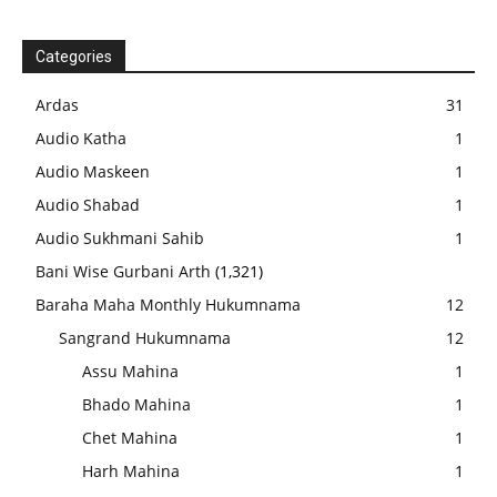
Categories
Ardas
31
Audio Katha
1
Audio Maskeen
1
Audio Shabad
1
Audio Sukhmani Sahib
1
Bani Wise Gurbani Arth
(1,321)
Baraha Maha Monthly Hukumnama
12
Sangrand Hukumnama
12
Assu Mahina
1
Bhado Mahina
1
Chet Mahina
1
Harh Mahina
1