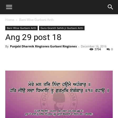
Home
Bani Wise Gurbani Arth
Bani Wise Gurbani Arth
Guru Granth Sahib ji Gurbani Arth
Ang 29 post 18
By
Punjabi Dharmik Ringtones Gurbani Ringtones
-
December 16, 2016
3794
0