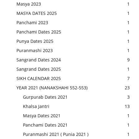
Masya 2023
1
MASYA DATES 2025
1
Panchami 2023
1
Panchami Dates 2025
1
Punya Dates 2025
1
Puranmashi 2023
1
Sangrand Dates 2024
9
Sangrand Dates 2025
1
SIKH CALENDAR 2025
7
YEAR 2021 (NANAKSHAHI 552-553)
23
Gurpurab Dates 2021
3
Khalsa Jantri
13
Masya Dates 2021
1
Panchami Dates 2021
1
Puranmashi 2021 ( Punia 2021 )
1