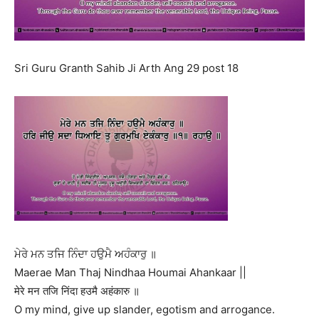
Sri Guru Granth Sahib Ji Arth Ang 29 post 18
ਮੇਰੇ ਮਨ ਤਜਿ ਨਿੰਦਾ ਹਉਮੈ ਅਹੰਕਾਰੁ ॥
Maerae Man Thaj Nindhaa Houmai Ahankaar ||
मेरे मन तजि निंदा हउमै अहंकारु ॥
O my mind, give up slander, egotism and arrogance.