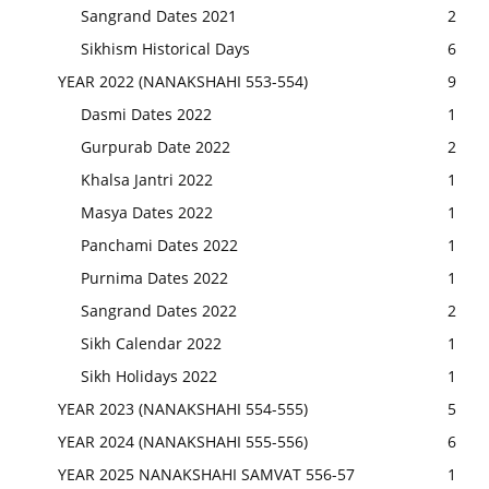
Sangrand Dates 2021
2
Sikhism Historical Days
6
YEAR 2022 (NANAKSHAHI 553-554)
9
Dasmi Dates 2022
1
Gurpurab Date 2022
2
Khalsa Jantri 2022
1
Masya Dates 2022
1
Panchami Dates 2022
1
Purnima Dates 2022
1
Sangrand Dates 2022
2
Sikh Calendar 2022
1
Sikh Holidays 2022
1
YEAR 2023 (NANAKSHAHI 554-555)
5
YEAR 2024 (NANAKSHAHI 555-556)
6
YEAR 2025 NANAKSHAHI SAMVAT 556-57
1