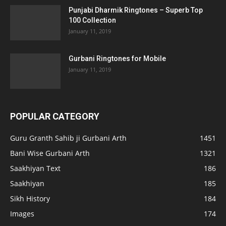
Punjabi Dharmik Ringtones – Superb Top
100 Collection
January 11, 2019
Gurbani Ringtones for Mobile
January 11, 2019
POPULAR CATEGORY
Guru Granth Sahib ji Gurbani Arth
1451
Bani Wise Gurbani Arth
1321
Saakhiyan Text
186
Saakhiyan
185
Sikh History
184
Images
174