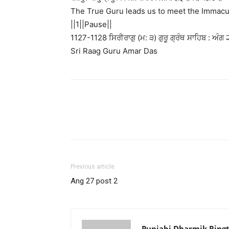
The True Guru leads us to meet the Immacu
||1||Pause||
1127-1128 ਸਿਰੀਰਾਗੁ (ਮ: ੩) ਗੁਰੂ ਗ੍ਰੰਥ ਸਾਹਿਬ : ਅੰਗ 
Sri Raag Guru Amar Das
Previous article
Ang 27 post 2
Punjabi Dharmik Ring