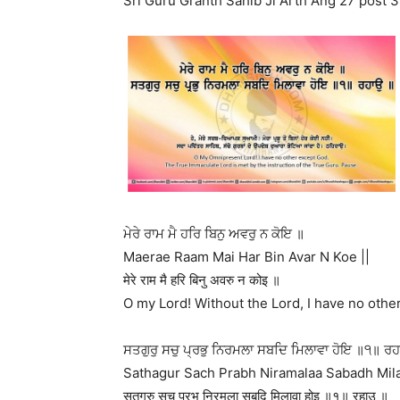
Sri Guru Granth Sahib Ji Arth Ang 27 post 3
ਮੇਰੇ ਰਾਮ ਮੈ ਹਰਿ ਬਿਨੁ ਅਵਰੁ ਨ ਕੋਇ ॥
Maerae Raam Mai Har Bin Avar N Koe ||
मेरे राम मै हरि बिनु अवरु न कोइ ॥
O my Lord! Without the Lord, I have no other 
ਸਤਗੁਰੁ ਸਚੁ ਪ੍ਰਭੁ ਨਿਰਮਲਾ ਸਬਦਿ ਮਿਲਾਵਾ ਹੋਇ ॥੧॥ ਰ
Sathagur Sach Prabh Niramalaa Sabadh Mila
सतगुरु सचु प्रभु निरमला सबदि मिलावा होइ ॥१॥ रहाउ ॥