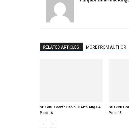
RELATED ARTICLES
MORE FROM AUTHOR
Sri Guru Granth Sahib Ji Arth Ang 84
Sri Guru Gra
Post 16
Post 15