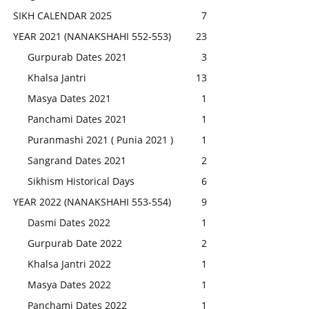
SIKH CALENDAR 2025
7
YEAR 2021 (NANAKSHAHI 552-553)
23
Gurpurab Dates 2021
3
Khalsa Jantri
13
Masya Dates 2021
1
Panchami Dates 2021
1
Puranmashi 2021 ( Punia 2021 )
1
Sangrand Dates 2021
2
Sikhism Historical Days
6
YEAR 2022 (NANAKSHAHI 553-554)
9
Dasmi Dates 2022
1
Gurpurab Date 2022
2
Khalsa Jantri 2022
1
Masya Dates 2022
1
Panchami Dates 2022
1