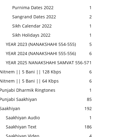
Purnima Dates 2022
1
Sangrand Dates 2022
2
Sikh Calendar 2022
1
Sikh Holidays 2022
1
YEAR 2023 (NANAKSHAHI 554-555)
5
YEAR 2024 (NANAKSHAHI 555-556)
6
YEAR 2025 NANAKSHAHI SAMVAT 556-57
1
Nitnem || 5 Bani || 128 Kbps
6
Nitnem || 5 Bani || 64 Kbps
6
Punjabi Dharmik Ringtones
1
Punjabi Saakhiyan
85
Saakhiyan
192
Saakhiyan Audio
1
Saakhiyan Text
186
Saakhiyan Video
4