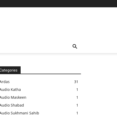
Categories
Ardas
31
Audio Katha
1
Audio Maskeen
1
Audio Shabad
1
Audio Sukhmani Sahib
1