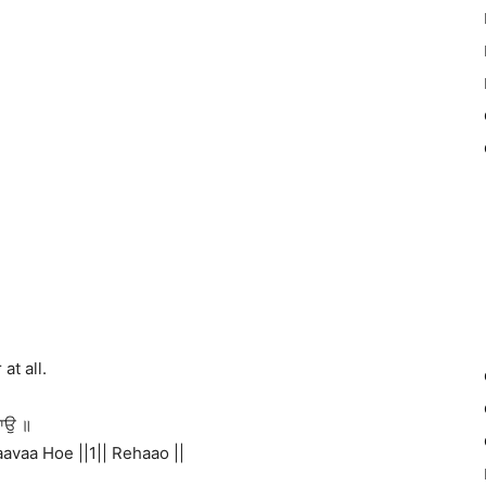
at all.
ਹਾਉ ॥
avaa Hoe ||1|| Rehaao ||