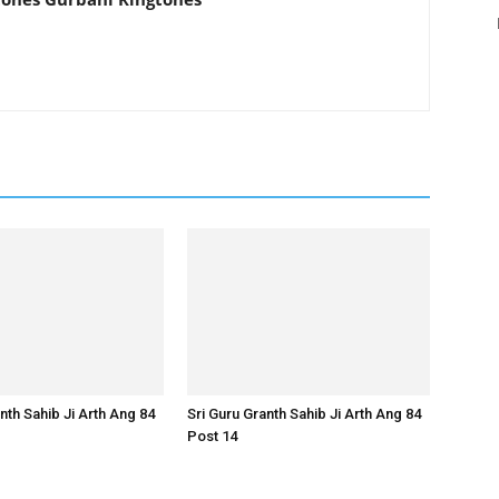
nth Sahib Ji Arth Ang 84
Sri Guru Granth Sahib Ji Arth Ang 84
Post 14