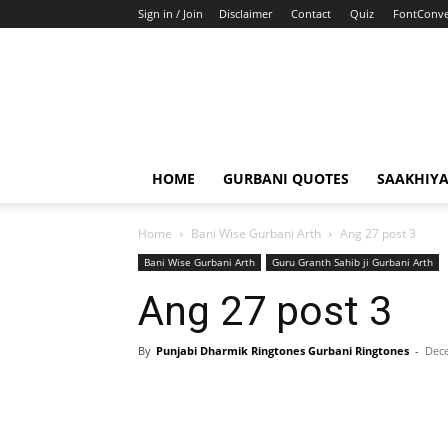
Sign in / Join
Disclaimer
Contact
Quiz
FontConve
HOME
GURBANI QUOTES
SAAKHIY
Home
Bani Wise Gurbani Arth
Ang 27 post 3
Bani Wise Gurbani Arth
Guru Granth Sahib ji Gurbani Arth
Ang 27 post 3
By
Punjabi Dharmik Ringtones Gurbani Ringtones
-
Dece