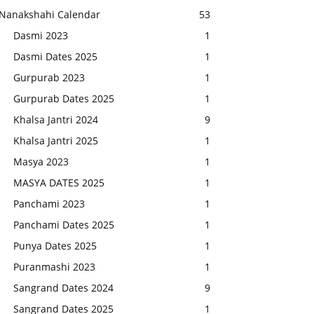
Nanakshahi Calendar
53
Dasmi 2023
1
Dasmi Dates 2025
1
Gurpurab 2023
1
Gurpurab Dates 2025
1
Khalsa Jantri 2024
9
Khalsa Jantri 2025
1
Masya 2023
1
MASYA DATES 2025
1
Panchami 2023
1
Panchami Dates 2025
1
Punya Dates 2025
1
Puranmashi 2023
1
Sangrand Dates 2024
9
Sangrand Dates 2025
1