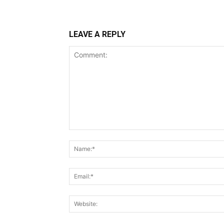
LEAVE A REPLY