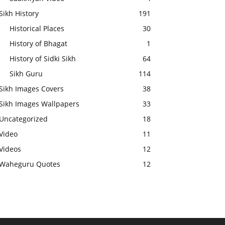
Sikh History
191
Historical Places
30
History of Bhagat
1
History of Sidki Sikh
64
Sikh Guru
114
Sikh Images Covers
38
Sikh Images Wallpapers
33
Uncategorized
18
Video
11
Videos
12
Waheguru Quotes
12