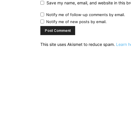
Save my name, email, and website in this br
Notify me of follow-up comments by email.
Notify me of new posts by email.
This site uses Akismet to reduce spam.
Learn h