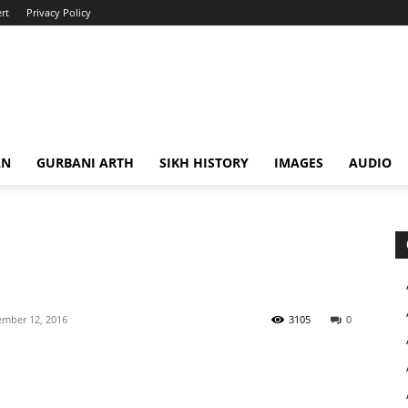
rt
Privacy Policy
AN
GURBANI ARTH
SIKH HISTORY
IMAGES
AUDIO
mber 12, 2016
3105
0