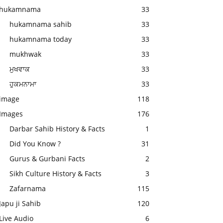
hukamnama
33
hukamnama sahib
33
hukamnama today
33
mukhwak
33
ਮੁਖਵਾਕ
33
ਹੁਕਮਨਾਮਾ
33
image
118
Images
176
Darbar Sahib History & Facts
1
Did You Know ?
31
Gurus & Gurbani Facts
2
Sikh Culture History & Facts
3
Zafarnama
115
Japu ji Sahib
120
Live Audio
6