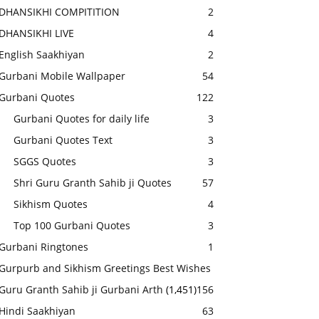
DHANSIKHI COMPITITION
2
DHANSIKHI LIVE
4
English Saakhiyan
2
Gurbani Mobile Wallpaper
54
Gurbani Quotes
122
Gurbani Quotes for daily life
3
Gurbani Quotes Text
3
SGGS Quotes
3
Shri Guru Granth Sahib ji Quotes
57
Sikhism Quotes
4
Top 100 Gurbani Quotes
3
Gurbani Ringtones
1
Gurpurb and Sikhism Greetings Best Wishes
Guru Granth Sahib ji Gurbani Arth
(1,451)
156
Hindi Saakhiyan
63