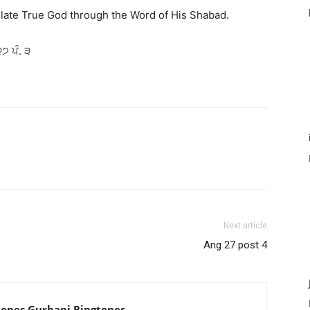
late True God through the Word of His Shabad.
੨੭ ਪੰ. ੩
Next article
Ang 27 post 4
tones Gurbani Ringtones