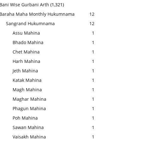
Bani Wise Gurbani Arth
(1,321)
Baraha Maha Monthly Hukumnama
12
Sangrand Hukumnama
12
Assu Mahina
1
Bhado Mahina
1
Chet Mahina
1
Harh Mahina
1
Jeth Mahina
1
Katak Mahina
1
Magh Mahina
1
Maghar Mahina
1
Phagun Mahina
1
Poh Mahina
1
Sawan Mahina
1
Vaisakh Mahina
1