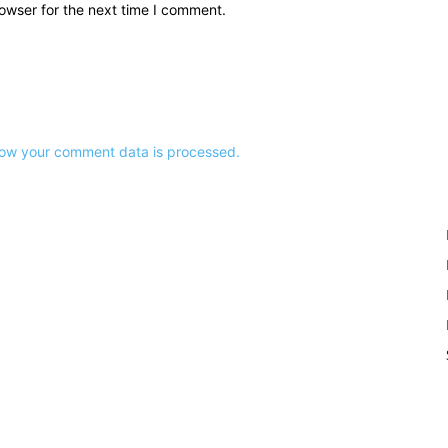
owser for the next time I comment.
ow your comment data is processed.