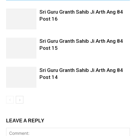
Sri Guru Granth Sahib Ji Arth Ang 84
Post 16
Sri Guru Granth Sahib Ji Arth Ang 84
Post 15
Sri Guru Granth Sahib Ji Arth Ang 84
Post 14
LEAVE A REPLY