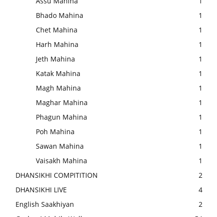
Assu Mahina
1
Bhado Mahina
1
Chet Mahina
1
Harh Mahina
1
Jeth Mahina
1
Katak Mahina
1
Magh Mahina
1
Maghar Mahina
1
Phagun Mahina
1
Poh Mahina
1
Sawan Mahina
1
Vaisakh Mahina
1
DHANSIKHI COMPITITION
2
DHANSIKHI LIVE
4
English Saakhiyan
2