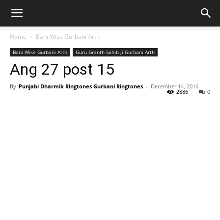
Home
Bani Wise Gurbani Arth
Bani Wise Gurbani Arth
Guru Granth Sahib ji Gurbani Arth
Ang 27 post 15
By
Punjabi Dharmik Ringtones Gurbani Ringtones
-
December 14, 2016
2886
0