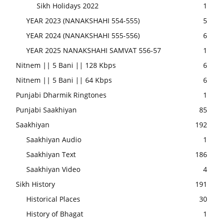
Sikh Holidays 2022
1
YEAR 2023 (NANAKSHAHI 554-555)
5
YEAR 2024 (NANAKSHAHI 555-556)
6
YEAR 2025 NANAKSHAHI SAMVAT 556-57
1
Nitnem || 5 Bani || 128 Kbps
6
Nitnem || 5 Bani || 64 Kbps
6
Punjabi Dharmik Ringtones
1
Punjabi Saakhiyan
85
Saakhiyan
192
Saakhiyan Audio
1
Saakhiyan Text
186
Saakhiyan Video
4
Sikh History
191
Historical Places
30
History of Bhagat
1