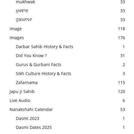
mukhwak
33
ਮੁਖਵਾਕ
33
ਹੁਕਮਨਾਮਾ
33
image
118
Images
176
Darbar Sahib History & Facts
1
Did You Know ?
31
Gurus & Gurbani Facts
2
Sikh Culture History & Facts
3
Zafarnama
115
Japu ji Sahib
120
Live Audio
6
Nanakshahi Calendar
53
Dasmi 2023
1
Dasmi Dates 2025
1