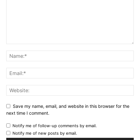
Save my name, email, and website in this browser for the
next time I comment.
Notify me of follow-up comments by email.
Notify me of new posts by email.