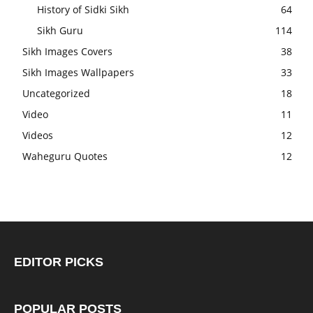
History of Sidki Sikh
64
Sikh Guru
114
Sikh Images Covers
38
Sikh Images Wallpapers
33
Uncategorized
18
Video
11
Videos
12
Waheguru Quotes
12
EDITOR PICKS
POPULAR POSTS