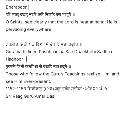
Bharapoor ||
हरि संतहु देखहु नदरि करि निकटि वसै भरपूरि ॥
O Saints, see clearly that the Lord is near at hand; He is
pervading everywhere.
ਗੁਰਮਤਿ ਜਿਨੀ ਪਛਾਣਿਆ ਸੇ ਦੇਖਹਿ ਸਦਾ ਹਦੂਰਿ ॥
Guramath Jinee Pashhaaniaa Sae Dhaekhehi Sadhaa
Hadhoor ||
गुरमति जिनी पछाणिआ से देखहि सदा हदूरि ॥
Those who follow the Guru’s Teachings realize Him, and
see Him Ever-present.
1152-1153 ਸਿਰੀਰਾਗੁ (ਮ: ੩) ਗੁਰੂ ਗ੍ਰੰਥ ਸਾਹਿਬ : ਅੰਗ ੨੭ ਪੰ. ੧੬
Sri Raag Guru Amar Das