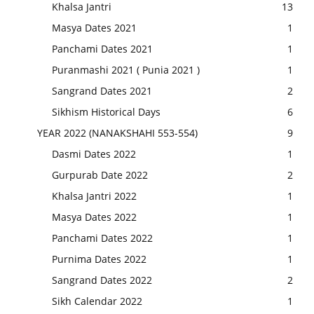
Khalsa Jantri
13
Masya Dates 2021
1
Panchami Dates 2021
1
Puranmashi 2021 ( Punia 2021 )
1
Sangrand Dates 2021
2
Sikhism Historical Days
6
YEAR 2022 (NANAKSHAHI 553-554)
9
Dasmi Dates 2022
1
Gurpurab Date 2022
2
Khalsa Jantri 2022
1
Masya Dates 2022
1
Panchami Dates 2022
1
Purnima Dates 2022
1
Sangrand Dates 2022
2
Sikh Calendar 2022
1