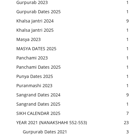
Gurpurab 2023
1
Gurpurab Dates 2025
1
Khalsa Jantri 2024
9
Khalsa Jantri 2025
1
Masya 2023
1
MASYA DATES 2025
1
Panchami 2023
1
Panchami Dates 2025
1
Punya Dates 2025
1
Puranmashi 2023
1
Sangrand Dates 2024
9
Sangrand Dates 2025
1
SIKH CALENDAR 2025
7
YEAR 2021 (NANAKSHAHI 552-553)
23
Gurpurab Dates 2021
3