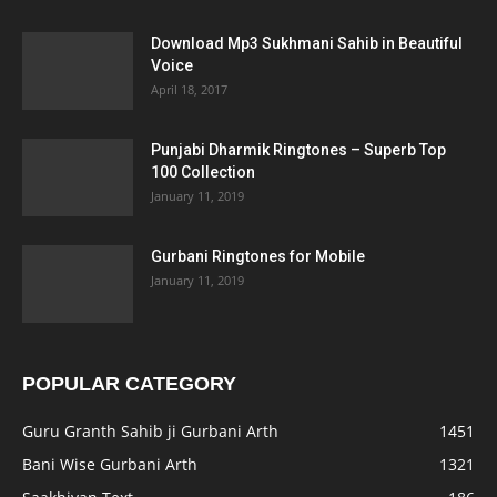
Download Mp3 Sukhmani Sahib in Beautiful
Voice
April 18, 2017
Punjabi Dharmik Ringtones – Superb Top
100 Collection
January 11, 2019
Gurbani Ringtones for Mobile
January 11, 2019
POPULAR CATEGORY
Guru Granth Sahib ji Gurbani Arth
1451
Bani Wise Gurbani Arth
1321