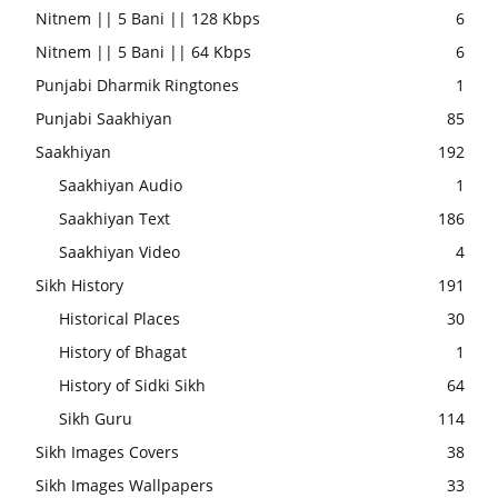
Nitnem || 5 Bani || 128 Kbps
6
Nitnem || 5 Bani || 64 Kbps
6
Punjabi Dharmik Ringtones
1
Punjabi Saakhiyan
85
Saakhiyan
192
Saakhiyan Audio
1
Saakhiyan Text
186
Saakhiyan Video
4
Sikh History
191
Historical Places
30
History of Bhagat
1
History of Sidki Sikh
64
Sikh Guru
114
Sikh Images Covers
38
Sikh Images Wallpapers
33