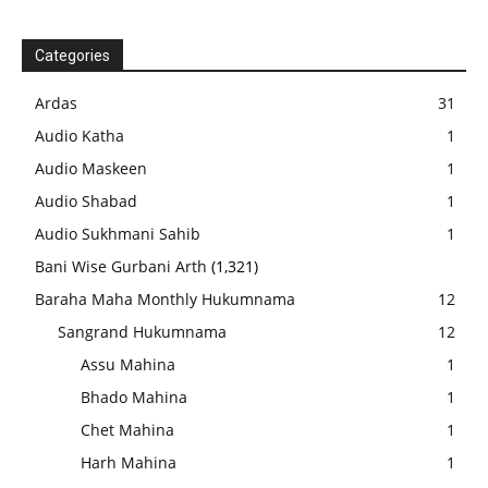
Categories
Ardas
31
Audio Katha
1
Audio Maskeen
1
Audio Shabad
1
Audio Sukhmani Sahib
1
Bani Wise Gurbani Arth
(1,321)
Baraha Maha Monthly Hukumnama
12
Sangrand Hukumnama
12
Assu Mahina
1
Bhado Mahina
1
Chet Mahina
1
Harh Mahina
1