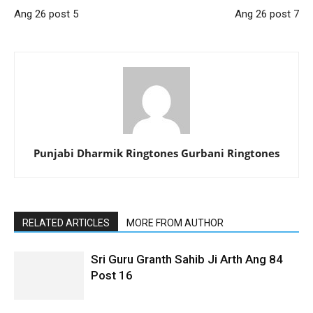
Ang 26 post 5
Ang 26 post 7
Punjabi Dharmik Ringtones Gurbani Ringtones
RELATED ARTICLES
MORE FROM AUTHOR
Sri Guru Granth Sahib Ji Arth Ang 84
Post 16