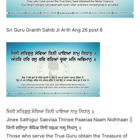
Sri Guru Granth Sahib Ji Arth Ang 26 post 6
ਜਿਨੀ ਸਤਿਗੁਰੁ ਸੇਵਿਆ ਤਿਨੀ ਪਾਇਆ ਨਾਮੁ ਨਿਧਾਨੁ ॥
Jinee Sathigur Saeviaa Thinee Paaeiaa Naam Nidhhaan ||
जिनी सतिगुरु सेविआ तिनी पाइआ नामु निधानु ॥
Those who serve the True Guru obtain the Treasure of