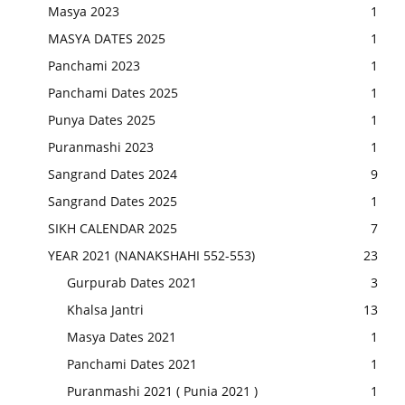
Masya 2023
1
MASYA DATES 2025
1
Panchami 2023
1
Panchami Dates 2025
1
Punya Dates 2025
1
Puranmashi 2023
1
Sangrand Dates 2024
9
Sangrand Dates 2025
1
SIKH CALENDAR 2025
7
YEAR 2021 (NANAKSHAHI 552-553)
23
Gurpurab Dates 2021
3
Khalsa Jantri
13
Masya Dates 2021
1
Panchami Dates 2021
1
Puranmashi 2021 ( Punia 2021 )
1