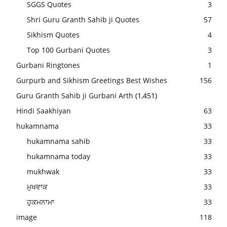
SGGS Quotes
3
Shri Guru Granth Sahib ji Quotes
57
Sikhism Quotes
4
Top 100 Gurbani Quotes
3
Gurbani Ringtones
1
Gurpurb and Sikhism Greetings Best Wishes
156
Guru Granth Sahib ji Gurbani Arth
(1,451)
Hindi Saakhiyan
63
hukamnama
33
hukamnama sahib
33
hukamnama today
33
mukhwak
33
ਮੁਖਵਾਕ
33
ਹੁਕਮਨਾਮਾ
33
image
118