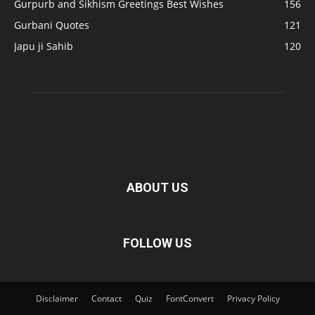
Gurpurb and Sikhism Greetings Best Wishes
156
Gurbani Quotes
121
Japu ji Sahib
120
ABOUT US
FOLLOW US
Disclaimer
Contact
Quiz
FontConvert
Privacy Policy