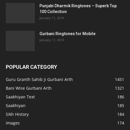
Punjabi Dharmik Ringtones – Superb Top
100 Collection
January 11, 2019
Gurbani Ringtones for Mobile
January 11, 2019
POPULAR CATEGORY
Guru Granth Sahib ji Gurbani Arth
1451
Bani Wise Gurbani Arth
1321
Saakhiyan Text
186
Saakhiyan
185
Sikh History
184
Images
174