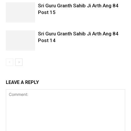
Sri Guru Granth Sahib Ji Arth Ang 84
Post 15
Sri Guru Granth Sahib Ji Arth Ang 84
Post 14
LEAVE A REPLY