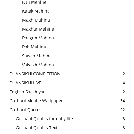
Jeth Mahina
1
Katak Mahina
1
Magh Mahina
1
Maghar Mahina
1
Phagun Mahina
1
Poh Mahina
1
Sawan Mahina
1
Vaisakh Mahina
1
DHANSIKHI COMPITITION
2
DHANSIKHI LIVE
4
English Saakhiyan
2
Gurbani Mobile Wallpaper
54
Gurbani Quotes
122
Gurbani Quotes for daily life
3
Gurbani Quotes Text
3