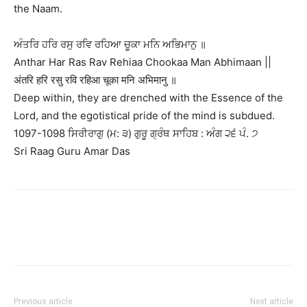
the Naam.
ਅੰਤਰਿ ਹਰਿ ਰਸੁ ਰਵਿ ਰਹਿਆ ਚੂਕਾ ਮਨਿ ਅਭਿਮਾਨੁ ॥
Anthar Har Ras Rav Rehiaa Chookaa Man Abhimaan ||
अंतरि हरि रसु रवि रहिआ चूका मनि अभिमानु ॥
Deep within, they are drenched with the Essence of the
Lord, and the egotistical pride of the mind is subdued.
1097-1098 ਸਿਰੀਰਾਗੁ (ਮ: ੩) ਗੁਰੂ ਗ੍ਰੰਥ ਸਾਹਿਬ : ਅੰਗ ੨੬ ਪੰ. ੭
Sri Raag Guru Amar Das
Previous article
Next article