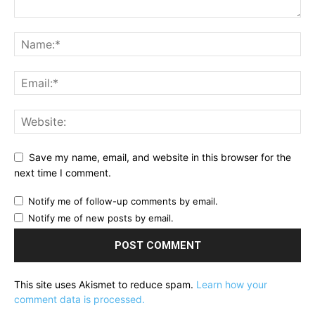
Save my name, email, and website in this browser for the
next time I comment.
Notify me of follow-up comments by email.
Notify me of new posts by email.
This site uses Akismet to reduce spam.
Learn how your
comment data is processed.