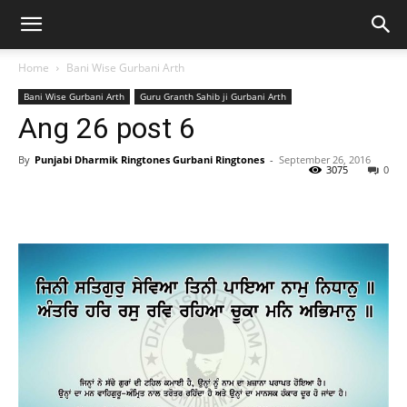
Home
Bani Wise Gurbani Arth
Bani Wise Gurbani Arth
Guru Granth Sahib ji Gurbani Arth
Ang 26 post 6
By
Punjabi Dharmik Ringtones Gurbani Ringtones
-
September 26, 2016
3075
0