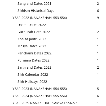
Sangrand Dates 2021
2
Sikhism Historical Days
6
YEAR 2022 (NANAKSHAHI 553-554)
9
Dasmi Dates 2022
1
Gurpurab Date 2022
2
Khalsa Jantri 2022
1
Masya Dates 2022
1
Panchami Dates 2022
1
Purnima Dates 2022
1
Sangrand Dates 2022
2
Sikh Calendar 2022
1
Sikh Holidays 2022
1
YEAR 2023 (NANAKSHAHI 554-555)
5
YEAR 2024 (NANAKSHAHI 555-556)
6
YEAR 2025 NANAKSHAHI SAMVAT 556-57
1