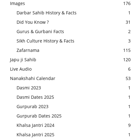
Images
176
Darbar Sahib History & Facts
1
Did You Know ?
31
Gurus & Gurbani Facts
2
Sikh Culture History & Facts
3
Zafarnama
115
Japu ji Sahib
120
Live Audio
6
Nanakshahi Calendar
53
Dasmi 2023
1
Dasmi Dates 2025
1
Gurpurab 2023
1
Gurpurab Dates 2025
1
Khalsa Jantri 2024
9
Khalsa Jantri 2025
1