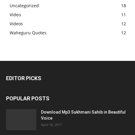
Uncategorized
18
Video
11
Videos
12
Waheguru Quotes
12
EDITOR PICKS
POPULAR POSTS
Download Mp3 Sukhmani Sahib in Beautiful
Voice
April 18, 2017