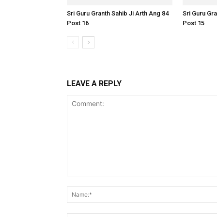
Sri Guru Granth Sahib Ji Arth Ang 84
Sri Guru Gra
Post 16
Post 15
LEAVE A REPLY