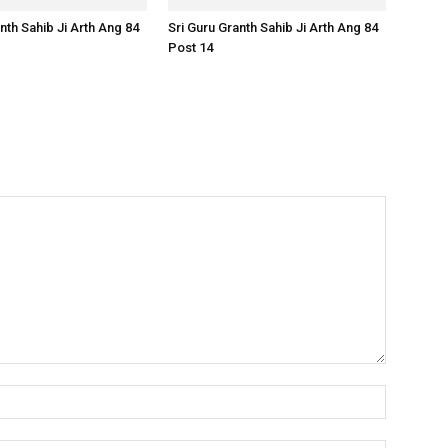
nth Sahib Ji Arth Ang 84
Sri Guru Granth Sahib Ji Arth Ang 84
Post 14