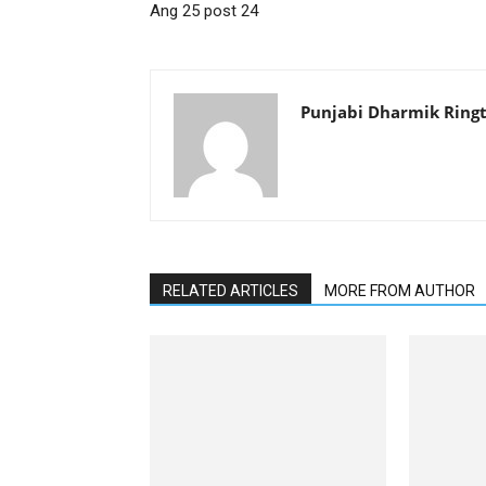
Ang 25 post 24
Punjabi Dharmik Ring
RELATED ARTICLES
MORE FROM AUTHOR