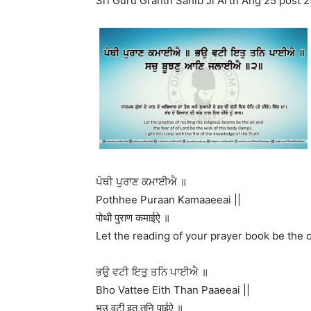
Sri Guru Granth Sahib Ji Arth Ang 25 post 2
ਪੋਥੀ ਪੁਰਾਣ ਕਮਾਈਐ ॥
Pothhee Puraan Kamaaeeai ||
पोथी पुराण कमाईऐ ॥
Let the reading of your prayer book be the o
ਭਉ ਵਟੀ ਇਤੁ ਤਨਿ ਪਾਈਐ ॥
Bho Vattee Eith Than Paaeeai ||
भउ वटी इतु तनि पाईऐ ॥