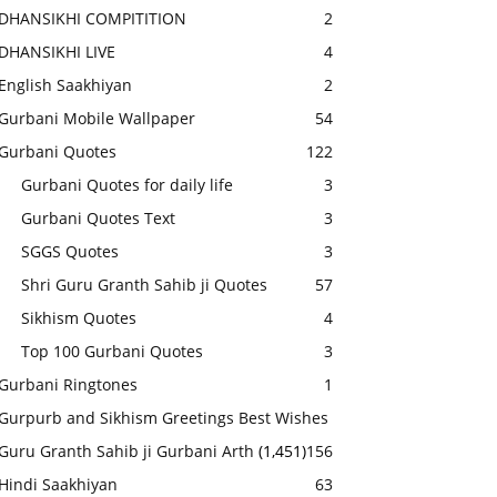
DHANSIKHI COMPITITION
2
DHANSIKHI LIVE
4
English Saakhiyan
2
Gurbani Mobile Wallpaper
54
Gurbani Quotes
122
Gurbani Quotes for daily life
3
Gurbani Quotes Text
3
SGGS Quotes
3
Shri Guru Granth Sahib ji Quotes
57
Sikhism Quotes
4
Top 100 Gurbani Quotes
3
Gurbani Ringtones
1
Gurpurb and Sikhism Greetings Best Wishes
Guru Granth Sahib ji Gurbani Arth
(1,451)
156
Hindi Saakhiyan
63