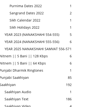
Purnima Dates 2022
1
Sangrand Dates 2022
2
Sikh Calendar 2022
1
Sikh Holidays 2022
1
YEAR 2023 (NANAKSHAHI 554-555)
5
YEAR 2024 (NANAKSHAHI 555-556)
6
YEAR 2025 NANAKSHAHI SAMVAT 556-57
1
Nitnem || 5 Bani || 128 Kbps
6
Nitnem || 5 Bani || 64 Kbps
6
Punjabi Dharmik Ringtones
1
Punjabi Saakhiyan
85
Saakhiyan
192
Saakhiyan Audio
1
Saakhiyan Text
186
Saakhiyan Video
4