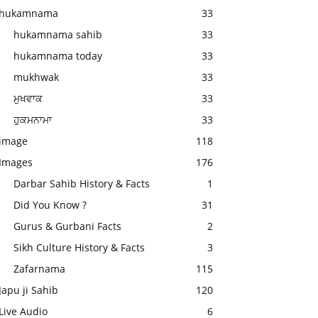
hukamnama
33
hukamnama sahib
33
hukamnama today
33
mukhwak
33
ਮੁਖਵਾਕ
33
ਹੁਕਮਨਾਮਾ
33
image
118
Images
176
Darbar Sahib History & Facts
1
Did You Know ?
31
Gurus & Gurbani Facts
2
Sikh Culture History & Facts
3
Zafarnama
115
Japu ji Sahib
120
Live Audio
6