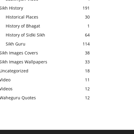
Sikh History
191
Historical Places
30
History of Bhagat
1
History of Sidki Sikh
64
Sikh Guru
114
Sikh Images Covers
38
Sikh Images Wallpapers
33
Uncategorized
18
Video
11
Videos
12
Waheguru Quotes
12