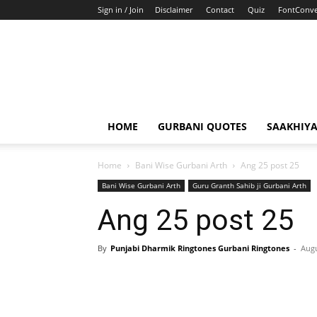
Sign in / Join
Disclaimer
Contact
Quiz
FontConve
HOME
GURBANI QUOTES
SAAKHIY
Home
Bani Wise Gurbani Arth
Ang 25 post 25
Bani Wise Gurbani Arth
Guru Granth Sahib ji Gurbani Arth
Ang 25 post 25
By
Punjabi Dharmik Ringtones Gurbani Ringtones
-
Augu