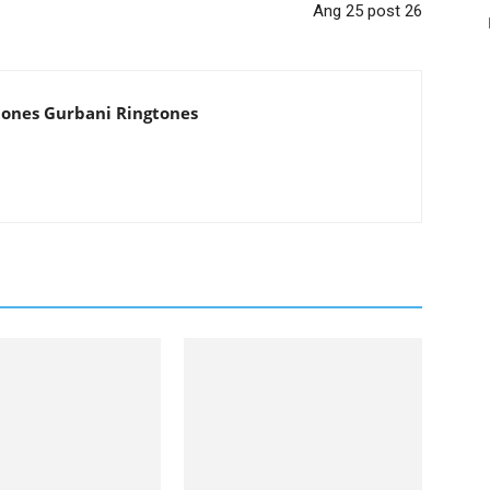
Ang 25 post 26
tones Gurbani Ringtones