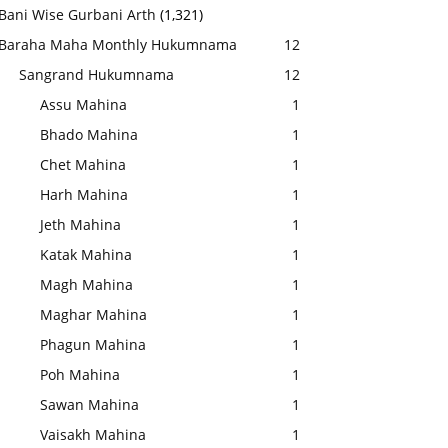
Bani Wise Gurbani Arth
(1,321)
Baraha Maha Monthly Hukumnama
12
Sangrand Hukumnama
12
Assu Mahina
1
Bhado Mahina
1
Chet Mahina
1
Harh Mahina
1
Jeth Mahina
1
Katak Mahina
1
Magh Mahina
1
Maghar Mahina
1
Phagun Mahina
1
Poh Mahina
1
Sawan Mahina
1
Vaisakh Mahina
1