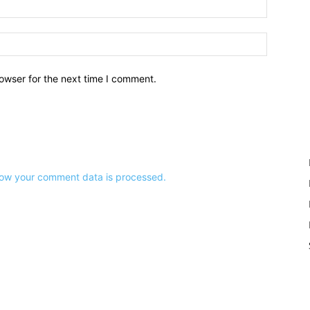
owser for the next time I comment.
ow your comment data is processed.