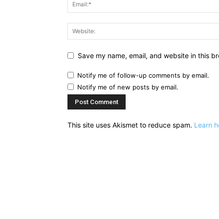
Save my name, email, and website in this br
Notify me of follow-up comments by email.
Notify me of new posts by email.
This site uses Akismet to reduce spam.
Learn h