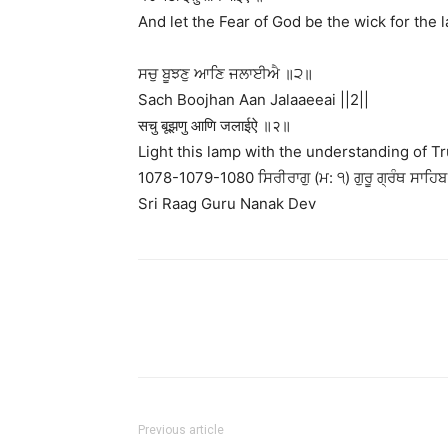
And let the Fear of God be the wick for the l
ਸਚੁ ਬੂਝਣੁ ਆਣਿ ਜਲਾਈਐ ॥੨॥
Sach Boojhan Aan Jalaaeeai ||2||
सचु बूझणु आणि जलाईऐ ॥२॥
Light this lamp with the understanding of Tru
1078-1079-1080 ਸਿਰੀਰਾਗੁ (ਮ: ੧) ਗੁਰੂ ਗ੍ਰੰਥ ਸਾਹਿਬ 
Sri Raag Guru Nanak Dev
Previous article