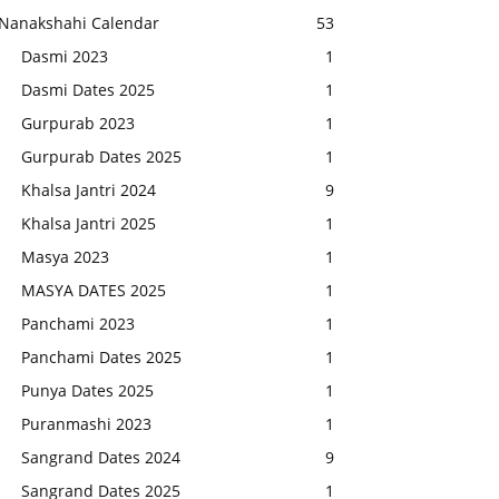
Nanakshahi Calendar
53
Dasmi 2023
1
Dasmi Dates 2025
1
Gurpurab 2023
1
Gurpurab Dates 2025
1
Khalsa Jantri 2024
9
Khalsa Jantri 2025
1
Masya 2023
1
MASYA DATES 2025
1
Panchami 2023
1
Panchami Dates 2025
1
Punya Dates 2025
1
Puranmashi 2023
1
Sangrand Dates 2024
9
Sangrand Dates 2025
1