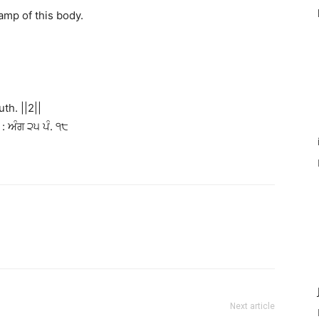
amp of this body.
th. ||2||
: ਅੰਗ ੨੫ ਪੰ. ੧੮
Next article