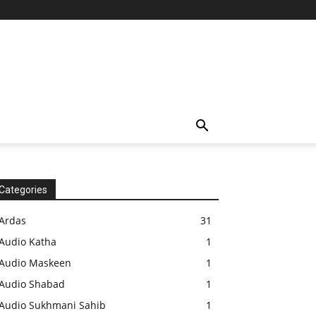
Categories
Ardas
31
Audio Katha
1
Audio Maskeen
1
Audio Shabad
1
Audio Sukhmani Sahib
1