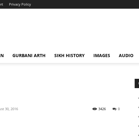
rt
Privacy Policy
AN
GURBANI ARTH
SIKH HISTORY
IMAGES
AUDIO
st 30, 2016
3426
0