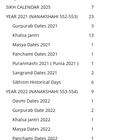
SIKH CALENDAR 2025
7
YEAR 2021 (NANAKSHAHI 552-553)
23
Gurpurab Dates 2021
3
Khalsa Jantri
13
Masya Dates 2021
1
Panchami Dates 2021
1
Puranmashi 2021 ( Punia 2021 )
1
Sangrand Dates 2021
2
Sikhism Historical Days
6
YEAR 2022 (NANAKSHAHI 553-554)
9
Dasmi Dates 2022
1
Gurpurab Date 2022
2
Khalsa Jantri 2022
1
Masya Dates 2022
1
Panchami Dates 2022
1