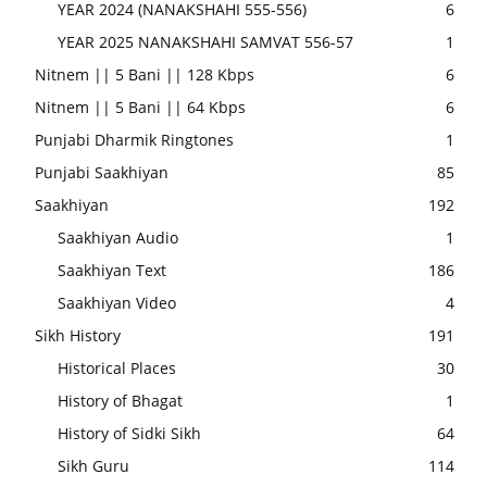
YEAR 2024 (NANAKSHAHI 555-556)
6
YEAR 2025 NANAKSHAHI SAMVAT 556-57
1
Nitnem || 5 Bani || 128 Kbps
6
Nitnem || 5 Bani || 64 Kbps
6
Punjabi Dharmik Ringtones
1
Punjabi Saakhiyan
85
Saakhiyan
192
Saakhiyan Audio
1
Saakhiyan Text
186
Saakhiyan Video
4
Sikh History
191
Historical Places
30
History of Bhagat
1
History of Sidki Sikh
64
Sikh Guru
114