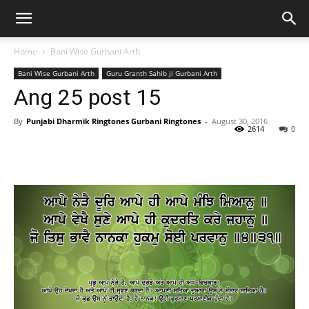
Home
Bani Wise Gurbani Arth
Bani Wise Gurbani Arth
Guru Granth Sahib ji Gurbani Arth
Ang 25 post 15
By
Punjabi Dharmik Ringtones Gurbani Ringtones
-
August 30, 2016
2614
0