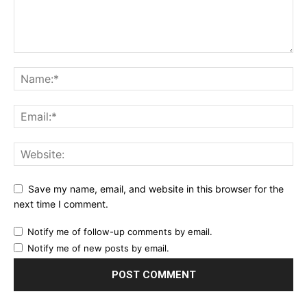
Save my name, email, and website in this browser for the
next time I comment.
Notify me of follow-up comments by email.
Notify me of new posts by email.