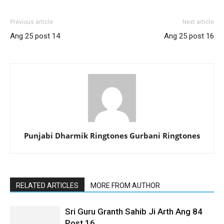
Previous article
Next article
Ang 25 post 14
Ang 25 post 16
Punjabi Dharmik Ringtones Gurbani Ringtones
RELATED ARTICLES
MORE FROM AUTHOR
Sri Guru Granth Sahib Ji Arth Ang 84
Post 16