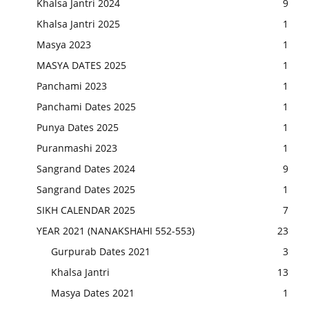
Khalsa Jantri 2024
9
Khalsa Jantri 2025
1
Masya 2023
1
MASYA DATES 2025
1
Panchami 2023
1
Panchami Dates 2025
1
Punya Dates 2025
1
Puranmashi 2023
1
Sangrand Dates 2024
9
Sangrand Dates 2025
1
SIKH CALENDAR 2025
7
YEAR 2021 (NANAKSHAHI 552-553)
23
Gurpurab Dates 2021
3
Khalsa Jantri
13
Masya Dates 2021
1