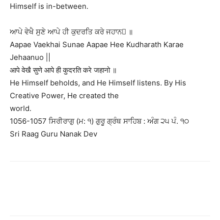
Himself is in-between.
ਆਪੇ ਵੇਖੈ ਸੁਣੇ ਆਪੇ ਹੀ ਕੁਦਰਤਿ ਕਰੇ ਜਹਾਨ ॥
Aapae Vaekhai Sunae Aapae Hee Kudharath Karae
Jehaanuo ||
आपे वेखै सुणे आपे ही कुदरति करे जहानो ॥
He Himself beholds, and He Himself listens. By His
Creative Power, He created the
world.
1056-1057 ਸਿਰੀਰਾਗੁ (ਮ: ੧) ਗੁਰੂ ਗ੍ਰੰਥ ਸਾਹਿਬ : ਅੰਗ ੨੫ ਪੰ. ੧੦
Sri Raag Guru Nanak Dev