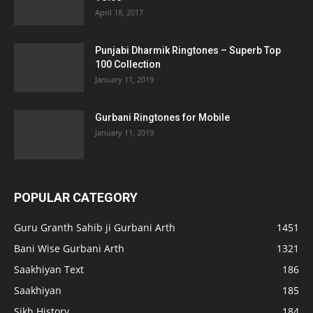
April 18, 2017
Punjabi Dharmik Ringtones – Superb Top
100 Collection
January 11, 2019
Gurbani Ringtones for Mobile
January 11, 2019
POPULAR CATEGORY
Guru Granth Sahib ji Gurbani Arth
1451
Bani Wise Gurbani Arth
1321
Saakhiyan Text
186
Saakhiyan
185
Sikh History
184