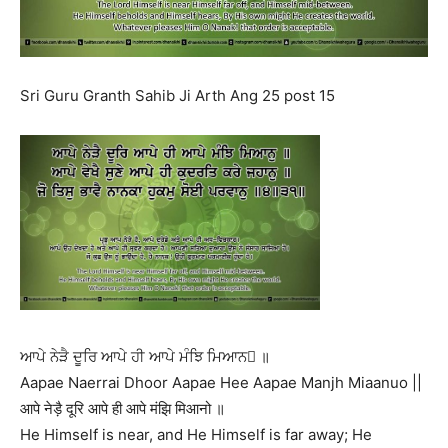
Sri Guru Granth Sahib Ji Arth Ang 25 post 15
ਆਪੇ ਨੇੜੈ ਦੂਰਿ ਆਪੇ ਹੀ ਆਪੇ ਮੰਝਿ ਮਿਆਨ ॥
Aapae Naerrai Dhoor Aapae Hee Aapae Manjh Miaanuo ||
आपे नेड़ै दूरि आपे ही आपे मंझि मिआनो ॥
He Himself is near, and He Himself is far away; He