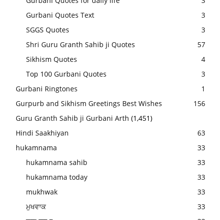
Gurbani Quotes for daily life
3
Gurbani Quotes Text
3
SGGS Quotes
3
Shri Guru Granth Sahib ji Quotes
57
Sikhism Quotes
4
Top 100 Gurbani Quotes
3
Gurbani Ringtones
1
Gurpurb and Sikhism Greetings Best Wishes
156
Guru Granth Sahib ji Gurbani Arth
(1,451)
Hindi Saakhiyan
63
hukamnama
33
hukamnama sahib
33
hukamnama today
33
mukhwak
33
ਮੁਖਵਾਕ
33