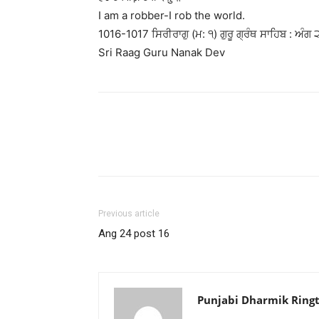
I am a robber-I rob the world.
1016-1017 ਸਿਰੀਰਾਗੁ (ਮ: ੧) ਗੁਰੂ ਗ੍ਰੰਥ ਸਾਹਿਬ : ਅੰਗ 
Sri Raag Guru Nanak Dev
Previous article
Ang 24 post 16
Punjabi Dharmik Ring