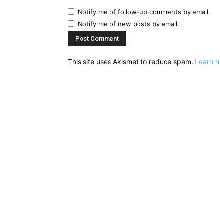
Notify me of follow-up comments by email.
Notify me of new posts by email.
This site uses Akismet to reduce spam.
Learn h