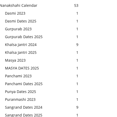
Nanakshahi Calendar
53
Dasmi 2023
1
Dasmi Dates 2025
1
Gurpurab 2023
1
Gurpurab Dates 2025
1
Khalsa Jantri 2024
9
Khalsa Jantri 2025
1
Masya 2023
1
MASYA DATES 2025
1
Panchami 2023
1
Panchami Dates 2025
1
Punya Dates 2025
1
Puranmashi 2023
1
Sangrand Dates 2024
9
Sangrand Dates 2025
1