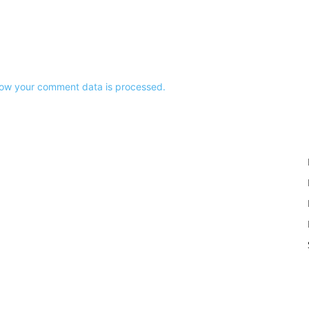
ow your comment data is processed.