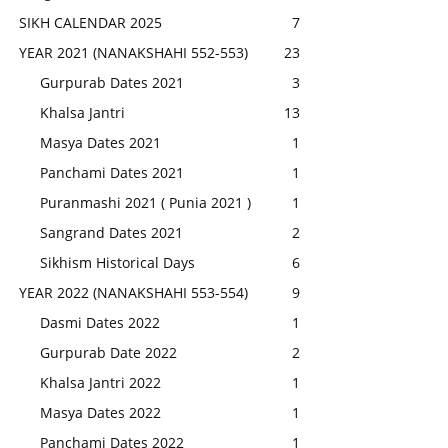
SIKH CALENDAR 2025
7
YEAR 2021 (NANAKSHAHI 552-553)
23
Gurpurab Dates 2021
3
Khalsa Jantri
13
Masya Dates 2021
1
Panchami Dates 2021
1
Puranmashi 2021 ( Punia 2021 )
1
Sangrand Dates 2021
2
Sikhism Historical Days
6
YEAR 2022 (NANAKSHAHI 553-554)
9
Dasmi Dates 2022
1
Gurpurab Date 2022
2
Khalsa Jantri 2022
1
Masya Dates 2022
1
Panchami Dates 2022
1