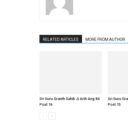
RELATED ARTICLES
MORE FROM AUTHOR
Sri Guru Granth Sahib Ji Arth Ang 84
Sri Guru Gra
Post 16
Post 15