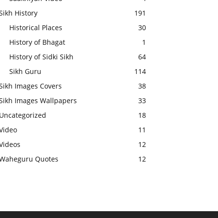
Sikh History
191
Historical Places
30
History of Bhagat
1
History of Sidki Sikh
64
Sikh Guru
114
Sikh Images Covers
38
Sikh Images Wallpapers
33
Uncategorized
18
Video
11
Videos
12
Waheguru Quotes
12