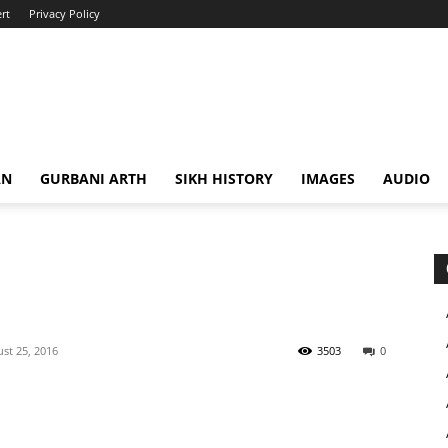
rt
Privacy Policy
AN
GURBANI ARTH
SIKH HISTORY
IMAGES
AUDIO
st 25, 2016
3503
0