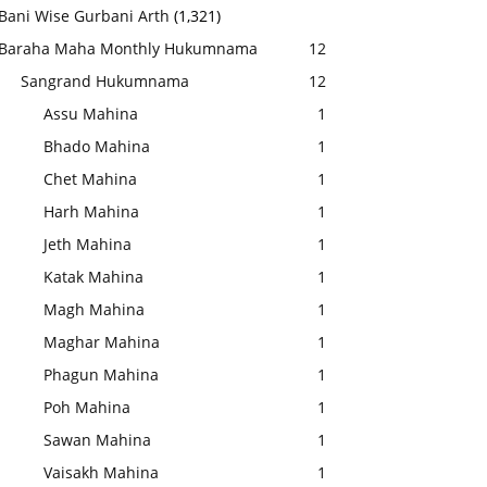
Bani Wise Gurbani Arth
(1,321)
Baraha Maha Monthly Hukumnama
12
Sangrand Hukumnama
12
Assu Mahina
1
Bhado Mahina
1
Chet Mahina
1
Harh Mahina
1
Jeth Mahina
1
Katak Mahina
1
Magh Mahina
1
Maghar Mahina
1
Phagun Mahina
1
Poh Mahina
1
Sawan Mahina
1
Vaisakh Mahina
1