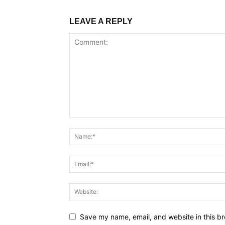
LEAVE A REPLY
Save my name, email, and website in this br