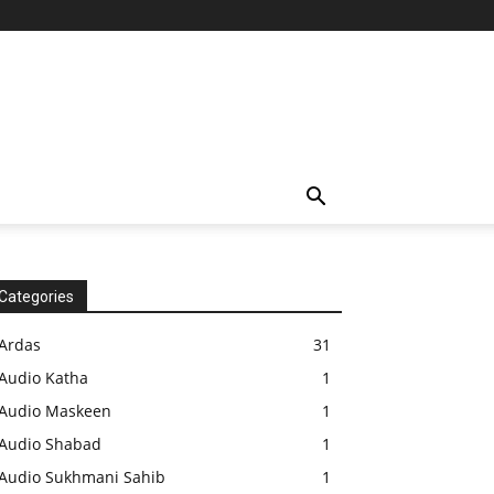
Categories
Ardas
31
Audio Katha
1
Audio Maskeen
1
Audio Shabad
1
Audio Sukhmani Sahib
1