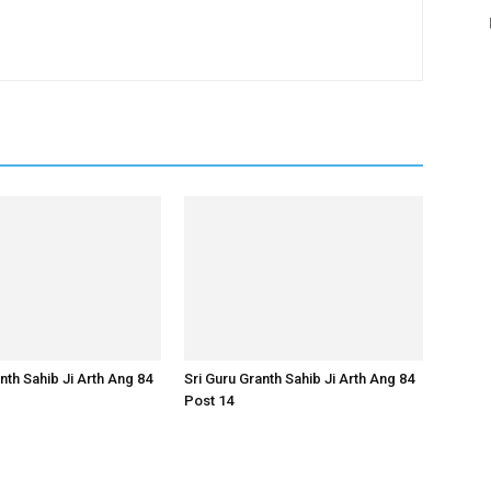
nth Sahib Ji Arth Ang 84
Sri Guru Granth Sahib Ji Arth Ang 84
Post 14