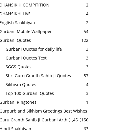
DHANSIKHI COMPITITION
2
DHANSIKHI LIVE
4
English Saakhiyan
2
Gurbani Mobile Wallpaper
54
Gurbani Quotes
122
Gurbani Quotes for daily life
3
Gurbani Quotes Text
3
SGGS Quotes
3
Shri Guru Granth Sahib ji Quotes
57
Sikhism Quotes
4
Top 100 Gurbani Quotes
3
Gurbani Ringtones
1
Gurpurb and Sikhism Greetings Best Wishes
Guru Granth Sahib ji Gurbani Arth
(1,451)
156
Hindi Saakhiyan
63