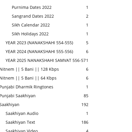
Purnima Dates 2022
1
Sangrand Dates 2022
2
Sikh Calendar 2022
1
Sikh Holidays 2022
1
YEAR 2023 (NANAKSHAHI 554-555)
5
YEAR 2024 (NANAKSHAHI 555-556)
6
YEAR 2025 NANAKSHAHI SAMVAT 556-57
1
Nitnem || 5 Bani || 128 Kbps
6
Nitnem || 5 Bani || 64 Kbps
6
Punjabi Dharmik Ringtones
1
Punjabi Saakhiyan
85
Saakhiyan
192
Saakhiyan Audio
1
Saakhiyan Text
186
Saakhiyan Video
4