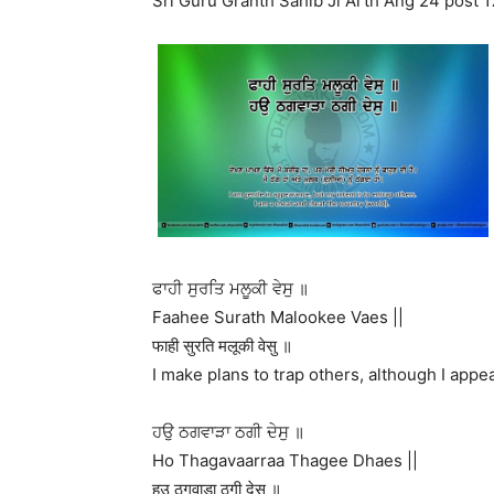
Sri Guru Granth Sahib Ji Arth Ang 24 post 1
ਫਾਹੀ ਸੁਰਤਿ ਮਲੂਕੀ ਵੇਸੁ ॥
Faahee Surath Malookee Vaes ||
फाही सुरति मलूकी वेसु ॥
I make plans to trap others, although I appea
ਹਉ ਠਗਵਾੜਾ ਠਗੀ ਦੇਸੁ ॥
Ho Thagavaarraa Thagee Dhaes ||
हउ ठगवाड़ा ठगी देसु ॥