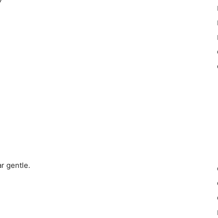
7
r gentle.