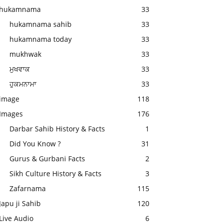
hukamnama
33
hukamnama sahib
33
hukamnama today
33
mukhwak
33
ਮੁਖਵਾਕ
33
ਹੁਕਮਨਾਮਾ
33
image
118
Images
176
Darbar Sahib History & Facts
1
Did You Know ?
31
Gurus & Gurbani Facts
2
Sikh Culture History & Facts
3
Zafarnama
115
Japu ji Sahib
120
Live Audio
6