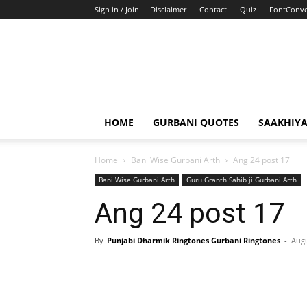
Sign in / Join
Disclaimer
Contact
Quiz
FontConve
HOME
GURBANI QUOTES
SAAKHIY
Home
Bani Wise Gurbani Arth
Ang 24 post 17
Bani Wise Gurbani Arth
Guru Granth Sahib ji Gurbani Arth
Ang 24 post 17
By
Punjabi Dharmik Ringtones Gurbani Ringtones
-
Augu