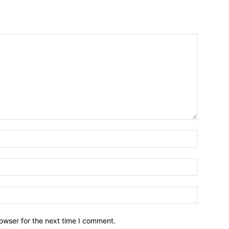
owser for the next time I comment.