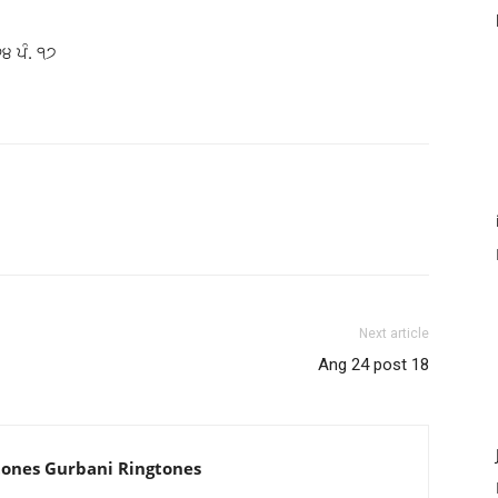
੨੪ ਪੰ. ੧੭
Next article
Ang 24 post 18
tones Gurbani Ringtones