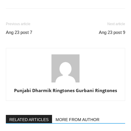
Previous article
Next article
Ang 23 post 7
Ang 23 post 9
Punjabi Dharmik Ringtones Gurbani Ringtones
RELATED ARTICLES
MORE FROM AUTHOR