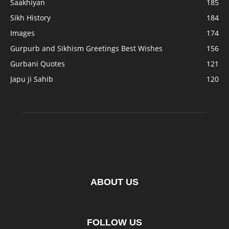
Saakhiyan
185
Sikh History
184
Images
174
Gurpurb and Sikhism Greetings Best Wishes
156
Gurbani Quotes
121
Japu ji Sahib
120
ABOUT US
FOLLOW US