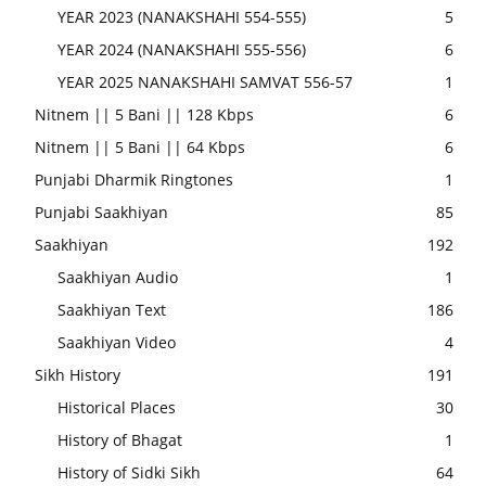
YEAR 2023 (NANAKSHAHI 554-555)
5
YEAR 2024 (NANAKSHAHI 555-556)
6
YEAR 2025 NANAKSHAHI SAMVAT 556-57
1
Nitnem || 5 Bani || 128 Kbps
6
Nitnem || 5 Bani || 64 Kbps
6
Punjabi Dharmik Ringtones
1
Punjabi Saakhiyan
85
Saakhiyan
192
Saakhiyan Audio
1
Saakhiyan Text
186
Saakhiyan Video
4
Sikh History
191
Historical Places
30
History of Bhagat
1
History of Sidki Sikh
64