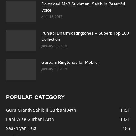
Download Mp3 Sukhmani Sahib in Beautiful
Voice
April 18, 2017
Punjabi Dharmik Ringtones – Superb Top 100
Collection
January 11, 2019
Gurbani Ringtones for Mobile
January 11, 2019
POPULAR CATEGORY
Guru Granth Sahib ji Gurbani Arth
1451
Bani Wise Gurbani Arth
1321
Saakhiyan Text
186