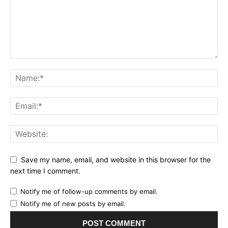
Save my name, email, and website in this browser for the
next time I comment.
Notify me of follow-up comments by email.
Notify me of new posts by email.