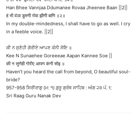
Han Bhee Vannjaa Ddumanee Rovaa Jheenee Baan ||2||
हं भी वंञा डुमणी रोवा झीणी बाणि ॥२॥
In my double-mindedness, I shall have to go as well. I cry
in a feeble voice. ||2||
ਕੀ ਨ ਸੁਣੇਹੀ ਗੋਰੀਏ ਆਪਣ ਕੰਨੀ ਸੋਇ ॥
Kee N Sunaehee Goreeeae Aapan Kannee Soe ||
की न सुणेही गोरीए आपण कंनी सोइ ॥
Haven’t you heard the call from beyond, O beautiful soul-
bride?
957-958 ਸਿਰੀਰਾਗੁ (ਮ: ੧) ਗੁਰੂ ਗ੍ਰੰਥ ਸਾਹਿਬ : ਅੰਗ ੨੩ ਪੰ. ੮
Sri Raag Guru Nanak Dev