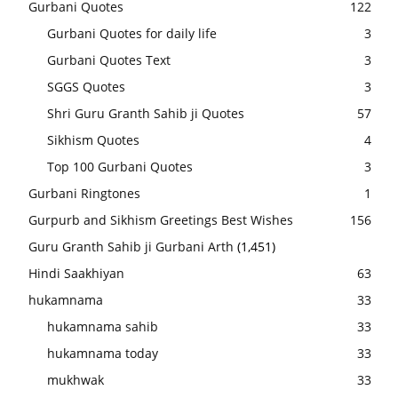
Gurbani Quotes
122
Gurbani Quotes for daily life
3
Gurbani Quotes Text
3
SGGS Quotes
3
Shri Guru Granth Sahib ji Quotes
57
Sikhism Quotes
4
Top 100 Gurbani Quotes
3
Gurbani Ringtones
1
Gurpurb and Sikhism Greetings Best Wishes
156
Guru Granth Sahib ji Gurbani Arth
(1,451)
Hindi Saakhiyan
63
hukamnama
33
hukamnama sahib
33
hukamnama today
33
mukhwak
33