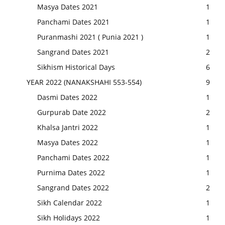
Masya Dates 2021
1
Panchami Dates 2021
1
Puranmashi 2021 ( Punia 2021 )
1
Sangrand Dates 2021
2
Sikhism Historical Days
6
YEAR 2022 (NANAKSHAHI 553-554)
9
Dasmi Dates 2022
1
Gurpurab Date 2022
2
Khalsa Jantri 2022
1
Masya Dates 2022
1
Panchami Dates 2022
1
Purnima Dates 2022
1
Sangrand Dates 2022
2
Sikh Calendar 2022
1
Sikh Holidays 2022
1