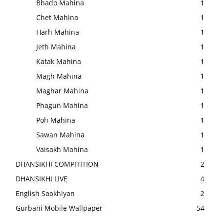
Bhado Mahina
1
Chet Mahina
1
Harh Mahina
1
Jeth Mahina
1
Katak Mahina
1
Magh Mahina
1
Maghar Mahina
1
Phagun Mahina
1
Poh Mahina
1
Sawan Mahina
1
Vaisakh Mahina
1
DHANSIKHI COMPITITION
2
DHANSIKHI LIVE
4
English Saakhiyan
2
Gurbani Mobile Wallpaper
54