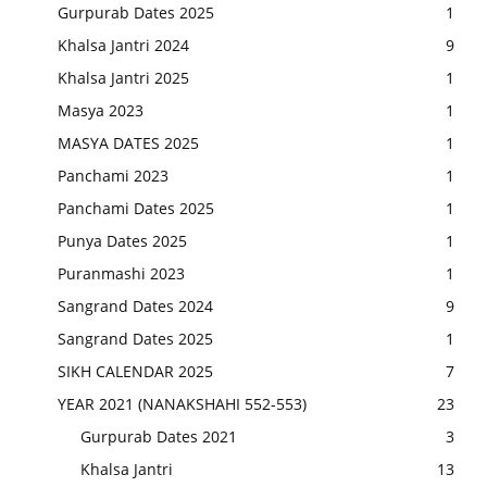
Gurpurab Dates 2025
1
Khalsa Jantri 2024
9
Khalsa Jantri 2025
1
Masya 2023
1
MASYA DATES 2025
1
Panchami 2023
1
Panchami Dates 2025
1
Punya Dates 2025
1
Puranmashi 2023
1
Sangrand Dates 2024
9
Sangrand Dates 2025
1
SIKH CALENDAR 2025
7
YEAR 2021 (NANAKSHAHI 552-553)
23
Gurpurab Dates 2021
3
Khalsa Jantri
13