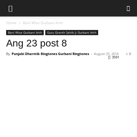
Home
Bani Wise Gurbani Arth
Bani Wise Gurbani Arth
Guru Granth Sahib ji Gurbani Arth
Ang 23 post 8
By
Punjabi Dharmik Ringtones Gurbani Ringtones
-
August 25, 2016
0
3591