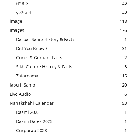
ਮੁਖਵਾਕ
33
ਹੁਕਮਨਾਮਾ
33
image
118
Images
176
Darbar Sahib History & Facts
1
Did You Know ?
31
Gurus & Gurbani Facts
2
Sikh Culture History & Facts
3
Zafarnama
115
Japu ji Sahib
120
Live Audio
6
Nanakshahi Calendar
53
Dasmi 2023
1
Dasmi Dates 2025
1
Gurpurab 2023
1