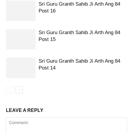
Sri Guru Granth Sahib Ji Arth Ang 84
Post 16
Sri Guru Granth Sahib Ji Arth Ang 84
Post 15
Sri Guru Granth Sahib Ji Arth Ang 84
Post 14
LEAVE A REPLY