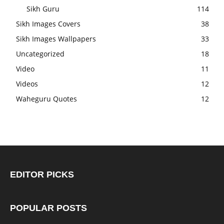
Sikh Guru
114
Sikh Images Covers
38
Sikh Images Wallpapers
33
Uncategorized
18
Video
11
Videos
12
Waheguru Quotes
12
EDITOR PICKS
POPULAR POSTS