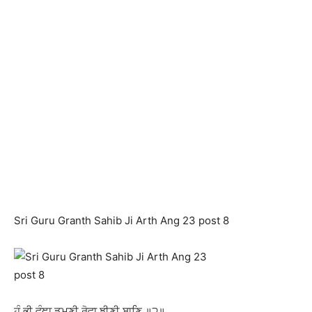
Sri Guru Granth Sahib Ji Arth Ang 23 post 8
ਹੰ ਭੀ ਵੰਞਾ ਡੁਮਣੀ ਰੋਵਾ ਝੀਣੀ ਬਾਣਿ ॥੨॥