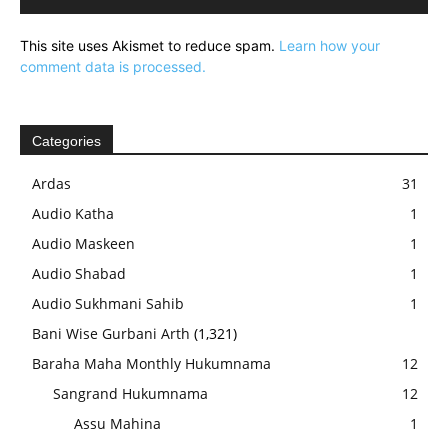
This site uses Akismet to reduce spam.
Learn how your
comment data is processed.
Categories
Ardas
31
Audio Katha
1
Audio Maskeen
1
Audio Shabad
1
Audio Sukhmani Sahib
1
Bani Wise Gurbani Arth
(1,321)
Baraha Maha Monthly Hukumnama
12
Sangrand Hukumnama
12
Assu Mahina
1