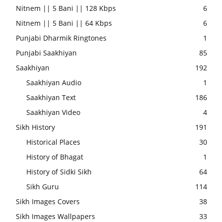
Nitnem || 5 Bani || 128 Kbps
6
Nitnem || 5 Bani || 64 Kbps
6
Punjabi Dharmik Ringtones
1
Punjabi Saakhiyan
85
Saakhiyan
192
Saakhiyan Audio
1
Saakhiyan Text
186
Saakhiyan Video
4
Sikh History
191
Historical Places
30
History of Bhagat
1
History of Sidki Sikh
64
Sikh Guru
114
Sikh Images Covers
38
Sikh Images Wallpapers
33