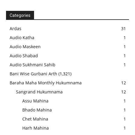
Categories
Ardas
31
Audio Katha
1
Audio Maskeen
1
Audio Shabad
1
Audio Sukhmani Sahib
1
Bani Wise Gurbani Arth
(1,321)
Baraha Maha Monthly Hukumnama
12
Sangrand Hukumnama
12
Assu Mahina
1
Bhado Mahina
1
Chet Mahina
1
Harh Mahina
1