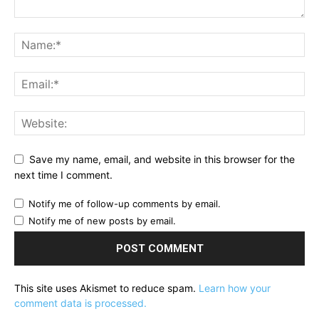
Save my name, email, and website in this browser for the
next time I comment.
Notify me of follow-up comments by email.
Notify me of new posts by email.
This site uses Akismet to reduce spam.
Learn how your
comment data is processed.