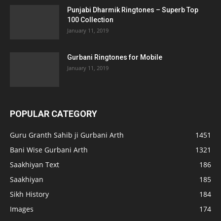
Punjabi Dharmik Ringtones – Superb Top
100 Collection
January 11, 2019
Gurbani Ringtones for Mobile
January 11, 2019
POPULAR CATEGORY
Guru Granth Sahib ji Gurbani Arth
1451
Bani Wise Gurbani Arth
1321
Saakhiyan Text
186
Saakhiyan
185
Sikh History
184
Images
174