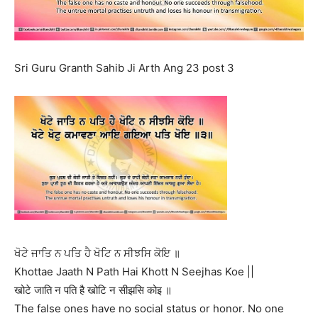
Sri Guru Granth Sahib Ji Arth Ang 23 post 3
ਖੋਟੇ ਜਾਤਿ ਨ ਪਤਿ ਹੈ ਖੋਟਿ ਨ ਸੀਝਸਿ ਕੋਇ ॥
Khottae Jaath N Path Hai Khott N Seejhas Koe ||
खोटे जाति न पति है खोटि न सीझसि कोइ ॥
The false ones have no social status or honor. No one