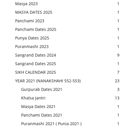
Masya 2023
1
MASYA DATES 2025
1
Panchami 2023
1
Panchami Dates 2025
1
Punya Dates 2025
1
Puranmashi 2023
1
Sangrand Dates 2024
9
Sangrand Dates 2025
1
SIKH CALENDAR 2025
7
YEAR 2021 (NANAKSHAHI 552-553)
23
Gurpurab Dates 2021
3
Khalsa Jantri
13
Masya Dates 2021
1
Panchami Dates 2021
1
Puranmashi 2021 ( Punia 2021 )
1