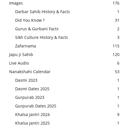
Images
176
Darbar Sahib History & Facts
1
Did You Know ?
31
Gurus & Gurbani Facts
2
Sikh Culture History & Facts
3
Zafarnama
115
Japu ji Sahib
120
Live Audio
6
Nanakshahi Calendar
53
Dasmi 2023
1
Dasmi Dates 2025
1
Gurpurab 2023
1
Gurpurab Dates 2025
1
Khalsa Jantri 2024
9
Khalsa Jantri 2025
1