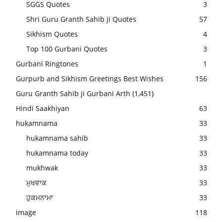
SGGS Quotes
3
Shri Guru Granth Sahib ji Quotes
57
Sikhism Quotes
4
Top 100 Gurbani Quotes
3
Gurbani Ringtones
1
Gurpurb and Sikhism Greetings Best Wishes
156
Guru Granth Sahib ji Gurbani Arth
(1,451)
Hindi Saakhiyan
63
hukamnama
33
hukamnama sahib
33
hukamnama today
33
mukhwak
33
ਮੁਖਵਾਕ
33
ਹੁਕਮਨਾਮਾ
33
image
118