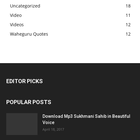
Uncategorized
18
Video
11
Videos
12
Waheguru Quotes
12
EDITOR PICKS
POPULAR POSTS
Download Mp3 Sukhmani Sahib in Beautiful
Voice
April 18, 2017