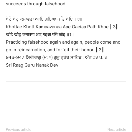
succeeds through falsehood.
ਖੋਟੇ ਖੋਟੁ ਕਮਾਵਣਾ ਆਇ ਗਇਆ ਪਤਿ ਖੋਇ ॥੩॥
Khottae Khott Kamaavanaa Aae Gaeiaa Path Khoe ||3||
खोटे खोटु कमावणा आइ गइआ पति खोइ ॥३॥
Practicing falsehood again and again, people come and
go in reincarnation, and forfeit their honor. ||3||
946-947 ਸਿਰੀਰਾਗੁ (ਮ: ੧) ਗੁਰੂ ਗ੍ਰੰਥ ਸਾਹਿਬ : ਅੰਗ ੨੩ ਪੰ. ੩
Sri Raag Guru Nanak Dev
Previous article
Next article