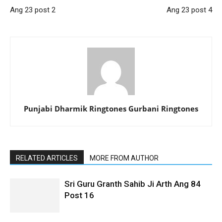
Ang 23 post 2
Ang 23 post 4
Punjabi Dharmik Ringtones Gurbani Ringtones
RELATED ARTICLES
MORE FROM AUTHOR
Sri Guru Granth Sahib Ji Arth Ang 84
Post 16