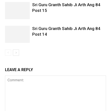
Sri Guru Granth Sahib Ji Arth Ang 84
Post 15
Sri Guru Granth Sahib Ji Arth Ang 84
Post 14
LEAVE A REPLY