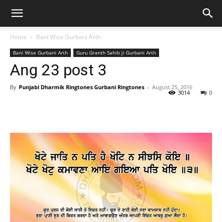
Home
Bani Wise Gurbani Arth
Bani Wise Gurbani Arth
Guru Granth Sahib ji Gurbani Arth
Ang 23 post 3
By
Punjabi Dharmik Ringtones Gurbani Ringtones
-
August 25, 2016
3014
0