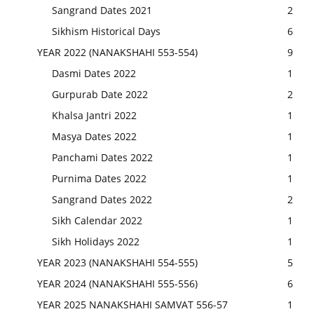
Sangrand Dates 2021
2
Sikhism Historical Days
6
YEAR 2022 (NANAKSHAHI 553-554)
9
Dasmi Dates 2022
1
Gurpurab Date 2022
2
Khalsa Jantri 2022
1
Masya Dates 2022
1
Panchami Dates 2022
1
Purnima Dates 2022
1
Sangrand Dates 2022
2
Sikh Calendar 2022
1
Sikh Holidays 2022
1
YEAR 2023 (NANAKSHAHI 554-555)
5
YEAR 2024 (NANAKSHAHI 555-556)
6
YEAR 2025 NANAKSHAHI SAMVAT 556-57
1