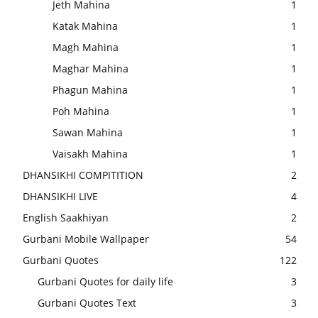
Jeth Mahina
1
Katak Mahina
1
Magh Mahina
1
Maghar Mahina
1
Phagun Mahina
1
Poh Mahina
1
Sawan Mahina
1
Vaisakh Mahina
1
DHANSIKHI COMPITITION
2
DHANSIKHI LIVE
4
English Saakhiyan
2
Gurbani Mobile Wallpaper
54
Gurbani Quotes
122
Gurbani Quotes for daily life
3
Gurbani Quotes Text
3