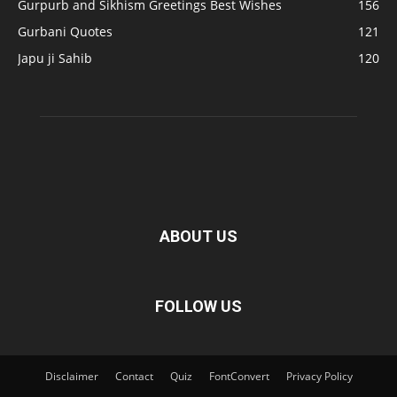
Gurpurb and Sikhism Greetings Best Wishes
156
Gurbani Quotes
121
Japu ji Sahib
120
ABOUT US
FOLLOW US
Disclaimer
Contact
Quiz
FontConvert
Privacy Policy