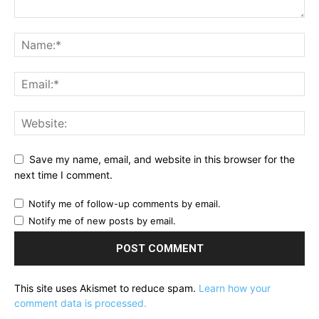
Save my name, email, and website in this browser for the
next time I comment.
Notify me of follow-up comments by email.
Notify me of new posts by email.
This site uses Akismet to reduce spam.
Learn how your
comment data is processed.