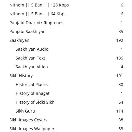
Nitnem || 5 Bani || 128 Kbps
6
Nitnem || 5 Bani || 64 Kbps
6
Punjabi Dharmik Ringtones
1
Punjabi Saakhiyan
85
Saakhiyan
192
Saakhiyan Audio
1
Saakhiyan Text
186
Saakhiyan Video
4
Sikh History
191
Historical Places
30
History of Bhagat
1
History of Sidki Sikh
64
Sikh Guru
114
Sikh Images Covers
38
Sikh Images Wallpapers
33