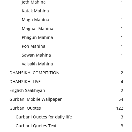
Jeth Mahina
1
Katak Mahina
1
Magh Mahina
1
Maghar Mahina
1
Phagun Mahina
1
Poh Mahina
1
Sawan Mahina
1
Vaisakh Mahina
1
DHANSIKHI COMPITITION
2
DHANSIKHI LIVE
4
English Saakhiyan
2
Gurbani Mobile Wallpaper
54
Gurbani Quotes
122
Gurbani Quotes for daily life
3
Gurbani Quotes Text
3