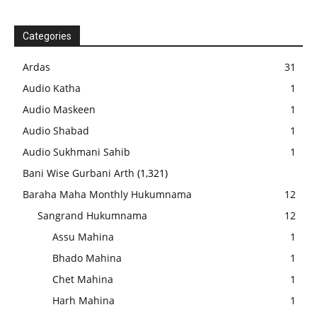
Categories
Ardas
31
Audio Katha
1
Audio Maskeen
1
Audio Shabad
1
Audio Sukhmani Sahib
1
Bani Wise Gurbani Arth
(1,321)
Baraha Maha Monthly Hukumnama
12
Sangrand Hukumnama
12
Assu Mahina
1
Bhado Mahina
1
Chet Mahina
1
Harh Mahina
1