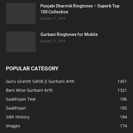
Punjabi Dharmik Ringtones – Superb Top
100 Collection
January 11, 2019
Gurbani Ringtones for Mobile
January 11, 2019
POPULAR CATEGORY
Guru Granth Sahib ji Gurbani Arth
1451
Bani Wise Gurbani Arth
1321
Saakhiyan Text
186
Saakhiyan
185
Sikh History
184
Images
174