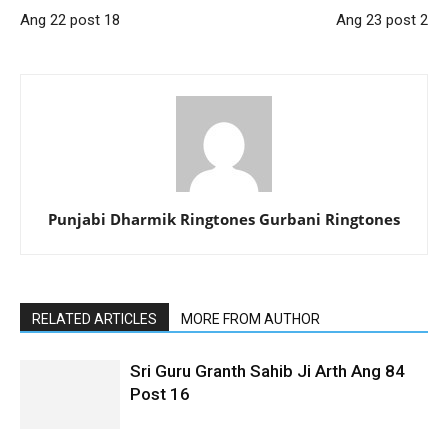
Ang 22 post 18
Ang 23 post 2
Punjabi Dharmik Ringtones Gurbani Ringtones
RELATED ARTICLES
MORE FROM AUTHOR
Sri Guru Granth Sahib Ji Arth Ang 84
Post 16