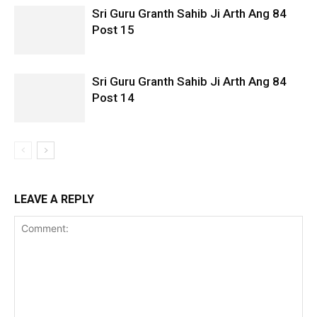
Sri Guru Granth Sahib Ji Arth Ang 84
Post 15
Sri Guru Granth Sahib Ji Arth Ang 84
Post 14
LEAVE A REPLY