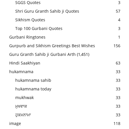
SGGS Quotes
3
Shri Guru Granth Sahib ji Quotes
57
Sikhism Quotes
4
Top 100 Gurbani Quotes
3
Gurbani Ringtones
1
Gurpurb and Sikhism Greetings Best Wishes
156
Guru Granth Sahib ji Gurbani Arth
(1,451)
Hindi Saakhiyan
63
hukamnama
33
hukamnama sahib
33
hukamnama today
33
mukhwak
33
ਮੁਖਵਾਕ
33
ਹੁਕਮਨਾਮਾ
33
image
118