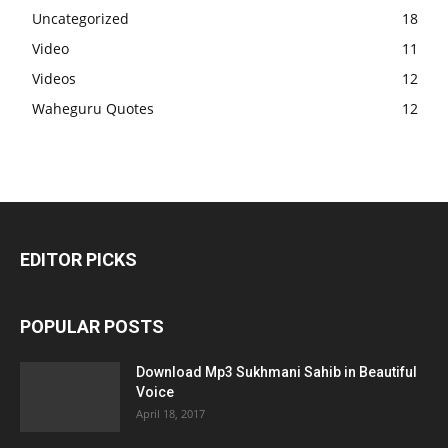
Uncategorized
18
Video
11
Videos
12
Waheguru Quotes
12
EDITOR PICKS
POPULAR POSTS
Download Mp3 Sukhmani Sahib in Beautiful
Voice
April 18, 2017