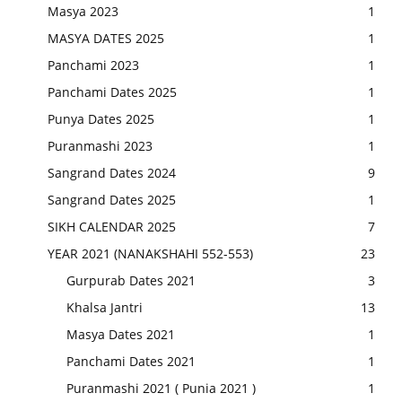
Masya 2023
1
MASYA DATES 2025
1
Panchami 2023
1
Panchami Dates 2025
1
Punya Dates 2025
1
Puranmashi 2023
1
Sangrand Dates 2024
9
Sangrand Dates 2025
1
SIKH CALENDAR 2025
7
YEAR 2021 (NANAKSHAHI 552-553)
23
Gurpurab Dates 2021
3
Khalsa Jantri
13
Masya Dates 2021
1
Panchami Dates 2021
1
Puranmashi 2021 ( Punia 2021 )
1