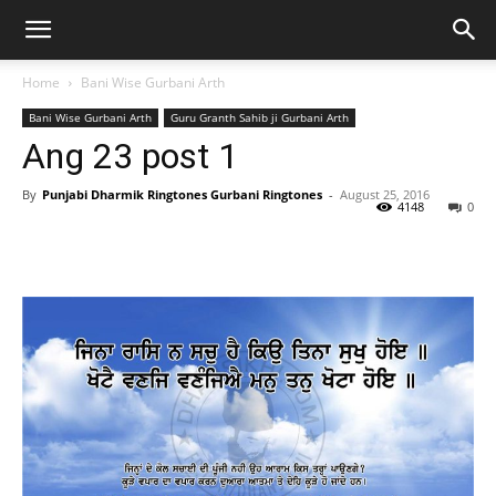
Home
Bani Wise Gurbani Arth
Bani Wise Gurbani Arth
Guru Granth Sahib ji Gurbani Arth
Ang 23 post 1
By
Punjabi Dharmik Ringtones Gurbani Ringtones
-
August 25, 2016
4148
0