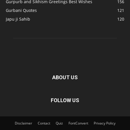
Gurpurb and Sikhism Greetings Best Wishes
156
Gurbani Quotes
121
Japu ji Sahib
120
ABOUT US
FOLLOW US
Disclaimer
Contact
Quiz
FontConvert
Privacy Policy