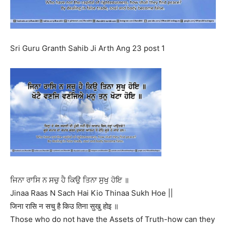
Sri Guru Granth Sahib Ji Arth Ang 23 post 1
ਜਿਨਾ ਰਾਸਿ ਨ ਸਚੁ ਹੈ ਕਿਉ ਤਿਨਾ ਸੁਖੁ ਹੋਇ ॥
Jinaa Raas N Sach Hai Kio Thinaa Sukh Hoe ||
जिना रासि न सचु है किउ तिना सुखु होइ ॥
Those who do not have the Assets of Truth-how can they