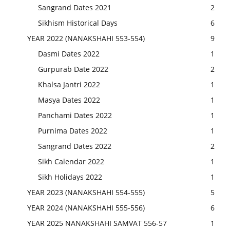
Sangrand Dates 2021
2
Sikhism Historical Days
6
YEAR 2022 (NANAKSHAHI 553-554)
9
Dasmi Dates 2022
1
Gurpurab Date 2022
2
Khalsa Jantri 2022
1
Masya Dates 2022
1
Panchami Dates 2022
1
Purnima Dates 2022
1
Sangrand Dates 2022
2
Sikh Calendar 2022
1
Sikh Holidays 2022
1
YEAR 2023 (NANAKSHAHI 554-555)
5
YEAR 2024 (NANAKSHAHI 555-556)
6
YEAR 2025 NANAKSHAHI SAMVAT 556-57
1