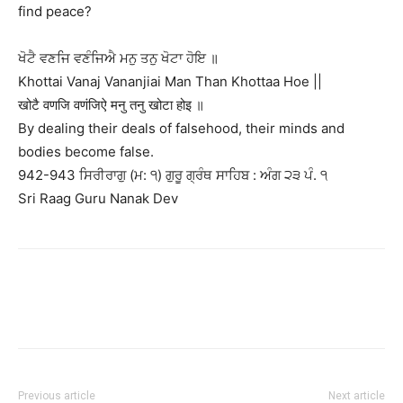
find peace?
ਖੋਟੈ ਵਣਜਿ ਵਣੰਜਿਐ ਮਨੁ ਤਨੁ ਖੋਟਾ ਹੋਇ ॥
Khottai Vanaj Vananjiai Man Than Khottaa Hoe ||
खोटै वणजि वणंजिऐ मनु तनु खोटा होइ ॥
By dealing their deals of falsehood, their minds and
bodies become false.
942-943 ਸਿਰੀਰਾਗੁ (ਮ: ੧) ਗੁਰੂ ਗ੍ਰੰਥ ਸਾਹਿਬ : ਅੰਗ ੨੩ ਪੰ. ੧
Sri Raag Guru Nanak Dev
Previous article
Next article