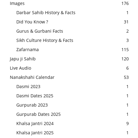
Images
176
Darbar Sahib History & Facts
1
Did You Know ?
31
Gurus & Gurbani Facts
2
Sikh Culture History & Facts
3
Zafarnama
115
Japu ji Sahib
120
Live Audio
6
Nanakshahi Calendar
53
Dasmi 2023
1
Dasmi Dates 2025
1
Gurpurab 2023
1
Gurpurab Dates 2025
1
Khalsa Jantri 2024
9
Khalsa Jantri 2025
1