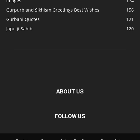
Images
174
Gurpurb and Sikhism Greetings Best Wishes
156
Gurbani Quotes
121
Japu ji Sahib
120
ABOUT US
FOLLOW US