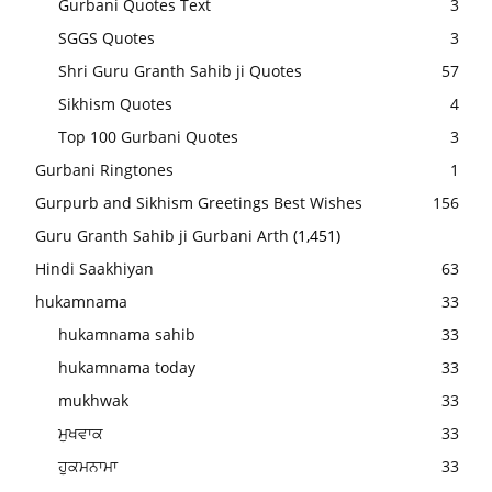
Gurbani Quotes Text
3
SGGS Quotes
3
Shri Guru Granth Sahib ji Quotes
57
Sikhism Quotes
4
Top 100 Gurbani Quotes
3
Gurbani Ringtones
1
Gurpurb and Sikhism Greetings Best Wishes
156
Guru Granth Sahib ji Gurbani Arth
(1,451)
Hindi Saakhiyan
63
hukamnama
33
hukamnama sahib
33
hukamnama today
33
mukhwak
33
ਮੁਖਵਾਕ
33
ਹੁਕਮਨਾਮਾ
33