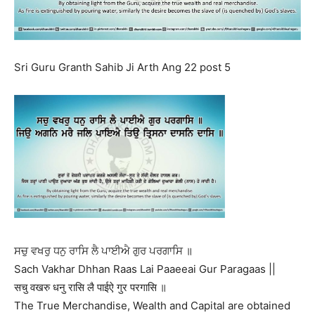
Sri Guru Granth Sahib Ji Arth Ang 22 post 5
ਸਚੁ ਵਖਰੁ ਧਨੁ ਰਾਸਿ ਲੈ ਪਾਈਐ ਗੁਰ ਪਰਗਾਸਿ ॥
Sach Vakhar Dhhan Raas Lai Paaeeai Gur Paragaas ||
सचु वखरु धनु रासि लै पाईऐ गुर परगासि ॥
The True Merchandise, Wealth and Capital are obtained