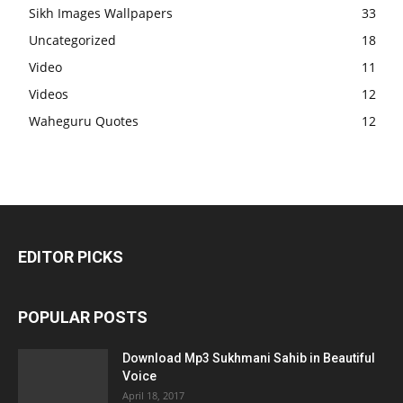
Sikh Images Wallpapers
33
Uncategorized
18
Video
11
Videos
12
Waheguru Quotes
12
EDITOR PICKS
POPULAR POSTS
Download Mp3 Sukhmani Sahib in Beautiful
Voice
April 18, 2017