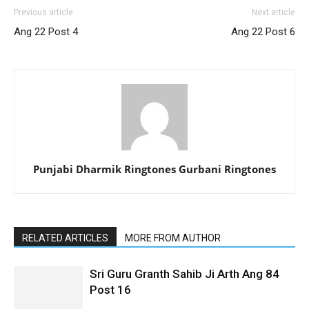
Previous article
Next article
Ang 22 Post 4
Ang 22 Post 6
Punjabi Dharmik Ringtones Gurbani Ringtones
RELATED ARTICLES
MORE FROM AUTHOR
Sri Guru Granth Sahib Ji Arth Ang 84
Post 16