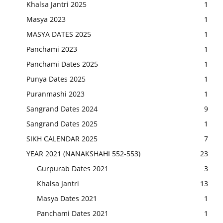
Khalsa Jantri 2025
1
Masya 2023
1
MASYA DATES 2025
1
Panchami 2023
1
Panchami Dates 2025
1
Punya Dates 2025
1
Puranmashi 2023
1
Sangrand Dates 2024
9
Sangrand Dates 2025
1
SIKH CALENDAR 2025
7
YEAR 2021 (NANAKSHAHI 552-553)
23
Gurpurab Dates 2021
3
Khalsa Jantri
13
Masya Dates 2021
1
Panchami Dates 2021
1