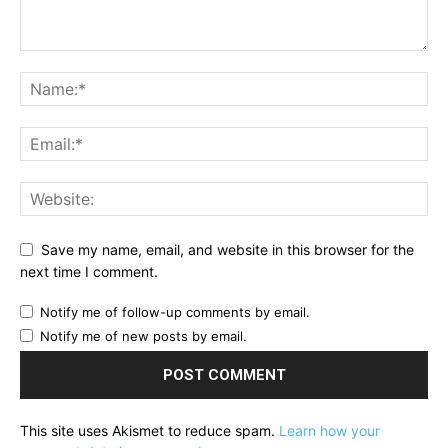
Save my name, email, and website in this browser for the
next time I comment.
Notify me of follow-up comments by email.
Notify me of new posts by email.
This site uses Akismet to reduce spam.
Learn how your