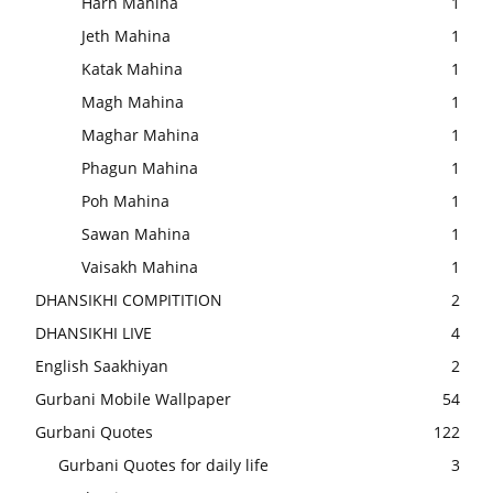
Harh Mahina
1
Jeth Mahina
1
Katak Mahina
1
Magh Mahina
1
Maghar Mahina
1
Phagun Mahina
1
Poh Mahina
1
Sawan Mahina
1
Vaisakh Mahina
1
DHANSIKHI COMPITITION
2
DHANSIKHI LIVE
4
English Saakhiyan
2
Gurbani Mobile Wallpaper
54
Gurbani Quotes
122
Gurbani Quotes for daily life
3