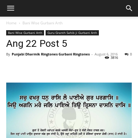
Home
Bani Wise Gurbani Arth
Bani Wise Gurbani Arth
Guru Granth Sahib ji Gurbani Arth
Ang 22 Post 5
By
Punjabi Dharmik Ringtones Gurbani Ringtones
-
August 6, 2016
0
3816