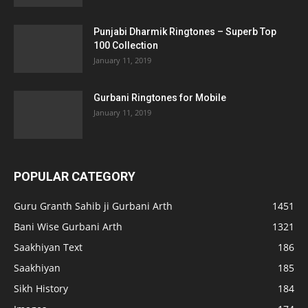
Punjabi Dharmik Ringtones – Superb Top
100 Collection
January 11, 2019
Gurbani Ringtones for Mobile
January 11, 2019
POPULAR CATEGORY
Guru Granth Sahib ji Gurbani Arth
1451
Bani Wise Gurbani Arth
1321
Saakhiyan Text
186
Saakhiyan
185
Sikh History
184