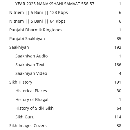
YEAR 2025 NANAKSHAHI SAMVAT 556-57
1
Nitnem || 5 Bani || 128 Kbps
6
Nitnem || 5 Bani || 64 Kbps
6
Punjabi Dharmik Ringtones
1
Punjabi Saakhiyan
85
Saakhiyan
192
Saakhiyan Audio
1
Saakhiyan Text
186
Saakhiyan Video
4
Sikh History
191
Historical Places
30
History of Bhagat
1
History of Sidki Sikh
64
Sikh Guru
114
Sikh Images Covers
38