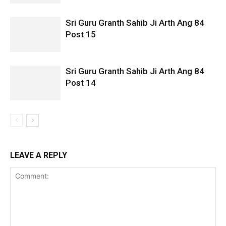
Sri Guru Granth Sahib Ji Arth Ang 84
Post 15
Sri Guru Granth Sahib Ji Arth Ang 84
Post 14
LEAVE A REPLY