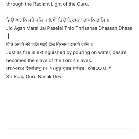
through the Radiant Light of the Guru.
ਜਿਉ ਅਗਨਿ ਮਰੈ ਜਲਿ ਪਾਇਐ ਤਿਉ ਤ੍ਰਿਸਨਾ ਦਾਸਨਿ ਦਾਸਿ ॥
Jio Agan Marai Jal Paaeiai Thio Thrisanaa Dhaasan Dhaas
||
जिउ अगनि मरै जलि पाइऐ तिउ त्रिसना दासनि दासि ॥
Just as fire is extinguished by pouring on water, desire
becomes the slave of the Lord’s slaves.
912-913 ਸਿਰੀਰਾਗੁ (ਮ: ੧) ਗੁਰੂ ਗ੍ਰੰਥ ਸਾਹਿਬ : ਅੰਗ ੨੨ ਪੰ. ੬
Sri Raag Guru Nanak Dev