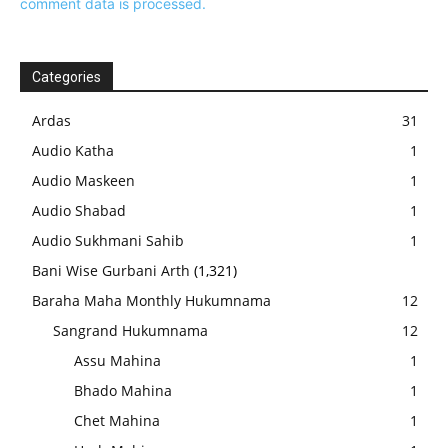
comment data is processed.
Categories
Ardas
31
Audio Katha
1
Audio Maskeen
1
Audio Shabad
1
Audio Sukhmani Sahib
1
Bani Wise Gurbani Arth
(1,321)
Baraha Maha Monthly Hukumnama
12
Sangrand Hukumnama
12
Assu Mahina
1
Bhado Mahina
1
Chet Mahina
1