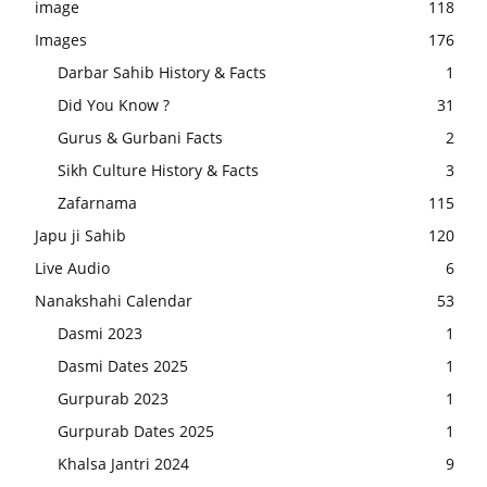
image
118
Images
176
Darbar Sahib History & Facts
1
Did You Know ?
31
Gurus & Gurbani Facts
2
Sikh Culture History & Facts
3
Zafarnama
115
Japu ji Sahib
120
Live Audio
6
Nanakshahi Calendar
53
Dasmi 2023
1
Dasmi Dates 2025
1
Gurpurab 2023
1
Gurpurab Dates 2025
1
Khalsa Jantri 2024
9