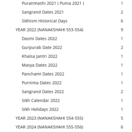
Puranmashi 2021 ( Punia 2021 )
1
Sangrand Dates 2021
2
Sikhism Historical Days
6
YEAR 2022 (NANAKSHAHI 553-554)
9
Dasmi Dates 2022
1
Gurpurab Date 2022
2
Khalsa Jantri 2022
1
Masya Dates 2022
1
Panchami Dates 2022
1
Purnima Dates 2022
1
Sangrand Dates 2022
2
Sikh Calendar 2022
1
Sikh Holidays 2022
1
YEAR 2023 (NANAKSHAHI 554-555)
5
YEAR 2024 (NANAKSHAHI 555-556)
6