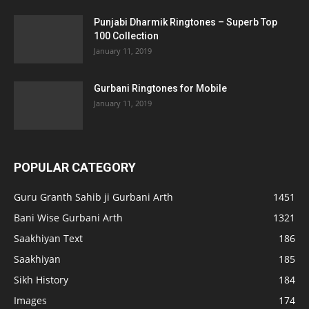
Punjabi Dharmik Ringtones – Superb Top
100 Collection
January 11, 2019
Gurbani Ringtones for Mobile
January 11, 2019
POPULAR CATEGORY
Guru Granth Sahib ji Gurbani Arth
1451
Bani Wise Gurbani Arth
1321
Saakhiyan Text
186
Saakhiyan
185
Sikh History
184
Images
174