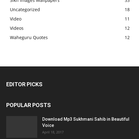
Sikh Images Wallpapers
33
Uncategorized
18
Video
11
Videos
12
Waheguru Quotes
12
EDITOR PICKS
POPULAR POSTS
Download Mp3 Sukhmani Sahib in Beautiful
Voice
April 18, 2017