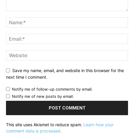
Save my name, email, and website in this browser for the
next time I comment.
Notify me of follow-up comments by email.
Notify me of new posts by email.
This site uses Akismet to reduce spam.
Learn how your
comment data is processed.