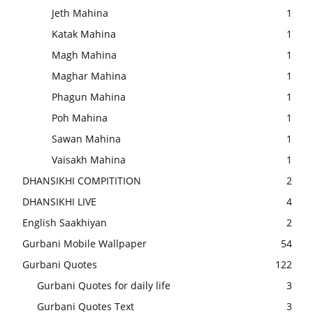
Jeth Mahina
1
Katak Mahina
1
Magh Mahina
1
Maghar Mahina
1
Phagun Mahina
1
Poh Mahina
1
Sawan Mahina
1
Vaisakh Mahina
1
DHANSIKHI COMPITITION
2
DHANSIKHI LIVE
4
English Saakhiyan
2
Gurbani Mobile Wallpaper
54
Gurbani Quotes
122
Gurbani Quotes for daily life
3
Gurbani Quotes Text
3