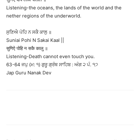
Listening-the oceans, the lands of the world and the
nether regions of the underworld.
ਸੁਣਿਐ ਪੋਹਿ ਨ ਸਕੈ ਕਾਲੁ ॥
Suniai Pohi N Sakai Kaal ||
सुणिऐ पोहि न सकै कालु ॥
Listening-Death cannot even touch you.
63-64 ਜਪੁ (ਮ: ੧) ਗੁਰੂ ਗ੍ਰੰਥ ਸਾਹਿਬ : ਅੰਗ ੨ ਪੰ. ੧੭
Jap Guru Nanak Dev