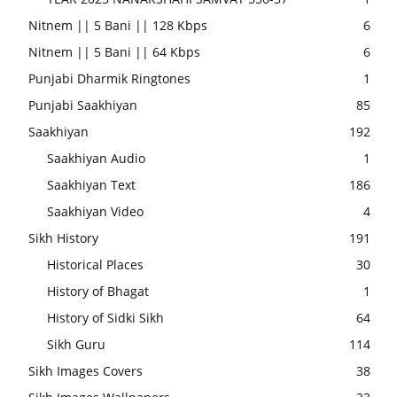
Nitnem || 5 Bani || 128 Kbps
6
Nitnem || 5 Bani || 64 Kbps
6
Punjabi Dharmik Ringtones
1
Punjabi Saakhiyan
85
Saakhiyan
192
Saakhiyan Audio
1
Saakhiyan Text
186
Saakhiyan Video
4
Sikh History
191
Historical Places
30
History of Bhagat
1
History of Sidki Sikh
64
Sikh Guru
114
Sikh Images Covers
38