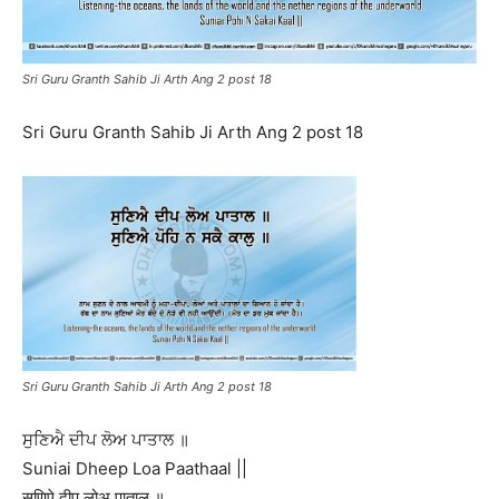
Sri Guru Granth Sahib Ji Arth Ang 2 post 18
Sri Guru Granth Sahib Ji Arth Ang 2 post 18
Sri Guru Granth Sahib Ji Arth Ang 2 post 18
ਸੁਣਿਐ ਦੀਪ ਲੋਅ ਪਾਤਾਲ ॥
Suniai Dheep Loa Paathaal ||
सुणिऐ दीप लोअ पाताल ॥