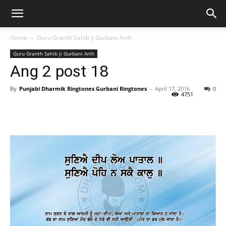
Home
Guru Granth Sahib ji Gurbani Arth
Guru Granth Sahib ji Gurbani Arth
Ang 2 post 18
By
Punjabi Dharmik Ringtones Gurbani Ringtones
-
April 17, 2016
0
4751