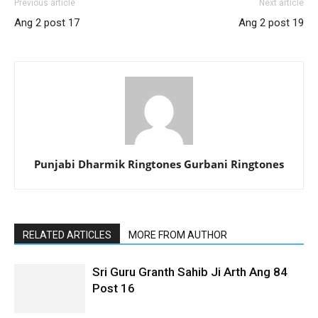
Previous article
Next article
Ang 2 post 17
Ang 2 post 19
Punjabi Dharmik Ringtones Gurbani Ringtones
RELATED ARTICLES
MORE FROM AUTHOR
Sri Guru Granth Sahib Ji Arth Ang 84
Post 16