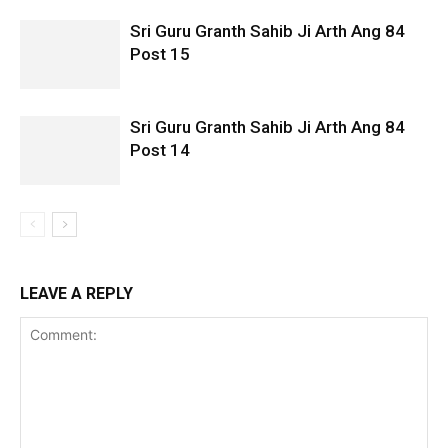
Sri Guru Granth Sahib Ji Arth Ang 84
Post 15
Sri Guru Granth Sahib Ji Arth Ang 84
Post 14
LEAVE A REPLY