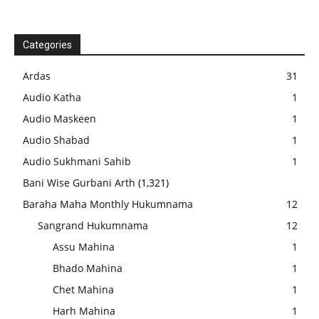
Categories
Ardas
31
Audio Katha
1
Audio Maskeen
1
Audio Shabad
1
Audio Sukhmani Sahib
1
Bani Wise Gurbani Arth
(1,321)
Baraha Maha Monthly Hukumnama
12
Sangrand Hukumnama
12
Assu Mahina
1
Bhado Mahina
1
Chet Mahina
1
Harh Mahina
1