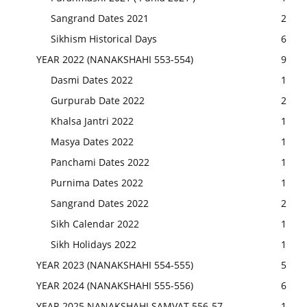
Sangrand Dates 2021
2
Sikhism Historical Days
6
YEAR 2022 (NANAKSHAHI 553-554)
9
Dasmi Dates 2022
1
Gurpurab Date 2022
2
Khalsa Jantri 2022
1
Masya Dates 2022
1
Panchami Dates 2022
1
Purnima Dates 2022
1
Sangrand Dates 2022
2
Sikh Calendar 2022
1
Sikh Holidays 2022
1
YEAR 2023 (NANAKSHAHI 554-555)
5
YEAR 2024 (NANAKSHAHI 555-556)
6
YEAR 2025 NANAKSHAHI SAMVAT 556-57
1