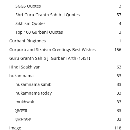
SGGS Quotes
3
Shri Guru Granth Sahib ji Quotes
57
Sikhism Quotes
4
Top 100 Gurbani Quotes
3
Gurbani Ringtones
1
Gurpurb and Sikhism Greetings Best Wishes
156
Guru Granth Sahib ji Gurbani Arth
(1,451)
Hindi Saakhiyan
63
hukamnama
33
hukamnama sahib
33
hukamnama today
33
mukhwak
33
ਮੁਖਵਾਕ
33
ਹੁਕਮਨਾਮਾ
33
image
118