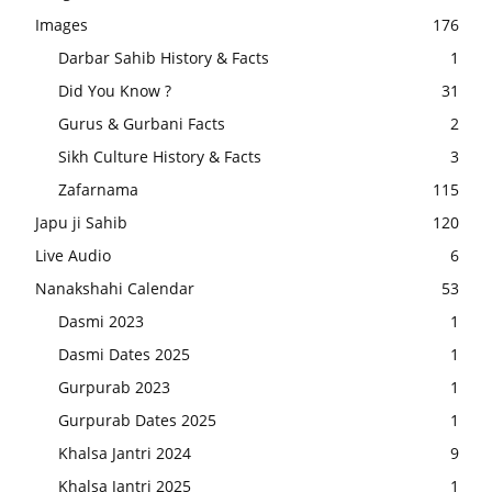
Images
176
Darbar Sahib History & Facts
1
Did You Know ?
31
Gurus & Gurbani Facts
2
Sikh Culture History & Facts
3
Zafarnama
115
Japu ji Sahib
120
Live Audio
6
Nanakshahi Calendar
53
Dasmi 2023
1
Dasmi Dates 2025
1
Gurpurab 2023
1
Gurpurab Dates 2025
1
Khalsa Jantri 2024
9
Khalsa Jantri 2025
1