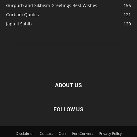
Gurpurb and Sikhism Greetings Best Wishes
156
Gurbani Quotes
121
Japu ji Sahib
120
ABOUT US
FOLLOW US
Disclaimer
Contact
Quiz
FontConvert
Privacy Policy