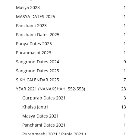
Masya 2023
1
MASYA DATES 2025
1
Panchami 2023
1
Panchami Dates 2025
1
Punya Dates 2025
1
Puranmashi 2023
1
Sangrand Dates 2024
9
Sangrand Dates 2025
1
SIKH CALENDAR 2025
7
YEAR 2021 (NANAKSHAHI 552-553)
23
Gurpurab Dates 2021
3
Khalsa Jantri
13
Masya Dates 2021
1
Panchami Dates 2021
1
Puranmashi 2021 ( Punia 2021 )
1