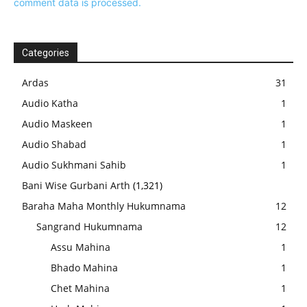
comment data is processed.
Categories
Ardas
31
Audio Katha
1
Audio Maskeen
1
Audio Shabad
1
Audio Sukhmani Sahib
1
Bani Wise Gurbani Arth
(1,321)
Baraha Maha Monthly Hukumnama
12
Sangrand Hukumnama
12
Assu Mahina
1
Bhado Mahina
1
Chet Mahina
1