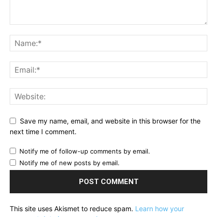
Save my name, email, and website in this browser for the
next time I comment.
Notify me of follow-up comments by email.
Notify me of new posts by email.
This site uses Akismet to reduce spam.
Learn how your