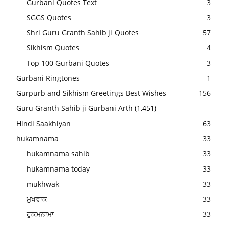
Gurbani Quotes Text
3
SGGS Quotes
3
Shri Guru Granth Sahib ji Quotes
57
Sikhism Quotes
4
Top 100 Gurbani Quotes
3
Gurbani Ringtones
1
Gurpurb and Sikhism Greetings Best Wishes
156
Guru Granth Sahib ji Gurbani Arth
(1,451)
Hindi Saakhiyan
63
hukamnama
33
hukamnama sahib
33
hukamnama today
33
mukhwak
33
ਮੁਖਵਾਕ
33
ਹੁਕਮਨਾਮਾ
33