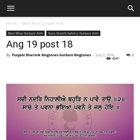
Home
Bani Wise Gurbani Arth
Bani Wise Gurbani Arth
Guru Granth Sahib ji Gurbani Arth
Ang 19 post 18
By
Punjabi Dharmik Ringtones Gurbani Ringtones
-
July 2, 2016
0
4041