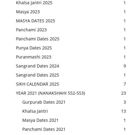
Khalsa Jantri 2025
1
Masya 2023
1
MASYA DATES 2025
1
Panchami 2023
1
Panchami Dates 2025
1
Punya Dates 2025
1
Puranmashi 2023
1
Sangrand Dates 2024
9
Sangrand Dates 2025
1
SIKH CALENDAR 2025
7
YEAR 2021 (NANAKSHAHI 552-553)
23
Gurpurab Dates 2021
3
Khalsa Jantri
13
Masya Dates 2021
1
Panchami Dates 2021
1