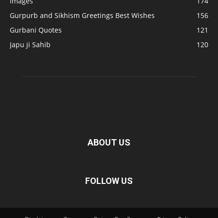
Images
174
Gurpurb and Sikhism Greetings Best Wishes
156
Gurbani Quotes
121
Japu ji Sahib
120
ABOUT US
FOLLOW US