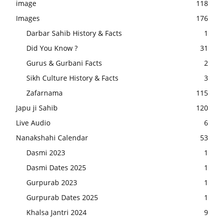
image
118
Images
176
Darbar Sahib History & Facts
1
Did You Know ?
31
Gurus & Gurbani Facts
2
Sikh Culture History & Facts
3
Zafarnama
115
Japu ji Sahib
120
Live Audio
6
Nanakshahi Calendar
53
Dasmi 2023
1
Dasmi Dates 2025
1
Gurpurab 2023
1
Gurpurab Dates 2025
1
Khalsa Jantri 2024
9