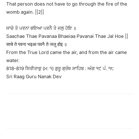
That person does not have to go through the fire of the
womb again. ||2||
ਸਾਚੇ ਤੇ ਪਵਨਾ ਭਇਆ ਪਵਨੈ ਤੇ ਜਲੁ ਹੋਇ ॥
Saachae Thae Pavanaa Bhaeiaa Pavanai Thae Jal Hoe ||
साचे ते पवना भइआ पवनै ते जलु होइ ॥
From the True Lord came the air, and from the air came
water.
818-819 ਸਿਰੀਰਾਗੁ (ਮ: ੧) ਗੁਰੂ ਗ੍ਰੰਥ ਸਾਹਿਬ : ਅੰਗ ੧੯ ਪੰ. ੧੮
Sri Raag Guru Nanak Dev