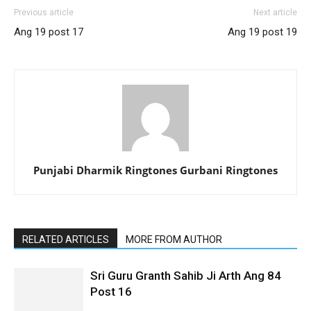
Previous article
Next article
Ang 19 post 17
Ang 19 post 19
Punjabi Dharmik Ringtones Gurbani Ringtones
RELATED ARTICLES
MORE FROM AUTHOR
Sri Guru Granth Sahib Ji Arth Ang 84
Post 16