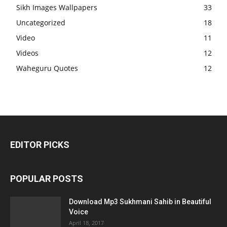
Sikh Images Wallpapers
33
Uncategorized
18
Video
11
Videos
12
Waheguru Quotes
12
EDITOR PICKS
POPULAR POSTS
Download Mp3 Sukhmani Sahib in Beautiful
Voice
April 18, 2017