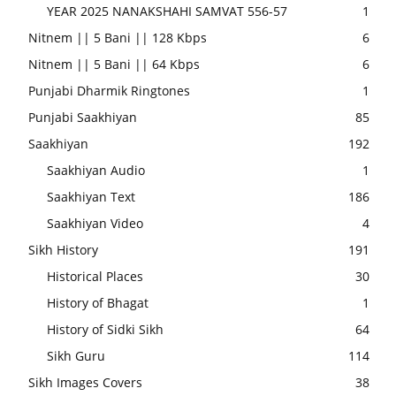
YEAR 2025 NANAKSHAHI SAMVAT 556-57
1
Nitnem || 5 Bani || 128 Kbps
6
Nitnem || 5 Bani || 64 Kbps
6
Punjabi Dharmik Ringtones
1
Punjabi Saakhiyan
85
Saakhiyan
192
Saakhiyan Audio
1
Saakhiyan Text
186
Saakhiyan Video
4
Sikh History
191
Historical Places
30
History of Bhagat
1
History of Sidki Sikh
64
Sikh Guru
114
Sikh Images Covers
38