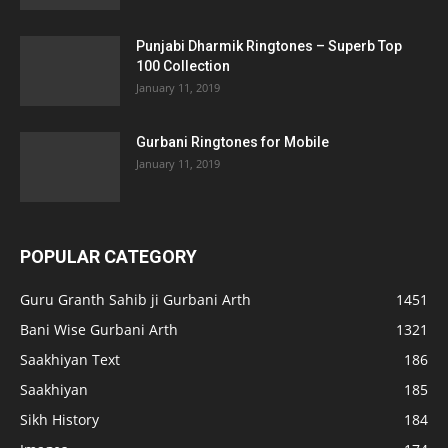
Punjabi Dharmik Ringtones – Superb Top
100 Collection
January 11, 2019
Gurbani Ringtones for Mobile
January 11, 2019
POPULAR CATEGORY
Guru Granth Sahib ji Gurbani Arth
1451
Bani Wise Gurbani Arth
1321
Saakhiyan Text
186
Saakhiyan
185
Sikh History
184