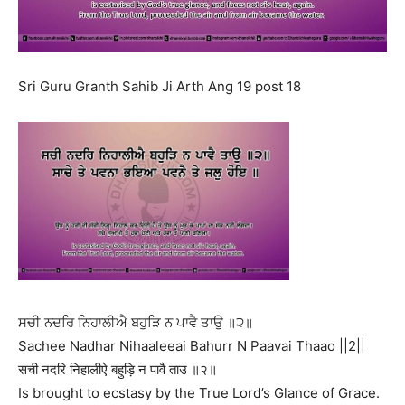
Sri Guru Granth Sahib Ji Arth Ang 19 post 18
ਸਚੀ ਨਦਰਿ ਨਿਹਾਲੀਐ ਬਹੁੜਿ ਨ ਪਾਵੈ ਤਾਉ ॥੨॥
Sachee Nadhar Nihaaleeai Bahurr N Paavai Thaao ||2||
सची नदरि निहालीऐ बहुड़ि न पावै ताउ ॥२॥
Is brought to ecstasy by the True Lord’s Glance of Grace.