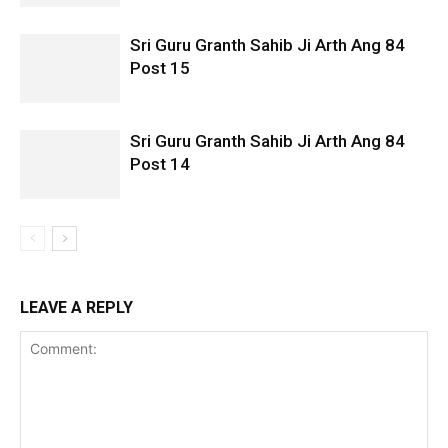
Sri Guru Granth Sahib Ji Arth Ang 84
Post 15
Sri Guru Granth Sahib Ji Arth Ang 84
Post 14
LEAVE A REPLY