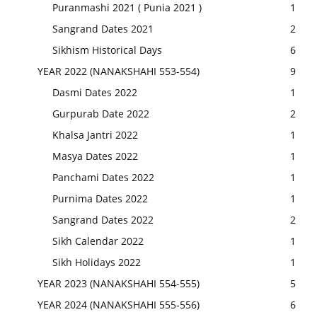
Puranmashi 2021 ( Punia 2021 )
1
Sangrand Dates 2021
2
Sikhism Historical Days
6
YEAR 2022 (NANAKSHAHI 553-554)
9
Dasmi Dates 2022
1
Gurpurab Date 2022
2
Khalsa Jantri 2022
1
Masya Dates 2022
1
Panchami Dates 2022
1
Purnima Dates 2022
1
Sangrand Dates 2022
2
Sikh Calendar 2022
1
Sikh Holidays 2022
1
YEAR 2023 (NANAKSHAHI 554-555)
5
YEAR 2024 (NANAKSHAHI 555-556)
6