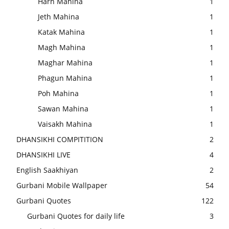
Harh Mahina
1
Jeth Mahina
1
Katak Mahina
1
Magh Mahina
1
Maghar Mahina
1
Phagun Mahina
1
Poh Mahina
1
Sawan Mahina
1
Vaisakh Mahina
1
DHANSIKHI COMPITITION
2
DHANSIKHI LIVE
4
English Saakhiyan
2
Gurbani Mobile Wallpaper
54
Gurbani Quotes
122
Gurbani Quotes for daily life
3