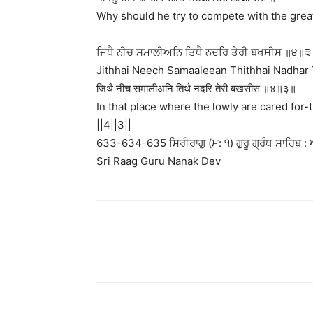
Why should he try to compete with the grea
ਜਿਥੈ ਨੀਚ ਸਮਾਲੀਅਨਿ ਤਿਥੈ ਨਦਰਿ ਤੇਰੀ ਬਖਸੀਸ ॥੪॥੩
Jithhai Neech Samaaleean Thithhai Nadhar 
जिथै नीच समालीअनि तिथै नदरि तेरी बखसीस ॥४॥३॥
In that place where the lowly are cared for-
||4||3||
633-634-635 ਸਿਰੀਰਾਗੁ (ਮ: ੧) ਗੁਰੂ ਗ੍ਰੰਥ ਸਾਹਿਬ : ਅ
Sri Raag Guru Nanak Dev