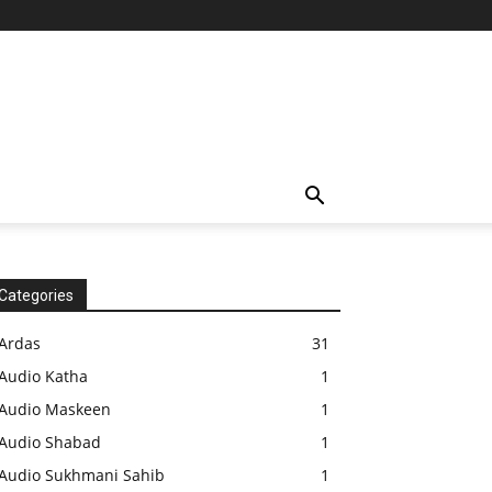
Categories
Ardas
31
Audio Katha
1
Audio Maskeen
1
Audio Shabad
1
Audio Sukhmani Sahib
1