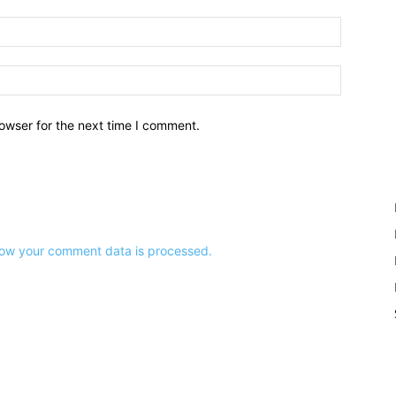
owser for the next time I comment.
ow your comment data is processed.