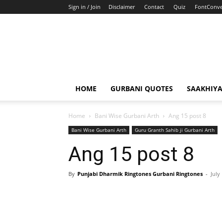
Sign in / Join
Disclaimer
Contact
Quiz
FontConve
HOME
GURBANI QUOTES
SAAKHIY
Home
Bani Wise Gurbani Arth
Ang 15 post 8
Bani Wise Gurbani Arth
Guru Granth Sahib ji Gurbani Arth
Ang 15 post 8
By
Punjabi Dharmik Ringtones Gurbani Ringtones
-
July