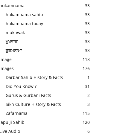
hukamnama
33
hukamnama sahib
33
hukamnama today
33
mukhwak
33
ਮੁਖਵਾਕ
33
ਹੁਕਮਨਾਮਾ
33
image
118
Images
176
Darbar Sahib History & Facts
1
Did You Know ?
31
Gurus & Gurbani Facts
2
Sikh Culture History & Facts
3
Zafarnama
115
Japu ji Sahib
120
Live Audio
6