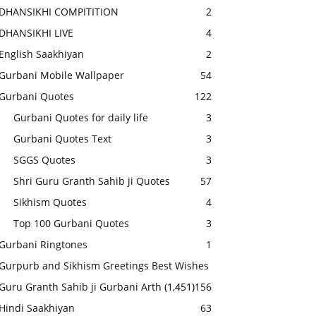
DHANSIKHI COMPITITION
2
DHANSIKHI LIVE
4
English Saakhiyan
2
Gurbani Mobile Wallpaper
54
Gurbani Quotes
122
Gurbani Quotes for daily life
3
Gurbani Quotes Text
3
SGGS Quotes
3
Shri Guru Granth Sahib ji Quotes
57
Sikhism Quotes
4
Top 100 Gurbani Quotes
3
Gurbani Ringtones
1
Gurpurb and Sikhism Greetings Best Wishes
Guru Granth Sahib ji Gurbani Arth
(1,451)
156
Hindi Saakhiyan
63