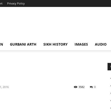
rt
Privacy Policy
AN
GURBANI ARTH
SIKH HISTORY
IMAGES
AUDIO
 1, 2016
3582
0