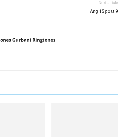
Next article
Ang 15 post 9
tones Gurbani Ringtones