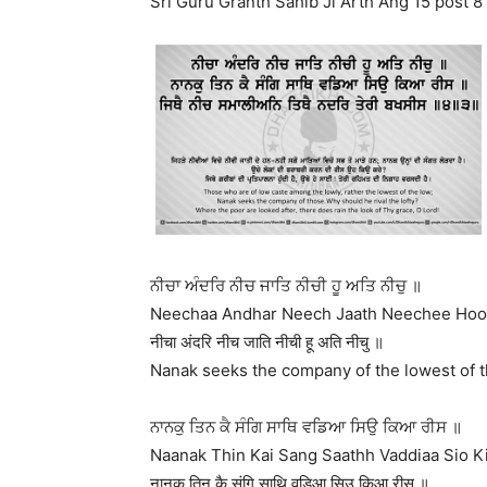
Sri Guru Granth Sahib Ji Arth Ang 15 post 8
ਨੀਚਾ ਅੰਦਰਿ ਨੀਚ ਜਾਤਿ ਨੀਚੀ ਹੂ ਅਤਿ ਨੀਚੁ ॥
Neechaa Andhar Neech Jaath Neechee Hoo 
नीचा अंदरि नीच जाति नीची हू अति नीचु ॥
Nanak seeks the company of the lowest of th
ਨਾਨਕੁ ਤਿਨ ਕੈ ਸੰਗਿ ਸਾਥਿ ਵਡਿਆ ਸਿਉ ਕਿਆ ਰੀਸ ॥
Naanak Thin Kai Sang Saathh Vaddiaa Sio Ki
नानकु तिन कै संगि साथि वडिआ सिउ किआ रीस ॥