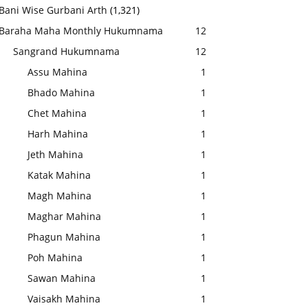
Bani Wise Gurbani Arth
(1,321)
Baraha Maha Monthly Hukumnama
12
Sangrand Hukumnama
12
Assu Mahina
1
Bhado Mahina
1
Chet Mahina
1
Harh Mahina
1
Jeth Mahina
1
Katak Mahina
1
Magh Mahina
1
Maghar Mahina
1
Phagun Mahina
1
Poh Mahina
1
Sawan Mahina
1
Vaisakh Mahina
1