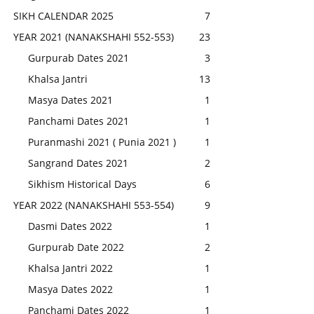
SIKH CALENDAR 2025
7
YEAR 2021 (NANAKSHAHI 552-553)
23
Gurpurab Dates 2021
3
Khalsa Jantri
13
Masya Dates 2021
1
Panchami Dates 2021
1
Puranmashi 2021 ( Punia 2021 )
1
Sangrand Dates 2021
2
Sikhism Historical Days
6
YEAR 2022 (NANAKSHAHI 553-554)
9
Dasmi Dates 2022
1
Gurpurab Date 2022
2
Khalsa Jantri 2022
1
Masya Dates 2022
1
Panchami Dates 2022
1