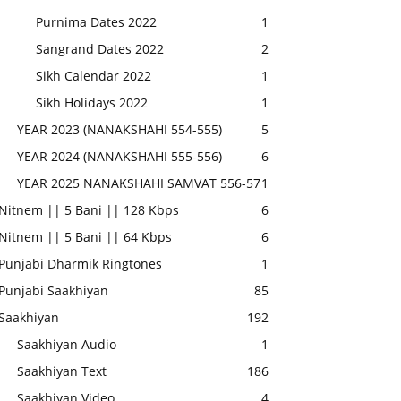
Purnima Dates 2022
1
Sangrand Dates 2022
2
Sikh Calendar 2022
1
Sikh Holidays 2022
1
YEAR 2023 (NANAKSHAHI 554-555)
5
YEAR 2024 (NANAKSHAHI 555-556)
6
YEAR 2025 NANAKSHAHI SAMVAT 556-57
1
Nitnem || 5 Bani || 128 Kbps
6
Nitnem || 5 Bani || 64 Kbps
6
Punjabi Dharmik Ringtones
1
Punjabi Saakhiyan
85
Saakhiyan
192
Saakhiyan Audio
1
Saakhiyan Text
186
Saakhiyan Video
4