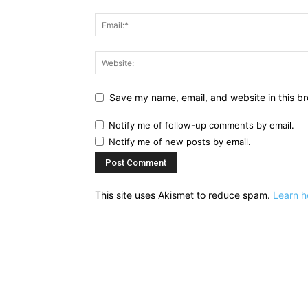
Save my name, email, and website in this br
Notify me of follow-up comments by email.
Notify me of new posts by email.
This site uses Akismet to reduce spam.
Learn h