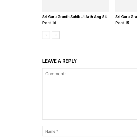
Sri Guru Granth Sahib Ji Arth Ang 84
Sri Guru Gra
Post 16
Post 15
LEAVE A REPLY