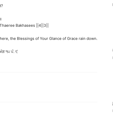
t?
॥
Thaeree Bakhasees ||4||3||
there, the Blessings of Your Glance of Grace rain down.
ੰਗ ੧੫ ਪੰ. ੯