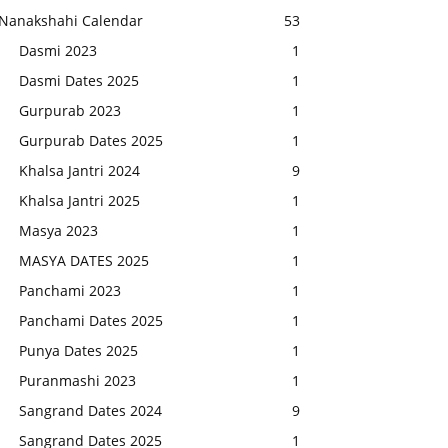
Nanakshahi Calendar
53
Dasmi 2023
1
Dasmi Dates 2025
1
Gurpurab 2023
1
Gurpurab Dates 2025
1
Khalsa Jantri 2024
9
Khalsa Jantri 2025
1
Masya 2023
1
MASYA DATES 2025
1
Panchami 2023
1
Panchami Dates 2025
1
Punya Dates 2025
1
Puranmashi 2023
1
Sangrand Dates 2024
9
Sangrand Dates 2025
1