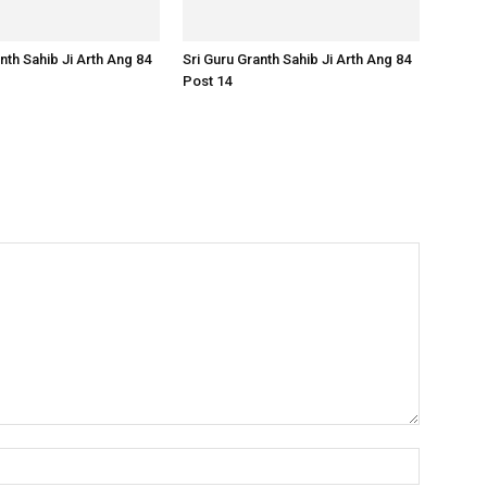
nth Sahib Ji Arth Ang 84
Sri Guru Granth Sahib Ji Arth Ang 84
Post 14