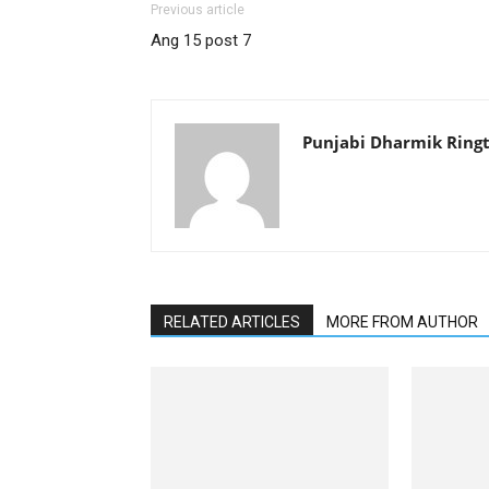
Previous article
Ang 15 post 7
Punjabi Dharmik Ring
RELATED ARTICLES
MORE FROM AUTHOR