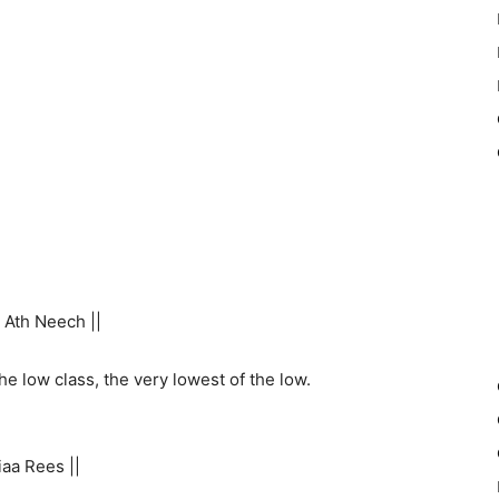
Ath Neech ||
e low class, the very lowest of the low.
aa Rees ||