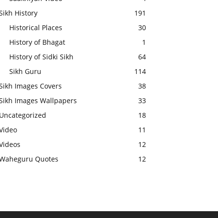
Sikh History
191
Historical Places
30
History of Bhagat
1
History of Sidki Sikh
64
Sikh Guru
114
Sikh Images Covers
38
Sikh Images Wallpapers
33
Uncategorized
18
Video
11
Videos
12
Waheguru Quotes
12