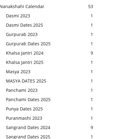
Nanakshahi Calendar
53
Dasmi 2023
1
Dasmi Dates 2025
1
Gurpurab 2023
1
Gurpurab Dates 2025
1
Khalsa Jantri 2024
9
Khalsa Jantri 2025
1
Masya 2023
1
MASYA DATES 2025
1
Panchami 2023
1
Panchami Dates 2025
1
Punya Dates 2025
1
Puranmashi 2023
1
Sangrand Dates 2024
9
Sangrand Dates 2025
1