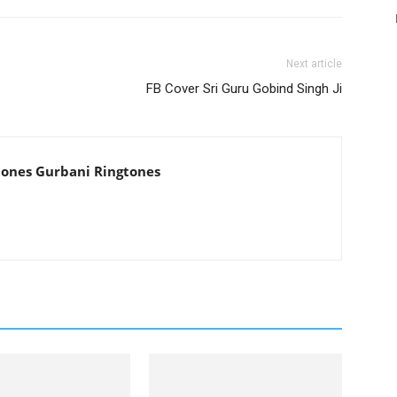
Next article
FB Cover Sri Guru Gobind Singh Ji
tones Gurbani Ringtones