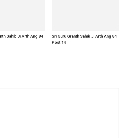
nth Sahib Ji Arth Ang 84
Sri Guru Granth Sahib Ji Arth Ang 84
Post 14