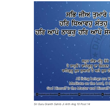
Sri Guru Granth Sahib Ji Arth Ang 10 Post 14