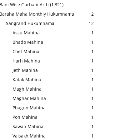
Bani Wise Gurbani Arth
(1,321)
Baraha Maha Monthly Hukumnama
12
Sangrand Hukumnama
12
Assu Mahina
1
Bhado Mahina
1
Chet Mahina
1
Harh Mahina
1
Jeth Mahina
1
Katak Mahina
1
Magh Mahina
1
Maghar Mahina
1
Phagun Mahina
1
Poh Mahina
1
Sawan Mahina
1
Vaisakh Mahina
1