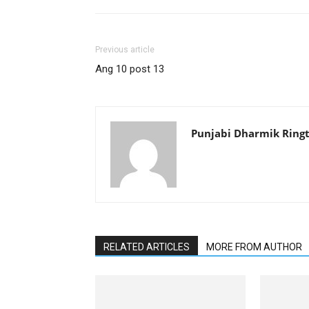
Previous article
Ang 10 post 13
Punjabi Dharmik Ring
RELATED ARTICLES
MORE FROM AUTHOR