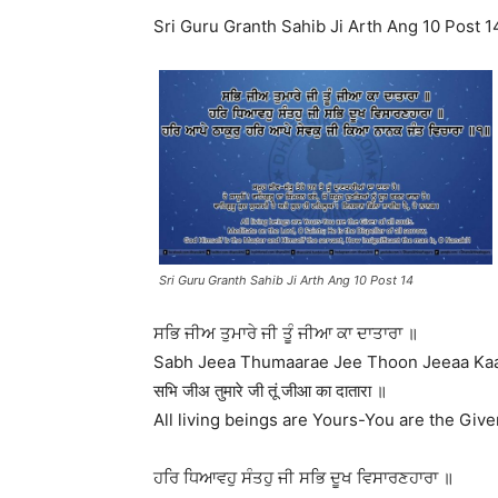
Sri Guru Granth Sahib Ji Arth Ang 10 Post 1
Sri Guru Granth Sahib Ji Arth Ang 10 Post 14
ਸਭਿ ਜੀਅ ਤੁਮਾਰੇ ਜੀ ਤੂੰ ਜੀਆ ਕਾ ਦਾਤਾਰਾ ॥
Sabh Jeea Thumaarae Jee Thoon Jeeaa Kaa
सभि जीअ तुमारे जी तूं जीआ का दातारा ॥
All living beings are Yours-You are the Giver
ਹਰਿ ਧਿਆਵਹੁ ਸੰਤਹੁ ਜੀ ਸਭਿ ਦੂਖ ਵਿਸਾਰਣਹਾਰਾ ॥