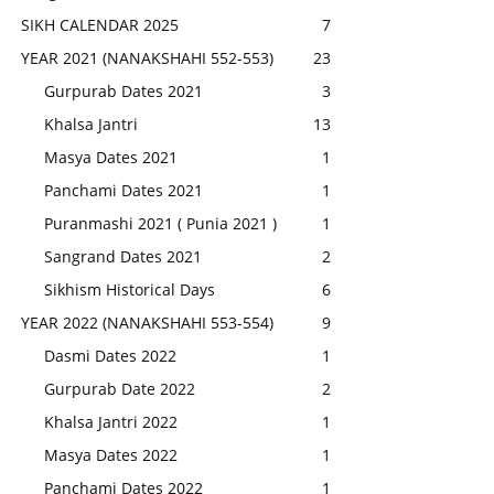
SIKH CALENDAR 2025
7
YEAR 2021 (NANAKSHAHI 552-553)
23
Gurpurab Dates 2021
3
Khalsa Jantri
13
Masya Dates 2021
1
Panchami Dates 2021
1
Puranmashi 2021 ( Punia 2021 )
1
Sangrand Dates 2021
2
Sikhism Historical Days
6
YEAR 2022 (NANAKSHAHI 553-554)
9
Dasmi Dates 2022
1
Gurpurab Date 2022
2
Khalsa Jantri 2022
1
Masya Dates 2022
1
Panchami Dates 2022
1