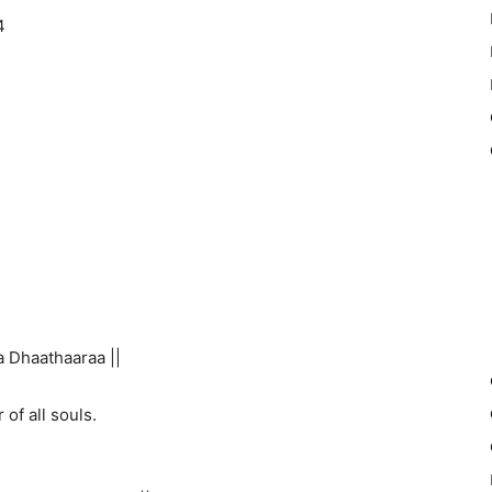
4
 Dhaathaaraa ||
 of all souls.