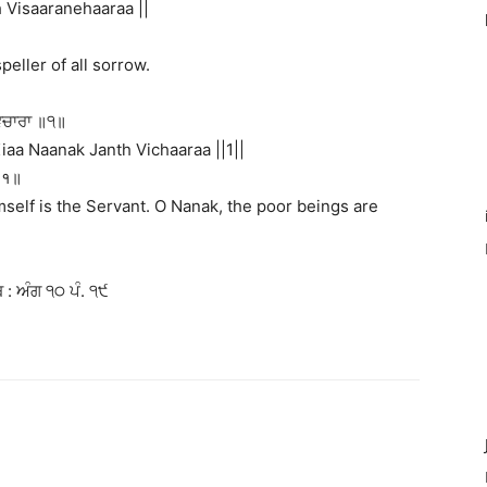
Visaaranehaaraa ||
peller of all sorrow.
ਵਿਚਾਰਾ ॥੧॥
aa Naanak Janth Vichaaraa ||1||
 ॥१॥
mself is the Servant. O Nanak, the poor beings are
 : ਅੰਗ ੧੦ ਪੰ. ੧੯