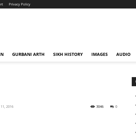
rt
Privacy Policy
AN
GURBANI ARTH
SIKH HISTORY
IMAGES
AUDIO
11, 2016
3046
0