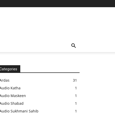
Categories
Ardas
31
Audio Katha
1
Audio Maskeen
1
Audio Shabad
1
Audio Sukhmani Sahib
1