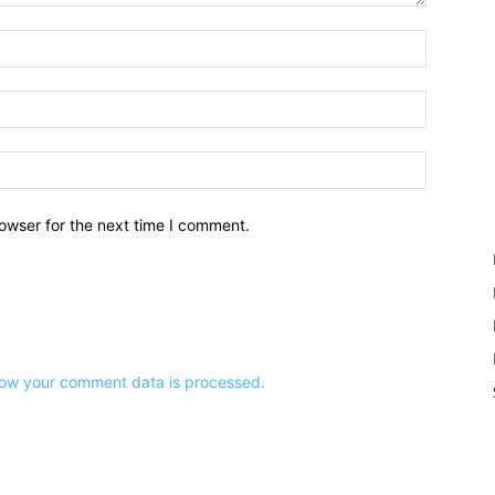
owser for the next time I comment.
ow your comment data is processed.