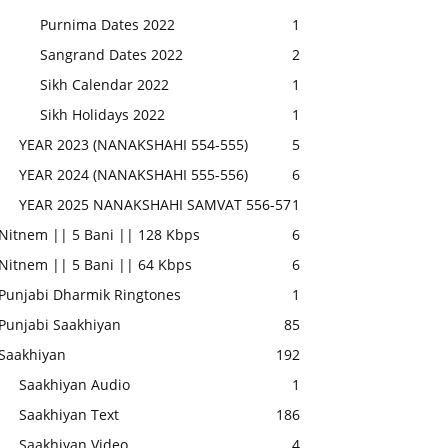
Purnima Dates 2022
1
Sangrand Dates 2022
2
Sikh Calendar 2022
1
Sikh Holidays 2022
1
YEAR 2023 (NANAKSHAHI 554-555)
5
YEAR 2024 (NANAKSHAHI 555-556)
6
YEAR 2025 NANAKSHAHI SAMVAT 556-57
1
Nitnem || 5 Bani || 128 Kbps
6
Nitnem || 5 Bani || 64 Kbps
6
Punjabi Dharmik Ringtones
1
Punjabi Saakhiyan
85
Saakhiyan
192
Saakhiyan Audio
1
Saakhiyan Text
186
Saakhiyan Video
4