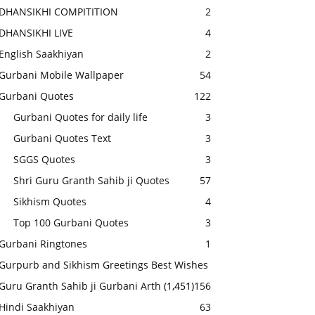
DHANSIKHI COMPITITION
2
DHANSIKHI LIVE
4
English Saakhiyan
2
Gurbani Mobile Wallpaper
54
Gurbani Quotes
122
Gurbani Quotes for daily life
3
Gurbani Quotes Text
3
SGGS Quotes
3
Shri Guru Granth Sahib ji Quotes
57
Sikhism Quotes
4
Top 100 Gurbani Quotes
3
Gurbani Ringtones
1
Gurpurb and Sikhism Greetings Best Wishes
Guru Granth Sahib ji Gurbani Arth
(1,451)
156
Hindi Saakhiyan
63