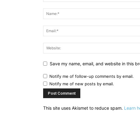
Save my name, email, and website in this br
Notify me of follow-up comments by email.
Notify me of new posts by email.
This site uses Akismet to reduce spam.
Learn h