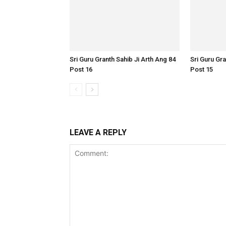
Sri Guru Granth Sahib Ji Arth Ang 84
Sri Guru Gra
Post 16
Post 15
LEAVE A REPLY