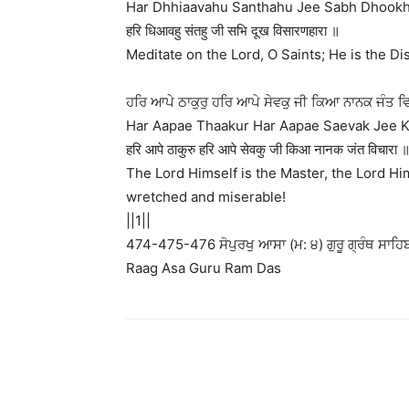
Har Dhhiaavahu Santhahu Jee Sabh Dhookh 
हरि धिआवहु संतहु जी सभि दूख विसारणहारा ॥
Meditate on the Lord, O Saints; He is the Dis
ਹਰਿ ਆਪੇ ਠਾਕੁਰੁ ਹਰਿ ਆਪੇ ਸੇਵਕੁ ਜੀ ਕਿਆ ਨਾਨਕ ਜੰਤ 
Har Aapae Thaakur Har Aapae Saevak Jee Ki
हरि आपे ठाकुरु हरि आपे सेवकु जी किआ नानक जंत विचारा
The Lord Himself is the Master, the Lord Hi
wretched and miserable!
||1||
474-475-476 ਸੋਪੁਰਖੁ ਆਸਾ (ਮ: ੪) ਗੁਰੂ ਗ੍ਰੰਥ ਸਾਹਿਬ
Raag Asa Guru Ram Das