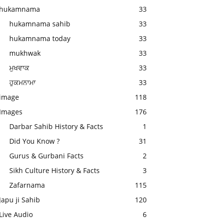
hukamnama
33
hukamnama sahib
33
hukamnama today
33
mukhwak
33
ਮੁਖਵਾਕ
33
ਹੁਕਮਨਾਮਾ
33
image
118
Images
176
Darbar Sahib History & Facts
1
Did You Know ?
31
Gurus & Gurbani Facts
2
Sikh Culture History & Facts
3
Zafarnama
115
Japu ji Sahib
120
Live Audio
6