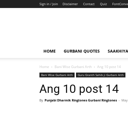
Sign in / Join
Disclaimer
Contact
Quiz
FontConve
HOME
GURBANI QUOTES
SAAKHIY
Home
Bani Wise Gurbani Arth
Ang 10 post 14
Bani Wise Gurbani Arth
Guru Granth Sahib ji Gurbani Arth
Ang 10 post 14
By
Punjabi Dharmik Ringtones Gurbani Ringtones
-
May 