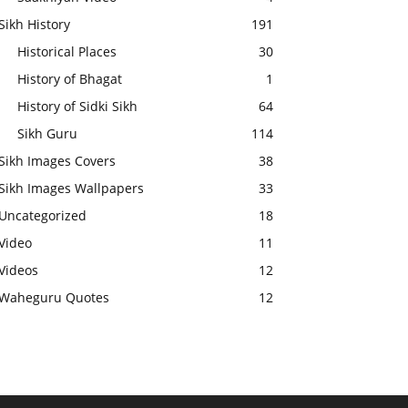
Sikh History
191
Historical Places
30
History of Bhagat
1
History of Sidki Sikh
64
Sikh Guru
114
Sikh Images Covers
38
Sikh Images Wallpapers
33
Uncategorized
18
Video
11
Videos
12
Waheguru Quotes
12