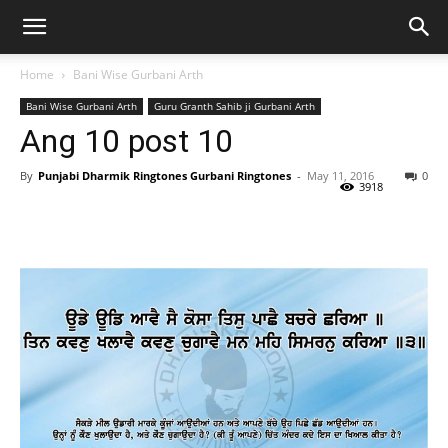
Home
Bani Wise Gurbani Arth
Bani Wise Gurbani Arth
Guru Granth Sahib ji Gurbani Arth
Ang 10 post 10
By
Punjabi Dharmik Ringtones Gurbani Ringtones
-
May 11, 2016
0
3918