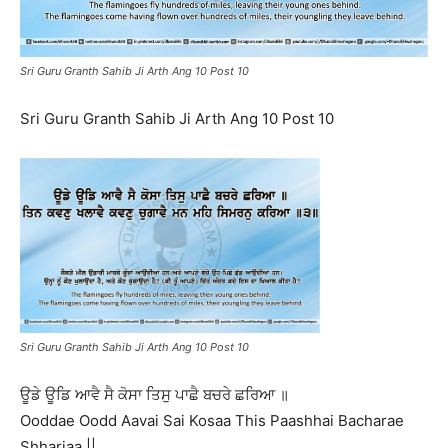
Sri Guru Granth Sahib Ji Arth Ang 10 Post 10
Sri Guru Granth Sahib Ji Arth Ang 10 Post 10
Sri Guru Granth Sahib Ji Arth Ang 10 Post 10
ਊਡੇ ਊਡਿ ਆਵੈ ਸੈ ਕੋਸਾ ਤਿਸੁ ਪਾਛੈ ਬਚਰੇ ਛਰਿਆ ॥
Ooddae Oodd Aavai Sai Kosaa This Paashhai Bacharae
Shhariaa ||