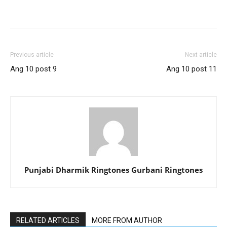
Previous article
Next article
Ang 10 post 9
Ang 10 post 11
Punjabi Dharmik Ringtones Gurbani Ringtones
RELATED ARTICLES
MORE FROM AUTHOR