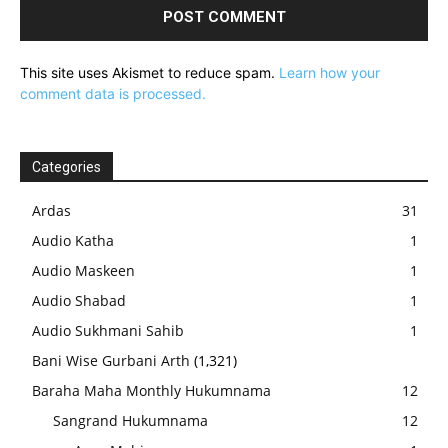
This site uses Akismet to reduce spam.
Learn how your
comment data is processed.
Categories
Ardas
31
Audio Katha
1
Audio Maskeen
1
Audio Shabad
1
Audio Sukhmani Sahib
1
Bani Wise Gurbani Arth
(1,321)
Baraha Maha Monthly Hukumnama
12
Sangrand Hukumnama
12