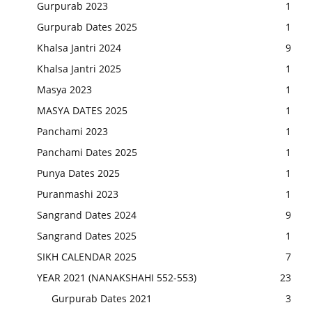
Gurpurab 2023
1
Gurpurab Dates 2025
1
Khalsa Jantri 2024
9
Khalsa Jantri 2025
1
Masya 2023
1
MASYA DATES 2025
1
Panchami 2023
1
Panchami Dates 2025
1
Punya Dates 2025
1
Puranmashi 2023
1
Sangrand Dates 2024
9
Sangrand Dates 2025
1
SIKH CALENDAR 2025
7
YEAR 2021 (NANAKSHAHI 552-553)
23
Gurpurab Dates 2021
3