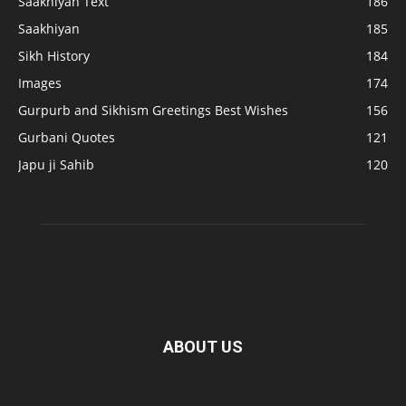
Saakhiyan Text
186
Saakhiyan
185
Sikh History
184
Images
174
Gurpurb and Sikhism Greetings Best Wishes
156
Gurbani Quotes
121
Japu ji Sahib
120
ABOUT US