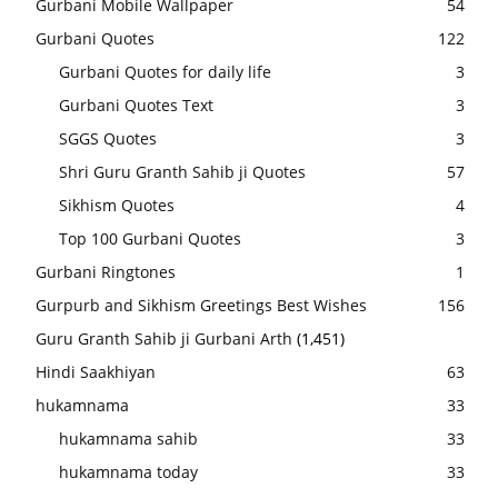
Gurbani Mobile Wallpaper
54
Gurbani Quotes
122
Gurbani Quotes for daily life
3
Gurbani Quotes Text
3
SGGS Quotes
3
Shri Guru Granth Sahib ji Quotes
57
Sikhism Quotes
4
Top 100 Gurbani Quotes
3
Gurbani Ringtones
1
Gurpurb and Sikhism Greetings Best Wishes
156
Guru Granth Sahib ji Gurbani Arth
(1,451)
Hindi Saakhiyan
63
hukamnama
33
hukamnama sahib
33
hukamnama today
33