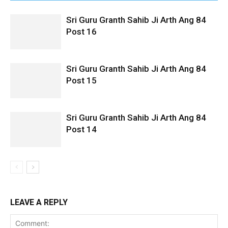
Sri Guru Granth Sahib Ji Arth Ang 84
Post 16
Sri Guru Granth Sahib Ji Arth Ang 84
Post 15
Sri Guru Granth Sahib Ji Arth Ang 84
Post 14
LEAVE A REPLY