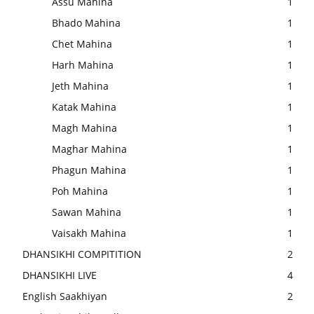
Assu Mahina
1
Bhado Mahina
1
Chet Mahina
1
Harh Mahina
1
Jeth Mahina
1
Katak Mahina
1
Magh Mahina
1
Maghar Mahina
1
Phagun Mahina
1
Poh Mahina
1
Sawan Mahina
1
Vaisakh Mahina
1
DHANSIKHI COMPITITION
2
DHANSIKHI LIVE
4
English Saakhiyan
2