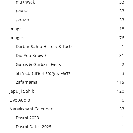
mukhwak
33
ਮੁਖਵਾਕ
33
ਹੁਕਮਨਾਮਾ
33
image
118
Images
176
Darbar Sahib History & Facts
1
Did You Know ?
31
Gurus & Gurbani Facts
2
Sikh Culture History & Facts
3
Zafarnama
115
Japu ji Sahib
120
Live Audio
6
Nanakshahi Calendar
53
Dasmi 2023
1
Dasmi Dates 2025
1