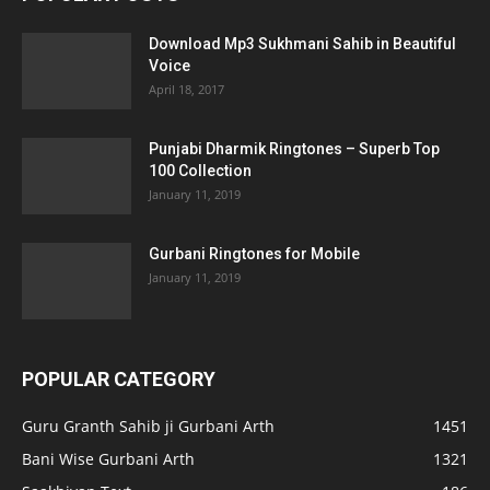
Download Mp3 Sukhmani Sahib in Beautiful
Voice
April 18, 2017
Punjabi Dharmik Ringtones – Superb Top
100 Collection
January 11, 2019
Gurbani Ringtones for Mobile
January 11, 2019
POPULAR CATEGORY
Guru Granth Sahib ji Gurbani Arth
1451
Bani Wise Gurbani Arth
1321