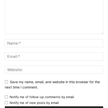
Save my name, email, and website in this browser for the
next time I comment.
Notify me of follow-up comments by email.
Notify me of new posts by email.