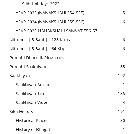
Sikh Holidays 2022
1
YEAR 2023 (NANAKSHAHI 554-555)
5
YEAR 2024 (NANAKSHAHI 555-556)
6
YEAR 2025 NANAKSHAHI SAMVAT 556-57
1
Nitnem || 5 Bani || 128 Kbps
6
Nitnem || 5 Bani || 64 Kbps
6
Punjabi Dharmik Ringtones
1
Punjabi Saakhiyan
85
Saakhiyan
192
Saakhiyan Audio
1
Saakhiyan Text
186
Saakhiyan Video
4
Sikh History
191
Historical Places
30
History of Bhagat
1