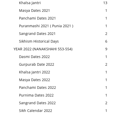
Khalsa Jantri
13
Masya Dates 2021
1
Panchami Dates 2021
1
Puranmashi 2021 ( Punia 2021 )
1
Sangrand Dates 2021
2
Sikhism Historical Days
6
YEAR 2022 (NANAKSHAHI 553-554)
9
Dasmi Dates 2022
1
Gurpurab Date 2022
2
Khalsa Jantri 2022
1
Masya Dates 2022
1
Panchami Dates 2022
1
Purnima Dates 2022
1
Sangrand Dates 2022
2
Sikh Calendar 2022
1