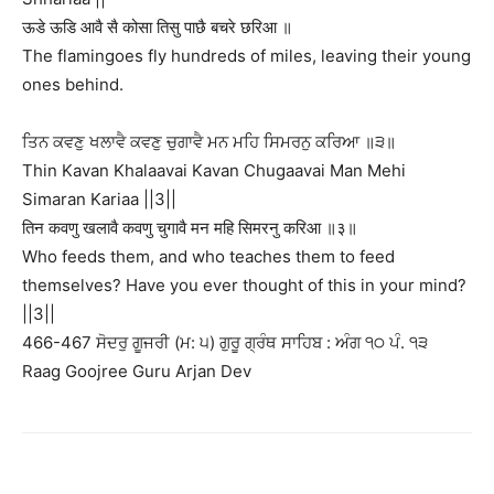
ऊडे ऊडि आवै सै कोसा तिसु पाछै बचरे छरिआ ॥
The flamingoes fly hundreds of miles, leaving their young
ones behind.
ਤਿਨ ਕਵਣੁ ਖਲਾਵੈ ਕਵਣੁ ਚੁਗਾਵੈ ਮਨ ਮਹਿ ਸਿਮਰਨੁ ਕਰਿਆ ॥੩॥
Thin Kavan Khalaavai Kavan Chugaavai Man Mehi
Simaran Kariaa ||3||
तिन कवणु खलावै कवणु चुगावै मन महि सिमरनु करिआ ॥३॥
Who feeds them, and who teaches them to feed
themselves? Have you ever thought of this in your mind?
||3||
466-467 ਸੋਦਰੁ ਗੂਜਰੀ (ਮ: ੫) ਗੁਰੂ ਗ੍ਰੰਥ ਸਾਹਿਬ : ਅੰਗ ੧੦ ਪੰ. ੧੩
Raag Goojree Guru Arjan Dev