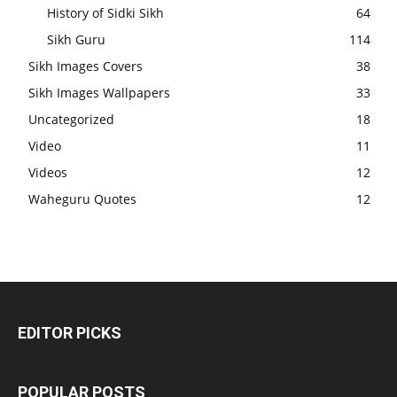
History of Sidki Sikh
64
Sikh Guru
114
Sikh Images Covers
38
Sikh Images Wallpapers
33
Uncategorized
18
Video
11
Videos
12
Waheguru Quotes
12
EDITOR PICKS
POPULAR POSTS