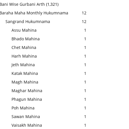
Bani Wise Gurbani Arth
(1,321)
Baraha Maha Monthly Hukumnama
12
Sangrand Hukumnama
12
Assu Mahina
1
Bhado Mahina
1
Chet Mahina
1
Harh Mahina
1
Jeth Mahina
1
Katak Mahina
1
Magh Mahina
1
Maghar Mahina
1
Phagun Mahina
1
Poh Mahina
1
Sawan Mahina
1
Vaisakh Mahina
1