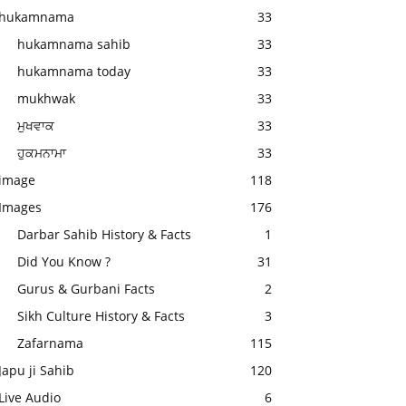
hukamnama
33
hukamnama sahib
33
hukamnama today
33
mukhwak
33
ਮੁਖਵਾਕ
33
ਹੁਕਮਨਾਮਾ
33
image
118
Images
176
Darbar Sahib History & Facts
1
Did You Know ?
31
Gurus & Gurbani Facts
2
Sikh Culture History & Facts
3
Zafarnama
115
Japu ji Sahib
120
Live Audio
6