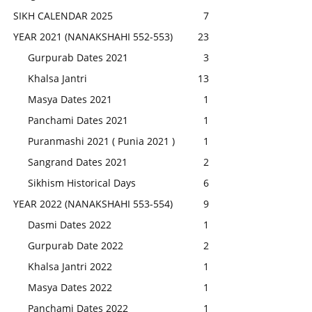
SIKH CALENDAR 2025
7
YEAR 2021 (NANAKSHAHI 552-553)
23
Gurpurab Dates 2021
3
Khalsa Jantri
13
Masya Dates 2021
1
Panchami Dates 2021
1
Puranmashi 2021 ( Punia 2021 )
1
Sangrand Dates 2021
2
Sikhism Historical Days
6
YEAR 2022 (NANAKSHAHI 553-554)
9
Dasmi Dates 2022
1
Gurpurab Date 2022
2
Khalsa Jantri 2022
1
Masya Dates 2022
1
Panchami Dates 2022
1