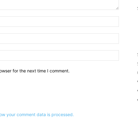
owser for the next time I comment.
ow your comment data is processed.