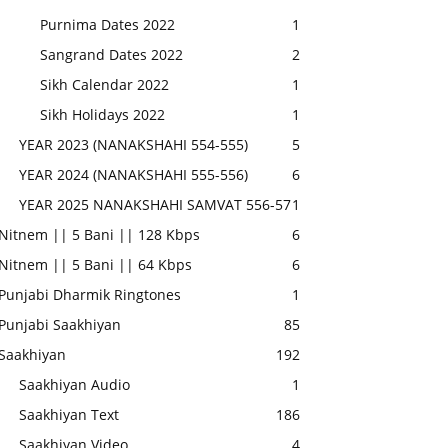
Purnima Dates 2022
1
Sangrand Dates 2022
2
Sikh Calendar 2022
1
Sikh Holidays 2022
1
YEAR 2023 (NANAKSHAHI 554-555)
5
YEAR 2024 (NANAKSHAHI 555-556)
6
YEAR 2025 NANAKSHAHI SAMVAT 556-57
1
Nitnem || 5 Bani || 128 Kbps
6
Nitnem || 5 Bani || 64 Kbps
6
Punjabi Dharmik Ringtones
1
Punjabi Saakhiyan
85
Saakhiyan
192
Saakhiyan Audio
1
Saakhiyan Text
186
Saakhiyan Video
4