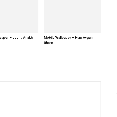
lpaper – Jeena Anakh
Mobile Wallpaper – Hum Avgun
Bhare