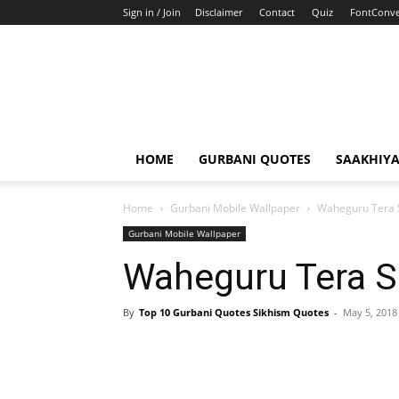
Sign in / Join
Disclaimer
Contact
Quiz
FontConve
HOME
GURBANI QUOTES
SAAKHIY
Home
Gurbani Mobile Wallpaper
Waheguru Tera 
Gurbani Mobile Wallpaper
Waheguru Tera S
By
Top 10 Gurbani Quotes Sikhism Quotes
-
May 5, 2018