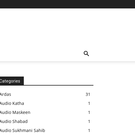
Categories
Ardas
31
Audio Katha
1
Audio Maskeen
1
Audio Shabad
1
Audio Sukhmani Sahib
1