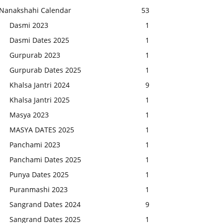
Nanakshahi Calendar
53
Dasmi 2023
1
Dasmi Dates 2025
1
Gurpurab 2023
1
Gurpurab Dates 2025
1
Khalsa Jantri 2024
9
Khalsa Jantri 2025
1
Masya 2023
1
MASYA DATES 2025
1
Panchami 2023
1
Panchami Dates 2025
1
Punya Dates 2025
1
Puranmashi 2023
1
Sangrand Dates 2024
9
Sangrand Dates 2025
1