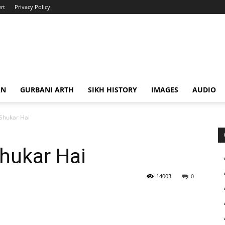
rt
Privacy Policy
AN
GURBANI ARTH
SIKH HISTORY
IMAGES
AUDIO
Shukar Hai
hukar Hai
14003
0