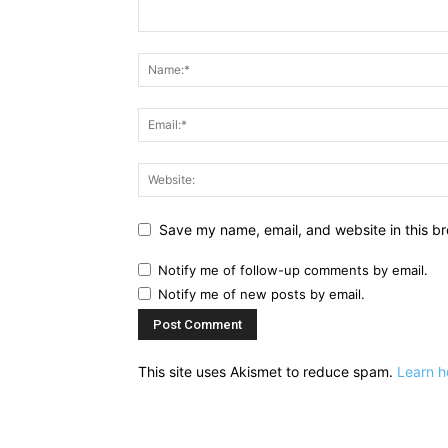
Save my name, email, and website in this br
Notify me of follow-up comments by email.
Notify me of new posts by email.
This site uses Akismet to reduce spam.
Learn h