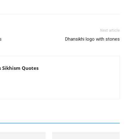
Next article
s
Dhansikhi logo with stones
s Sikhism Quotes