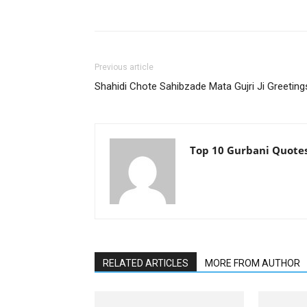
Previous article
Shahidi Chote Sahibzade Mata Gujri Ji Greeting
Top 10 Gurbani Quote
RELATED ARTICLES
MORE FROM AUTHOR