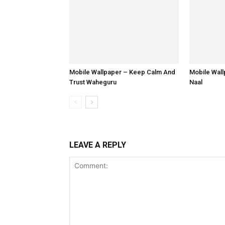
Mobile Wallpaper – Keep Calm And
Mobile Wal
Trust Waheguru
Naal
LEAVE A REPLY