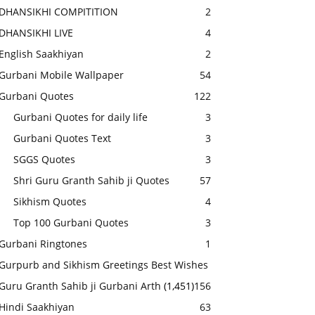
DHANSIKHI COMPITITION
2
DHANSIKHI LIVE
4
English Saakhiyan
2
Gurbani Mobile Wallpaper
54
Gurbani Quotes
122
Gurbani Quotes for daily life
3
Gurbani Quotes Text
3
SGGS Quotes
3
Shri Guru Granth Sahib ji Quotes
57
Sikhism Quotes
4
Top 100 Gurbani Quotes
3
Gurbani Ringtones
1
Gurpurb and Sikhism Greetings Best Wishes
Guru Granth Sahib ji Gurbani Arth
(1,451)
156
Hindi Saakhiyan
63