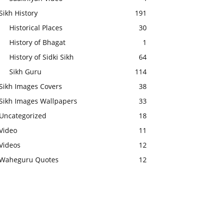
Sikh History
191
Historical Places
30
History of Bhagat
1
History of Sidki Sikh
64
Sikh Guru
114
Sikh Images Covers
38
Sikh Images Wallpapers
33
Uncategorized
18
Video
11
Videos
12
Waheguru Quotes
12