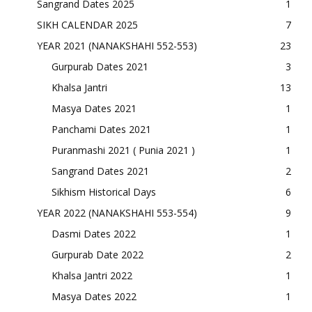
Sangrand Dates 2025
1
SIKH CALENDAR 2025
7
YEAR 2021 (NANAKSHAHI 552-553)
23
Gurpurab Dates 2021
3
Khalsa Jantri
13
Masya Dates 2021
1
Panchami Dates 2021
1
Puranmashi 2021 ( Punia 2021 )
1
Sangrand Dates 2021
2
Sikhism Historical Days
6
YEAR 2022 (NANAKSHAHI 553-554)
9
Dasmi Dates 2022
1
Gurpurab Date 2022
2
Khalsa Jantri 2022
1
Masya Dates 2022
1