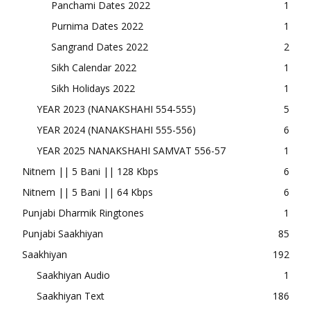
Panchami Dates 2022
1
Purnima Dates 2022
1
Sangrand Dates 2022
2
Sikh Calendar 2022
1
Sikh Holidays 2022
1
YEAR 2023 (NANAKSHAHI 554-555)
5
YEAR 2024 (NANAKSHAHI 555-556)
6
YEAR 2025 NANAKSHAHI SAMVAT 556-57
1
Nitnem || 5 Bani || 128 Kbps
6
Nitnem || 5 Bani || 64 Kbps
6
Punjabi Dharmik Ringtones
1
Punjabi Saakhiyan
85
Saakhiyan
192
Saakhiyan Audio
1
Saakhiyan Text
186