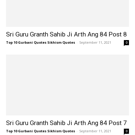
Sri Guru Granth Sahib Ji Arth Ang 84 Post 8
Top 10 Gurbani Quotes Sikhism Quotes
-
September 11, 2021
0
Sri Guru Granth Sahib Ji Arth Ang 84 Post 7
Top 10 Gurbani Quotes Sikhism Quotes
-
September 11, 2021
0