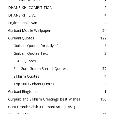
DHANSIKHI COMPITITION
2
DHANSIKHI LIVE
4
English Saakhiyan
2
Gurbani Mobile Wallpaper
54
Gurbani Quotes
122
Gurbani Quotes for daily life
3
Gurbani Quotes Text
3
SGGS Quotes
3
Shri Guru Granth Sahib ji Quotes
57
Sikhism Quotes
4
Top 100 Gurbani Quotes
3
Gurbani Ringtones
1
Gurpurb and Sikhism Greetings Best Wishes
156
Guru Granth Sahib ji Gurbani Arth
(1,451)