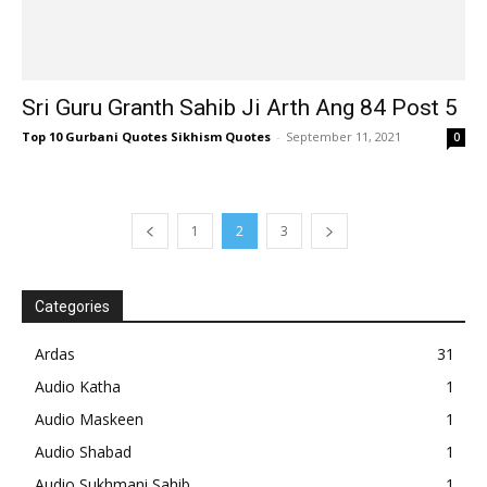
Sri Guru Granth Sahib Ji Arth Ang 84 Post 5
Top 10 Gurbani Quotes Sikhism Quotes
-
September 11, 2021
0
1
2
3
Categories
Ardas
31
Audio Katha
1
Audio Maskeen
1
Audio Shabad
1
Audio Sukhmani Sahib
1