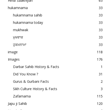
Hindi Saakhiyan
63
hukamnama
33
hukamnama sahib
33
hukamnama today
33
mukhwak
33
ਮੁਖਵਾਕ
33
ਹੁਕਮਨਾਮਾ
33
image
118
Images
176
Darbar Sahib History & Facts
1
Did You Know ?
31
Gurus & Gurbani Facts
2
Sikh Culture History & Facts
3
Zafarnama
115
Japu ji Sahib
120