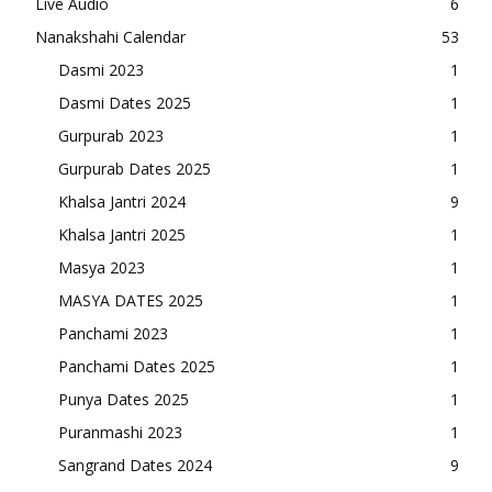
Live Audio
6
Nanakshahi Calendar
53
Dasmi 2023
1
Dasmi Dates 2025
1
Gurpurab 2023
1
Gurpurab Dates 2025
1
Khalsa Jantri 2024
9
Khalsa Jantri 2025
1
Masya 2023
1
MASYA DATES 2025
1
Panchami 2023
1
Panchami Dates 2025
1
Punya Dates 2025
1
Puranmashi 2023
1
Sangrand Dates 2024
9