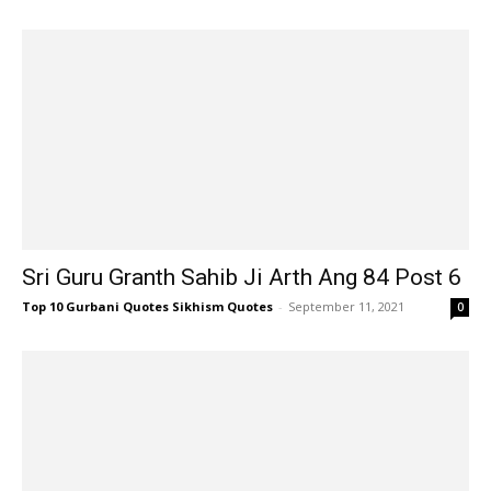
Sri Guru Granth Sahib Ji Arth Ang 84 Post 6
Top 10 Gurbani Quotes Sikhism Quotes
-
September 11, 2021
0