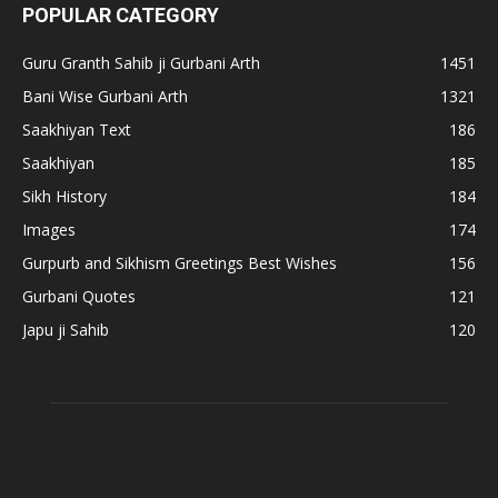
POPULAR CATEGORY
Guru Granth Sahib ji Gurbani Arth
1451
Bani Wise Gurbani Arth
1321
Saakhiyan Text
186
Saakhiyan
185
Sikh History
184
Images
174
Gurpurb and Sikhism Greetings Best Wishes
156
Gurbani Quotes
121
Japu ji Sahib
120