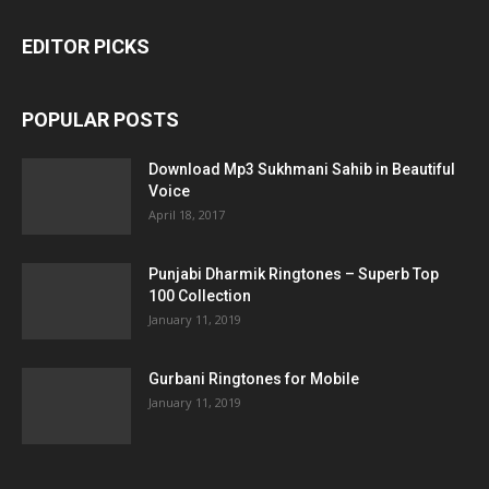
EDITOR PICKS
POPULAR POSTS
Download Mp3 Sukhmani Sahib in Beautiful
Voice
April 18, 2017
Punjabi Dharmik Ringtones – Superb Top
100 Collection
January 11, 2019
Gurbani Ringtones for Mobile
January 11, 2019