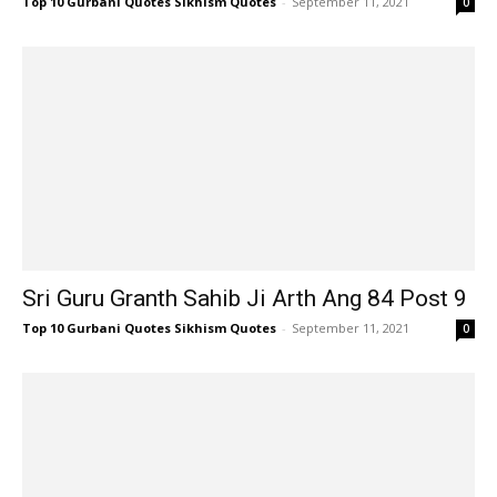
Top 10 Gurbani Quotes Sikhism Quotes
-
September 11, 2021
0
Sri Guru Granth Sahib Ji Arth Ang 84 Post 9
Top 10 Gurbani Quotes Sikhism Quotes
-
September 11, 2021
0