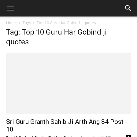
Home
Tags
Top 10 Guru Har Gobind ji quotes
Tag: Top 10 Guru Har Gobind ji
quotes
Sri Guru Granth Sahib Ji Arth Ang 84 Post
10