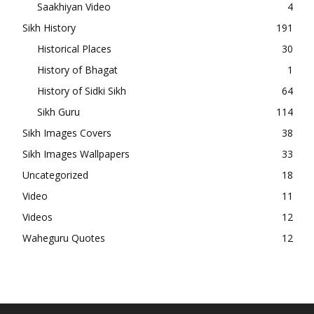
Saakhiyan Video
4
Sikh History
191
Historical Places
30
History of Bhagat
1
History of Sidki Sikh
64
Sikh Guru
114
Sikh Images Covers
38
Sikh Images Wallpapers
33
Uncategorized
18
Video
11
Videos
12
Waheguru Quotes
12