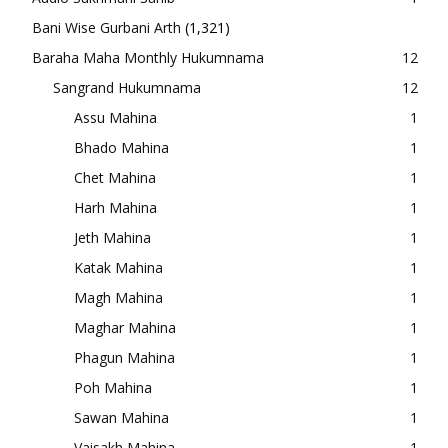
Bani Wise Gurbani Arth
(1,321)
Baraha Maha Monthly Hukumnama
12
Sangrand Hukumnama
12
Assu Mahina
1
Bhado Mahina
1
Chet Mahina
1
Harh Mahina
1
Jeth Mahina
1
Katak Mahina
1
Magh Mahina
1
Maghar Mahina
1
Phagun Mahina
1
Poh Mahina
1
Sawan Mahina
1
Vaisakh Mahina
1