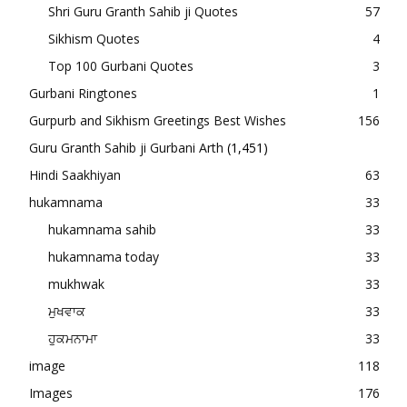
Shri Guru Granth Sahib ji Quotes
57
Sikhism Quotes
4
Top 100 Gurbani Quotes
3
Gurbani Ringtones
1
Gurpurb and Sikhism Greetings Best Wishes
156
Guru Granth Sahib ji Gurbani Arth
(1,451)
Hindi Saakhiyan
63
hukamnama
33
hukamnama sahib
33
hukamnama today
33
mukhwak
33
ਮੁਖਵਾਕ
33
ਹੁਕਮਨਾਮਾ
33
image
118
Images
176