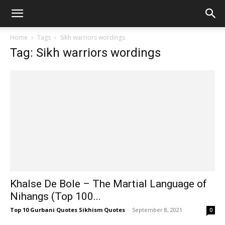
Home
Tags
Sikh warriors wordings
Tag: Sikh warriors wordings
Khalse De Bole – The Martial Language of
Nihangs (Top 100...
Top 10 Gurbani Quotes Sikhism Quotes
-
September 8, 2021
0