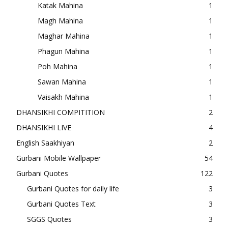
Katak Mahina
1
Magh Mahina
1
Maghar Mahina
1
Phagun Mahina
1
Poh Mahina
1
Sawan Mahina
1
Vaisakh Mahina
1
DHANSIKHI COMPITITION
2
DHANSIKHI LIVE
4
English Saakhiyan
2
Gurbani Mobile Wallpaper
54
Gurbani Quotes
122
Gurbani Quotes for daily life
3
Gurbani Quotes Text
3
SGGS Quotes
3