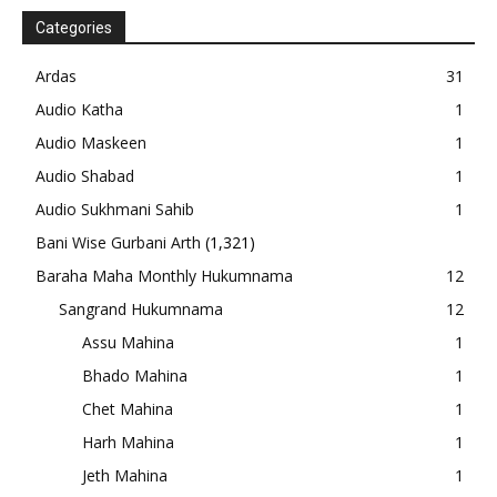
Categories
Ardas
31
Audio Katha
1
Audio Maskeen
1
Audio Shabad
1
Audio Sukhmani Sahib
1
Bani Wise Gurbani Arth
(1,321)
Baraha Maha Monthly Hukumnama
12
Sangrand Hukumnama
12
Assu Mahina
1
Bhado Mahina
1
Chet Mahina
1
Harh Mahina
1
Jeth Mahina
1