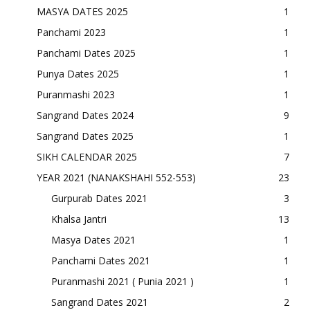
MASYA DATES 2025
1
Panchami 2023
1
Panchami Dates 2025
1
Punya Dates 2025
1
Puranmashi 2023
1
Sangrand Dates 2024
9
Sangrand Dates 2025
1
SIKH CALENDAR 2025
7
YEAR 2021 (NANAKSHAHI 552-553)
23
Gurpurab Dates 2021
3
Khalsa Jantri
13
Masya Dates 2021
1
Panchami Dates 2021
1
Puranmashi 2021 ( Punia 2021 )
1
Sangrand Dates 2021
2