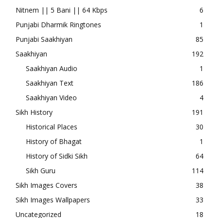
Nitnem || 5 Bani || 64 Kbps
6
Punjabi Dharmik Ringtones
1
Punjabi Saakhiyan
85
Saakhiyan
192
Saakhiyan Audio
1
Saakhiyan Text
186
Saakhiyan Video
4
Sikh History
191
Historical Places
30
History of Bhagat
1
History of Sidki Sikh
64
Sikh Guru
114
Sikh Images Covers
38
Sikh Images Wallpapers
33
Uncategorized
18