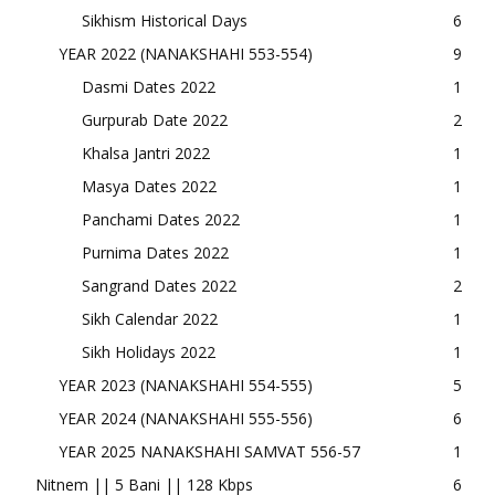
Sikhism Historical Days
6
YEAR 2022 (NANAKSHAHI 553-554)
9
Dasmi Dates 2022
1
Gurpurab Date 2022
2
Khalsa Jantri 2022
1
Masya Dates 2022
1
Panchami Dates 2022
1
Purnima Dates 2022
1
Sangrand Dates 2022
2
Sikh Calendar 2022
1
Sikh Holidays 2022
1
YEAR 2023 (NANAKSHAHI 554-555)
5
YEAR 2024 (NANAKSHAHI 555-556)
6
YEAR 2025 NANAKSHAHI SAMVAT 556-57
1
Nitnem || 5 Bani || 128 Kbps
6