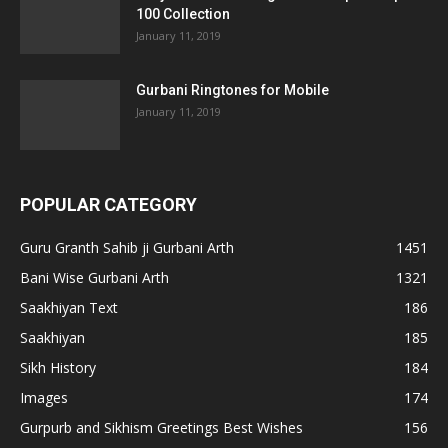
100 Collection
January 11, 2019
Gurbani Ringtones for Mobile
January 11, 2019
POPULAR CATEGORY
Guru Granth Sahib ji Gurbani Arth
1451
Bani Wise Gurbani Arth
1321
Saakhiyan Text
186
Saakhiyan
185
Sikh History
184
Images
174
Gurpurb and Sikhism Greetings Best Wishes
156