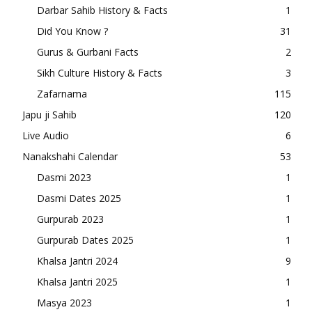
Darbar Sahib History & Facts
1
Did You Know ?
31
Gurus & Gurbani Facts
2
Sikh Culture History & Facts
3
Zafarnama
115
Japu ji Sahib
120
Live Audio
6
Nanakshahi Calendar
53
Dasmi 2023
1
Dasmi Dates 2025
1
Gurpurab 2023
1
Gurpurab Dates 2025
1
Khalsa Jantri 2024
9
Khalsa Jantri 2025
1
Masya 2023
1