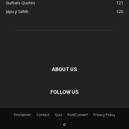
Gurbani Quotes
121
Japu ji Sahib
120
ABOUT US
FOLLOW US
Disclaimer
Contact
Quiz
FontConvert
Privacy Policy
©