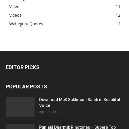
Video
11
Videos
12
Waheguru Quotes
12
EDITOR PICKS
POPULAR POSTS
Download Mp3 Sukhmani Sahib in Beautiful
Voice
April 18, 2017
Punjabi Dharmik Ringtones – Superb Top