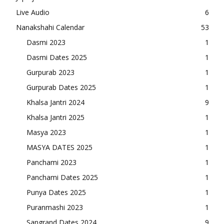
Live Audio
6
Nanakshahi Calendar
53
Dasmi 2023
1
Dasmi Dates 2025
1
Gurpurab 2023
1
Gurpurab Dates 2025
1
Khalsa Jantri 2024
9
Khalsa Jantri 2025
1
Masya 2023
1
MASYA DATES 2025
1
Panchami 2023
1
Panchami Dates 2025
1
Punya Dates 2025
1
Puranmashi 2023
1
Sangrand Dates 2024
9