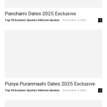
Panchami Dates 2025 Exclusive
Top 10 Gurbani Quotes Sikhism Quotes
-
December 4, 2024
0
Punya Puranmashi Dates 2025 Exclusive
Top 10 Gurbani Quotes Sikhism Quotes
-
December 4, 2024
0