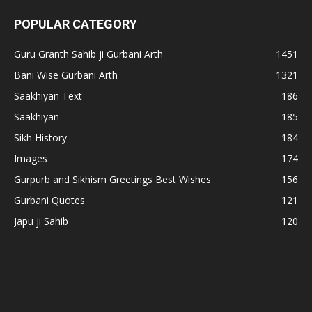
POPULAR CATEGORY
Guru Granth Sahib ji Gurbani Arth
1451
Bani Wise Gurbani Arth
1321
Saakhiyan Text
186
Saakhiyan
185
Sikh History
184
Images
174
Gurpurb and Sikhism Greetings Best Wishes
156
Gurbani Quotes
121
Japu ji Sahib
120