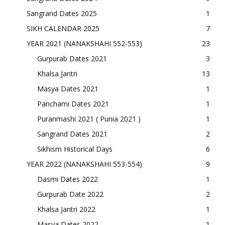
Sangrand Dates 2025
1
SIKH CALENDAR 2025
7
YEAR 2021 (NANAKSHAHI 552-553)
23
Gurpurab Dates 2021
3
Khalsa Jantri
13
Masya Dates 2021
1
Panchami Dates 2021
1
Puranmashi 2021 ( Punia 2021 )
1
Sangrand Dates 2021
2
Sikhism Historical Days
6
YEAR 2022 (NANAKSHAHI 553-554)
9
Dasmi Dates 2022
1
Gurpurab Date 2022
2
Khalsa Jantri 2022
1
Masya Dates 2022
1