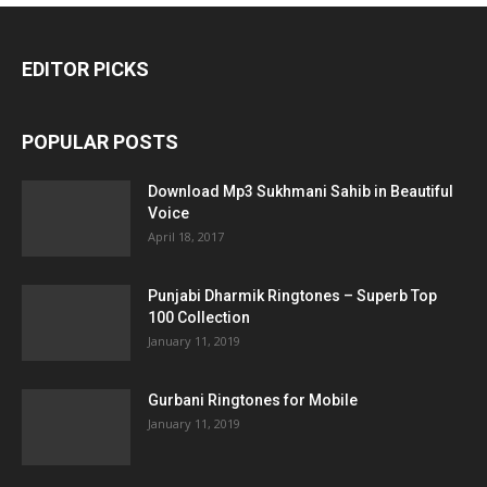
EDITOR PICKS
POPULAR POSTS
Download Mp3 Sukhmani Sahib in Beautiful
Voice
April 18, 2017
Punjabi Dharmik Ringtones – Superb Top
100 Collection
January 11, 2019
Gurbani Ringtones for Mobile
January 11, 2019