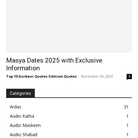
Masya Dates 2025 with Exclusive
Information
Top 10 Gurbani Quotes Sikhism Quotes
-
November 29, 2024
0
Categories
Ardas
31
Audio Katha
1
Audio Maskeen
1
Audio Shabad
1