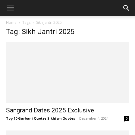
Home
Tags
Sikh Jantri 2025
Tag: Sikh Jantri 2025
Sangrand Dates 2025 Exclusive
Top 10 Gurbani Quotes Sikhism Quotes
-
December 4, 2024
0