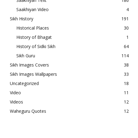
Saakhiyan Text
186
Saakhiyan Video
4
Sikh History
191
Historical Places
30
History of Bhagat
1
History of Sidki Sikh
64
Sikh Guru
114
Sikh Images Covers
38
Sikh Images Wallpapers
33
Uncategorized
18
Video
11
Videos
12
Waheguru Quotes
12