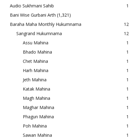
Audio Sukhmani Sahib
1
Bani Wise Gurbani Arth
(1,321)
Baraha Maha Monthly Hukumnama
12
Sangrand Hukumnama
12
Assu Mahina
1
Bhado Mahina
1
Chet Mahina
1
Harh Mahina
1
Jeth Mahina
1
Katak Mahina
1
Magh Mahina
1
Maghar Mahina
1
Phagun Mahina
1
Poh Mahina
1
Sawan Mahina
1