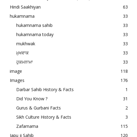
Hindi Saakhiyan
63
hukamnama
33
hukamnama sahib
33
hukamnama today
33
mukhwak
33
ਮੁਖਵਾਕ
33
ਹੁਕਮਨਾਮਾ
33
image
118
Images
176
Darbar Sahib History & Facts
1
Did You Know ?
31
Gurus & Gurbani Facts
2
Sikh Culture History & Facts
3
Zafarnama
115
Japu ji Sahib
120