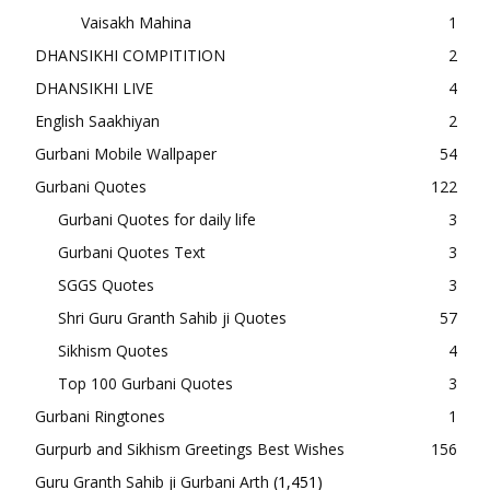
Vaisakh Mahina
1
DHANSIKHI COMPITITION
2
DHANSIKHI LIVE
4
English Saakhiyan
2
Gurbani Mobile Wallpaper
54
Gurbani Quotes
122
Gurbani Quotes for daily life
3
Gurbani Quotes Text
3
SGGS Quotes
3
Shri Guru Granth Sahib ji Quotes
57
Sikhism Quotes
4
Top 100 Gurbani Quotes
3
Gurbani Ringtones
1
Gurpurb and Sikhism Greetings Best Wishes
156
Guru Granth Sahib ji Gurbani Arth
(1,451)