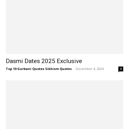
Dasmi Dates 2025 Exclusive
Top 10 Gurbani Quotes Sikhism Quotes
-
December 4, 2024
0