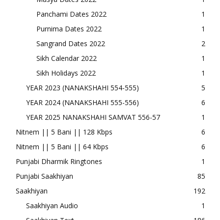
Panchami Dates 2022
1
Purnima Dates 2022
1
Sangrand Dates 2022
2
Sikh Calendar 2022
1
Sikh Holidays 2022
1
YEAR 2023 (NANAKSHAHI 554-555)
5
YEAR 2024 (NANAKSHAHI 555-556)
6
YEAR 2025 NANAKSHAHI SAMVAT 556-57
1
Nitnem || 5 Bani || 128 Kbps
6
Nitnem || 5 Bani || 64 Kbps
6
Punjabi Dharmik Ringtones
1
Punjabi Saakhiyan
85
Saakhiyan
192
Saakhiyan Audio
1