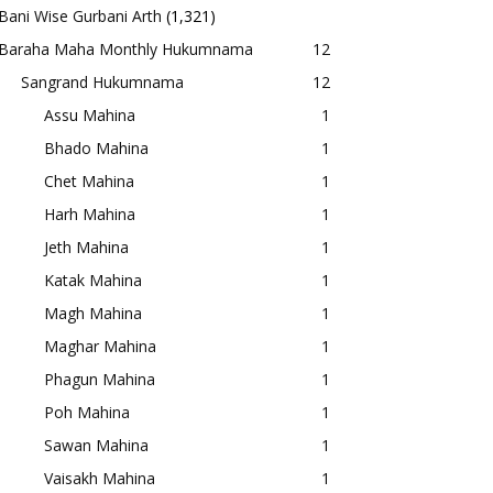
Bani Wise Gurbani Arth
(1,321)
Baraha Maha Monthly Hukumnama
12
Sangrand Hukumnama
12
Assu Mahina
1
Bhado Mahina
1
Chet Mahina
1
Harh Mahina
1
Jeth Mahina
1
Katak Mahina
1
Magh Mahina
1
Maghar Mahina
1
Phagun Mahina
1
Poh Mahina
1
Sawan Mahina
1
Vaisakh Mahina
1