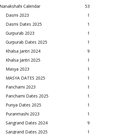
Nanakshahi Calendar
53
Dasmi 2023
1
Dasmi Dates 2025
1
Gurpurab 2023
1
Gurpurab Dates 2025
1
Khalsa Jantri 2024
9
Khalsa Jantri 2025
1
Masya 2023
1
MASYA DATES 2025
1
Panchami 2023
1
Panchami Dates 2025
1
Punya Dates 2025
1
Puranmashi 2023
1
Sangrand Dates 2024
9
Sangrand Dates 2025
1