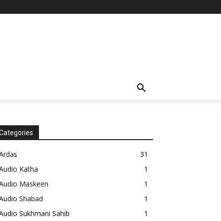
Categories
Ardas
31
Audio Katha
1
Audio Maskeen
1
Audio Shabad
1
Audio Sukhmani Sahib
1