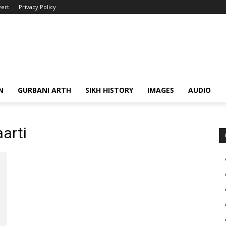
ert
Privacy Policy
N
GURBANI ARTH
SIKH HISTORY
IMAGES
AUDIO
aarti