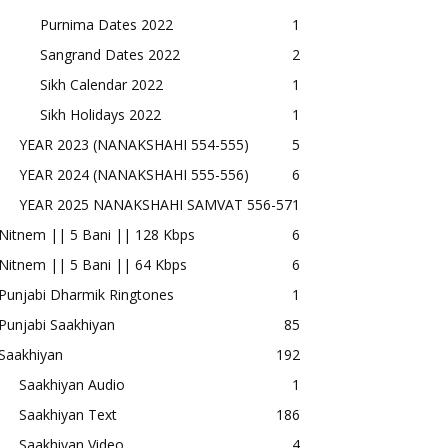
Purnima Dates 2022
1
Sangrand Dates 2022
2
Sikh Calendar 2022
1
Sikh Holidays 2022
1
YEAR 2023 (NANAKSHAHI 554-555)
5
YEAR 2024 (NANAKSHAHI 555-556)
6
YEAR 2025 NANAKSHAHI SAMVAT 556-57
1
Nitnem || 5 Bani || 128 Kbps
6
Nitnem || 5 Bani || 64 Kbps
6
Punjabi Dharmik Ringtones
1
Punjabi Saakhiyan
85
Saakhiyan
192
Saakhiyan Audio
1
Saakhiyan Text
186
Saakhiyan Video
4