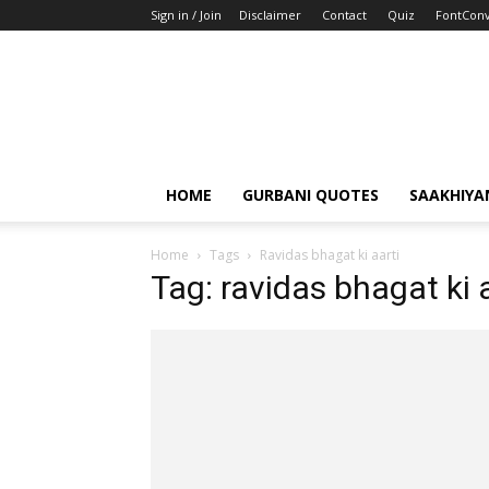
Sign in / Join
Disclaimer
Contact
Quiz
FontConv
HOME
GURBANI QUOTES
SAAKHIYA
Home
Tags
Ravidas bhagat ki aarti
Tag: ravidas bhagat ki 