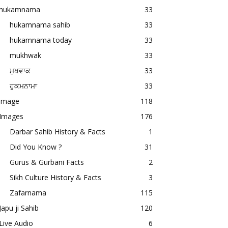
hukamnama
33
hukamnama sahib
33
hukamnama today
33
mukhwak
33
ਮੁਖਵਾਕ
33
ਹੁਕਮਨਾਮਾ
33
image
118
Images
176
Darbar Sahib History & Facts
1
Did You Know ?
31
Gurus & Gurbani Facts
2
Sikh Culture History & Facts
3
Zafarnama
115
Japu ji Sahib
120
Live Audio
6