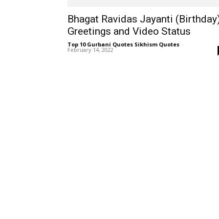
Bhagat Ravidas Jayanti (Birthday
Greetings and Video Status
Top 10 Gurbani Quotes Sikhism Quotes
-
February 14, 2022