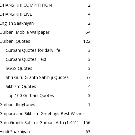
DHANSIKHI COMPITITION
2
DHANSIKHI LIVE
4
English Saakhiyan
2
Gurbani Mobile Wallpaper
54
Gurbani Quotes
122
Gurbani Quotes for daily life
3
Gurbani Quotes Text
3
SGGS Quotes
3
Shri Guru Granth Sahib ji Quotes
57
Sikhism Quotes
4
Top 100 Gurbani Quotes
3
Gurbani Ringtones
1
Gurpurb and Sikhism Greetings Best Wishes
Guru Granth Sahib ji Gurbani Arth
(1,451)
156
Hindi Saakhiyan
63