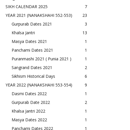
SIKH CALENDAR 2025
7
YEAR 2021 (NANAKSHAHI 552-553)
23
Gurpurab Dates 2021
3
Khalsa Jantri
13
Masya Dates 2021
1
Panchami Dates 2021
1
Puranmashi 2021 ( Punia 2021 )
1
Sangrand Dates 2021
2
Sikhism Historical Days
6
YEAR 2022 (NANAKSHAHI 553-554)
9
Dasmi Dates 2022
1
Gurpurab Date 2022
2
Khalsa Jantri 2022
1
Masya Dates 2022
1
Panchami Dates 2022
1