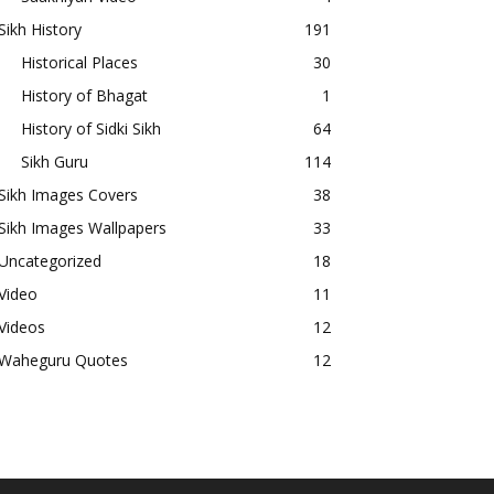
Sikh History
191
Historical Places
30
History of Bhagat
1
History of Sidki Sikh
64
Sikh Guru
114
Sikh Images Covers
38
Sikh Images Wallpapers
33
Uncategorized
18
Video
11
Videos
12
Waheguru Quotes
12