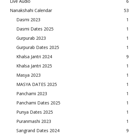
Live Audio
6
Nanakshahi Calendar
53
Dasmi 2023
1
Dasmi Dates 2025
1
Gurpurab 2023
1
Gurpurab Dates 2025
1
Khalsa Jantri 2024
9
Khalsa Jantri 2025
1
Masya 2023
1
MASYA DATES 2025
1
Panchami 2023
1
Panchami Dates 2025
1
Punya Dates 2025
1
Puranmashi 2023
1
Sangrand Dates 2024
9