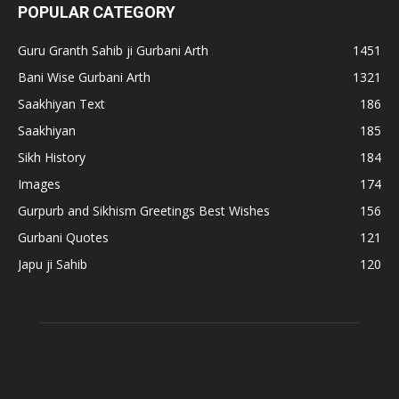
POPULAR CATEGORY
Guru Granth Sahib ji Gurbani Arth
1451
Bani Wise Gurbani Arth
1321
Saakhiyan Text
186
Saakhiyan
185
Sikh History
184
Images
174
Gurpurb and Sikhism Greetings Best Wishes
156
Gurbani Quotes
121
Japu ji Sahib
120