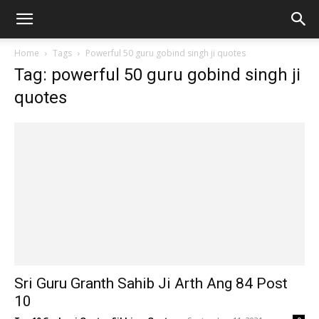
Home
Tags
Powerful 50 guru gobind singh ji quotes
Tag: powerful 50 guru gobind singh ji
quotes
Sri Guru Granth Sahib Ji Arth Ang 84 Post
10