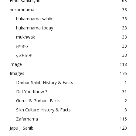
Hindi Saakhiyan
63
hukamnama
33
hukamnama sahib
33
hukamnama today
33
mukhwak
33
ਮੁਖਵਾਕ
33
ਹੁਕਮਨਾਮਾ
33
image
118
Images
176
Darbar Sahib History & Facts
1
Did You Know ?
31
Gurus & Gurbani Facts
2
Sikh Culture History & Facts
3
Zafarnama
115
Japu ji Sahib
120