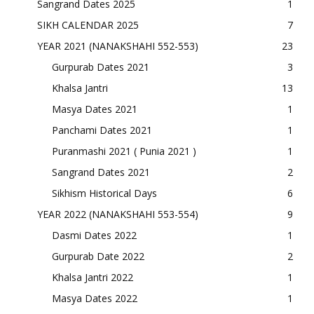
Sangrand Dates 2025
1
SIKH CALENDAR 2025
7
YEAR 2021 (NANAKSHAHI 552-553)
23
Gurpurab Dates 2021
3
Khalsa Jantri
13
Masya Dates 2021
1
Panchami Dates 2021
1
Puranmashi 2021 ( Punia 2021 )
1
Sangrand Dates 2021
2
Sikhism Historical Days
6
YEAR 2022 (NANAKSHAHI 553-554)
9
Dasmi Dates 2022
1
Gurpurab Date 2022
2
Khalsa Jantri 2022
1
Masya Dates 2022
1