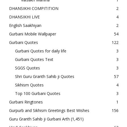
DHANSIKHI COMPITITION
2
DHANSIKHI LIVE
4
English Saakhiyan
2
Gurbani Mobile Wallpaper
54
Gurbani Quotes
122
Gurbani Quotes for daily life
3
Gurbani Quotes Text
3
SGGS Quotes
3
Shri Guru Granth Sahib ji Quotes
57
Sikhism Quotes
4
Top 100 Gurbani Quotes
3
Gurbani Ringtones
1
Gurpurb and Sikhism Greetings Best Wishes
156
Guru Granth Sahib ji Gurbani Arth
(1,451)