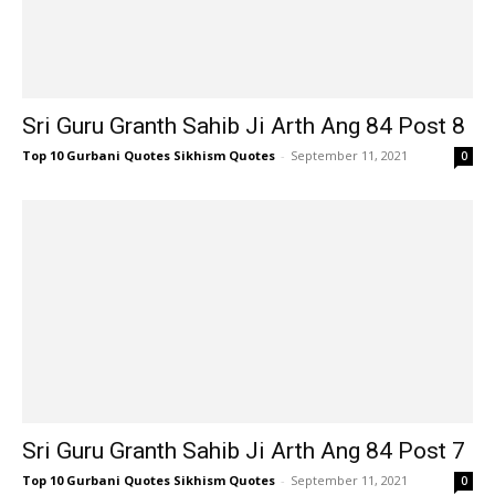
Sri Guru Granth Sahib Ji Arth Ang 84 Post 8
Top 10 Gurbani Quotes Sikhism Quotes
-
September 11, 2021
0
Sri Guru Granth Sahib Ji Arth Ang 84 Post 7
Top 10 Gurbani Quotes Sikhism Quotes
-
September 11, 2021
0