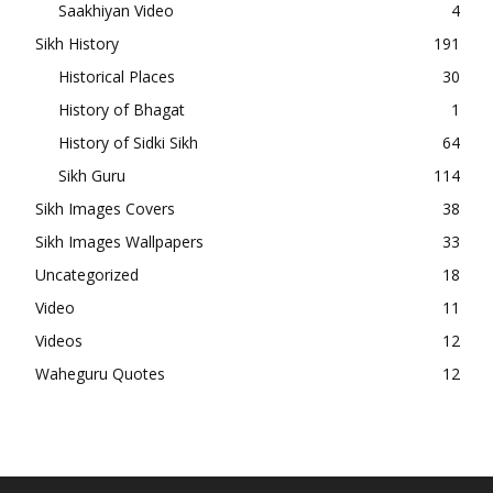
Saakhiyan Video
4
Sikh History
191
Historical Places
30
History of Bhagat
1
History of Sidki Sikh
64
Sikh Guru
114
Sikh Images Covers
38
Sikh Images Wallpapers
33
Uncategorized
18
Video
11
Videos
12
Waheguru Quotes
12