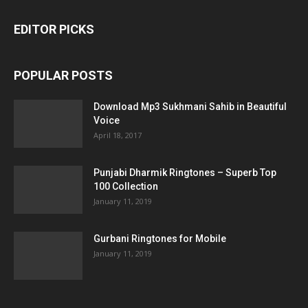
EDITOR PICKS
POPULAR POSTS
Download Mp3 Sukhmani Sahib in Beautiful
Voice
April 18, 2017
Punjabi Dharmik Ringtones – Superb Top
100 Collection
January 11, 2019
Gurbani Ringtones for Mobile
January 11, 2019