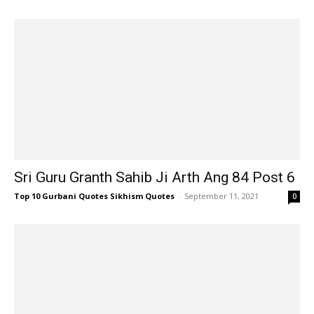
Sri Guru Granth Sahib Ji Arth Ang 84 Post 6
Top 10 Gurbani Quotes Sikhism Quotes
-
September 11, 2021
0