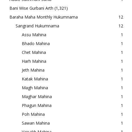
Bani Wise Gurbani Arth
(1,321)
Baraha Maha Monthly Hukumnama
12
Sangrand Hukumnama
12
Assu Mahina
1
Bhado Mahina
1
Chet Mahina
1
Harh Mahina
1
Jeth Mahina
1
Katak Mahina
1
Magh Mahina
1
Maghar Mahina
1
Phagun Mahina
1
Poh Mahina
1
Sawan Mahina
1
Vaisakh Mahina
1