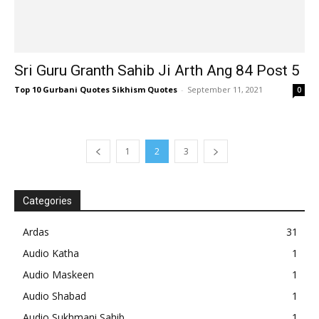
Sri Guru Granth Sahib Ji Arth Ang 84 Post 5
Top 10 Gurbani Quotes Sikhism Quotes
-
September 11, 2021
0
1
2
3
Categories
Ardas
31
Audio Katha
1
Audio Maskeen
1
Audio Shabad
1
Audio Sukhmani Sahib
1