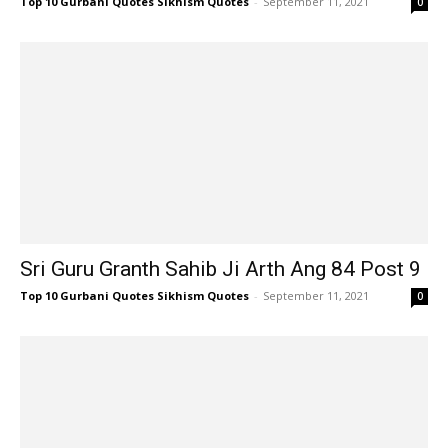
Top 10 Gurbani Quotes Sikhism Quotes
-
September 11, 2021
0
Sri Guru Granth Sahib Ji Arth Ang 84 Post 9
Top 10 Gurbani Quotes Sikhism Quotes
-
September 11, 2021
0