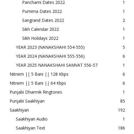
Panchami Dates 2022
1
Purnima Dates 2022
1
Sangrand Dates 2022
2
Sikh Calendar 2022
1
Sikh Holidays 2022
1
YEAR 2023 (NANAKSHAHI 554-555)
5
YEAR 2024 (NANAKSHAHI 555-556)
6
YEAR 2025 NANAKSHAHI SAMVAT 556-57
1
Nitnem || 5 Bani || 128 Kbps
6
Nitnem || 5 Bani || 64 Kbps
6
Punjabi Dharmik Ringtones
1
Punjabi Saakhiyan
85
Saakhiyan
192
Saakhiyan Audio
1
Saakhiyan Text
186