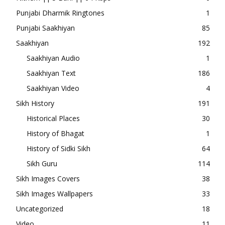
Punjabi Dharmik Ringtones
1
Punjabi Saakhiyan
85
Saakhiyan
192
Saakhiyan Audio
1
Saakhiyan Text
186
Saakhiyan Video
4
Sikh History
191
Historical Places
30
History of Bhagat
1
History of Sidki Sikh
64
Sikh Guru
114
Sikh Images Covers
38
Sikh Images Wallpapers
33
Uncategorized
18
Video
11