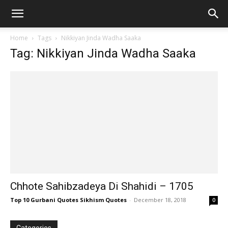
Home
Tags
Nikkiyan Jinda Wadha Saaka
Tag: Nikkiyan Jinda Wadha Saaka
Chhote Sahibzadeya Di Shahidi – 1705
Top 10 Gurbani Quotes Sikhism Quotes
-
December 18, 2018
0