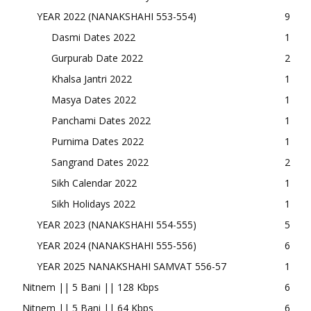
YEAR 2022 (NANAKSHAHI 553-554)
9
Dasmi Dates 2022
1
Gurpurab Date 2022
2
Khalsa Jantri 2022
1
Masya Dates 2022
1
Panchami Dates 2022
1
Purnima Dates 2022
1
Sangrand Dates 2022
2
Sikh Calendar 2022
1
Sikh Holidays 2022
1
YEAR 2023 (NANAKSHAHI 554-555)
5
YEAR 2024 (NANAKSHAHI 555-556)
6
YEAR 2025 NANAKSHAHI SAMVAT 556-57
1
Nitnem || 5 Bani || 128 Kbps
6
Nitnem || 5 Bani || 64 Kbps
6