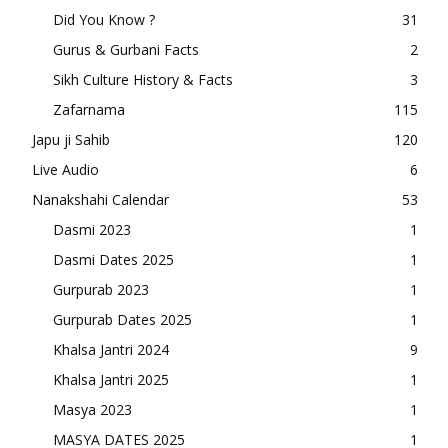
Did You Know ?
31
Gurus & Gurbani Facts
2
Sikh Culture History & Facts
3
Zafarnama
115
Japu ji Sahib
120
Live Audio
6
Nanakshahi Calendar
53
Dasmi 2023
1
Dasmi Dates 2025
1
Gurpurab 2023
1
Gurpurab Dates 2025
1
Khalsa Jantri 2024
9
Khalsa Jantri 2025
1
Masya 2023
1
MASYA DATES 2025
1