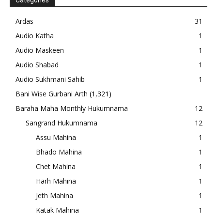
Categories
Ardas
31
Audio Katha
1
Audio Maskeen
1
Audio Shabad
1
Audio Sukhmani Sahib
1
Bani Wise Gurbani Arth
(1,321)
Baraha Maha Monthly Hukumnama
12
Sangrand Hukumnama
12
Assu Mahina
1
Bhado Mahina
1
Chet Mahina
1
Harh Mahina
1
Jeth Mahina
1
Katak Mahina
1