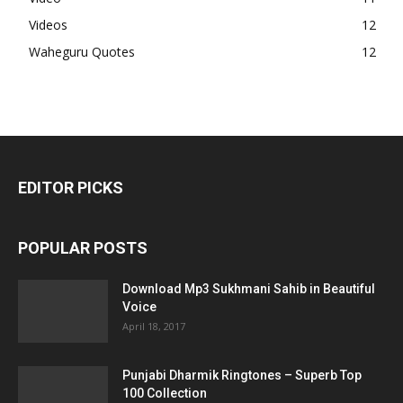
Videos
12
Waheguru Quotes
12
EDITOR PICKS
POPULAR POSTS
Download Mp3 Sukhmani Sahib in Beautiful
Voice
April 18, 2017
Punjabi Dharmik Ringtones – Superb Top
100 Collection