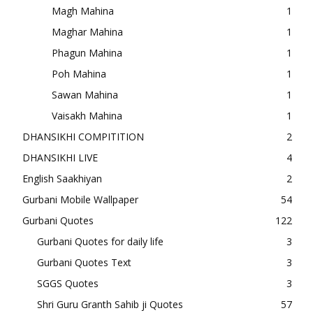
Magh Mahina
1
Maghar Mahina
1
Phagun Mahina
1
Poh Mahina
1
Sawan Mahina
1
Vaisakh Mahina
1
DHANSIKHI COMPITITION
2
DHANSIKHI LIVE
4
English Saakhiyan
2
Gurbani Mobile Wallpaper
54
Gurbani Quotes
122
Gurbani Quotes for daily life
3
Gurbani Quotes Text
3
SGGS Quotes
3
Shri Guru Granth Sahib ji Quotes
57