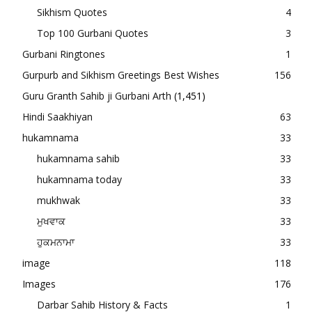
Sikhism Quotes
4
Top 100 Gurbani Quotes
3
Gurbani Ringtones
1
Gurpurb and Sikhism Greetings Best Wishes
156
Guru Granth Sahib ji Gurbani Arth
(1,451)
Hindi Saakhiyan
63
hukamnama
33
hukamnama sahib
33
hukamnama today
33
mukhwak
33
ਮੁਖਵਾਕ
33
ਹੁਕਮਨਾਮਾ
33
image
118
Images
176
Darbar Sahib History & Facts
1