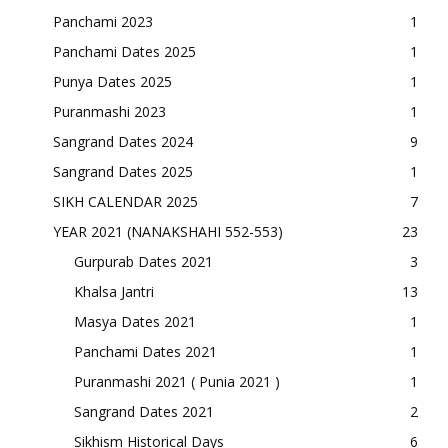
Panchami 2023
1
Panchami Dates 2025
1
Punya Dates 2025
1
Puranmashi 2023
1
Sangrand Dates 2024
9
Sangrand Dates 2025
1
SIKH CALENDAR 2025
7
YEAR 2021 (NANAKSHAHI 552-553)
23
Gurpurab Dates 2021
3
Khalsa Jantri
13
Masya Dates 2021
1
Panchami Dates 2021
1
Puranmashi 2021 ( Punia 2021 )
1
Sangrand Dates 2021
2
Sikhism Historical Days
6