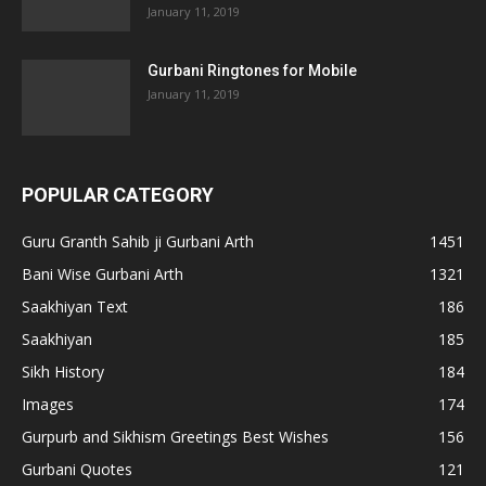
January 11, 2019
Gurbani Ringtones for Mobile
January 11, 2019
POPULAR CATEGORY
Guru Granth Sahib ji Gurbani Arth
1451
Bani Wise Gurbani Arth
1321
Saakhiyan Text
186
Saakhiyan
185
Sikh History
184
Images
174
Gurpurb and Sikhism Greetings Best Wishes
156
Gurbani Quotes
121