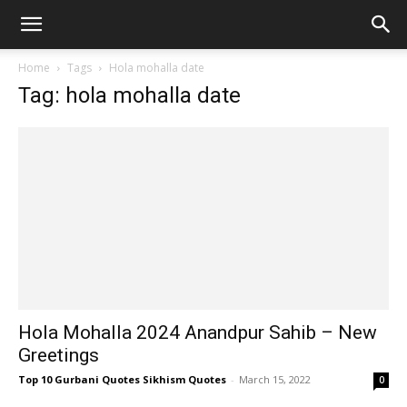
Home
Tags
Hola mohalla date
Tag: hola mohalla date
Hola Mohalla 2024 Anandpur Sahib – New
Greetings
Top 10 Gurbani Quotes Sikhism Quotes
-
March 15, 2022
0