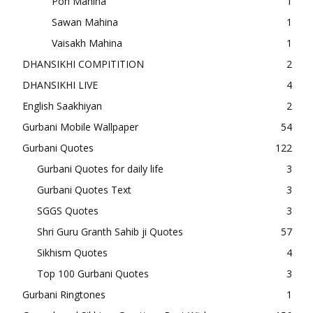
Poh Mahina
1
Sawan Mahina
1
Vaisakh Mahina
1
DHANSIKHI COMPITITION
2
DHANSIKHI LIVE
4
English Saakhiyan
2
Gurbani Mobile Wallpaper
54
Gurbani Quotes
122
Gurbani Quotes for daily life
3
Gurbani Quotes Text
3
SGGS Quotes
3
Shri Guru Granth Sahib ji Quotes
57
Sikhism Quotes
4
Top 100 Gurbani Quotes
3
Gurbani Ringtones
1