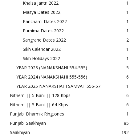
Khalsa Jantri 2022
1
Masya Dates 2022
1
Panchami Dates 2022
1
Purnima Dates 2022
1
Sangrand Dates 2022
2
Sikh Calendar 2022
1
Sikh Holidays 2022
1
YEAR 2023 (NANAKSHAHI 554-555)
5
YEAR 2024 (NANAKSHAHI 555-556)
6
YEAR 2025 NANAKSHAHI SAMVAT 556-57
1
Nitnem || 5 Bani || 128 Kbps
6
Nitnem || 5 Bani || 64 Kbps
6
Punjabi Dharmik Ringtones
1
Punjabi Saakhiyan
85
Saakhiyan
192