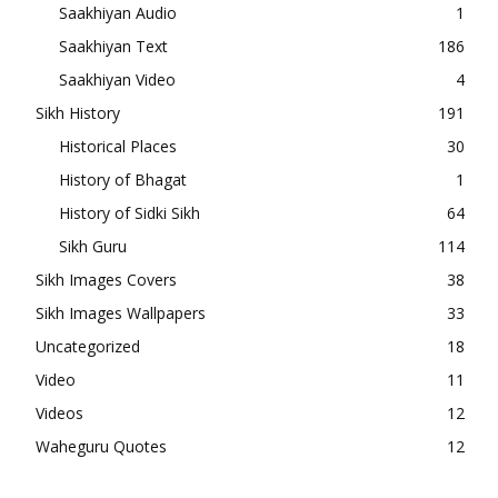
Saakhiyan Audio
1
Saakhiyan Text
186
Saakhiyan Video
4
Sikh History
191
Historical Places
30
History of Bhagat
1
History of Sidki Sikh
64
Sikh Guru
114
Sikh Images Covers
38
Sikh Images Wallpapers
33
Uncategorized
18
Video
11
Videos
12
Waheguru Quotes
12