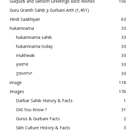
Gurpurb and Sikhism Greetings Best Wishes
156
Guru Granth Sahib ji Gurbani Arth
(1,451)
Hindi Saakhiyan
63
hukamnama
33
hukamnama sahib
33
hukamnama today
33
mukhwak
33
ਮੁਖਵਾਕ
33
ਹੁਕਮਨਾਮਾ
33
image
118
Images
176
Darbar Sahib History & Facts
1
Did You Know ?
31
Gurus & Gurbani Facts
2
Sikh Culture History & Facts
3