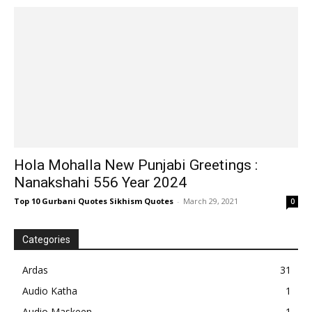
Hola Mohalla New Punjabi Greetings :
Nanakshahi 556 Year 2024
Top 10 Gurbani Quotes Sikhism Quotes
-
March 29, 2021
0
Categories
Ardas
31
Audio Katha
1
Audio Maskeen
1