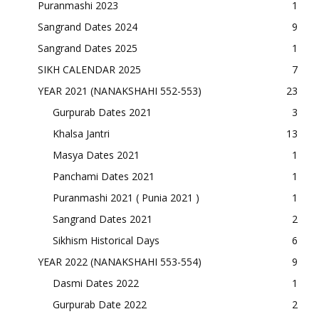
Puranmashi 2023
1
Sangrand Dates 2024
9
Sangrand Dates 2025
1
SIKH CALENDAR 2025
7
YEAR 2021 (NANAKSHAHI 552-553)
23
Gurpurab Dates 2021
3
Khalsa Jantri
13
Masya Dates 2021
1
Panchami Dates 2021
1
Puranmashi 2021 ( Punia 2021 )
1
Sangrand Dates 2021
2
Sikhism Historical Days
6
YEAR 2022 (NANAKSHAHI 553-554)
9
Dasmi Dates 2022
1
Gurpurab Date 2022
2