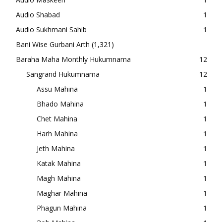
Audio Shabad
1
Audio Sukhmani Sahib
1
Bani Wise Gurbani Arth
(1,321)
Baraha Maha Monthly Hukumnama
12
Sangrand Hukumnama
12
Assu Mahina
1
Bhado Mahina
1
Chet Mahina
1
Harh Mahina
1
Jeth Mahina
1
Katak Mahina
1
Magh Mahina
1
Maghar Mahina
1
Phagun Mahina
1