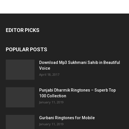
EDITOR PICKS
POPULAR POSTS
Download Mp3 Sukhmani Sahib in Beautiful
Voice
April 18, 2017
Punjabi Dharmik Ringtones – Superb Top
100 Collection
January 11, 2019
Gurbani Ringtones for Mobile
January 11, 2019