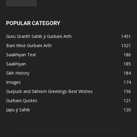
POPULAR CATEGORY
Guru Granth Sahib ji Gurbani Arth
1451
Bani Wise Gurbani Arth
1321
Saakhiyan Text
186
Saakhiyan
185
Sikh History
184
Images
174
Gurpurb and Sikhism Greetings Best Wishes
156
Gurbani Quotes
121
Japu ji Sahib
120