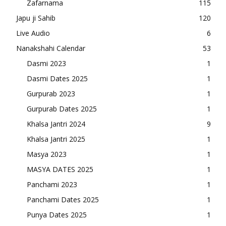
Zafarnama
115
Japu ji Sahib
120
Live Audio
6
Nanakshahi Calendar
53
Dasmi 2023
1
Dasmi Dates 2025
1
Gurpurab 2023
1
Gurpurab Dates 2025
1
Khalsa Jantri 2024
9
Khalsa Jantri 2025
1
Masya 2023
1
MASYA DATES 2025
1
Panchami 2023
1
Panchami Dates 2025
1
Punya Dates 2025
1