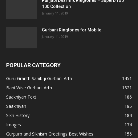
Punjabi Dharmik Ringtones – Superb Top
100 Collection
January 11, 2019
Gurbani Ringtones for Mobile
January 11, 2019
POPULAR CATEGORY
Guru Granth Sahib ji Gurbani Arth
1451
Bani Wise Gurbani Arth
1321
Saakhiyan Text
186
Saakhiyan
185
Sikh History
184
Images
174
Gurpurb and Sikhism Greetings Best Wishes
156