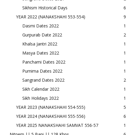
Sikhism Historical Days
6
YEAR 2022 (NANAKSHAHI 553-554)
9
Dasmi Dates 2022
1
Gurpurab Date 2022
2
Khalsa Jantri 2022
1
Masya Dates 2022
1
Panchami Dates 2022
1
Purnima Dates 2022
1
Sangrand Dates 2022
2
Sikh Calendar 2022
1
Sikh Holidays 2022
1
YEAR 2023 (NANAKSHAHI 554-555)
5
YEAR 2024 (NANAKSHAHI 555-556)
6
YEAR 2025 NANAKSHAHI SAMVAT 556-57
1
Nitnem || 5 Bani || 128 Kbps
6