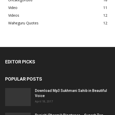
Video
11
Videos
12
Waheguru Quotes
12
EDITOR PICKS
POPULAR POSTS
Download Mp3 Sukhmani Sahib in Beautiful
Voice
April 18, 2017