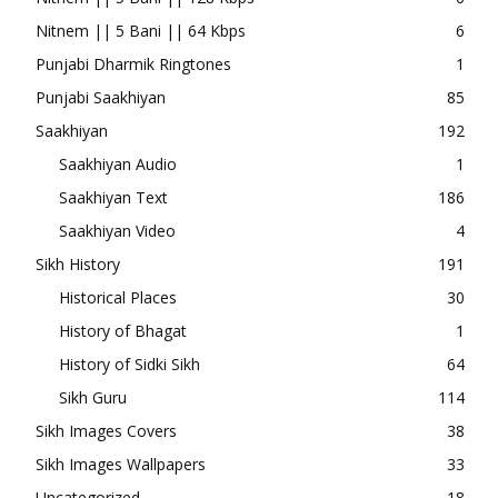
Nitnem || 5 Bani || 64 Kbps
6
Punjabi Dharmik Ringtones
1
Punjabi Saakhiyan
85
Saakhiyan
192
Saakhiyan Audio
1
Saakhiyan Text
186
Saakhiyan Video
4
Sikh History
191
Historical Places
30
History of Bhagat
1
History of Sidki Sikh
64
Sikh Guru
114
Sikh Images Covers
38
Sikh Images Wallpapers
33
Uncategorized
18