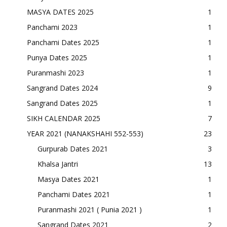
MASYA DATES 2025
1
Panchami 2023
1
Panchami Dates 2025
1
Punya Dates 2025
1
Puranmashi 2023
1
Sangrand Dates 2024
9
Sangrand Dates 2025
1
SIKH CALENDAR 2025
7
YEAR 2021 (NANAKSHAHI 552-553)
23
Gurpurab Dates 2021
3
Khalsa Jantri
13
Masya Dates 2021
1
Panchami Dates 2021
1
Puranmashi 2021 ( Punia 2021 )
1
Sangrand Dates 2021
2