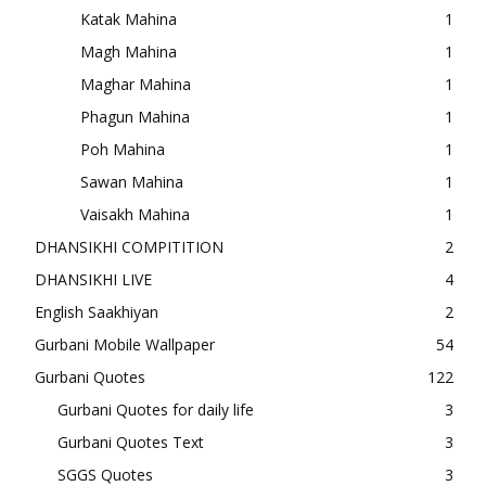
Katak Mahina
1
Magh Mahina
1
Maghar Mahina
1
Phagun Mahina
1
Poh Mahina
1
Sawan Mahina
1
Vaisakh Mahina
1
DHANSIKHI COMPITITION
2
DHANSIKHI LIVE
4
English Saakhiyan
2
Gurbani Mobile Wallpaper
54
Gurbani Quotes
122
Gurbani Quotes for daily life
3
Gurbani Quotes Text
3
SGGS Quotes
3