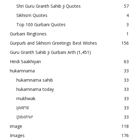
Shri Guru Granth Sahib ji Quotes
57
Sikhism Quotes
4
Top 100 Gurbani Quotes
3
Gurbani Ringtones
1
Gurpurb and Sikhism Greetings Best Wishes
156
Guru Granth Sahib ji Gurbani Arth
(1,451)
Hindi Saakhiyan
63
hukamnama
33
hukamnama sahib
33
hukamnama today
33
mukhwak
33
ਮੁਖਵਾਕ
33
ਹੁਕਮਨਾਮਾ
33
image
118
Images
176