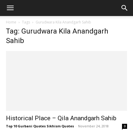
Home
Tags
Gurudwara Kila Anandgarh Sahib
Tag: Gurudwara Kila Anandgarh
Sahib
Historical Place – Qila Anandgarh Sahib
Top 10 Gurbani Quotes Sikhism Quotes
-
November 24, 2018
0