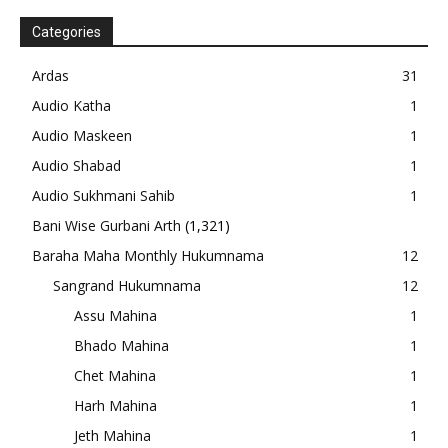
Categories
Ardas
31
Audio Katha
1
Audio Maskeen
1
Audio Shabad
1
Audio Sukhmani Sahib
1
Bani Wise Gurbani Arth
(1,321)
Baraha Maha Monthly Hukumnama
12
Sangrand Hukumnama
12
Assu Mahina
1
Bhado Mahina
1
Chet Mahina
1
Harh Mahina
1
Jeth Mahina
1