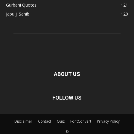
Gurbani Quotes
121
Japu ji Sahib
120
ABOUT US
FOLLOW US
Disclaimer
Contact
Quiz
FontConvert
Privacy Policy
©