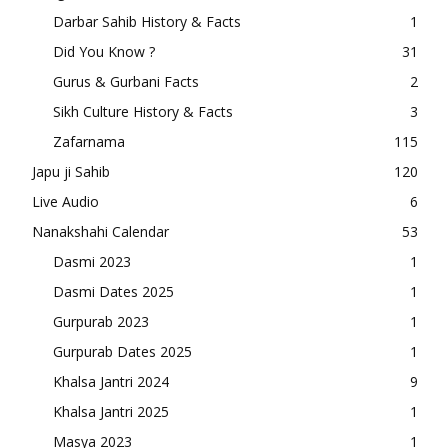
Darbar Sahib History & Facts
1
Did You Know ?
31
Gurus & Gurbani Facts
2
Sikh Culture History & Facts
3
Zafarnama
115
Japu ji Sahib
120
Live Audio
6
Nanakshahi Calendar
53
Dasmi 2023
1
Dasmi Dates 2025
1
Gurpurab 2023
1
Gurpurab Dates 2025
1
Khalsa Jantri 2024
9
Khalsa Jantri 2025
1
Masya 2023
1