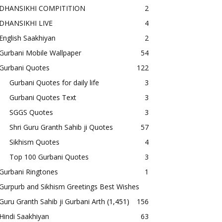
DHANSIKHI COMPITITION
2
DHANSIKHI LIVE
4
English Saakhiyan
2
Gurbani Mobile Wallpaper
54
Gurbani Quotes
122
Gurbani Quotes for daily life
3
Gurbani Quotes Text
3
SGGS Quotes
3
Shri Guru Granth Sahib ji Quotes
57
Sikhism Quotes
4
Top 100 Gurbani Quotes
3
Gurbani Ringtones
1
Gurpurb and Sikhism Greetings Best Wishes
Guru Granth Sahib ji Gurbani Arth
(1,451)
156
Hindi Saakhiyan
63