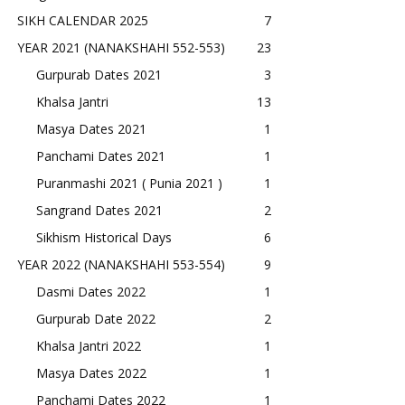
SIKH CALENDAR 2025
7
YEAR 2021 (NANAKSHAHI 552-553)
23
Gurpurab Dates 2021
3
Khalsa Jantri
13
Masya Dates 2021
1
Panchami Dates 2021
1
Puranmashi 2021 ( Punia 2021 )
1
Sangrand Dates 2021
2
Sikhism Historical Days
6
YEAR 2022 (NANAKSHAHI 553-554)
9
Dasmi Dates 2022
1
Gurpurab Date 2022
2
Khalsa Jantri 2022
1
Masya Dates 2022
1
Panchami Dates 2022
1