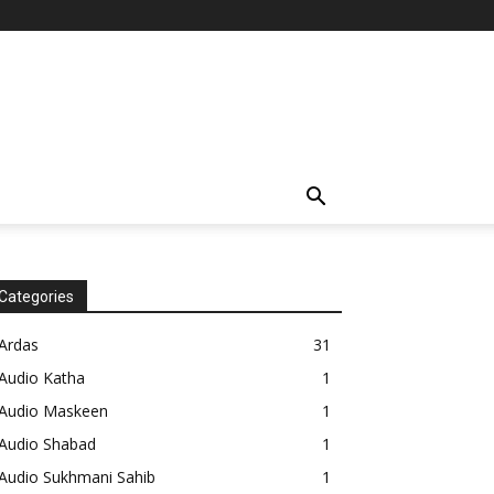
Categories
Ardas
31
Audio Katha
1
Audio Maskeen
1
Audio Shabad
1
Audio Sukhmani Sahib
1