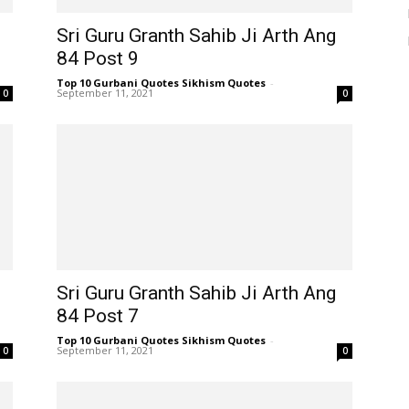
Sri Guru Granth Sahib Ji Arth Ang
84 Post 9
Top 10 Gurbani Quotes Sikhism Quotes
-
September 11, 2021
0
0
Sri Guru Granth Sahib Ji Arth Ang
84 Post 7
Top 10 Gurbani Quotes Sikhism Quotes
-
September 11, 2021
0
0