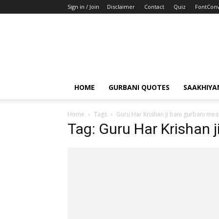
Sign in / Join
Disclaimer
Contact
Quiz
FontConv
HOME
GURBANI QUOTES
SAAKHIYA
Home
Tags
Guru Har Krishan ji bani gurbani mea
Tag: Guru Har Krishan 