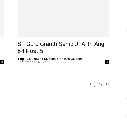
Sri Guru Granth Sahib Ji Arth Ang
84 Post 5
Top 10 Gurbani Quotes Sikhism Quotes
-
September 11, 2021
0
0
Page 2 of 36