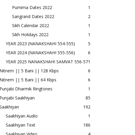
Purnima Dates 2022
1
Sangrand Dates 2022
2
Sikh Calendar 2022
1
Sikh Holidays 2022
1
YEAR 2023 (NANAKSHAHI 554-555)
5
YEAR 2024 (NANAKSHAHI 555-556)
6
YEAR 2025 NANAKSHAHI SAMVAT 556-57
1
Nitnem || 5 Bani || 128 Kbps
6
Nitnem || 5 Bani || 64 Kbps
6
Punjabi Dharmik Ringtones
1
Punjabi Saakhiyan
85
Saakhiyan
192
Saakhiyan Audio
1
Saakhiyan Text
186
Saakhiyan Video
4