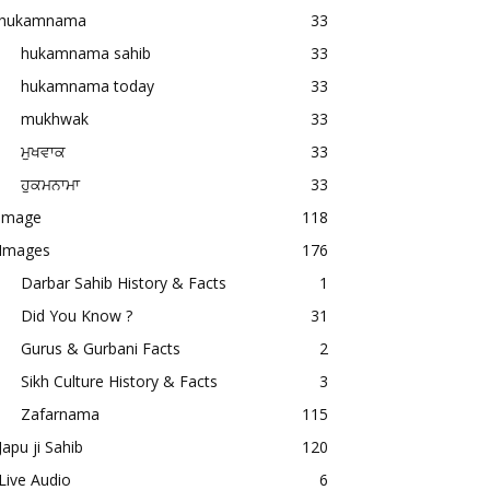
hukamnama
33
hukamnama sahib
33
hukamnama today
33
mukhwak
33
ਮੁਖਵਾਕ
33
ਹੁਕਮਨਾਮਾ
33
image
118
Images
176
Darbar Sahib History & Facts
1
Did You Know ?
31
Gurus & Gurbani Facts
2
Sikh Culture History & Facts
3
Zafarnama
115
Japu ji Sahib
120
Live Audio
6