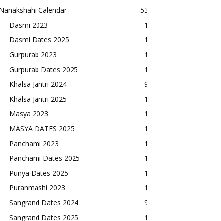
Nanakshahi Calendar
53
Dasmi 2023
1
Dasmi Dates 2025
1
Gurpurab 2023
1
Gurpurab Dates 2025
1
Khalsa Jantri 2024
9
Khalsa Jantri 2025
1
Masya 2023
1
MASYA DATES 2025
1
Panchami 2023
1
Panchami Dates 2025
1
Punya Dates 2025
1
Puranmashi 2023
1
Sangrand Dates 2024
9
Sangrand Dates 2025
1