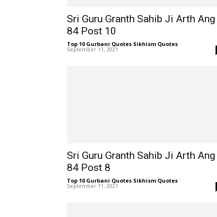
Sri Guru Granth Sahib Ji Arth Ang
84 Post 10
Top 10 Gurbani Quotes Sikhism Quotes
-
September 11, 2021
Sri Guru Granth Sahib Ji Arth Ang
84 Post 8
Top 10 Gurbani Quotes Sikhism Quotes
-
September 11, 2021