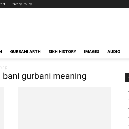
ert
Privacy Policy
N
GURBANI ARTH
SIKH HISTORY
IMAGES
AUDIO
ning
ji bani gurbani meaning