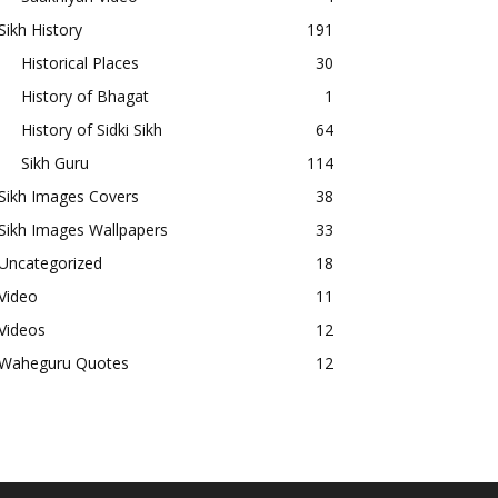
Sikh History
191
Historical Places
30
History of Bhagat
1
History of Sidki Sikh
64
Sikh Guru
114
Sikh Images Covers
38
Sikh Images Wallpapers
33
Uncategorized
18
Video
11
Videos
12
Waheguru Quotes
12