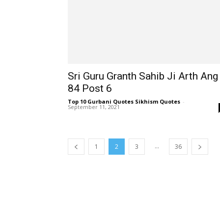
Sri Guru Granth Sahib Ji Arth Ang
84 Post 6
Top 10 Gurbani Quotes Sikhism Quotes
-
September 11, 2021
...
1
2
3
36