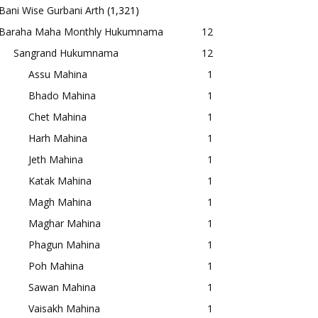
Bani Wise Gurbani Arth
(1,321)
Baraha Maha Monthly Hukumnama
12
Sangrand Hukumnama
12
Assu Mahina
1
Bhado Mahina
1
Chet Mahina
1
Harh Mahina
1
Jeth Mahina
1
Katak Mahina
1
Magh Mahina
1
Maghar Mahina
1
Phagun Mahina
1
Poh Mahina
1
Sawan Mahina
1
Vaisakh Mahina
1