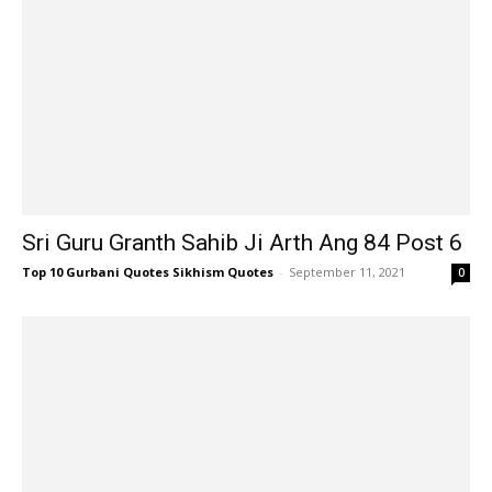
Sri Guru Granth Sahib Ji Arth Ang 84 Post 6
Top 10 Gurbani Quotes Sikhism Quotes
-
September 11, 2021
0