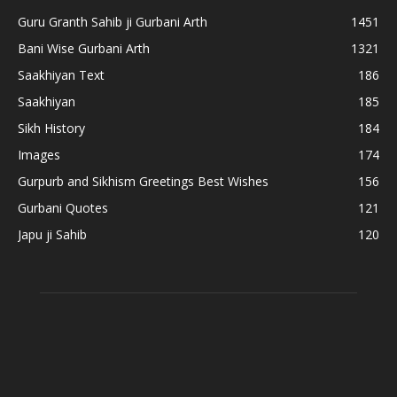
Guru Granth Sahib ji Gurbani Arth
1451
Bani Wise Gurbani Arth
1321
Saakhiyan Text
186
Saakhiyan
185
Sikh History
184
Images
174
Gurpurb and Sikhism Greetings Best Wishes
156
Gurbani Quotes
121
Japu ji Sahib
120