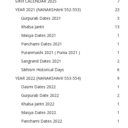
SIKH CALENDAR 2025
7
YEAR 2021 (NANAKSHAHI 552-553)
23
Gurpurab Dates 2021
3
Khalsa Jantri
13
Masya Dates 2021
1
Panchami Dates 2021
1
Puranmashi 2021 ( Punia 2021 )
1
Sangrand Dates 2021
2
Sikhism Historical Days
6
YEAR 2022 (NANAKSHAHI 553-554)
9
Dasmi Dates 2022
1
Gurpurab Date 2022
2
Khalsa Jantri 2022
1
Masya Dates 2022
1
Panchami Dates 2022
1