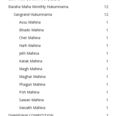
Baraha Maha Monthly Hukumnama
12
Sangrand Hukumnama
12
Assu Mahina
1
Bhado Mahina
1
Chet Mahina
1
Harh Mahina
1
Jeth Mahina
1
Katak Mahina
1
Magh Mahina
1
Maghar Mahina
1
Phagun Mahina
1
Poh Mahina
1
Sawan Mahina
1
Vaisakh Mahina
1
DHANSIKHI COMPITITION
2