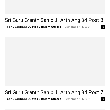
Sri Guru Granth Sahib Ji Arth Ang 84 Post 8
Top 10 Gurbani Quotes Sikhism Quotes
-
September 11, 2021
0
Sri Guru Granth Sahib Ji Arth Ang 84 Post 7
Top 10 Gurbani Quotes Sikhism Quotes
-
September 11, 2021
0