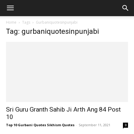
Home
Tags
Gurbaniquotesinpunjabi
Tag: gurbaniquotesinpunjabi
Sri Guru Granth Sahib Ji Arth Ang 84 Post
10
Top 10 Gurbani Quotes Sikhism Quotes
-
September 11, 2021
0