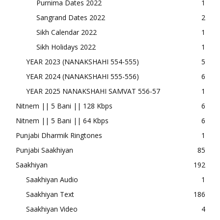
Purnima Dates 2022
1
Sangrand Dates 2022
2
Sikh Calendar 2022
1
Sikh Holidays 2022
1
YEAR 2023 (NANAKSHAHI 554-555)
5
YEAR 2024 (NANAKSHAHI 555-556)
6
YEAR 2025 NANAKSHAHI SAMVAT 556-57
1
Nitnem || 5 Bani || 128 Kbps
6
Nitnem || 5 Bani || 64 Kbps
6
Punjabi Dharmik Ringtones
1
Punjabi Saakhiyan
85
Saakhiyan
192
Saakhiyan Audio
1
Saakhiyan Text
186
Saakhiyan Video
4