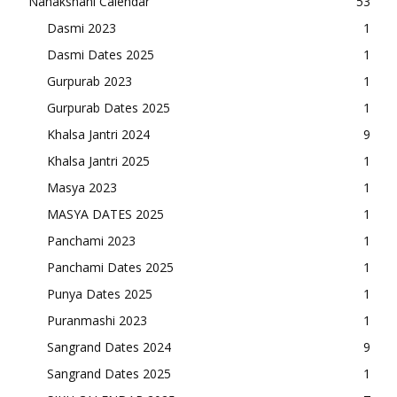
Nanakshahi Calendar
53
Dasmi 2023
1
Dasmi Dates 2025
1
Gurpurab 2023
1
Gurpurab Dates 2025
1
Khalsa Jantri 2024
9
Khalsa Jantri 2025
1
Masya 2023
1
MASYA DATES 2025
1
Panchami 2023
1
Panchami Dates 2025
1
Punya Dates 2025
1
Puranmashi 2023
1
Sangrand Dates 2024
9
Sangrand Dates 2025
1