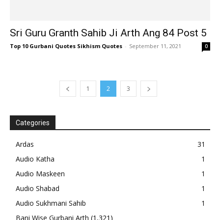
Sri Guru Granth Sahib Ji Arth Ang 84 Post 5
Top 10 Gurbani Quotes Sikhism Quotes
-
September 11, 2021
0
1
2
3
Categories
Ardas
31
Audio Katha
1
Audio Maskeen
1
Audio Shabad
1
Audio Sukhmani Sahib
1
Bani Wise Gurbani Arth
(1,321)