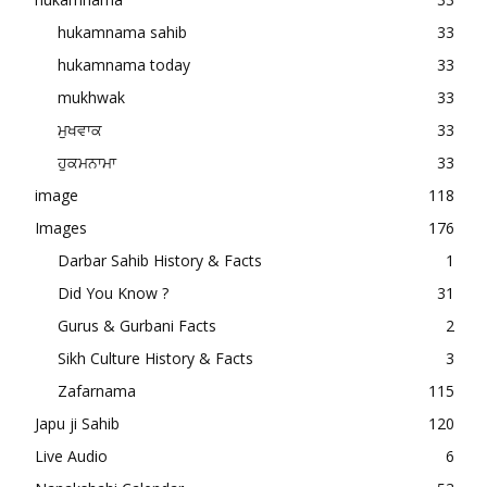
hukamnama sahib
33
hukamnama today
33
mukhwak
33
ਮੁਖਵਾਕ
33
ਹੁਕਮਨਾਮਾ
33
image
118
Images
176
Darbar Sahib History & Facts
1
Did You Know ?
31
Gurus & Gurbani Facts
2
Sikh Culture History & Facts
3
Zafarnama
115
Japu ji Sahib
120
Live Audio
6