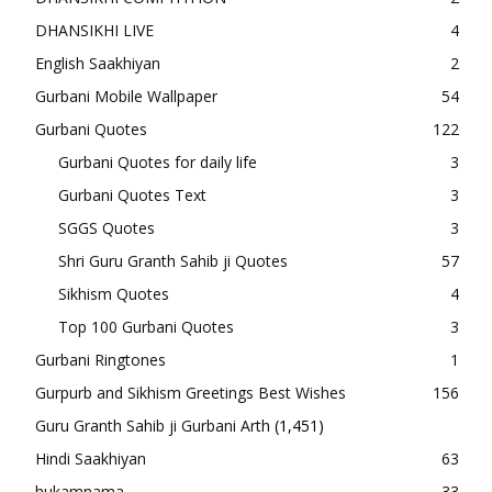
DHANSIKHI LIVE
4
English Saakhiyan
2
Gurbani Mobile Wallpaper
54
Gurbani Quotes
122
Gurbani Quotes for daily life
3
Gurbani Quotes Text
3
SGGS Quotes
3
Shri Guru Granth Sahib ji Quotes
57
Sikhism Quotes
4
Top 100 Gurbani Quotes
3
Gurbani Ringtones
1
Gurpurb and Sikhism Greetings Best Wishes
156
Guru Granth Sahib ji Gurbani Arth
(1,451)
Hindi Saakhiyan
63
hukamnama
33