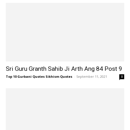
Sri Guru Granth Sahib Ji Arth Ang 84 Post 9
Top 10 Gurbani Quotes Sikhism Quotes
-
September 11, 2021
0