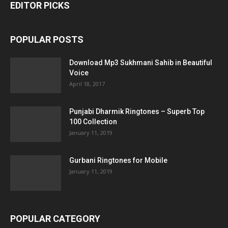
EDITOR PICKS
POPULAR POSTS
Download Mp3 Sukhmani Sahib in Beautiful
Voice
April 18, 2017
Punjabi Dharmik Ringtones – Superb Top
100 Collection
January 11, 2019
Gurbani Ringtones for Mobile
January 11, 2019
POPULAR CATEGORY