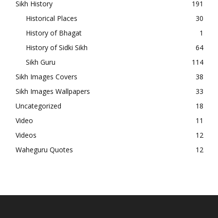
Sikh History
191
Historical Places
30
History of Bhagat
1
History of Sidki Sikh
64
Sikh Guru
114
Sikh Images Covers
38
Sikh Images Wallpapers
33
Uncategorized
18
Video
11
Videos
12
Waheguru Quotes
12