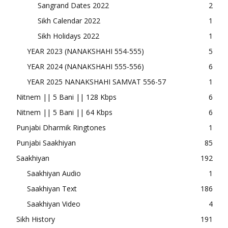
Sangrand Dates 2022
2
Sikh Calendar 2022
1
Sikh Holidays 2022
1
YEAR 2023 (NANAKSHAHI 554-555)
5
YEAR 2024 (NANAKSHAHI 555-556)
6
YEAR 2025 NANAKSHAHI SAMVAT 556-57
1
Nitnem || 5 Bani || 128 Kbps
6
Nitnem || 5 Bani || 64 Kbps
6
Punjabi Dharmik Ringtones
1
Punjabi Saakhiyan
85
Saakhiyan
192
Saakhiyan Audio
1
Saakhiyan Text
186
Saakhiyan Video
4
Sikh History
191