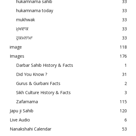
hukamnama sahib
33
hukamnama today
33
mukhwak
33
ਮੁਖਵਾਕ
33
ਹੁਕਮਨਾਮਾ
33
image
118
Images
176
Darbar Sahib History & Facts
1
Did You Know ?
31
Gurus & Gurbani Facts
2
Sikh Culture History & Facts
3
Zafarnama
115
Japu ji Sahib
120
Live Audio
6
Nanakshahi Calendar
53