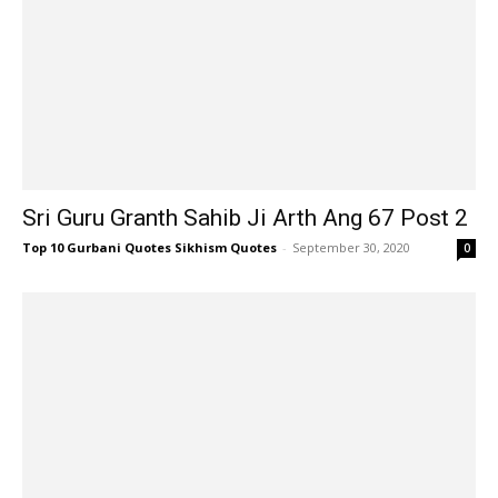
Sri Guru Granth Sahib Ji Arth Ang 67 Post 2
Top 10 Gurbani Quotes Sikhism Quotes
-
September 30, 2020
0