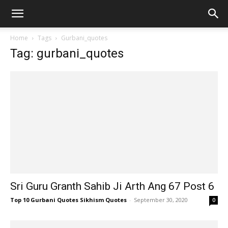
Home
Tags
Gurbani_quotes
Tag: gurbani_quotes
Sri Guru Granth Sahib Ji Arth Ang 67 Post 6
Top 10 Gurbani Quotes Sikhism Quotes
-
September 30, 2020
0