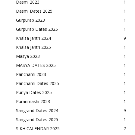
Dasmi 2023
1
Dasmi Dates 2025
1
Gurpurab 2023
1
Gurpurab Dates 2025
1
Khalsa Jantri 2024
9
Khalsa Jantri 2025
1
Masya 2023
1
MASYA DATES 2025
1
Panchami 2023
1
Panchami Dates 2025
1
Punya Dates 2025
1
Puranmashi 2023
1
Sangrand Dates 2024
9
Sangrand Dates 2025
1
SIKH CALENDAR 2025
7