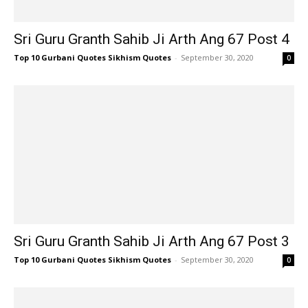
Sri Guru Granth Sahib Ji Arth Ang 67 Post 4
Top 10 Gurbani Quotes Sikhism Quotes
-
September 30, 2020
0
Sri Guru Granth Sahib Ji Arth Ang 67 Post 3
Top 10 Gurbani Quotes Sikhism Quotes
-
September 30, 2020
0