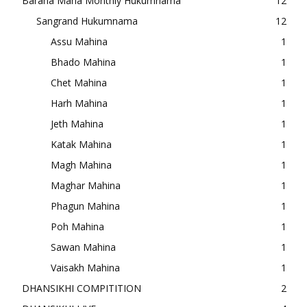
Baraha Maha Monthly Hukumnama
12
Sangrand Hukumnama
12
Assu Mahina
1
Bhado Mahina
1
Chet Mahina
1
Harh Mahina
1
Jeth Mahina
1
Katak Mahina
1
Magh Mahina
1
Maghar Mahina
1
Phagun Mahina
1
Poh Mahina
1
Sawan Mahina
1
Vaisakh Mahina
1
DHANSIKHI COMPITITION
2