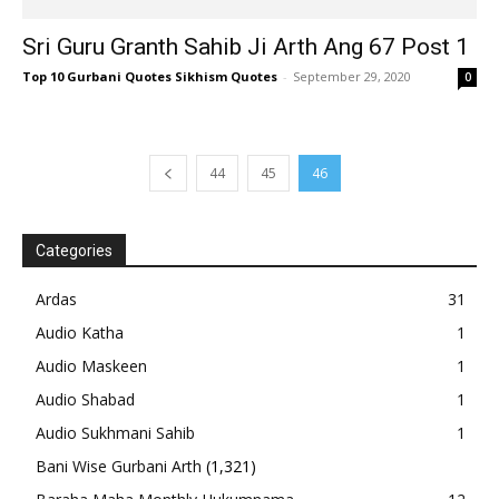
Sri Guru Granth Sahib Ji Arth Ang 67 Post 1
Top 10 Gurbani Quotes Sikhism Quotes
-
September 29, 2020
0
44
45
46
Categories
Ardas
31
Audio Katha
1
Audio Maskeen
1
Audio Shabad
1
Audio Sukhmani Sahib
1
Bani Wise Gurbani Arth
(1,321)