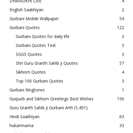
DHANSIKHI LIVE
4
English Saakhiyan
2
Gurbani Mobile Wallpaper
54
Gurbani Quotes
122
Gurbani Quotes for daily life
3
Gurbani Quotes Text
3
SGGS Quotes
3
Shri Guru Granth Sahib ji Quotes
57
Sikhism Quotes
4
Top 100 Gurbani Quotes
3
Gurbani Ringtones
1
Gurpurb and Sikhism Greetings Best Wishes
156
Guru Granth Sahib ji Gurbani Arth
(1,451)
Hindi Saakhiyan
63
hukamnama
33