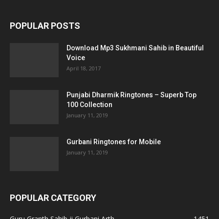
POPULAR POSTS
Download Mp3 Sukhmani Sahib in Beautiful
Voice
April 18, 2017
Punjabi Dharmik Ringtones – Superb Top
100 Collection
January 11, 2019
Gurbani Ringtones for Mobile
January 11, 2019
POPULAR CATEGORY
Guru Granth Sahib ji Gurbani Arth
1451