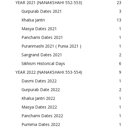
YEAR 2021 (NANAKSHAHI 552-553)
23
Gurpurab Dates 2021
3
Khalsa Jantri
13
Masya Dates 2021
1
Panchami Dates 2021
1
Puranmashi 2021 ( Punia 2021 )
1
Sangrand Dates 2021
2
Sikhism Historical Days
6
YEAR 2022 (NANAKSHAHI 553-554)
9
Dasmi Dates 2022
1
Gurpurab Date 2022
2
Khalsa Jantri 2022
1
Masya Dates 2022
1
Panchami Dates 2022
1
Purnima Dates 2022
1