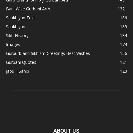
Bani Wise Gurbani Arth
1321
Saakhiyan Text
186
Saakhiyan
185
Sikh History
184
Images
174
Gurpurb and Sikhism Greetings Best Wishes
156
Gurbani Quotes
121
Japu ji Sahib
120
ABOUT US