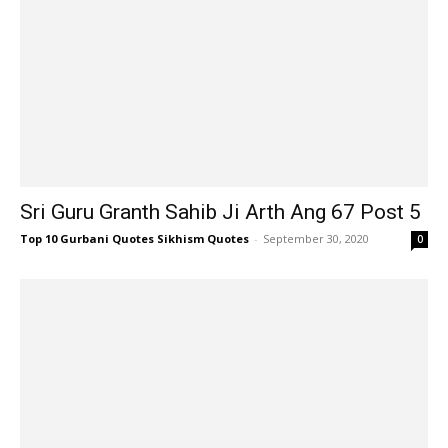
Sri Guru Granth Sahib Ji Arth Ang 67 Post 5
Top 10 Gurbani Quotes Sikhism Quotes
-
September 30, 2020
0