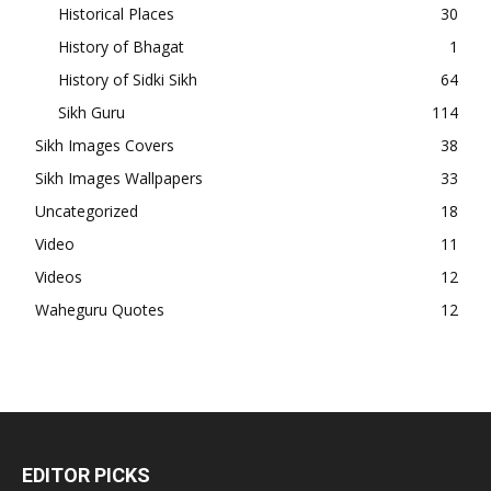
Historical Places
30
History of Bhagat
1
History of Sidki Sikh
64
Sikh Guru
114
Sikh Images Covers
38
Sikh Images Wallpapers
33
Uncategorized
18
Video
11
Videos
12
Waheguru Quotes
12
EDITOR PICKS