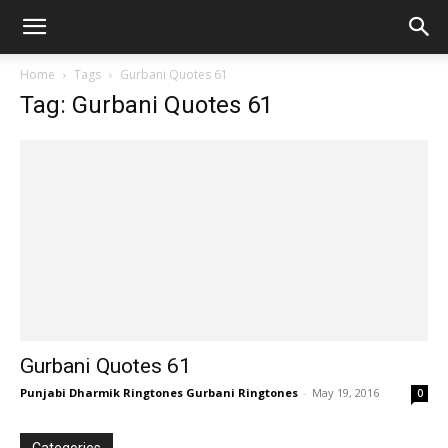
Home
Tags
Gurbani Quotes 61
Tag: Gurbani Quotes 61
Gurbani Quotes 61
Punjabi Dharmik Ringtones Gurbani Ringtones
-
May 19, 2016
0