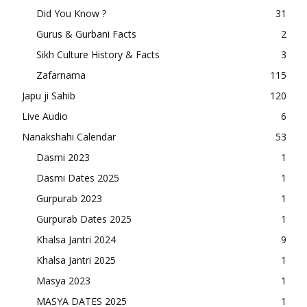
Did You Know ?
31
Gurus & Gurbani Facts
2
Sikh Culture History & Facts
3
Zafarnama
115
Japu ji Sahib
120
Live Audio
6
Nanakshahi Calendar
53
Dasmi 2023
1
Dasmi Dates 2025
1
Gurpurab 2023
1
Gurpurab Dates 2025
1
Khalsa Jantri 2024
9
Khalsa Jantri 2025
1
Masya 2023
1
MASYA DATES 2025
1