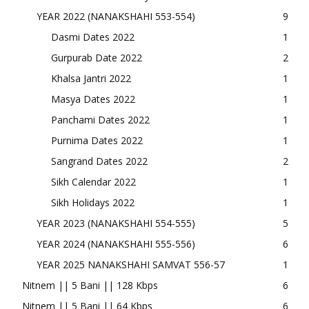
YEAR 2022 (NANAKSHAHI 553-554)
9
Dasmi Dates 2022
1
Gurpurab Date 2022
2
Khalsa Jantri 2022
1
Masya Dates 2022
1
Panchami Dates 2022
1
Purnima Dates 2022
1
Sangrand Dates 2022
2
Sikh Calendar 2022
1
Sikh Holidays 2022
1
YEAR 2023 (NANAKSHAHI 554-555)
5
YEAR 2024 (NANAKSHAHI 555-556)
6
YEAR 2025 NANAKSHAHI SAMVAT 556-57
1
Nitnem || 5 Bani || 128 Kbps
6
Nitnem || 5 Bani || 64 Kbps
6