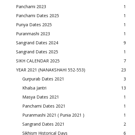
Panchami 2023
1
Panchami Dates 2025
1
Punya Dates 2025
1
Puranmashi 2023
1
Sangrand Dates 2024
9
Sangrand Dates 2025
1
SIKH CALENDAR 2025
7
YEAR 2021 (NANAKSHAHI 552-553)
23
Gurpurab Dates 2021
3
Khalsa Jantri
13
Masya Dates 2021
1
Panchami Dates 2021
1
Puranmashi 2021 ( Punia 2021 )
1
Sangrand Dates 2021
2
Sikhism Historical Days
6