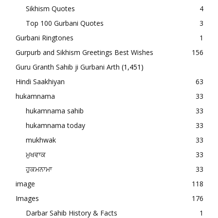
Sikhism Quotes
4
Top 100 Gurbani Quotes
3
Gurbani Ringtones
1
Gurpurb and Sikhism Greetings Best Wishes
156
Guru Granth Sahib ji Gurbani Arth
(1,451)
Hindi Saakhiyan
63
hukamnama
33
hukamnama sahib
33
hukamnama today
33
mukhwak
33
ਮੁਖਵਾਕ
33
ਹੁਕਮਨਾਮਾ
33
image
118
Images
176
Darbar Sahib History & Facts
1