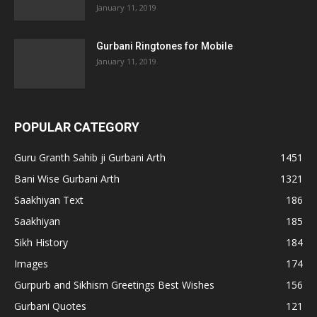
January 11, 2019
Gurbani Ringtones for Mobile
January 11, 2019
POPULAR CATEGORY
Guru Granth Sahib ji Gurbani Arth
1451
Bani Wise Gurbani Arth
1321
Saakhiyan Text
186
Saakhiyan
185
Sikh History
184
Images
174
Gurpurb and Sikhism Greetings Best Wishes
156
Gurbani Quotes
121