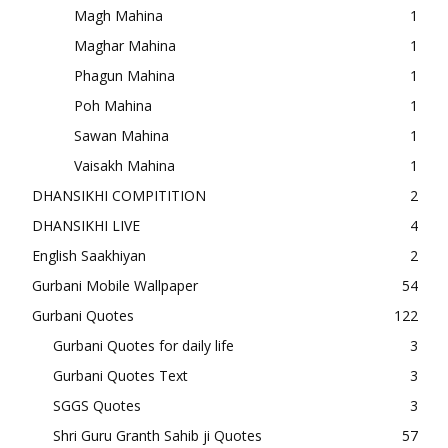
Magh Mahina
1
Maghar Mahina
1
Phagun Mahina
1
Poh Mahina
1
Sawan Mahina
1
Vaisakh Mahina
1
DHANSIKHI COMPITITION
2
DHANSIKHI LIVE
4
English Saakhiyan
2
Gurbani Mobile Wallpaper
54
Gurbani Quotes
122
Gurbani Quotes for daily life
3
Gurbani Quotes Text
3
SGGS Quotes
3
Shri Guru Granth Sahib ji Quotes
57