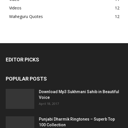
Videos
12
Waheguru Quotes
12
EDITOR PICKS
POPULAR POSTS
Download Mp3 Sukhmani Sahib in Beautiful
Voice
April 18, 2017
Punjabi Dharmik Ringtones – Superb Top
100 Collection