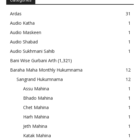
Categories
Ardas
31
Audio Katha
1
Audio Maskeen
1
Audio Shabad
1
Audio Sukhmani Sahib
1
Bani Wise Gurbani Arth
(1,321)
Baraha Maha Monthly Hukumnama
12
Sangrand Hukumnama
12
Assu Mahina
1
Bhado Mahina
1
Chet Mahina
1
Harh Mahina
1
Jeth Mahina
1
Katak Mahina
1