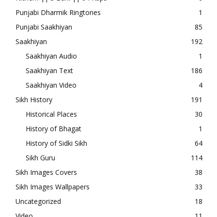
Punjabi Dharmik Ringtones
1
Punjabi Saakhiyan
85
Saakhiyan
192
Saakhiyan Audio
1
Saakhiyan Text
186
Saakhiyan Video
4
Sikh History
191
Historical Places
30
History of Bhagat
1
History of Sidki Sikh
64
Sikh Guru
114
Sikh Images Covers
38
Sikh Images Wallpapers
33
Uncategorized
18
Video
11