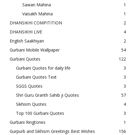
Sawan Mahina
1
Vaisakh Mahina
1
DHANSIKHI COMPITITION
2
DHANSIKHI LIVE
4
English Saakhiyan
2
Gurbani Mobile Wallpaper
54
Gurbani Quotes
122
Gurbani Quotes for daily life
3
Gurbani Quotes Text
3
SGGS Quotes
3
Shri Guru Granth Sahib ji Quotes
57
Sikhism Quotes
4
Top 100 Gurbani Quotes
3
Gurbani Ringtones
1
Gurpurb and Sikhism Greetings Best Wishes
156