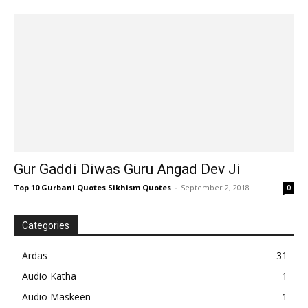
Gur Gaddi Diwas Guru Angad Dev Ji
Top 10 Gurbani Quotes Sikhism Quotes
-
September 2, 2018
0
Categories
Ardas
31
Audio Katha
1
Audio Maskeen
1