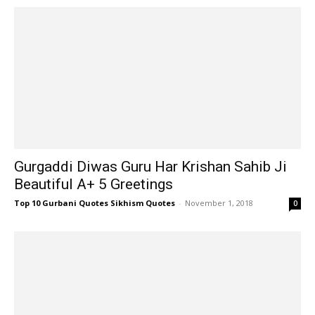
Gurgaddi Diwas Guru Har Krishan Sahib Ji
Beautiful A+ 5 Greetings
Top 10 Gurbani Quotes Sikhism Quotes
-
November 1, 2018
0