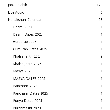
Japu ji Sahib
120
Live Audio
6
Nanakshahi Calendar
53
Dasmi 2023
1
Dasmi Dates 2025
1
Gurpurab 2023
1
Gurpurab Dates 2025
1
Khalsa Jantri 2024
9
Khalsa Jantri 2025
1
Masya 2023
1
MASYA DATES 2025
1
Panchami 2023
1
Panchami Dates 2025
1
Punya Dates 2025
1
Puranmashi 2023
1