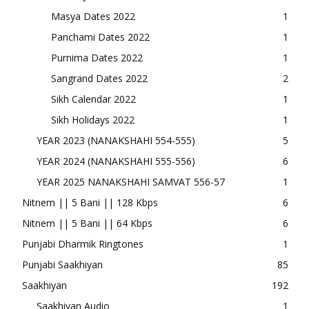
Masya Dates 2022
1
Panchami Dates 2022
1
Purnima Dates 2022
1
Sangrand Dates 2022
2
Sikh Calendar 2022
1
Sikh Holidays 2022
1
YEAR 2023 (NANAKSHAHI 554-555)
5
YEAR 2024 (NANAKSHAHI 555-556)
6
YEAR 2025 NANAKSHAHI SAMVAT 556-57
1
Nitnem || 5 Bani || 128 Kbps
6
Nitnem || 5 Bani || 64 Kbps
6
Punjabi Dharmik Ringtones
1
Punjabi Saakhiyan
85
Saakhiyan
192
Saakhiyan Audio
1