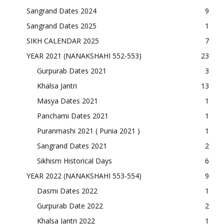
Sangrand Dates 2024
9
Sangrand Dates 2025
1
SIKH CALENDAR 2025
7
YEAR 2021 (NANAKSHAHI 552-553)
23
Gurpurab Dates 2021
3
Khalsa Jantri
13
Masya Dates 2021
1
Panchami Dates 2021
1
Puranmashi 2021 ( Punia 2021 )
1
Sangrand Dates 2021
2
Sikhism Historical Days
6
YEAR 2022 (NANAKSHAHI 553-554)
9
Dasmi Dates 2022
1
Gurpurab Date 2022
2
Khalsa Jantri 2022
1