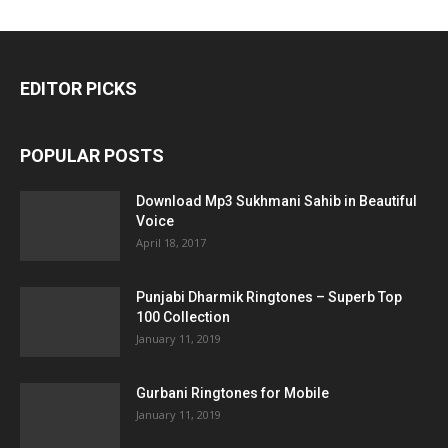
EDITOR PICKS
POPULAR POSTS
Download Mp3 Sukhmani Sahib in Beautiful
Voice
April 18, 2017
Punjabi Dharmik Ringtones – Superb Top
100 Collection
January 11, 2019
Gurbani Ringtones for Mobile
January 11, 2019