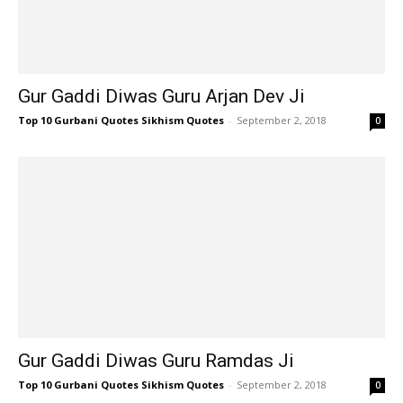
Gur Gaddi Diwas Guru Arjan Dev Ji
Top 10 Gurbani Quotes Sikhism Quotes
-
September 2, 2018
0
Gur Gaddi Diwas Guru Ramdas Ji
Top 10 Gurbani Quotes Sikhism Quotes
-
September 2, 2018
0