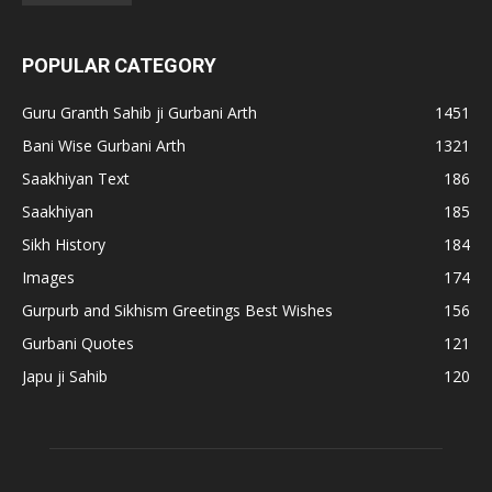
POPULAR CATEGORY
Guru Granth Sahib ji Gurbani Arth
1451
Bani Wise Gurbani Arth
1321
Saakhiyan Text
186
Saakhiyan
185
Sikh History
184
Images
174
Gurpurb and Sikhism Greetings Best Wishes
156
Gurbani Quotes
121
Japu ji Sahib
120