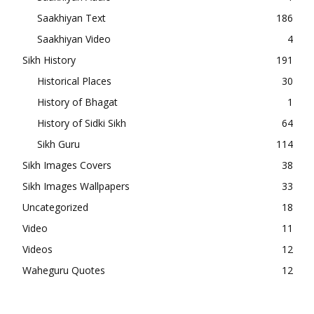
Saakhiyan Text
186
Saakhiyan Video
4
Sikh History
191
Historical Places
30
History of Bhagat
1
History of Sidki Sikh
64
Sikh Guru
114
Sikh Images Covers
38
Sikh Images Wallpapers
33
Uncategorized
18
Video
11
Videos
12
Waheguru Quotes
12