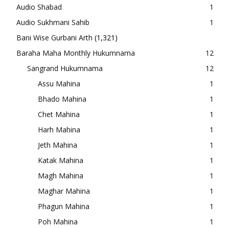
Audio Shabad
1
Audio Sukhmani Sahib
1
Bani Wise Gurbani Arth
(1,321)
Baraha Maha Monthly Hukumnama
12
Sangrand Hukumnama
12
Assu Mahina
1
Bhado Mahina
1
Chet Mahina
1
Harh Mahina
1
Jeth Mahina
1
Katak Mahina
1
Magh Mahina
1
Maghar Mahina
1
Phagun Mahina
1
Poh Mahina
1