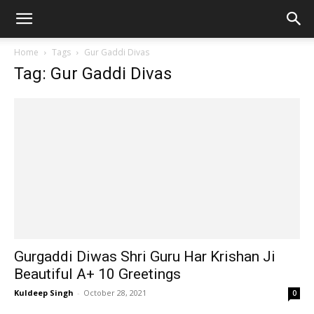
Home
Tags
Gur Gaddi Divas
Tag: Gur Gaddi Divas
Gurgaddi Diwas Shri Guru Har Krishan Ji
Beautiful A+ 10 Greetings
Kuldeep Singh
-
October 28, 2021
0