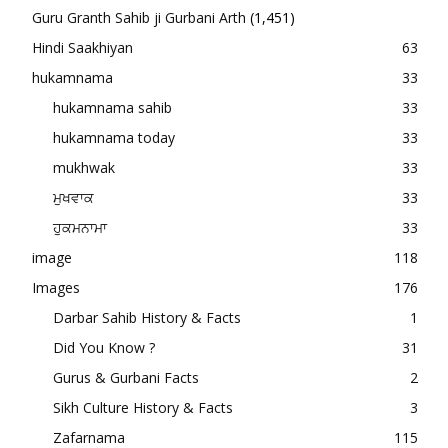
Guru Granth Sahib ji Gurbani Arth
(1,451)
Hindi Saakhiyan
63
hukamnama
33
hukamnama sahib
33
hukamnama today
33
mukhwak
33
ਮੁਖਵਾਕ
33
ਹੁਕਮਨਾਮਾ
33
image
118
Images
176
Darbar Sahib History & Facts
1
Did You Know ?
31
Gurus & Gurbani Facts
2
Sikh Culture History & Facts
3
Zafarnama
115