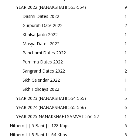
YEAR 2022 (NANAKSHAHI 553-554)
9
Dasmi Dates 2022
1
Gurpurab Date 2022
2
Khalsa Jantri 2022
1
Masya Dates 2022
1
Panchami Dates 2022
1
Purnima Dates 2022
1
Sangrand Dates 2022
2
Sikh Calendar 2022
1
Sikh Holidays 2022
1
YEAR 2023 (NANAKSHAHI 554-555)
5
YEAR 2024 (NANAKSHAHI 555-556)
6
YEAR 2025 NANAKSHAHI SAMVAT 556-57
1
Nitnem || 5 Bani || 128 Kbps
6
Nitnem || 5 Bani || 64 Kbps
6