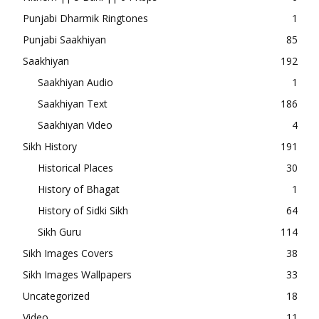
Punjabi Dharmik Ringtones
1
Punjabi Saakhiyan
85
Saakhiyan
192
Saakhiyan Audio
1
Saakhiyan Text
186
Saakhiyan Video
4
Sikh History
191
Historical Places
30
History of Bhagat
1
History of Sidki Sikh
64
Sikh Guru
114
Sikh Images Covers
38
Sikh Images Wallpapers
33
Uncategorized
18
Video
11