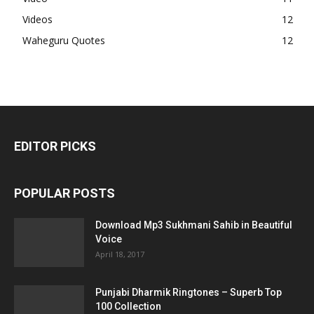
Videos
12
Waheguru Quotes
12
EDITOR PICKS
POPULAR POSTS
Download Mp3 Sukhmani Sahib in Beautiful
Voice
April 18, 2017
Punjabi Dharmik Ringtones – Superb Top
100 Collection