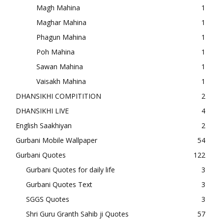
Magh Mahina
1
Maghar Mahina
1
Phagun Mahina
1
Poh Mahina
1
Sawan Mahina
1
Vaisakh Mahina
1
DHANSIKHI COMPITITION
2
DHANSIKHI LIVE
4
English Saakhiyan
2
Gurbani Mobile Wallpaper
54
Gurbani Quotes
122
Gurbani Quotes for daily life
3
Gurbani Quotes Text
3
SGGS Quotes
3
Shri Guru Granth Sahib ji Quotes
57