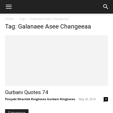
Home
Tags
Galanaee Asee Changeeaa
Tag: Galanaee Asee Changeeaa
Gurbani Quotes 74
Punjabi Dharmik Ringtones Gurbani Ringtones
-
May 20, 2016
0