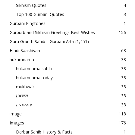
Sikhism Quotes
4
Top 100 Gurbani Quotes
3
Gurbani Ringtones
1
Gurpurb and Sikhism Greetings Best Wishes
156
Guru Granth Sahib ji Gurbani Arth
(1,451)
Hindi Saakhiyan
63
hukamnama
33
hukamnama sahib
33
hukamnama today
33
mukhwak
33
ਮੁਖਵਾਕ
33
ਹੁਕਮਨਾਮਾ
33
image
118
Images
176
Darbar Sahib History & Facts
1