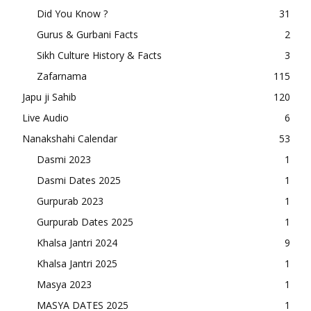
Did You Know ?
31
Gurus & Gurbani Facts
2
Sikh Culture History & Facts
3
Zafarnama
115
Japu ji Sahib
120
Live Audio
6
Nanakshahi Calendar
53
Dasmi 2023
1
Dasmi Dates 2025
1
Gurpurab 2023
1
Gurpurab Dates 2025
1
Khalsa Jantri 2024
9
Khalsa Jantri 2025
1
Masya 2023
1
MASYA DATES 2025
1