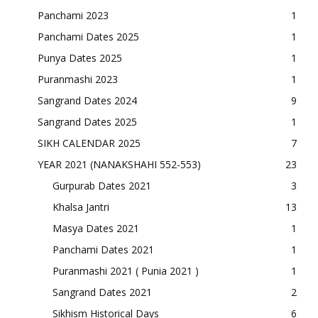
Panchami 2023
1
Panchami Dates 2025
1
Punya Dates 2025
1
Puranmashi 2023
1
Sangrand Dates 2024
9
Sangrand Dates 2025
1
SIKH CALENDAR 2025
7
YEAR 2021 (NANAKSHAHI 552-553)
23
Gurpurab Dates 2021
3
Khalsa Jantri
13
Masya Dates 2021
1
Panchami Dates 2021
1
Puranmashi 2021 ( Punia 2021 )
1
Sangrand Dates 2021
2
Sikhism Historical Days
6