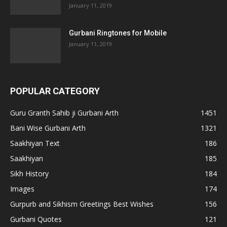
January 11, 2019
Gurbani Ringtones for Mobile
January 11, 2019
POPULAR CATEGORY
Guru Granth Sahib ji Gurbani Arth
1451
Bani Wise Gurbani Arth
1321
Saakhiyan Text
186
Saakhiyan
185
Sikh History
184
Images
174
Gurpurb and Sikhism Greetings Best Wishes
156
Gurbani Quotes
121