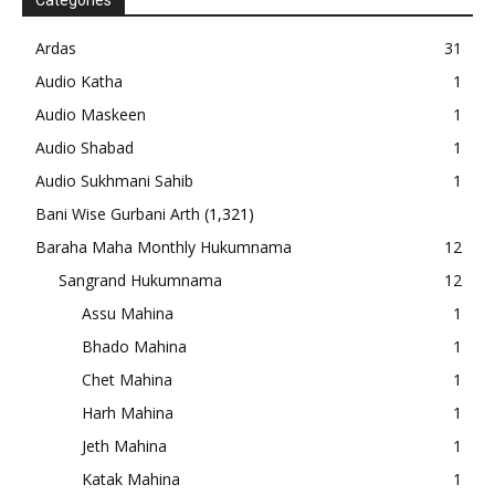
Categories
Ardas
31
Audio Katha
1
Audio Maskeen
1
Audio Shabad
1
Audio Sukhmani Sahib
1
Bani Wise Gurbani Arth
(1,321)
Baraha Maha Monthly Hukumnama
12
Sangrand Hukumnama
12
Assu Mahina
1
Bhado Mahina
1
Chet Mahina
1
Harh Mahina
1
Jeth Mahina
1
Katak Mahina
1