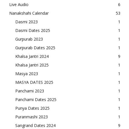
Live Audio
6
Nanakshahi Calendar
53
Dasmi 2023
1
Dasmi Dates 2025
1
Gurpurab 2023
1
Gurpurab Dates 2025
1
Khalsa Jantri 2024
9
Khalsa Jantri 2025
1
Masya 2023
1
MASYA DATES 2025
1
Panchami 2023
1
Panchami Dates 2025
1
Punya Dates 2025
1
Puranmashi 2023
1
Sangrand Dates 2024
9