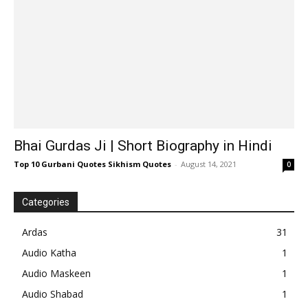
Bhai Gurdas Ji | Short Biography in Hindi
Top 10 Gurbani Quotes Sikhism Quotes
-
August 14, 2021
0
Categories
Ardas
31
Audio Katha
1
Audio Maskeen
1
Audio Shabad
1