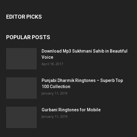
EDITOR PICKS
POPULAR POSTS
Download Mp3 Sukhmani Sahib in Beautiful
Voice
April 18, 2017
Punjabi Dharmik Ringtones – Superb Top
100 Collection
January 11, 2019
Gurbani Ringtones for Mobile
January 11, 2019