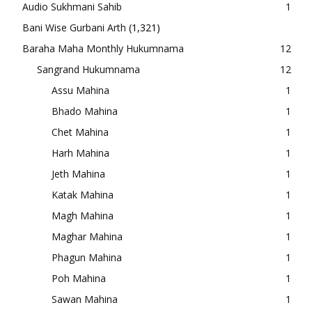
Audio Sukhmani Sahib
1
Bani Wise Gurbani Arth
(1,321)
Baraha Maha Monthly Hukumnama
12
Sangrand Hukumnama
12
Assu Mahina
1
Bhado Mahina
1
Chet Mahina
1
Harh Mahina
1
Jeth Mahina
1
Katak Mahina
1
Magh Mahina
1
Maghar Mahina
1
Phagun Mahina
1
Poh Mahina
1
Sawan Mahina
1