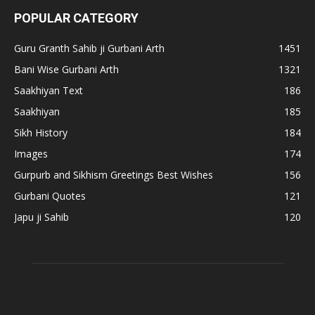
POPULAR CATEGORY
Guru Granth Sahib ji Gurbani Arth
1451
Bani Wise Gurbani Arth
1321
Saakhiyan Text
186
Saakhiyan
185
Sikh History
184
Images
174
Gurpurb and Sikhism Greetings Best Wishes
156
Gurbani Quotes
121
Japu ji Sahib
120