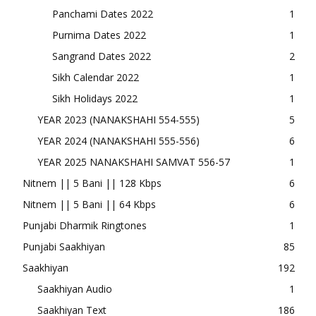
Panchami Dates 2022
1
Purnima Dates 2022
1
Sangrand Dates 2022
2
Sikh Calendar 2022
1
Sikh Holidays 2022
1
YEAR 2023 (NANAKSHAHI 554-555)
5
YEAR 2024 (NANAKSHAHI 555-556)
6
YEAR 2025 NANAKSHAHI SAMVAT 556-57
1
Nitnem || 5 Bani || 128 Kbps
6
Nitnem || 5 Bani || 64 Kbps
6
Punjabi Dharmik Ringtones
1
Punjabi Saakhiyan
85
Saakhiyan
192
Saakhiyan Audio
1
Saakhiyan Text
186