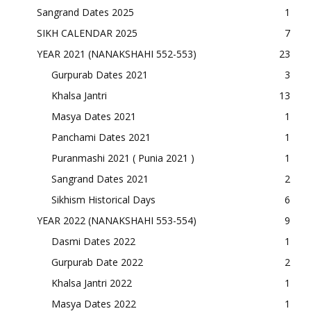
Sangrand Dates 2025
1
SIKH CALENDAR 2025
7
YEAR 2021 (NANAKSHAHI 552-553)
23
Gurpurab Dates 2021
3
Khalsa Jantri
13
Masya Dates 2021
1
Panchami Dates 2021
1
Puranmashi 2021 ( Punia 2021 )
1
Sangrand Dates 2021
2
Sikhism Historical Days
6
YEAR 2022 (NANAKSHAHI 553-554)
9
Dasmi Dates 2022
1
Gurpurab Date 2022
2
Khalsa Jantri 2022
1
Masya Dates 2022
1