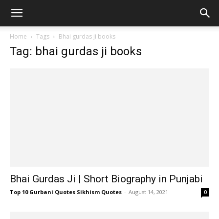
Home
Tags
Bhai gurdas ji books
Tag: bhai gurdas ji books
Bhai Gurdas Ji | Short Biography in Punjabi
Top 10 Gurbani Quotes Sikhism Quotes
-
August 14, 2021
0