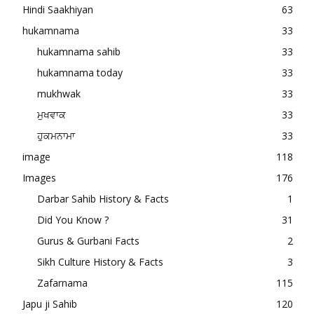
Hindi Saakhiyan
63
hukamnama
33
hukamnama sahib
33
hukamnama today
33
mukhwak
33
ਮੁਖਵਾਕ
33
ਹੁਕਮਨਾਮਾ
33
image
118
Images
176
Darbar Sahib History & Facts
1
Did You Know ?
31
Gurus & Gurbani Facts
2
Sikh Culture History & Facts
3
Zafarnama
115
Japu ji Sahib
120