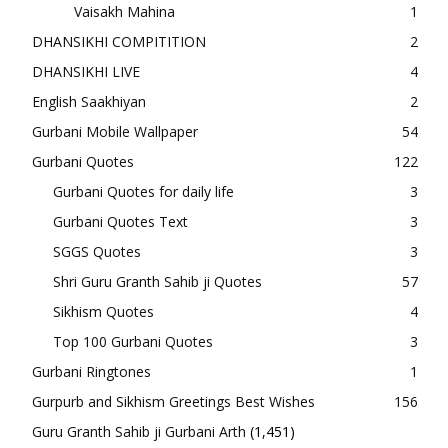
Vaisakh Mahina
1
DHANSIKHI COMPITITION
2
DHANSIKHI LIVE
4
English Saakhiyan
2
Gurbani Mobile Wallpaper
54
Gurbani Quotes
122
Gurbani Quotes for daily life
3
Gurbani Quotes Text
3
SGGS Quotes
3
Shri Guru Granth Sahib ji Quotes
57
Sikhism Quotes
4
Top 100 Gurbani Quotes
3
Gurbani Ringtones
1
Gurpurb and Sikhism Greetings Best Wishes
156
Guru Granth Sahib ji Gurbani Arth
(1,451)