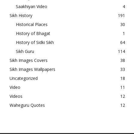
Saakhiyan Video
4
Sikh History
191
Historical Places
30
History of Bhagat
1
History of Sidki Sikh
64
Sikh Guru
114
Sikh Images Covers
38
Sikh Images Wallpapers
33
Uncategorized
18
Video
11
Videos
12
Waheguru Quotes
12