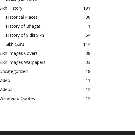
Sikh History
191
Historical Places
30
History of Bhagat
1
History of Sidki Sikh
64
Sikh Guru
114
Sikh Images Covers
38
Sikh Images Wallpapers
33
Uncategorized
18
Video
11
Videos
12
Waheguru Quotes
12