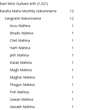
Bani Wise Gurbani Arth
(1,321)
Baraha Maha Monthly Hukumnama
12
Sangrand Hukumnama
12
Assu Mahina
1
Bhado Mahina
1
Chet Mahina
1
Harh Mahina
1
Jeth Mahina
1
Katak Mahina
1
Magh Mahina
1
Maghar Mahina
1
Phagun Mahina
1
Poh Mahina
1
Sawan Mahina
1
Vaisakh Mahina
1