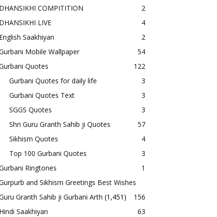
DHANSIKHI COMPITITION
2
DHANSIKHI LIVE
4
English Saakhiyan
2
Gurbani Mobile Wallpaper
54
Gurbani Quotes
122
Gurbani Quotes for daily life
3
Gurbani Quotes Text
3
SGGS Quotes
3
Shri Guru Granth Sahib ji Quotes
57
Sikhism Quotes
4
Top 100 Gurbani Quotes
3
Gurbani Ringtones
1
Gurpurb and Sikhism Greetings Best Wishes
Guru Granth Sahib ji Gurbani Arth
(1,451)
156
Hindi Saakhiyan
63