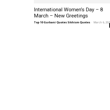
International Women’s Day – 8
March – New Greetings
Top 10 Gurbani Quotes Sikhism Quotes
-
March 6, 20