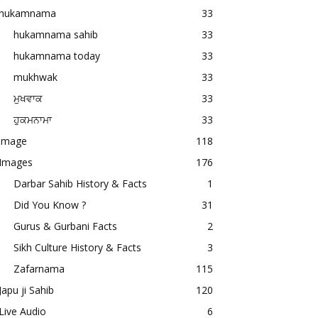
hukamnama
33
hukamnama sahib
33
hukamnama today
33
mukhwak
33
ਮੁਖਵਾਕ
33
ਹੁਕਮਨਾਮਾ
33
image
118
Images
176
Darbar Sahib History & Facts
1
Did You Know ?
31
Gurus & Gurbani Facts
2
Sikh Culture History & Facts
3
Zafarnama
115
Japu ji Sahib
120
Live Audio
6