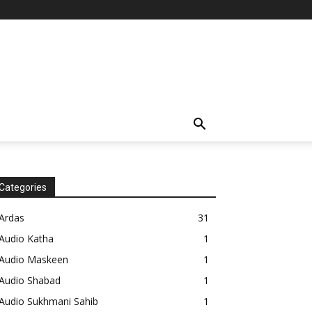
Categories
Ardas
31
Audio Katha
1
Audio Maskeen
1
Audio Shabad
1
Audio Sukhmani Sahib
1