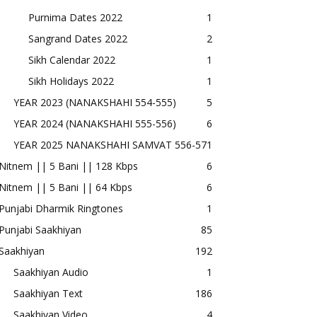
Purnima Dates 2022
1
Sangrand Dates 2022
2
Sikh Calendar 2022
1
Sikh Holidays 2022
1
YEAR 2023 (NANAKSHAHI 554-555)
5
YEAR 2024 (NANAKSHAHI 555-556)
6
YEAR 2025 NANAKSHAHI SAMVAT 556-57
1
Nitnem || 5 Bani || 128 Kbps
6
Nitnem || 5 Bani || 64 Kbps
6
Punjabi Dharmik Ringtones
1
Punjabi Saakhiyan
85
Saakhiyan
192
Saakhiyan Audio
1
Saakhiyan Text
186
Saakhiyan Video
4