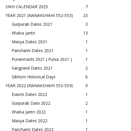
SIKH CALENDAR 2025
7
YEAR 2021 (NANAKSHAHI 552-553)
23
Gurpurab Dates 2021
3
Khalsa Jantri
13
Masya Dates 2021
1
Panchami Dates 2021
1
Puranmashi 2021 ( Punia 2021 )
1
Sangrand Dates 2021
2
Sikhism Historical Days
6
YEAR 2022 (NANAKSHAHI 553-554)
9
Dasmi Dates 2022
1
Gurpurab Date 2022
2
Khalsa Jantri 2022
1
Masya Dates 2022
1
Panchami Dates 2022
1