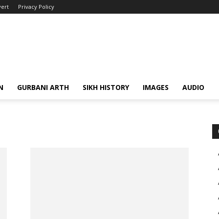
ert
Privacy Policy
N
GURBANI ARTH
SIKH HISTORY
IMAGES
AUDIO