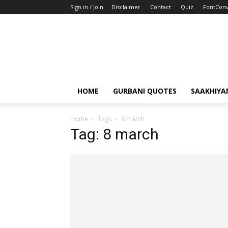
Sign in / Join
Disclaimer
Contact
Quiz
FontConv
HOME
GURBANI QUOTES
SAAKHIYA
Home
Tags
8 march
Tag: 8 march