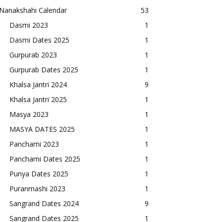
Nanakshahi Calendar
53
Dasmi 2023
1
Dasmi Dates 2025
1
Gurpurab 2023
1
Gurpurab Dates 2025
1
Khalsa Jantri 2024
9
Khalsa Jantri 2025
1
Masya 2023
1
MASYA DATES 2025
1
Panchami 2023
1
Panchami Dates 2025
1
Punya Dates 2025
1
Puranmashi 2023
1
Sangrand Dates 2024
9
Sangrand Dates 2025
1