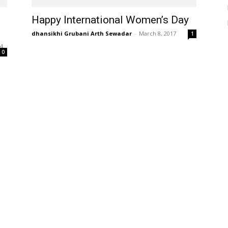
Happy International Women’s Day
dhansikhi Grubani Arth Sewadar
-
March 8, 2017
1
24
0