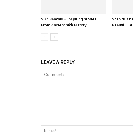
Sikh Saakhis – Inspiring Stories
Shahidi Dih
From Ancient Sikh History
Beautiful G
LEAVE A REPLY