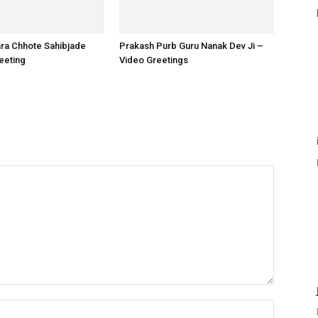
ara Chhote Sahibjade
Prakash Purb Guru Nanak Dev Ji –
reeting
Video Greetings