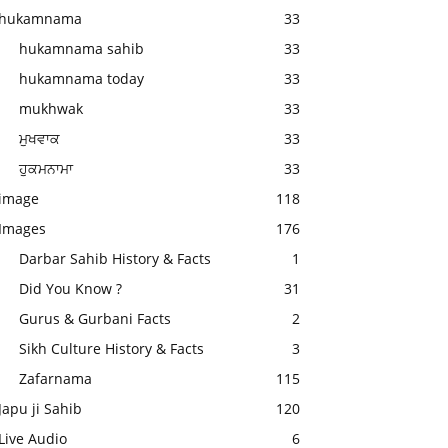
hukamnama
33
hukamnama sahib
33
hukamnama today
33
mukhwak
33
ਮੁਖਵਾਕ
33
ਹੁਕਮਨਾਮਾ
33
image
118
Images
176
Darbar Sahib History & Facts
1
Did You Know ?
31
Gurus & Gurbani Facts
2
Sikh Culture History & Facts
3
Zafarnama
115
Japu ji Sahib
120
Live Audio
6