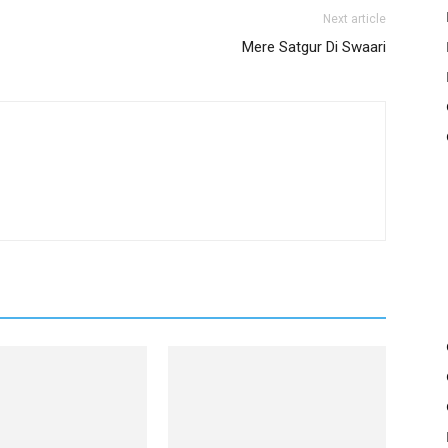
Next article
Mere Satgur Di Swaari