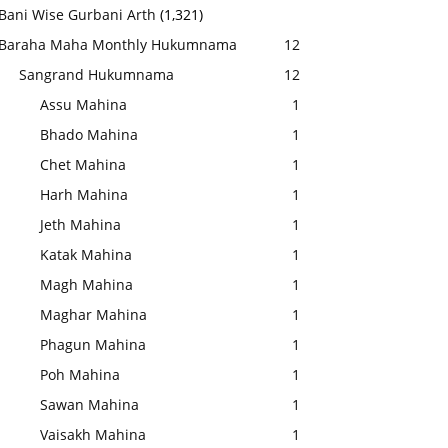
Bani Wise Gurbani Arth
(1,321)
Baraha Maha Monthly Hukumnama
12
Sangrand Hukumnama
12
Assu Mahina
1
Bhado Mahina
1
Chet Mahina
1
Harh Mahina
1
Jeth Mahina
1
Katak Mahina
1
Magh Mahina
1
Maghar Mahina
1
Phagun Mahina
1
Poh Mahina
1
Sawan Mahina
1
Vaisakh Mahina
1