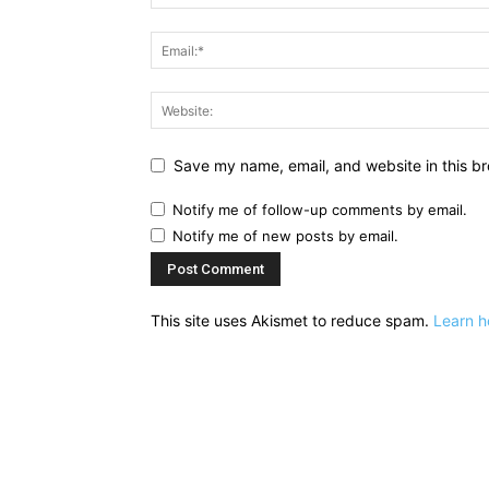
Save my name, email, and website in this br
Notify me of follow-up comments by email.
Notify me of new posts by email.
This site uses Akismet to reduce spam.
Learn h