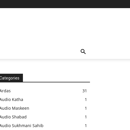
Categories
Ardas
31
Audio Katha
1
Audio Maskeen
1
Audio Shabad
1
Audio Sukhmani Sahib
1