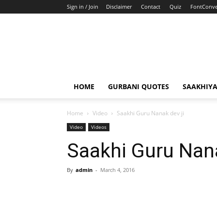
Sign in / Join
Disclaimer
Contact
Quiz
FontConve
HOME
GURBANI QUOTES
SAAKHIY
Home
Video
Saakhi Guru Nanak dev ji
Video
Videos
Saakhi Guru Nana
By
admin
-
March 4, 2016