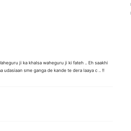
aheguru ji ka khalsa waheguru ji ki fateh .. Eh saakhi
aa udasiaan sme ganga de kande te dera laaya c .. !!