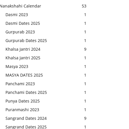
Nanakshahi Calendar
53
Dasmi 2023
1
Dasmi Dates 2025
1
Gurpurab 2023
1
Gurpurab Dates 2025
1
Khalsa Jantri 2024
9
Khalsa Jantri 2025
1
Masya 2023
1
MASYA DATES 2025
1
Panchami 2023
1
Panchami Dates 2025
1
Punya Dates 2025
1
Puranmashi 2023
1
Sangrand Dates 2024
9
Sangrand Dates 2025
1