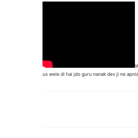
W
us wele di hai jdo guru nanak dev ji ne apni