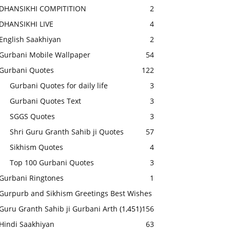
DHANSIKHI COMPITITION
2
DHANSIKHI LIVE
4
English Saakhiyan
2
Gurbani Mobile Wallpaper
54
Gurbani Quotes
122
Gurbani Quotes for daily life
3
Gurbani Quotes Text
3
SGGS Quotes
3
Shri Guru Granth Sahib ji Quotes
57
Sikhism Quotes
4
Top 100 Gurbani Quotes
3
Gurbani Ringtones
1
Gurpurb and Sikhism Greetings Best Wishes
Guru Granth Sahib ji Gurbani Arth
(1,451)
156
Hindi Saakhiyan
63