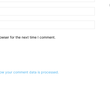
owser for the next time I comment.
ow your comment data is processed.