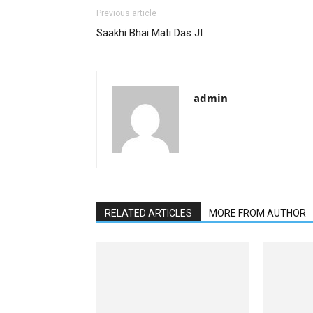
Previous article
Saakhi Bhai Mati Das JI
admin
RELATED ARTICLES
MORE FROM AUTHOR