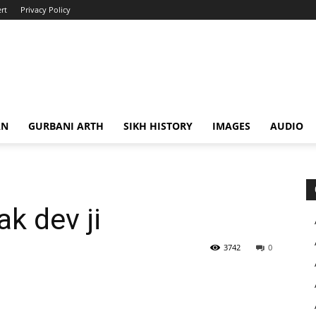
rt
Privacy Policy
AN
GURBANI ARTH
SIKH HISTORY
IMAGES
AUDIO
k dev ji
3742
0