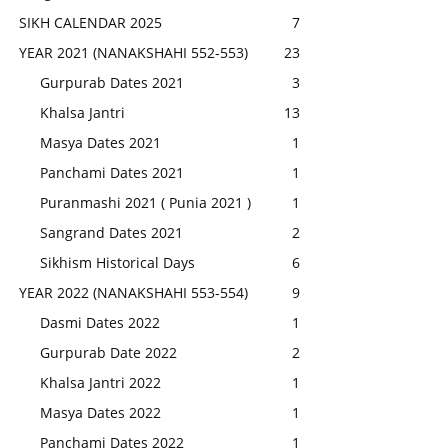
SIKH CALENDAR 2025
7
YEAR 2021 (NANAKSHAHI 552-553)
23
Gurpurab Dates 2021
3
Khalsa Jantri
13
Masya Dates 2021
1
Panchami Dates 2021
1
Puranmashi 2021 ( Punia 2021 )
1
Sangrand Dates 2021
2
Sikhism Historical Days
6
YEAR 2022 (NANAKSHAHI 553-554)
9
Dasmi Dates 2022
1
Gurpurab Date 2022
2
Khalsa Jantri 2022
1
Masya Dates 2022
1
Panchami Dates 2022
1