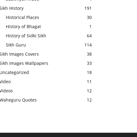
Sikh History
191
Historical Places
30
History of Bhagat
1
History of Sidki Sikh
64
Sikh Guru
114
Sikh Images Covers
38
Sikh Images Wallpapers
33
Uncategorized
18
Video
11
Videos
12
Waheguru Quotes
12