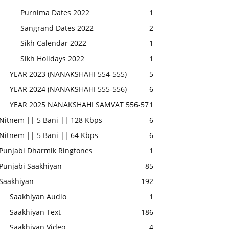
Purnima Dates 2022
1
Sangrand Dates 2022
2
Sikh Calendar 2022
1
Sikh Holidays 2022
1
YEAR 2023 (NANAKSHAHI 554-555)
5
YEAR 2024 (NANAKSHAHI 555-556)
6
YEAR 2025 NANAKSHAHI SAMVAT 556-57
1
Nitnem || 5 Bani || 128 Kbps
6
Nitnem || 5 Bani || 64 Kbps
6
Punjabi Dharmik Ringtones
1
Punjabi Saakhiyan
85
Saakhiyan
192
Saakhiyan Audio
1
Saakhiyan Text
186
Saakhiyan Video
4