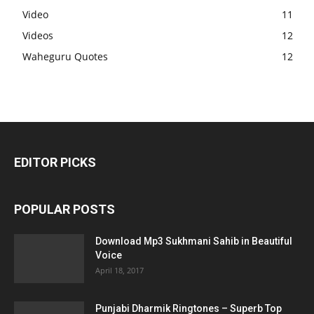
Video
11
Videos
12
Waheguru Quotes
12
EDITOR PICKS
POPULAR POSTS
Download Mp3 Sukhmani Sahib in Beautiful
Voice
April 18, 2017
Punjabi Dharmik Ringtones – Superb Top