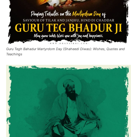
Guru Tegh Bahadur Martyrdom Day (Shaheedi Diwas): Wishes, Quotes and
Teachings