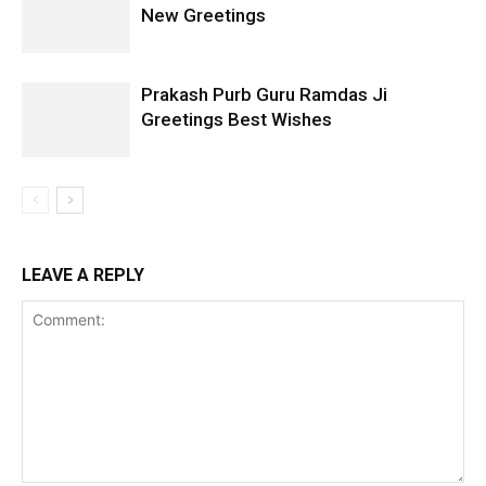
New Greetings
Prakash Purb Guru Ramdas Ji
Greetings Best Wishes
LEAVE A REPLY