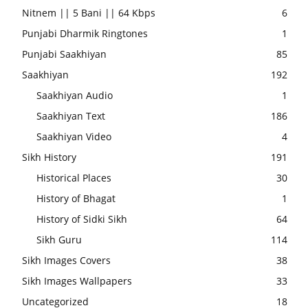
Nitnem || 5 Bani || 64 Kbps
6
Punjabi Dharmik Ringtones
1
Punjabi Saakhiyan
85
Saakhiyan
192
Saakhiyan Audio
1
Saakhiyan Text
186
Saakhiyan Video
4
Sikh History
191
Historical Places
30
History of Bhagat
1
History of Sidki Sikh
64
Sikh Guru
114
Sikh Images Covers
38
Sikh Images Wallpapers
33
Uncategorized
18