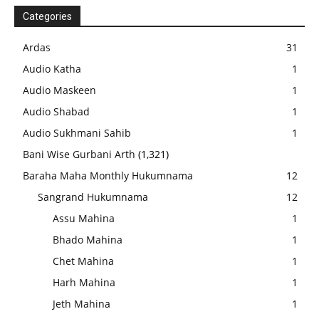
Categories
Ardas
31
Audio Katha
1
Audio Maskeen
1
Audio Shabad
1
Audio Sukhmani Sahib
1
Bani Wise Gurbani Arth
(1,321)
Baraha Maha Monthly Hukumnama
12
Sangrand Hukumnama
12
Assu Mahina
1
Bhado Mahina
1
Chet Mahina
1
Harh Mahina
1
Jeth Mahina
1