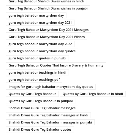
Guru Teg Bahadur Shahidi Diwas wishes in hindi
Guru Teg Bahadur Shahidi Diwas wishes in punjabi
guru tegh bahadur martyrdom day
guru tegh bahadur martyrdom day 2021
Guru Tegh Bahadur Martyrdom Day 2021 Messages
Guru Tegh Bahadur Martyrdom Day 2021 Wishes
guru tegh bahadur martyrdom day 2022
guru tegh bahadur martyrdom day quotes
guru tegh bahadur quotes in punjabi
Guru Tegh Bahadur Quotes That Inspire Bravery & Humanity
guru tegh bahadur teachings in hindi
guru tegh bahadur teachings pdf
Images for guru tegh bahadur martyrdom day quotes
Quotes by Guru Tegh Bahadur
Quotes by Guru Tegh Bahadur in hindi
Quotes by Guru Tegh Bahadur in punjabi
Shahidi Diwas Guru Teg Bahadur messages
Shahidi Diwas Guru Teg Bahadur messages in hindi
Shahidi Diwas Guru Teg Bahadur messages in punjabi
Shahidi Diwas Guru Teg Bahadur quotes