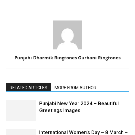
Punjabi Dharmik Ringtones Gurbani Ringtones
RELATED ARTICLES
MORE FROM AUTHOR
Punjabi New Year 2024 – Beautiful
Greetings Images
International Women’s Day – 8 March –