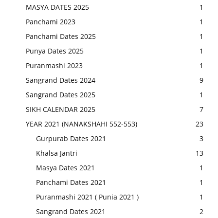
MASYA DATES 2025
1
Panchami 2023
1
Panchami Dates 2025
1
Punya Dates 2025
1
Puranmashi 2023
1
Sangrand Dates 2024
9
Sangrand Dates 2025
1
SIKH CALENDAR 2025
7
YEAR 2021 (NANAKSHAHI 552-553)
23
Gurpurab Dates 2021
3
Khalsa Jantri
13
Masya Dates 2021
1
Panchami Dates 2021
1
Puranmashi 2021 ( Punia 2021 )
1
Sangrand Dates 2021
2