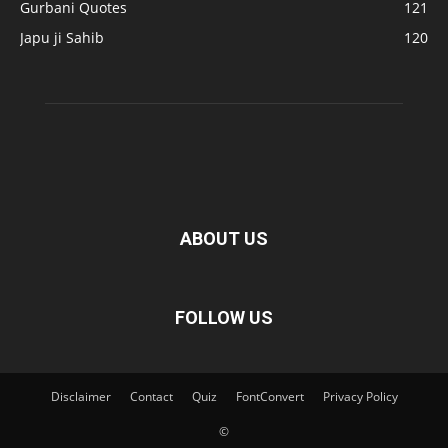
Gurbani Quotes
121
Japu ji Sahib
120
ABOUT US
FOLLOW US
Disclaimer
Contact
Quiz
FontConvert
Privacy Policy
©