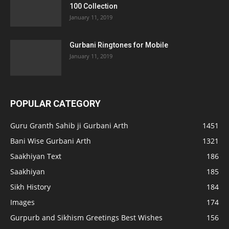
100 Collection
January 11, 2019
Gurbani Ringtones for Mobile
January 11, 2019
POPULAR CATEGORY
Guru Granth Sahib ji Gurbani Arth
1451
Bani Wise Gurbani Arth
1321
Saakhiyan Text
186
Saakhiyan
185
Sikh History
184
Images
174
Gurpurb and Sikhism Greetings Best Wishes
156