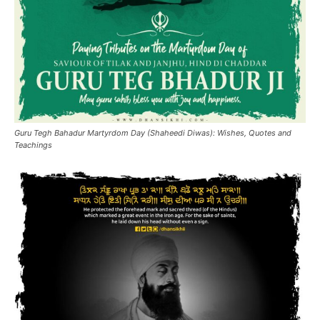
Guru Tegh Bahadur Martyrdom Day (Shaheedi Diwas): Wishes, Quotes and
Teachings