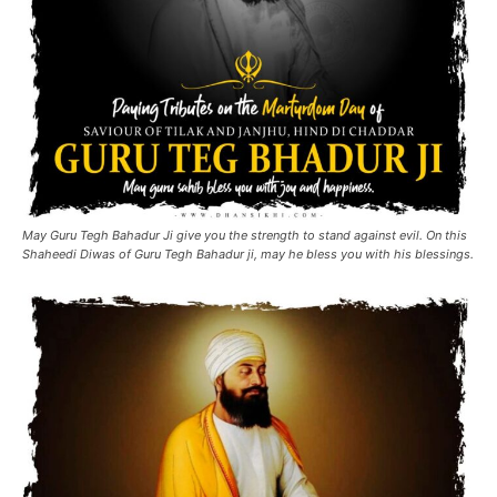
May Guru Tegh Bahadur Ji give you the strength to stand against evil. On this
Shaheedi Diwas of Guru Tegh Bahadur ji, may he bless you with his blessings.