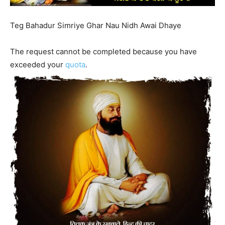
Teg Bahadur Simriye Ghar Nau Nidh Awai Dhaye
The request cannot be completed because you have
exceeded your
quota
.