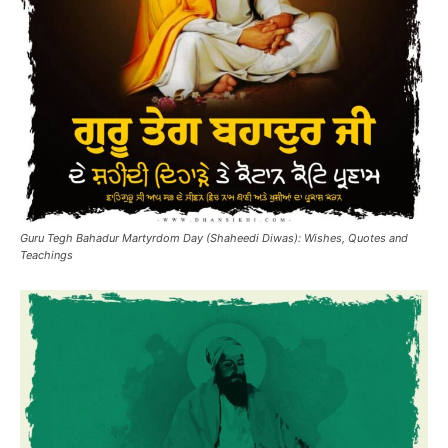
Guru Tegh Bahadur Martyrdom Day (Shaheedi Diwas): Wishes, Quotes and
Teachings