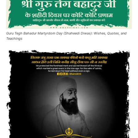
Guru Tegh Bahadur Martyrdom Day (Shaheedi Diwas): Wishes, Quotes, and
Teachings