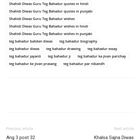
Shahidi Diwas Guru Teg Bahadur quotes in hindi
Shahidi Diwas Guru Teg Bahadur quotes in punjabi
Shahidi Diwas Guru Teg Bahadur wishes
Shahidi Diwas Guru Teg Bahadur wishes in hindi
Shahidi Diwas Guru Teg Bahadur wishes in punjabi
teg bahadur balidan diwas
teg bahadur biography
teg bahadur diwas
teg bahadur drawing
teg bahadur essay
teg bahadur jayanti
teg bahadur ji
teg bahadur ka jivan parichay
teg bahadur ke jivan prasang
teg bahadur par nibandh
Previous article
Next article
Ang 3 post 32
Khalsa Sajna Diwas