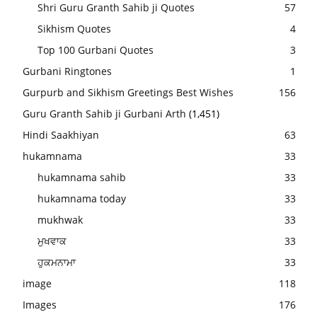
Shri Guru Granth Sahib ji Quotes
57
Sikhism Quotes
4
Top 100 Gurbani Quotes
3
Gurbani Ringtones
1
Gurpurb and Sikhism Greetings Best Wishes
156
Guru Granth Sahib ji Gurbani Arth
(1,451)
Hindi Saakhiyan
63
hukamnama
33
hukamnama sahib
33
hukamnama today
33
mukhwak
33
ਮੁਖਵਾਕ
33
ਹੁਕਮਨਾਮਾ
33
image
118
Images
176