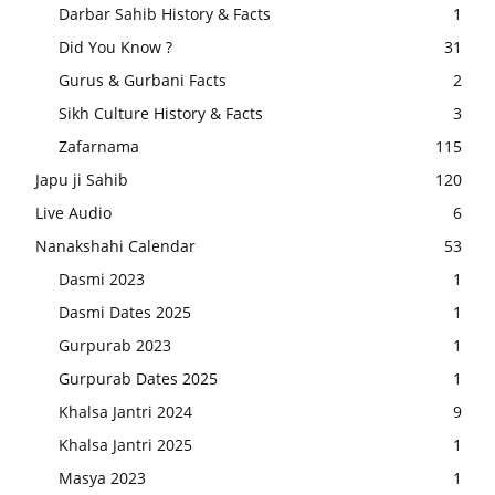
Darbar Sahib History & Facts
1
Did You Know ?
31
Gurus & Gurbani Facts
2
Sikh Culture History & Facts
3
Zafarnama
115
Japu ji Sahib
120
Live Audio
6
Nanakshahi Calendar
53
Dasmi 2023
1
Dasmi Dates 2025
1
Gurpurab 2023
1
Gurpurab Dates 2025
1
Khalsa Jantri 2024
9
Khalsa Jantri 2025
1
Masya 2023
1