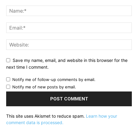
Save my name, email, and website in this browser for the
next time I comment.
Notify me of follow-up comments by email.
Notify me of new posts by email.
This site uses Akismet to reduce spam.
Learn how your
comment data is processed.