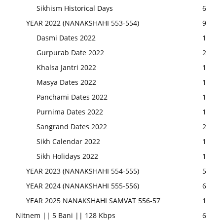
Sikhism Historical Days
6
YEAR 2022 (NANAKSHAHI 553-554)
9
Dasmi Dates 2022
1
Gurpurab Date 2022
2
Khalsa Jantri 2022
1
Masya Dates 2022
1
Panchami Dates 2022
1
Purnima Dates 2022
1
Sangrand Dates 2022
2
Sikh Calendar 2022
1
Sikh Holidays 2022
1
YEAR 2023 (NANAKSHAHI 554-555)
5
YEAR 2024 (NANAKSHAHI 555-556)
6
YEAR 2025 NANAKSHAHI SAMVAT 556-57
1
Nitnem || 5 Bani || 128 Kbps
6