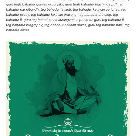
guru tegh bahadur quotes in punjabi, guru tegh bahadur teachings pdf, teg
bahadur par nibandh, teg bahadur jayanti, teg bahadur ka jivan parichay, teg
bahadur essay, teg bahadur ke jivan prasang, teg bahadur drawing, teg
bahadur ji, guru teg bahadur and aurangzeb, a poem on guru teg bahadur ji,
teg bahadur biography, teg bahadur balidan diwas, guru teg bahadur bani, teg
bahadur diwas