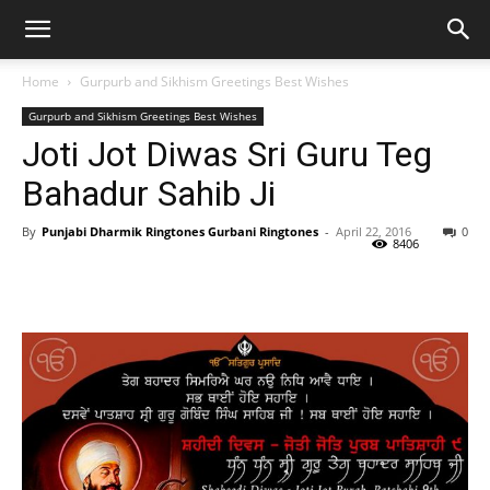
Home
Gurpurb and Sikhism Greetings Best Wishes
Gurpurb and Sikhism Greetings Best Wishes
Joti Jot Diwas Sri Guru Teg
Bahadur Sahib Ji
By
Punjabi Dharmik Ringtones Gurbani Ringtones
-
April 22, 2016
0
8406