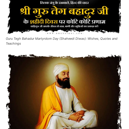
Guru Tegh Bahadur Martyrdom Day (Shaheedi Diwas): Wishes, Quotes and
Teachings