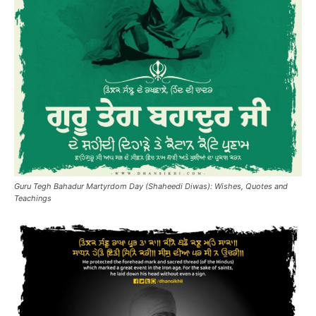
Guru Tegh Bahadur Martyrdom Day (Shaheedi Diwas): Wishes, Quotes and
Teachings