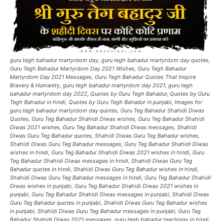
guru tegh bahadur martyrdom day, guru tegh bahadur martyrdom day quotes,
Guru Tegh Bahadur Martyrdom Day 2021 Wishes, Guru Tegh Bahadur
Martyrdom Day 2021 Messages, Guru Tegh Bahadur Quotes That Inspire
Bravery & Humanity, guru tegh bahadur martyrdom day 2021, guru tegh
bahadur martyrdom day 2022, Quotes by Guru Tegh Bahadur, Quotes by Guru
Tegh Bahadur in hindi, Quotes by Guru Tegh Bahadur in punjabi, Images for
guru tegh bahadur martyrdom day quotes, Guru Teg Bahadur Shahidi Diwas
Quotes, Guru Teg Bahadur Shahidi Diwas wishes, Guru Teg Bahadur Shahidi
Diwas 2021 wishes, Guru Teg Bahadur Shahidi Diwas messages, Shahidi
Diwas Guru Teg Bahadur quotes, Shahidi Diwas Guru Teg Bahadur wishes,
Shahidi Diwas Guru Teg Bahadur messages, Guru Teg Bahadur Shahidi Diwas
wishes in hindi, Guru Teg Bahadur Shahidi Diwas 2021 wishes in hindi, Guru
Teg Bahadur Shahidi Diwas messages in hindi, Shahidi Diwas Guru Teg
Bahadur quotes in hindi, Shahidi Diwas Guru Teg Bahadur wishes in hindi,
Shahidi Diwas Guru Teg Bahadur messages in hindi, Guru Teg Bahadur Shahidi
Diwas wishes in punjabi, Guru Teg Bahadur Shahidi Diwas 2021 wishes in
punjabi, Guru Teg Bahadur Shahidi Diwas messages in punjabi, Shahidi Diwas
Guru Teg Bahadur quotes in punjabi, Shahidi Diwas Guru Teg Bahadur wishes
in punjabi, Shahidi Diwas Guru Teg Bahadur messages in punjabi, Guru Teg
Bahadur Shahidi Diwas 2021 messages, guru tegh bahadur teachings in hindi,