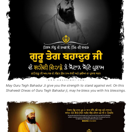
May Guru Tegh Bahadur Ji give you the strength to stand against evil. On this
Shaheedi Diwas of Guru Tegh Bahadur ji, may he bless you with his blessings.