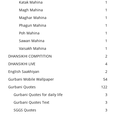
Katak Mahina
1
Magh Mahina
1
Maghar Mahina
1
Phagun Mahina
1
Poh Mahina
1
Sawan Mahina
1
Vaisakh Mahina
1
DHANSIKHI COMPITITION
2
DHANSIKHI LIVE
4
English Saakhiyan
2
Gurbani Mobile Wallpaper
54
Gurbani Quotes
122
Gurbani Quotes for daily life
3
Gurbani Quotes Text
3
SGGS Quotes
3