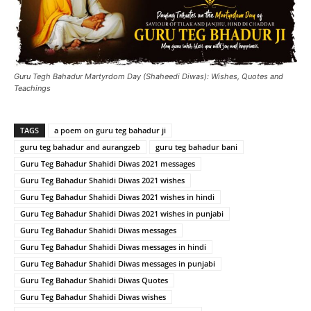
Guru Tegh Bahadur Martyrdom Day (Shaheedi Diwas): Wishes, Quotes and
Teachings
TAGS
a poem on guru teg bahadur ji
guru teg bahadur and aurangzeb
guru teg bahadur bani
Guru Teg Bahadur Shahidi Diwas 2021 messages
Guru Teg Bahadur Shahidi Diwas 2021 wishes
Guru Teg Bahadur Shahidi Diwas 2021 wishes in hindi
Guru Teg Bahadur Shahidi Diwas 2021 wishes in punjabi
Guru Teg Bahadur Shahidi Diwas messages
Guru Teg Bahadur Shahidi Diwas messages in hindi
Guru Teg Bahadur Shahidi Diwas messages in punjabi
Guru Teg Bahadur Shahidi Diwas Quotes
Guru Teg Bahadur Shahidi Diwas wishes