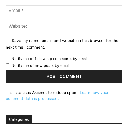
Save my name, email, and website in this browser for the
next time I comment.
Notify me of follow-up comments by email.
Notify me of new posts by email.
This site uses Akismet to reduce spam.
Learn how your
comment data is processed.
Categories