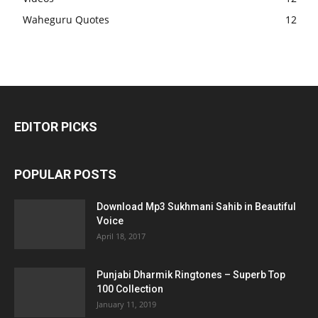
Waheguru Quotes
12
EDITOR PICKS
POPULAR POSTS
Download Mp3 Sukhmani Sahib in Beautiful
Voice
April 18, 2017
Punjabi Dharmik Ringtones – Superb Top
100 Collection
January 11, 2019