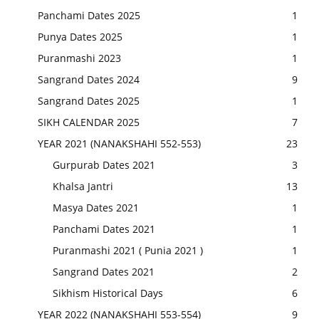
Panchami Dates 2025
1
Punya Dates 2025
1
Puranmashi 2023
1
Sangrand Dates 2024
9
Sangrand Dates 2025
1
SIKH CALENDAR 2025
7
YEAR 2021 (NANAKSHAHI 552-553)
23
Gurpurab Dates 2021
3
Khalsa Jantri
13
Masya Dates 2021
1
Panchami Dates 2021
1
Puranmashi 2021 ( Punia 2021 )
1
Sangrand Dates 2021
2
Sikhism Historical Days
6
YEAR 2022 (NANAKSHAHI 553-554)
9