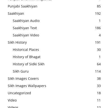
Punjabi Saakhiyan
85
Saakhiyan
192
Saakhiyan Audio
1
Saakhiyan Text
186
Saakhiyan Video
4
Sikh History
191
Historical Places
30
History of Bhagat
1
History of Sidki Sikh
64
Sikh Guru
114
Sikh Images Covers
38
Sikh Images Wallpapers
33
Uncategorized
18
Video
11
Videos
12