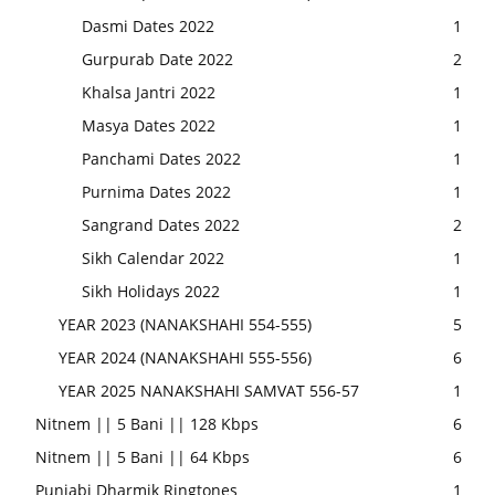
Dasmi Dates 2022
1
Gurpurab Date 2022
2
Khalsa Jantri 2022
1
Masya Dates 2022
1
Panchami Dates 2022
1
Purnima Dates 2022
1
Sangrand Dates 2022
2
Sikh Calendar 2022
1
Sikh Holidays 2022
1
YEAR 2023 (NANAKSHAHI 554-555)
5
YEAR 2024 (NANAKSHAHI 555-556)
6
YEAR 2025 NANAKSHAHI SAMVAT 556-57
1
Nitnem || 5 Bani || 128 Kbps
6
Nitnem || 5 Bani || 64 Kbps
6
Punjabi Dharmik Ringtones
1