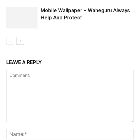
Mobile Wallpaper – Waheguru Always
Help And Protect
LEAVE A REPLY