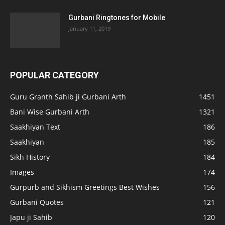
Gurbani Ringtones for Mobile
January 11, 2019
POPULAR CATEGORY
Guru Granth Sahib ji Gurbani Arth
1451
Bani Wise Gurbani Arth
1321
Saakhiyan Text
186
Saakhiyan
185
Sikh History
184
Images
174
Gurpurb and Sikhism Greetings Best Wishes
156
Gurbani Quotes
121
Japu ji Sahib
120