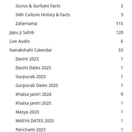
Gurus & Gurbani Facts
2
Sikh Culture History & Facts
3
Zafarnama
115
Japu ji Sahib
120
Live Audio
6
Nanakshahi Calendar
53
Dasmi 2023
1
Dasmi Dates 2025
1
Gurpurab 2023
1
Gurpurab Dates 2025
1
Khalsa Jantri 2024
9
Khalsa Jantri 2025
1
Masya 2023
1
MASYA DATES 2025
1
Panchami 2023
1