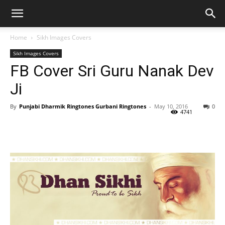
Home
Sikh Images Covers
Sikh Images Covers
FB Cover Sri Guru Nanak Dev
Ji
By
Punjabi Dharmik Ringtones Gurbani Ringtones
-
May 10, 2016
0
4741