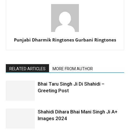
Punjabi Dharmik Ringtones Gurbani Ringtones
RELATED ARTICLES
MORE FROM AUTHOR
Bhai Taru Singh Ji Di Shahidi –
Greeting Post
Shahidi Dihara Bhai Mani Singh Ji A+
Images 2024