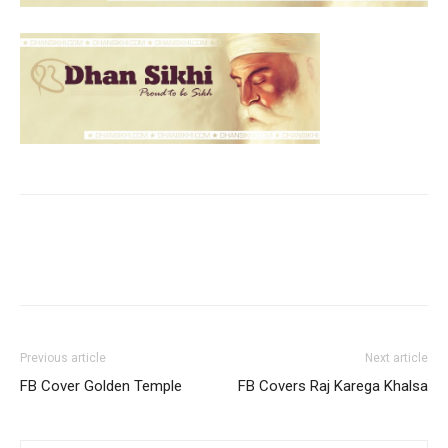
Previous article
Next article
FB Cover Golden Temple
FB Covers Raj Karega Khalsa