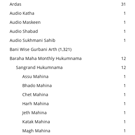
Ardas
31
Audio Katha
1
Audio Maskeen
1
Audio Shabad
1
Audio Sukhmani Sahib
1
Bani Wise Gurbani Arth
(1,321)
Baraha Maha Monthly Hukumnama
12
Sangrand Hukumnama
12
Assu Mahina
1
Bhado Mahina
1
Chet Mahina
1
Harh Mahina
1
Jeth Mahina
1
Katak Mahina
1
Magh Mahina
1