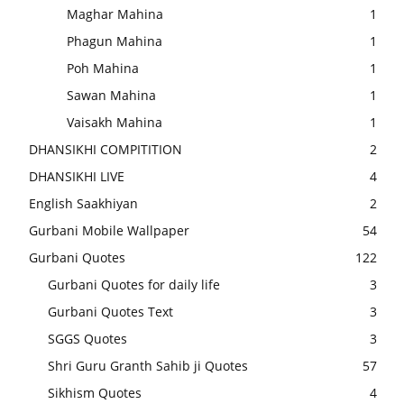
Maghar Mahina
1
Phagun Mahina
1
Poh Mahina
1
Sawan Mahina
1
Vaisakh Mahina
1
DHANSIKHI COMPITITION
2
DHANSIKHI LIVE
4
English Saakhiyan
2
Gurbani Mobile Wallpaper
54
Gurbani Quotes
122
Gurbani Quotes for daily life
3
Gurbani Quotes Text
3
SGGS Quotes
3
Shri Guru Granth Sahib ji Quotes
57
Sikhism Quotes
4