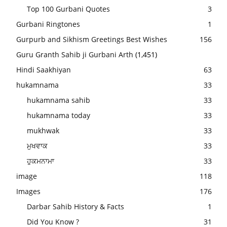
Top 100 Gurbani Quotes
3
Gurbani Ringtones
1
Gurpurb and Sikhism Greetings Best Wishes
156
Guru Granth Sahib ji Gurbani Arth
(1,451)
Hindi Saakhiyan
63
hukamnama
33
hukamnama sahib
33
hukamnama today
33
mukhwak
33
ਮੁਖਵਾਕ
33
ਹੁਕਮਨਾਮਾ
33
image
118
Images
176
Darbar Sahib History & Facts
1
Did You Know ?
31