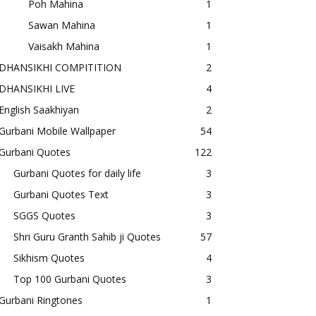
Poh Mahina
1
Sawan Mahina
1
Vaisakh Mahina
1
DHANSIKHI COMPITITION
2
DHANSIKHI LIVE
4
English Saakhiyan
2
Gurbani Mobile Wallpaper
54
Gurbani Quotes
122
Gurbani Quotes for daily life
3
Gurbani Quotes Text
3
SGGS Quotes
3
Shri Guru Granth Sahib ji Quotes
57
Sikhism Quotes
4
Top 100 Gurbani Quotes
3
Gurbani Ringtones
1