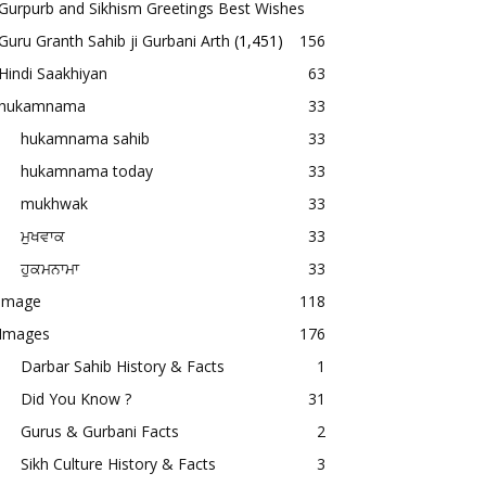
Gurpurb and Sikhism Greetings Best Wishes
Guru Granth Sahib ji Gurbani Arth
(1,451)
156
Hindi Saakhiyan
63
hukamnama
33
hukamnama sahib
33
hukamnama today
33
mukhwak
33
ਮੁਖਵਾਕ
33
ਹੁਕਮਨਾਮਾ
33
image
118
Images
176
Darbar Sahib History & Facts
1
Did You Know ?
31
Gurus & Gurbani Facts
2
Sikh Culture History & Facts
3