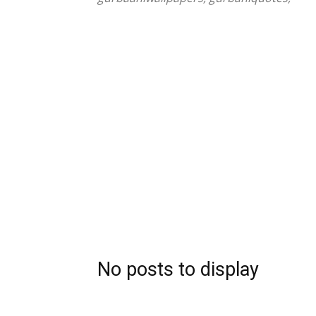
No posts to display