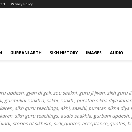
ert
Privacy Policy
N
GURBANI ARTH
SIKH HISTORY
IMAGES
AUDIO
 updesh, gyan di gall, sou saakhi, guru ji jivan, sikh guru li
abi, gurmukhi saakhia, sakhi, saakhi, puratan sikha diya kahan
aren, sikh guru teachings, akhi, saakhi, puratan sikha diya 
karen, sikh guru teachings, audio saakhia, gurbani updesh, 
nd hindi, stories of sikhism, sick_quotes, acceptance_quotes,