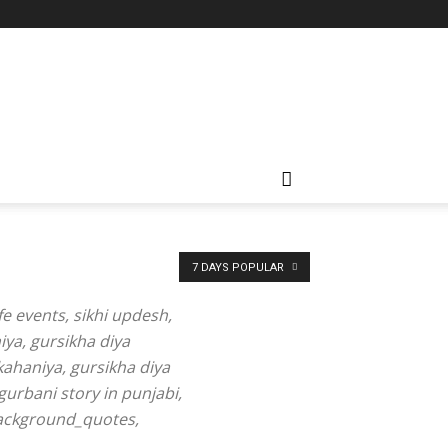
7 DAYS POPULAR
fe events, sikhi updesh,
iya, gursikha diya
kahaniya, gursikha diya
gurbani story in punjabi,
 background_quotes,