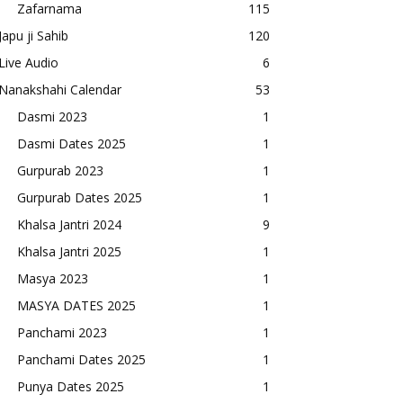
Zafarnama
115
Japu ji Sahib
120
Live Audio
6
Nanakshahi Calendar
53
Dasmi 2023
1
Dasmi Dates 2025
1
Gurpurab 2023
1
Gurpurab Dates 2025
1
Khalsa Jantri 2024
9
Khalsa Jantri 2025
1
Masya 2023
1
MASYA DATES 2025
1
Panchami 2023
1
Panchami Dates 2025
1
Punya Dates 2025
1