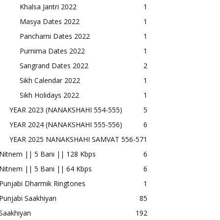
Khalsa Jantri 2022
1
Masya Dates 2022
1
Panchami Dates 2022
1
Purnima Dates 2022
1
Sangrand Dates 2022
2
Sikh Calendar 2022
1
Sikh Holidays 2022
1
YEAR 2023 (NANAKSHAHI 554-555)
5
YEAR 2024 (NANAKSHAHI 555-556)
6
YEAR 2025 NANAKSHAHI SAMVAT 556-57
1
Nitnem || 5 Bani || 128 Kbps
6
Nitnem || 5 Bani || 64 Kbps
6
Punjabi Dharmik Ringtones
1
Punjabi Saakhiyan
85
Saakhiyan
192