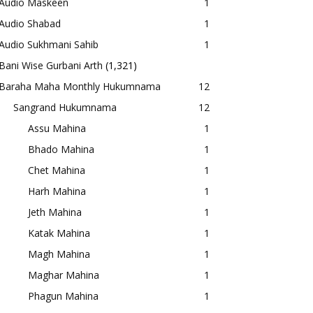
Audio Maskeen
1
Audio Shabad
1
Audio Sukhmani Sahib
1
Bani Wise Gurbani Arth
(1,321)
Baraha Maha Monthly Hukumnama
12
Sangrand Hukumnama
12
Assu Mahina
1
Bhado Mahina
1
Chet Mahina
1
Harh Mahina
1
Jeth Mahina
1
Katak Mahina
1
Magh Mahina
1
Maghar Mahina
1
Phagun Mahina
1