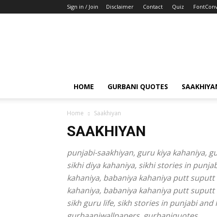
Sign in / Join
Disclaimer
Contact
Quiz
FontConv
HOME
GURBANI QUOTES
SAAKHIYA
Home
Saakhiyan
SAAKHIYAN
punjabi-saakhiyan, guru kiya kahaniya, guru
sikhi diya kahaniya, sikhi stories in punj
kahaniya, babaniya kahaniya putt suputt k
kahaniya, babaniya kahaniya putt suputt 
sikh guru life, sikh stories in punjabi a
gurbaaniwallpapers, gurbaniquotes,