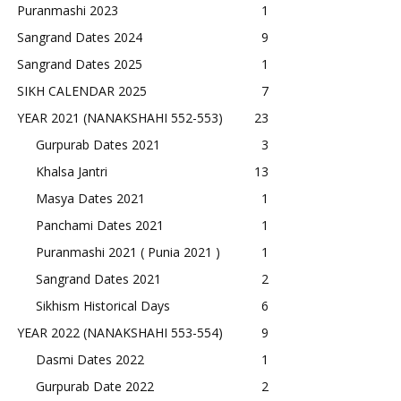
Puranmashi 2023
1
Sangrand Dates 2024
9
Sangrand Dates 2025
1
SIKH CALENDAR 2025
7
YEAR 2021 (NANAKSHAHI 552-553)
23
Gurpurab Dates 2021
3
Khalsa Jantri
13
Masya Dates 2021
1
Panchami Dates 2021
1
Puranmashi 2021 ( Punia 2021 )
1
Sangrand Dates 2021
2
Sikhism Historical Days
6
YEAR 2022 (NANAKSHAHI 553-554)
9
Dasmi Dates 2022
1
Gurpurab Date 2022
2