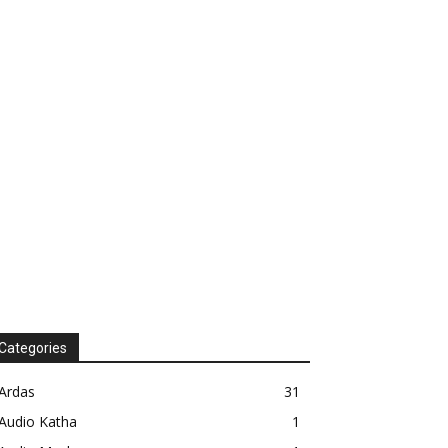
Categories
Ardas
31
Audio Katha
1