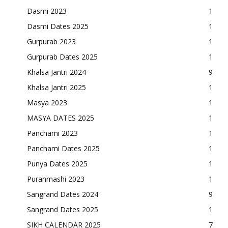
Dasmi 2023
1
Dasmi Dates 2025
1
Gurpurab 2023
1
Gurpurab Dates 2025
1
Khalsa Jantri 2024
9
Khalsa Jantri 2025
1
Masya 2023
1
MASYA DATES 2025
1
Panchami 2023
1
Panchami Dates 2025
1
Punya Dates 2025
1
Puranmashi 2023
1
Sangrand Dates 2024
9
Sangrand Dates 2025
1
SIKH CALENDAR 2025
7