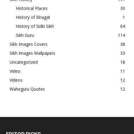
Historical Places
30
History of Bhagat
1
History of Sidki Sikh
64
Sikh Guru
114
Sikh Images Covers
38
Sikh Images Wallpapers
33
Uncategorized
18
Video
11
Videos
12
Waheguru Quotes
12