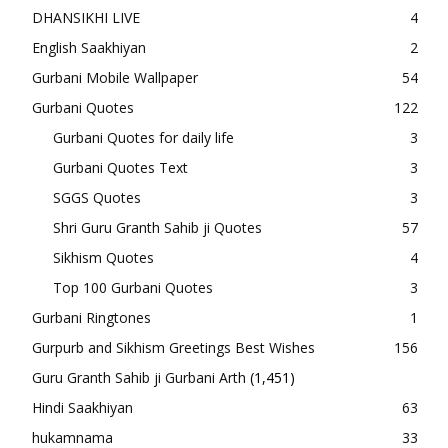
DHANSIKHI LIVE
4
English Saakhiyan
2
Gurbani Mobile Wallpaper
54
Gurbani Quotes
122
Gurbani Quotes for daily life
3
Gurbani Quotes Text
3
SGGS Quotes
3
Shri Guru Granth Sahib ji Quotes
57
Sikhism Quotes
4
Top 100 Gurbani Quotes
3
Gurbani Ringtones
1
Gurpurb and Sikhism Greetings Best Wishes
156
Guru Granth Sahib ji Gurbani Arth
(1,451)
Hindi Saakhiyan
63
hukamnama
33