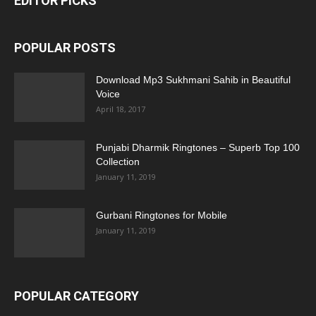
EDITOR PICKS
POPULAR POSTS
Download Mp3 Sukhmani Sahib in Beautiful
Voice
April 18, 2017
Punjabi Dharmik Ringtones – Superb Top 100
Collection
January 11, 2019
Gurbani Ringtones for Mobile
January 11, 2019
POPULAR CATEGORY