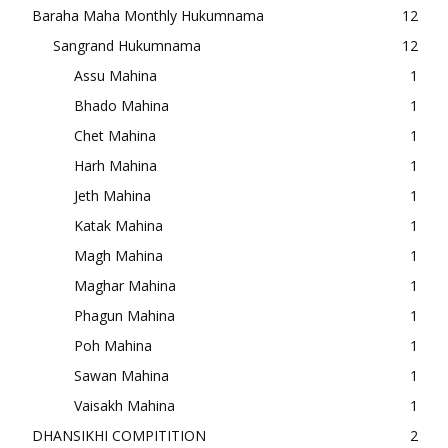
Baraha Maha Monthly Hukumnama
12
Sangrand Hukumnama
12
Assu Mahina
1
Bhado Mahina
1
Chet Mahina
1
Harh Mahina
1
Jeth Mahina
1
Katak Mahina
1
Magh Mahina
1
Maghar Mahina
1
Phagun Mahina
1
Poh Mahina
1
Sawan Mahina
1
Vaisakh Mahina
1
DHANSIKHI COMPITITION
2