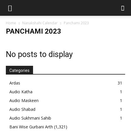
Home
Nanakshahi Calendar
Panchami 2023
PANCHAMI 2023
No posts to display
Categories
Ardas
31
Audio Katha
1
Audio Maskeen
1
Audio Shabad
1
Audio Sukhmani Sahib
1
Bani Wise Gurbani Arth
(1,321)