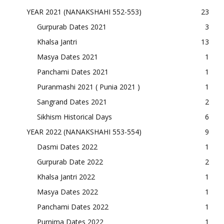
YEAR 2021 (NANAKSHAHI 552-553)
23
Gurpurab Dates 2021
3
Khalsa Jantri
13
Masya Dates 2021
1
Panchami Dates 2021
1
Puranmashi 2021 ( Punia 2021 )
1
Sangrand Dates 2021
2
Sikhism Historical Days
6
YEAR 2022 (NANAKSHAHI 553-554)
9
Dasmi Dates 2022
1
Gurpurab Date 2022
2
Khalsa Jantri 2022
1
Masya Dates 2022
1
Panchami Dates 2022
1
Purnima Dates 2022
1