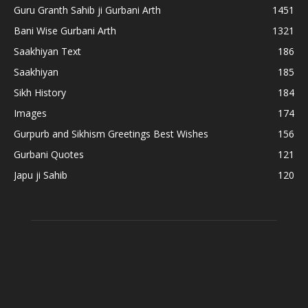
Guru Granth Sahib ji Gurbani Arth
1451
Bani Wise Gurbani Arth
1321
Saakhiyan Text
186
Saakhiyan
185
Sikh History
184
Images
174
Gurpurb and Sikhism Greetings Best Wishes
156
Gurbani Quotes
121
Japu ji Sahib
120