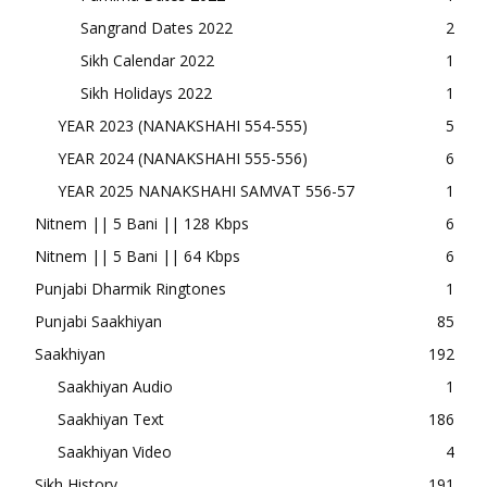
Sangrand Dates 2022
2
Sikh Calendar 2022
1
Sikh Holidays 2022
1
YEAR 2023 (NANAKSHAHI 554-555)
5
YEAR 2024 (NANAKSHAHI 555-556)
6
YEAR 2025 NANAKSHAHI SAMVAT 556-57
1
Nitnem || 5 Bani || 128 Kbps
6
Nitnem || 5 Bani || 64 Kbps
6
Punjabi Dharmik Ringtones
1
Punjabi Saakhiyan
85
Saakhiyan
192
Saakhiyan Audio
1
Saakhiyan Text
186
Saakhiyan Video
4
Sikh History
191