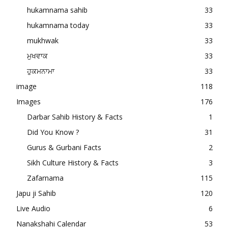
hukamnama sahib
33
hukamnama today
33
mukhwak
33
ਮੁਖਵਾਕ
33
ਹੁਕਮਨਾਮਾ
33
image
118
Images
176
Darbar Sahib History & Facts
1
Did You Know ?
31
Gurus & Gurbani Facts
2
Sikh Culture History & Facts
3
Zafarnama
115
Japu ji Sahib
120
Live Audio
6
Nanakshahi Calendar
53