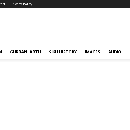
ert
Privacy Policy
N
GURBANI ARTH
SIKH HISTORY
IMAGES
AUDIO