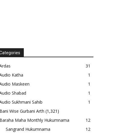
Categories
Ardas
31
Audio Katha
1
Audio Maskeen
1
Audio Shabad
1
Audio Sukhmani Sahib
1
Bani Wise Gurbani Arth
(1,321)
Baraha Maha Monthly Hukumnama
12
Sangrand Hukumnama
12