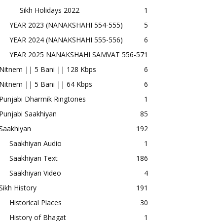
Sikh Holidays 2022
1
YEAR 2023 (NANAKSHAHI 554-555)
5
YEAR 2024 (NANAKSHAHI 555-556)
6
YEAR 2025 NANAKSHAHI SAMVAT 556-57
1
Nitnem || 5 Bani || 128 Kbps
6
Nitnem || 5 Bani || 64 Kbps
6
Punjabi Dharmik Ringtones
1
Punjabi Saakhiyan
85
Saakhiyan
192
Saakhiyan Audio
1
Saakhiyan Text
186
Saakhiyan Video
4
Sikh History
191
Historical Places
30
History of Bhagat
1