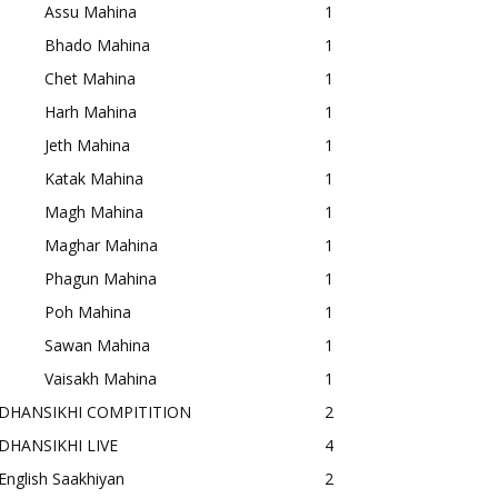
Assu Mahina
1
Bhado Mahina
1
Chet Mahina
1
Harh Mahina
1
Jeth Mahina
1
Katak Mahina
1
Magh Mahina
1
Maghar Mahina
1
Phagun Mahina
1
Poh Mahina
1
Sawan Mahina
1
Vaisakh Mahina
1
DHANSIKHI COMPITITION
2
DHANSIKHI LIVE
4
English Saakhiyan
2