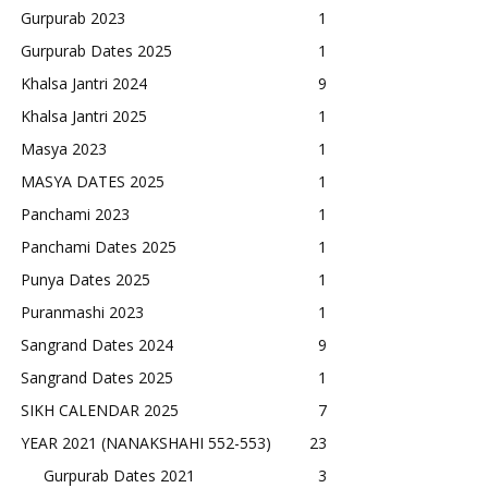
Gurpurab 2023
1
Gurpurab Dates 2025
1
Khalsa Jantri 2024
9
Khalsa Jantri 2025
1
Masya 2023
1
MASYA DATES 2025
1
Panchami 2023
1
Panchami Dates 2025
1
Punya Dates 2025
1
Puranmashi 2023
1
Sangrand Dates 2024
9
Sangrand Dates 2025
1
SIKH CALENDAR 2025
7
YEAR 2021 (NANAKSHAHI 552-553)
23
Gurpurab Dates 2021
3