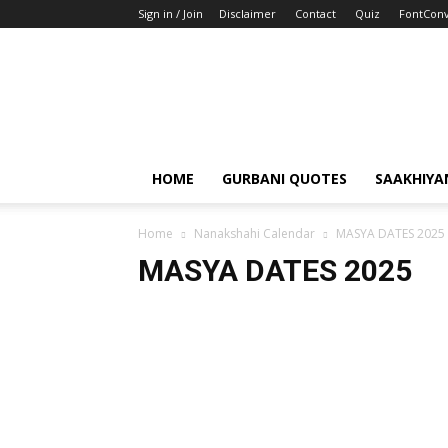
Sign in / Join
Disclaimer
Contact
Quiz
FontConv
HOME
GURBANI QUOTES
SAAKHIYA
Home
Nanakshahi Calendar
MASYA DATES 2025
MASYA DATES 2025