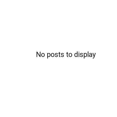
No posts to display