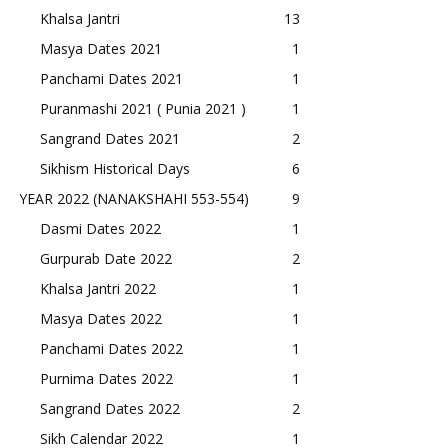
Khalsa Jantri
13
Masya Dates 2021
1
Panchami Dates 2021
1
Puranmashi 2021 ( Punia 2021 )
1
Sangrand Dates 2021
2
Sikhism Historical Days
6
YEAR 2022 (NANAKSHAHI 553-554)
9
Dasmi Dates 2022
1
Gurpurab Date 2022
2
Khalsa Jantri 2022
1
Masya Dates 2022
1
Panchami Dates 2022
1
Purnima Dates 2022
1
Sangrand Dates 2022
2
Sikh Calendar 2022
1