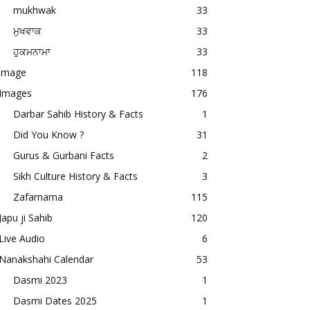
mukhwak
33
ਮੁਖਵਾਕ
33
ਹੁਕਮਨਾਮਾ
33
image
118
Images
176
Darbar Sahib History & Facts
1
Did You Know ?
31
Gurus & Gurbani Facts
2
Sikh Culture History & Facts
3
Zafarnama
115
Japu ji Sahib
120
Live Audio
6
Nanakshahi Calendar
53
Dasmi 2023
1
Dasmi Dates 2025
1