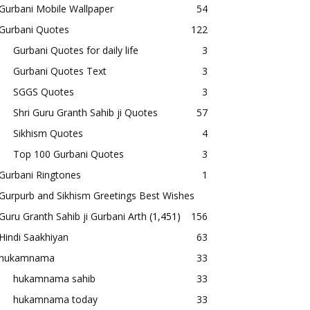
Gurbani Mobile Wallpaper
54
Gurbani Quotes
122
Gurbani Quotes for daily life
3
Gurbani Quotes Text
3
SGGS Quotes
3
Shri Guru Granth Sahib ji Quotes
57
Sikhism Quotes
4
Top 100 Gurbani Quotes
3
Gurbani Ringtones
1
Gurpurb and Sikhism Greetings Best Wishes
Guru Granth Sahib ji Gurbani Arth
(1,451)
156
Hindi Saakhiyan
63
hukamnama
33
hukamnama sahib
33
hukamnama today
33