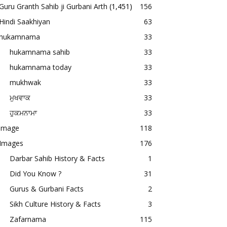
Guru Granth Sahib ji Gurbani Arth
(1,451)
156
Hindi Saakhiyan
63
hukamnama
33
hukamnama sahib
33
hukamnama today
33
mukhwak
33
ਮੁਖਵਾਕ
33
ਹੁਕਮਨਾਮਾ
33
image
118
Images
176
Darbar Sahib History & Facts
1
Did You Know ?
31
Gurus & Gurbani Facts
2
Sikh Culture History & Facts
3
Zafarnama
115