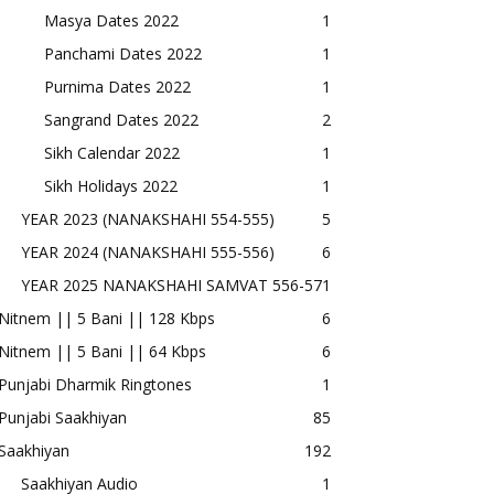
Masya Dates 2022
1
Panchami Dates 2022
1
Purnima Dates 2022
1
Sangrand Dates 2022
2
Sikh Calendar 2022
1
Sikh Holidays 2022
1
YEAR 2023 (NANAKSHAHI 554-555)
5
YEAR 2024 (NANAKSHAHI 555-556)
6
YEAR 2025 NANAKSHAHI SAMVAT 556-57
1
Nitnem || 5 Bani || 128 Kbps
6
Nitnem || 5 Bani || 64 Kbps
6
Punjabi Dharmik Ringtones
1
Punjabi Saakhiyan
85
Saakhiyan
192
Saakhiyan Audio
1