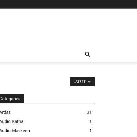
LATEST
Categories
Ardas
31
Audio Katha
1
Audio Maskeen
1