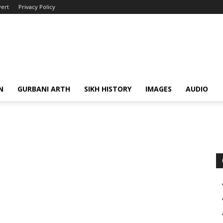
ert
Privacy Policy
N
GURBANI ARTH
SIKH HISTORY
IMAGES
AUDIO