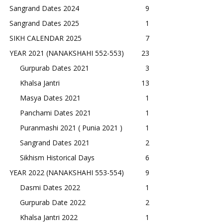
Sangrand Dates 2024
9
Sangrand Dates 2025
1
SIKH CALENDAR 2025
7
YEAR 2021 (NANAKSHAHI 552-553)
23
Gurpurab Dates 2021
3
Khalsa Jantri
13
Masya Dates 2021
1
Panchami Dates 2021
1
Puranmashi 2021 ( Punia 2021 )
1
Sangrand Dates 2021
2
Sikhism Historical Days
6
YEAR 2022 (NANAKSHAHI 553-554)
9
Dasmi Dates 2022
1
Gurpurab Date 2022
2
Khalsa Jantri 2022
1