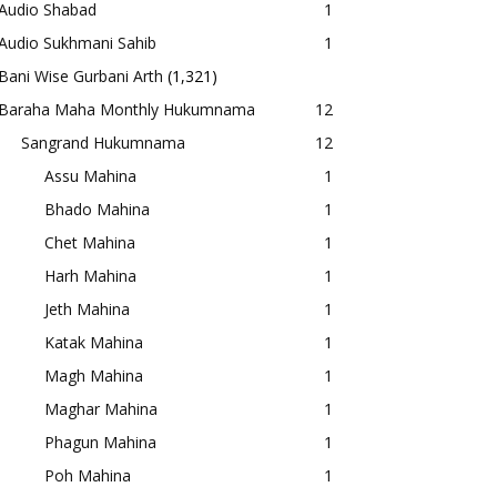
Audio Shabad
1
Audio Sukhmani Sahib
1
Bani Wise Gurbani Arth
(1,321)
Baraha Maha Monthly Hukumnama
12
Sangrand Hukumnama
12
Assu Mahina
1
Bhado Mahina
1
Chet Mahina
1
Harh Mahina
1
Jeth Mahina
1
Katak Mahina
1
Magh Mahina
1
Maghar Mahina
1
Phagun Mahina
1
Poh Mahina
1