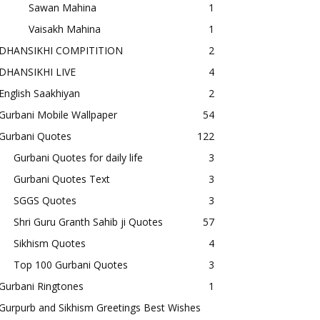
Sawan Mahina
1
Vaisakh Mahina
1
DHANSIKHI COMPITITION
2
DHANSIKHI LIVE
4
English Saakhiyan
2
Gurbani Mobile Wallpaper
54
Gurbani Quotes
122
Gurbani Quotes for daily life
3
Gurbani Quotes Text
3
SGGS Quotes
3
Shri Guru Granth Sahib ji Quotes
57
Sikhism Quotes
4
Top 100 Gurbani Quotes
3
Gurbani Ringtones
1
Gurpurb and Sikhism Greetings Best Wishes