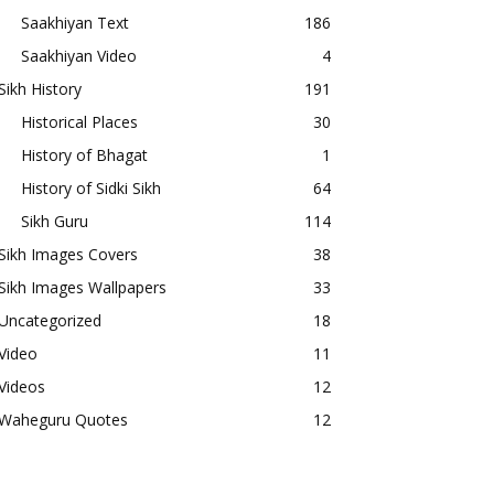
Saakhiyan Text
186
Saakhiyan Video
4
Sikh History
191
Historical Places
30
History of Bhagat
1
History of Sidki Sikh
64
Sikh Guru
114
Sikh Images Covers
38
Sikh Images Wallpapers
33
Uncategorized
18
Video
11
Videos
12
Waheguru Quotes
12