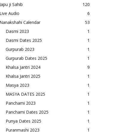
Japu ji Sahib
120
Live Audio
6
Nanakshahi Calendar
53
Dasmi 2023
1
Dasmi Dates 2025
1
Gurpurab 2023
1
Gurpurab Dates 2025
1
Khalsa Jantri 2024
9
Khalsa Jantri 2025
1
Masya 2023
1
MASYA DATES 2025
1
Panchami 2023
1
Panchami Dates 2025
1
Punya Dates 2025
1
Puranmashi 2023
1