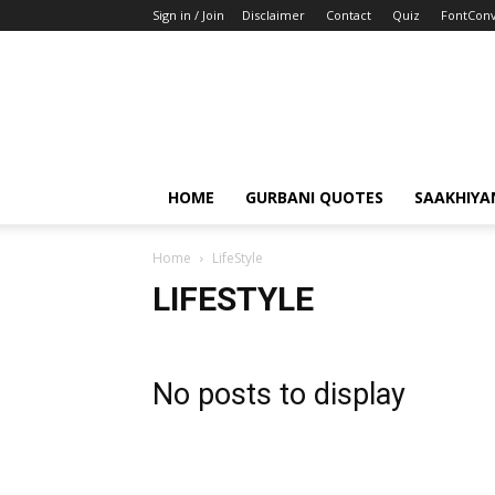
Sign in / Join
Disclaimer
Contact
Quiz
FontConv
HOME
GURBANI QUOTES
SAAKHIYA
Home
LifeStyle
LIFESTYLE
No posts to display