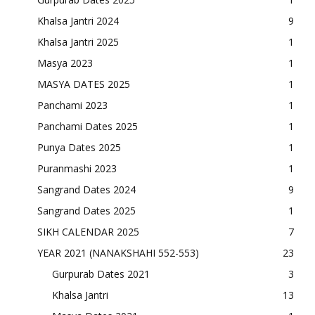
Khalsa Jantri 2024
9
Khalsa Jantri 2025
1
Masya 2023
1
MASYA DATES 2025
1
Panchami 2023
1
Panchami Dates 2025
1
Punya Dates 2025
1
Puranmashi 2023
1
Sangrand Dates 2024
9
Sangrand Dates 2025
1
SIKH CALENDAR 2025
7
YEAR 2021 (NANAKSHAHI 552-553)
23
Gurpurab Dates 2021
3
Khalsa Jantri
13