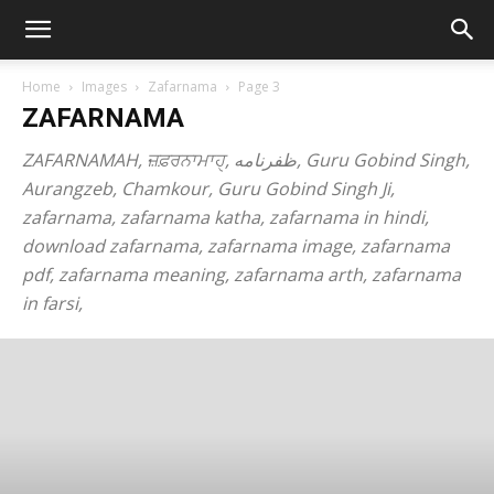
Home
Images
Zafarnama
Page 3
ZAFARNAMA
ZAFARNAMAH, ਜ਼ਫ਼ਰਨਾਮਾਹੑ, ظفرنامه, Guru Gobind Singh,
Aurangzeb, Chamkour, Guru Gobind Singh Ji,
zafarnama, zafarnama katha, zafarnama in hindi,
download zafarnama, zafarnama image, zafarnama
pdf, zafarnama meaning, zafarnama arth, zafarnama
in farsi,