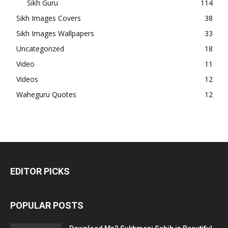
Sikh Guru
114
Sikh Images Covers
38
Sikh Images Wallpapers
33
Uncategorized
18
Video
11
Videos
12
Waheguru Quotes
12
EDITOR PICKS
POPULAR POSTS