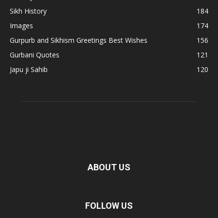
Sikh History
184
Images
174
Gurpurb and Sikhism Greetings Best Wishes
156
Gurbani Quotes
121
Japu ji Sahib
120
ABOUT US
FOLLOW US