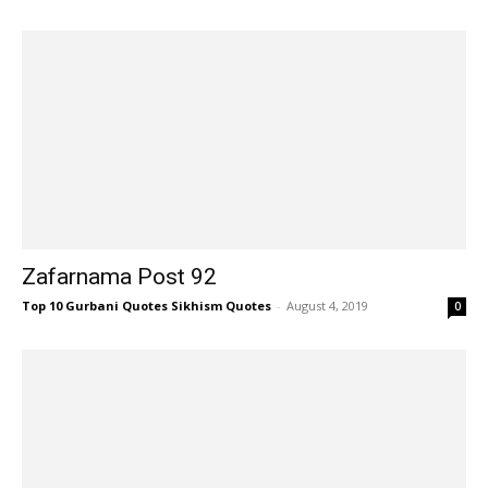
Zafarnama Post 92
Top 10 Gurbani Quotes Sikhism Quotes
-
August 4, 2019
0