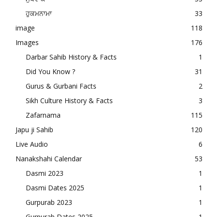
ਹੁਕਮਨਾਮਾ
33
image
118
Images
176
Darbar Sahib History & Facts
1
Did You Know ?
31
Gurus & Gurbani Facts
2
Sikh Culture History & Facts
3
Zafarnama
115
Japu ji Sahib
120
Live Audio
6
Nanakshahi Calendar
53
Dasmi 2023
1
Dasmi Dates 2025
1
Gurpurab 2023
1
Gurpurab Dates 2025
1