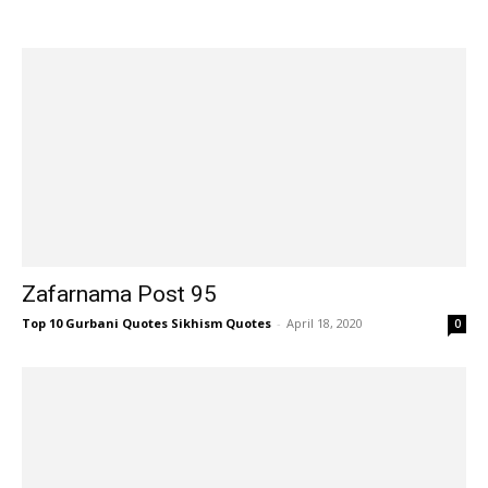
Zafarnama Post 95
Top 10 Gurbani Quotes Sikhism Quotes
-
April 18, 2020
0