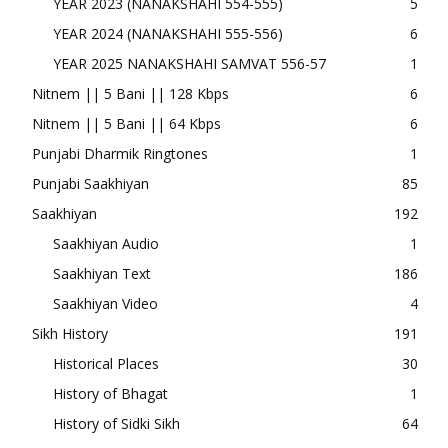
YEAR 2023 (NANAKSHAHI 554-555)
5
YEAR 2024 (NANAKSHAHI 555-556)
6
YEAR 2025 NANAKSHAHI SAMVAT 556-57
1
Nitnem || 5 Bani || 128 Kbps
6
Nitnem || 5 Bani || 64 Kbps
6
Punjabi Dharmik Ringtones
1
Punjabi Saakhiyan
85
Saakhiyan
192
Saakhiyan Audio
1
Saakhiyan Text
186
Saakhiyan Video
4
Sikh History
191
Historical Places
30
History of Bhagat
1
History of Sidki Sikh
64