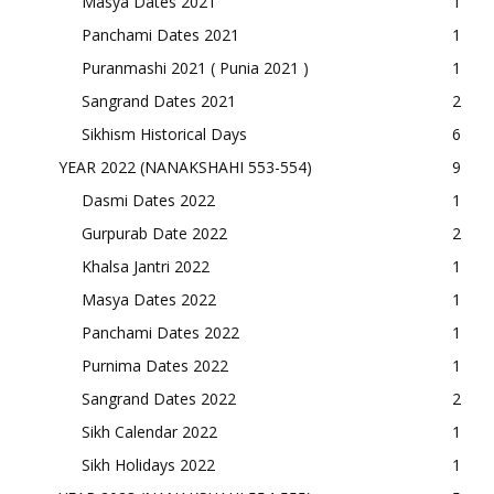
Masya Dates 2021
1
Panchami Dates 2021
1
Puranmashi 2021 ( Punia 2021 )
1
Sangrand Dates 2021
2
Sikhism Historical Days
6
YEAR 2022 (NANAKSHAHI 553-554)
9
Dasmi Dates 2022
1
Gurpurab Date 2022
2
Khalsa Jantri 2022
1
Masya Dates 2022
1
Panchami Dates 2022
1
Purnima Dates 2022
1
Sangrand Dates 2022
2
Sikh Calendar 2022
1
Sikh Holidays 2022
1