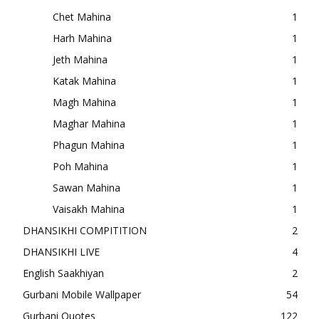
Chet Mahina
1
Harh Mahina
1
Jeth Mahina
1
Katak Mahina
1
Magh Mahina
1
Maghar Mahina
1
Phagun Mahina
1
Poh Mahina
1
Sawan Mahina
1
Vaisakh Mahina
1
DHANSIKHI COMPITITION
2
DHANSIKHI LIVE
4
English Saakhiyan
2
Gurbani Mobile Wallpaper
54
Gurbani Quotes
122