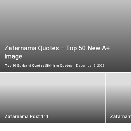
Zafarnama Quotes – Top 50 New A+
Image
Top 10 Gurbani Quotes Sikhism Quotes
-
December 9, 2023
Zafarnama Post 111
Zafarnam