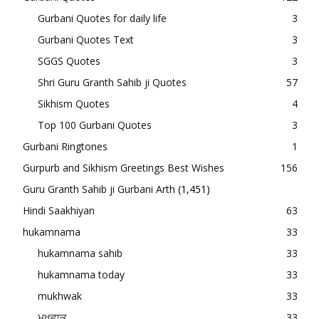
Gurbani Quotes for daily life
3
Gurbani Quotes Text
3
SGGS Quotes
3
Shri Guru Granth Sahib ji Quotes
57
Sikhism Quotes
4
Top 100 Gurbani Quotes
3
Gurbani Ringtones
1
Gurpurb and Sikhism Greetings Best Wishes
156
Guru Granth Sahib ji Gurbani Arth
(1,451)
Hindi Saakhiyan
63
hukamnama
33
hukamnama sahib
33
hukamnama today
33
mukhwak
33
ਮੁਖਵਾਕ
33