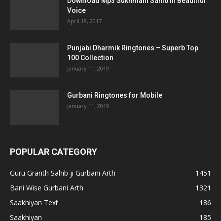
Download Mp3 Sukhmani Sahib in Beautiful
Voice
April 18, 2017
Punjabi Dharmik Ringtones – Superb Top
100 Collection
January 11, 2019
Gurbani Ringtones for Mobile
January 11, 2019
POPULAR CATEGORY
Guru Granth Sahib ji Gurbani Arth
1451
Bani Wise Gurbani Arth
1321
Saakhiyan Text
186
Saakhiyan
185