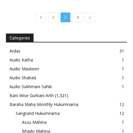
2
3
4
Categories
Ardas
31
Audio Katha
1
Audio Maskeen
1
Audio Shabad
1
Audio Sukhmani Sahib
1
Bani Wise Gurbani Arth
(1,321)
Baraha Maha Monthly Hukumnama
12
Sangrand Hukumnama
12
Assu Mahina
1
Bhado Mahina
1