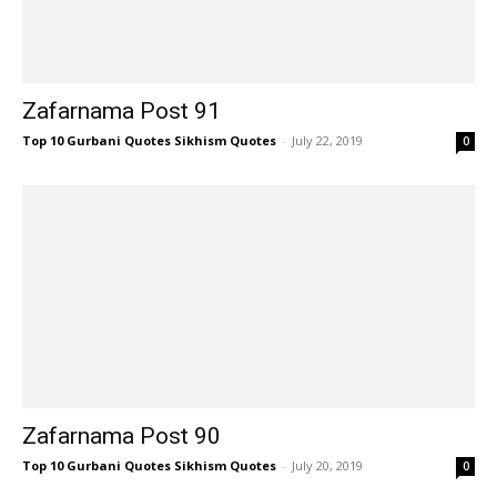
Zafarnama Post 91
Top 10 Gurbani Quotes Sikhism Quotes
-
July 22, 2019
0
Zafarnama Post 90
Top 10 Gurbani Quotes Sikhism Quotes
-
July 20, 2019
0