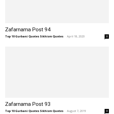
Zafarnama Post 94
Top 10 Gurbani Quotes Sikhism Quotes
-
April 18, 2020
0
Zafarnama Post 93
Top 10 Gurbani Quotes Sikhism Quotes
-
August 7, 2019
0