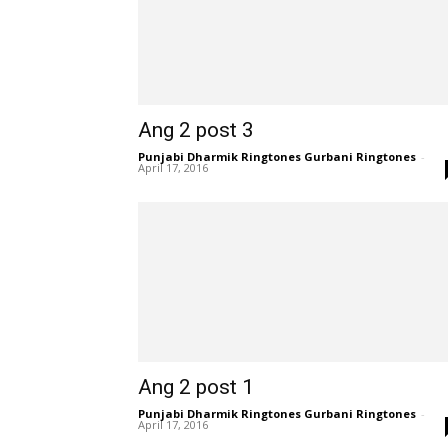
Ang 2 post 3
Punjabi Dharmik Ringtones Gurbani Ringtones
-
April 17, 2016
Ang 2 post 1
Punjabi Dharmik Ringtones Gurbani Ringtones
-
April 17, 2016