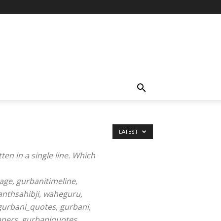
LATEST
ten in a single line. Which
ge, gurbanitimeline,
nthsahibji, waheguru,
 gurbani_quotes, gurbani,
apers, gurbaniquotes,