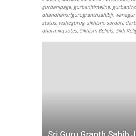
gurbanipage, gurbanitimeline, gurbaniw
dhandhansrigurugranthsahibji, waheguruj
status, wahegurug, sikhism, sardari, dar
dharmikquotes, Sikhism Beliefs, Sikh Relig
Sri Guru Granth Sahib J