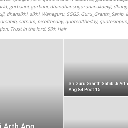
orld, gurbaani, gurbani, dhandhansrigurunanakdevji, dhan
i, dhansikhi, sikhi, Waheguru, SGGS, Guru_Granth_Sahib, in
barsahib, satnam, picoftheday, quoteoftheday, quotesinpunj
ion, Trust in the lord, Sikh Hair
Sri Guru Granth Sahib Ji Arth
Ang 84 Post 15
i Arth Ang