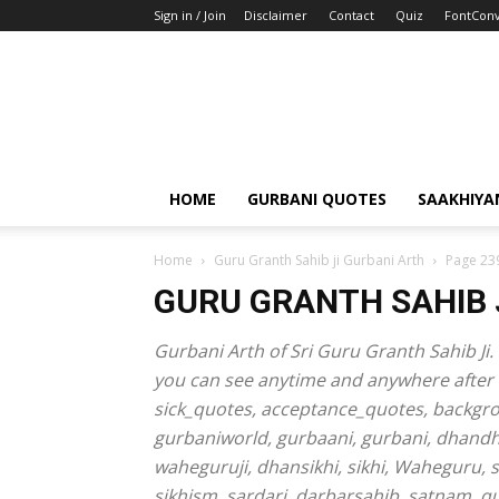
Sign in / Join
Disclaimer
Contact
Quiz
FontConv
HOME
GURBANI QUOTES
SAAKHIYA
Home
Guru Granth Sahib ji Gurbani Arth
Page 23
GURU GRANTH SAHIB 
Gurbani Arth of Sri Guru Granth Sahib Ji. 
you can see anytime and anywhere after do
sick_quotes, acceptance_quotes, backgr
gurbaniworld, gurbaani, gurbani, dhand
waheguruji, dhansikhi, sikhi, Waheguru, 
sikhism, sardari, darbarsahib, satnam, 