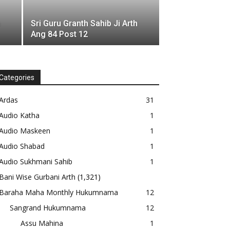
Sri Guru Granth Sahib Ji Arth
Ang 84 Post 12
Categories
Ardas
31
Audio Katha
1
Audio Maskeen
1
Audio Shabad
1
Audio Sukhmani Sahib
1
Bani Wise Gurbani Arth
(1,321)
Baraha Maha Monthly Hukumnama
12
Sangrand Hukumnama
12
Assu Mahina
1