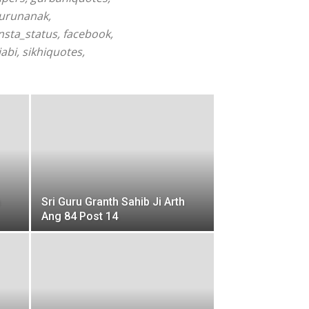
gurunanak,
sta_status, facebook,
abi, sikhiquotes,
Sri Guru Granth Sahib Ji Arth
Ang 84 Post 14