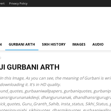
ert
Privacy Policy
N
GURBANI ARTH
SIKH HISTORY
IMAGES
AUDIO
9
JI GURBANI ARTH
In this Image, As you can see, the meaning of Gurbani is writ
wnloading it. It’s in HD quality.
ound_quotes, gurbaaniwallpapers, gurbaniquotes, gurbanipa
hansrigurunanakdevji, dhangurunanak, dhandhansrigurugra
sick_quotes, Guru_Granth_Sahib, insta_status, Sikhi_Status,
quotesinpunjabi, sikhiquotes, dharmikquotes, gurbaaniwallp