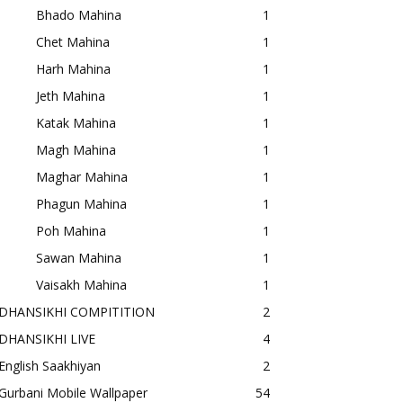
Bhado Mahina
1
Chet Mahina
1
Harh Mahina
1
Jeth Mahina
1
Katak Mahina
1
Magh Mahina
1
Maghar Mahina
1
Phagun Mahina
1
Poh Mahina
1
Sawan Mahina
1
Vaisakh Mahina
1
DHANSIKHI COMPITITION
2
DHANSIKHI LIVE
4
English Saakhiyan
2
Gurbani Mobile Wallpaper
54