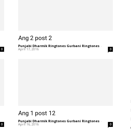
Ang 2 post 2
Punjabi Dharmik Ringtones Gurbani Ringtones
-
April 17, 2016
0
0
Ang 1 post 12
Punjabi Dharmik Ringtones Gurbani Ringtones
-
April 16, 2016
0
0