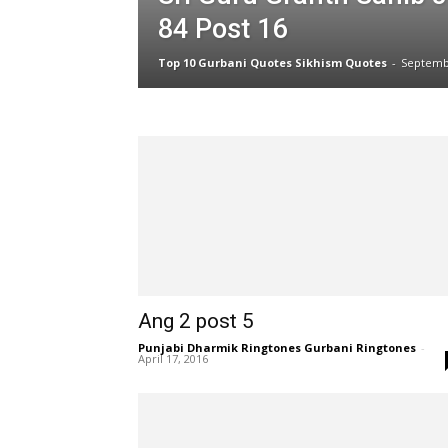
84 Post 16
Top 10 Gurbani Quotes Sikhism Quotes
-
Septemb
Ang 2 post 5
Punjabi Dharmik Ringtones Gurbani Ringtones
-
April 17, 2016