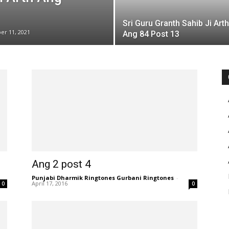
Sri Guru Granth Sahib Ji Arth
er 11, 2021
Ang 84 Post 13
Ang 2 post 4
Punjabi Dharmik Ringtones Gurbani Ringtones
-
April 17, 2016
0
0