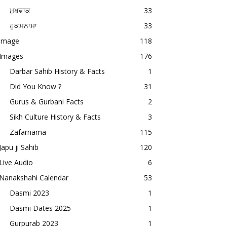
ਮੁਖਵਾਕ
33
ਹੁਕਮਨਾਮਾ
33
image
118
Images
176
Darbar Sahib History & Facts
1
Did You Know ?
31
Gurus & Gurbani Facts
2
Sikh Culture History & Facts
3
Zafarnama
115
Japu ji Sahib
120
Live Audio
6
Nanakshahi Calendar
53
Dasmi 2023
1
Dasmi Dates 2025
1
Gurpurab 2023
1