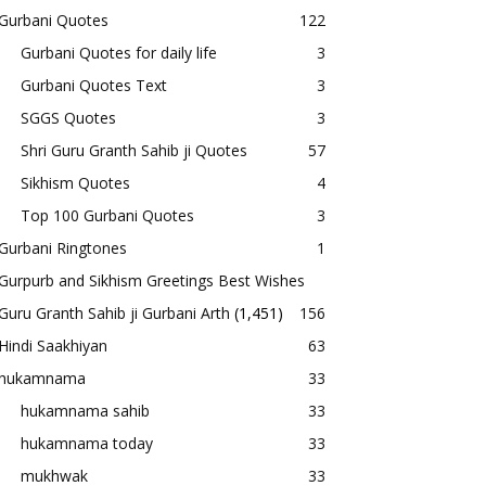
Gurbani Quotes
122
Gurbani Quotes for daily life
3
Gurbani Quotes Text
3
SGGS Quotes
3
Shri Guru Granth Sahib ji Quotes
57
Sikhism Quotes
4
Top 100 Gurbani Quotes
3
Gurbani Ringtones
1
Gurpurb and Sikhism Greetings Best Wishes
Guru Granth Sahib ji Gurbani Arth
(1,451)
156
Hindi Saakhiyan
63
hukamnama
33
hukamnama sahib
33
hukamnama today
33
mukhwak
33