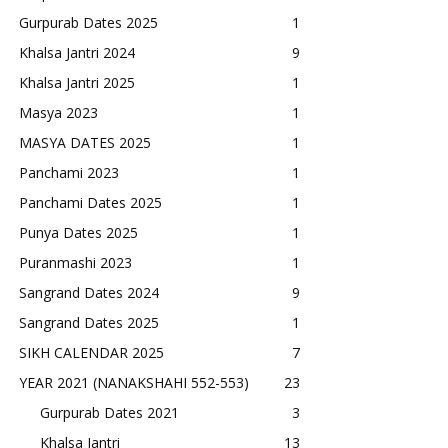
Gurpurab Dates 2025
1
Khalsa Jantri 2024
9
Khalsa Jantri 2025
1
Masya 2023
1
MASYA DATES 2025
1
Panchami 2023
1
Panchami Dates 2025
1
Punya Dates 2025
1
Puranmashi 2023
1
Sangrand Dates 2024
9
Sangrand Dates 2025
1
SIKH CALENDAR 2025
7
YEAR 2021 (NANAKSHAHI 552-553)
23
Gurpurab Dates 2021
3
Khalsa Jantri
13