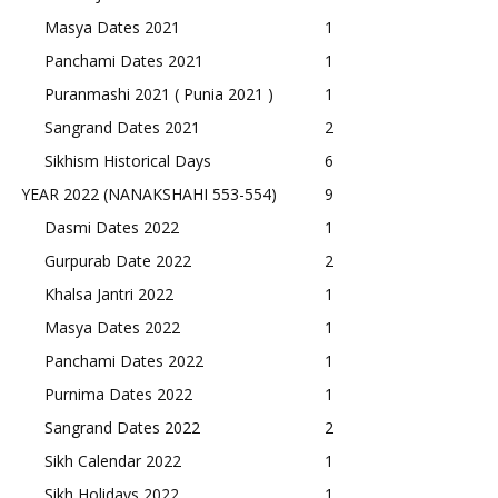
Masya Dates 2021
1
Panchami Dates 2021
1
Puranmashi 2021 ( Punia 2021 )
1
Sangrand Dates 2021
2
Sikhism Historical Days
6
YEAR 2022 (NANAKSHAHI 553-554)
9
Dasmi Dates 2022
1
Gurpurab Date 2022
2
Khalsa Jantri 2022
1
Masya Dates 2022
1
Panchami Dates 2022
1
Purnima Dates 2022
1
Sangrand Dates 2022
2
Sikh Calendar 2022
1
Sikh Holidays 2022
1