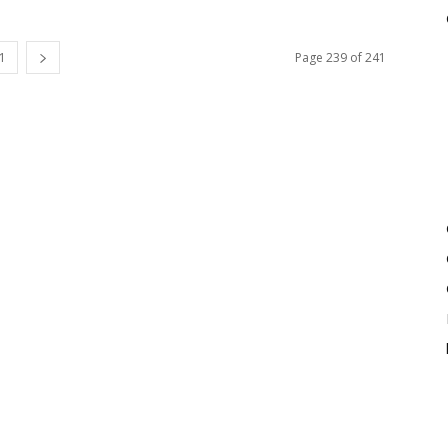
1
Page 239 of 241