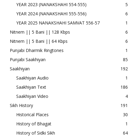
YEAR 2023 (NANAKSHAHI 554-555)
5
YEAR 2024 (NANAKSHAHI 555-556)
6
YEAR 2025 NANAKSHAHI SAMVAT 556-57
1
Nitnem || 5 Bani || 128 Kbps
6
Nitnem || 5 Bani || 64 Kbps
6
Punjabi Dharmik Ringtones
1
Punjabi Saakhiyan
85
Saakhiyan
192
Saakhiyan Audio
1
Saakhiyan Text
186
Saakhiyan Video
4
Sikh History
191
Historical Places
30
History of Bhagat
1
History of Sidki Sikh
64