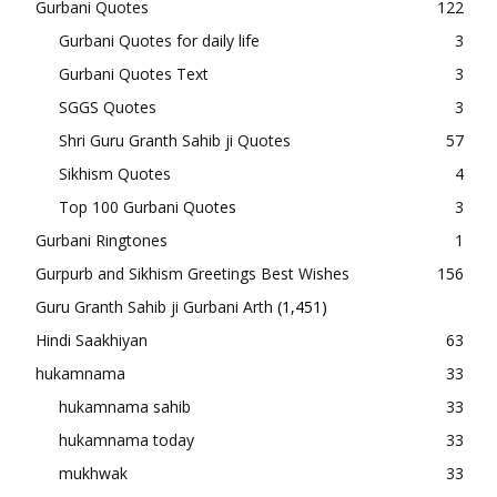
Gurbani Quotes
122
Gurbani Quotes for daily life
3
Gurbani Quotes Text
3
SGGS Quotes
3
Shri Guru Granth Sahib ji Quotes
57
Sikhism Quotes
4
Top 100 Gurbani Quotes
3
Gurbani Ringtones
1
Gurpurb and Sikhism Greetings Best Wishes
156
Guru Granth Sahib ji Gurbani Arth
(1,451)
Hindi Saakhiyan
63
hukamnama
33
hukamnama sahib
33
hukamnama today
33
mukhwak
33