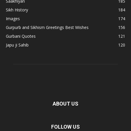
Saakhiyan
185
Sikh History
184
Images
174
Gurpurb and Sikhism Greetings Best Wishes
156
Gurbani Quotes
121
Japu ji Sahib
120
ABOUT US
FOLLOW US