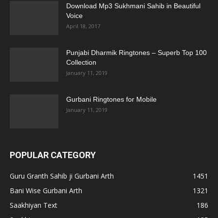
Download Mp3 Sukhmani Sahib in Beautiful
Voice
April 18, 2017
Punjabi Dharmik Ringtones – Superb Top 100
Collection
January 11, 2019
Gurbani Ringtones for Mobile
January 11, 2019
POPULAR CATEGORY
Guru Granth Sahib ji Gurbani Arth
1451
Bani Wise Gurbani Arth
1321
Saakhiyan Text
186