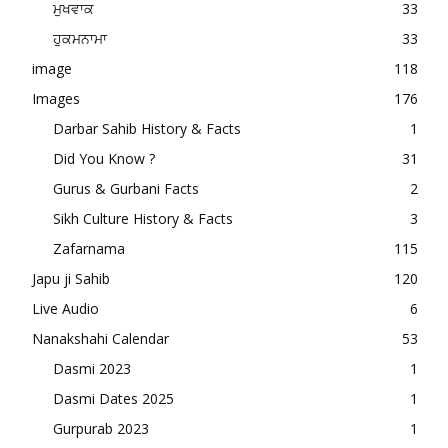
ਮੁਖਵਾਕ
33
ਹੁਕਮਨਾਮਾ
33
image
118
Images
176
Darbar Sahib History & Facts
1
Did You Know ?
31
Gurus & Gurbani Facts
2
Sikh Culture History & Facts
3
Zafarnama
115
Japu ji Sahib
120
Live Audio
6
Nanakshahi Calendar
53
Dasmi 2023
1
Dasmi Dates 2025
1
Gurpurab 2023
1