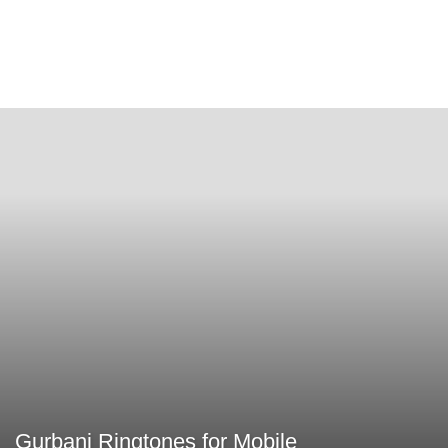
Gurbani Ringtones for Mobile