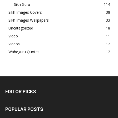
Sikh Guru
114
Sikh Images Covers
38
Sikh Images Wallpapers
33
Uncategorized
18
Video
11
Videos
12
Waheguru Quotes
12
EDITOR PICKS
POPULAR POSTS