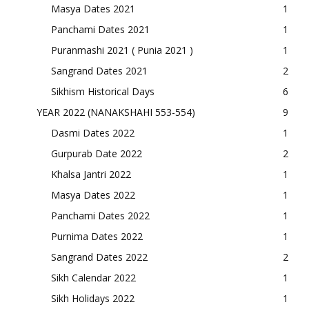
Masya Dates 2021
1
Panchami Dates 2021
1
Puranmashi 2021 ( Punia 2021 )
1
Sangrand Dates 2021
2
Sikhism Historical Days
6
YEAR 2022 (NANAKSHAHI 553-554)
9
Dasmi Dates 2022
1
Gurpurab Date 2022
2
Khalsa Jantri 2022
1
Masya Dates 2022
1
Panchami Dates 2022
1
Purnima Dates 2022
1
Sangrand Dates 2022
2
Sikh Calendar 2022
1
Sikh Holidays 2022
1