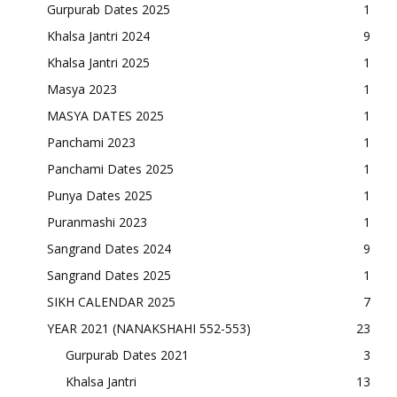
Gurpurab Dates 2025
1
Khalsa Jantri 2024
9
Khalsa Jantri 2025
1
Masya 2023
1
MASYA DATES 2025
1
Panchami 2023
1
Panchami Dates 2025
1
Punya Dates 2025
1
Puranmashi 2023
1
Sangrand Dates 2024
9
Sangrand Dates 2025
1
SIKH CALENDAR 2025
7
YEAR 2021 (NANAKSHAHI 552-553)
23
Gurpurab Dates 2021
3
Khalsa Jantri
13