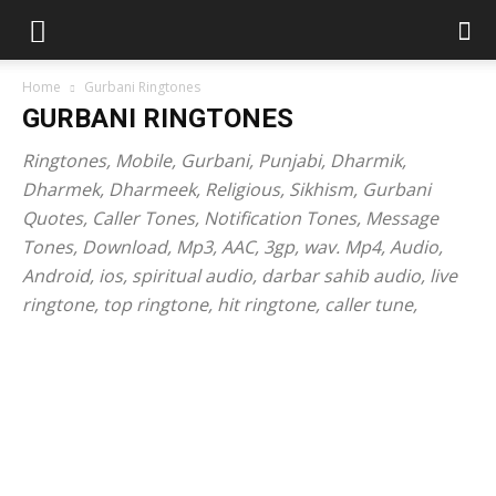
Home
Gurbani Ringtones
GURBANI RINGTONES
Ringtones, Mobile, Gurbani, Punjabi, Dharmik,
Dharmek, Dharmeek, Religious, Sikhism, Gurbani
Quotes, Caller Tones, Notification Tones, Message
Tones, Download, Mp3, AAC, 3gp, wav. Mp4, Audio,
Android, ios, spiritual audio, darbar sahib audio, live
ringtone, top ringtone, hit ringtone, caller tune,