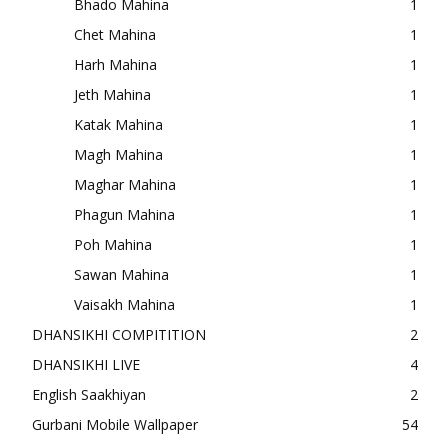
Bhado Mahina
1
Chet Mahina
1
Harh Mahina
1
Jeth Mahina
1
Katak Mahina
1
Magh Mahina
1
Maghar Mahina
1
Phagun Mahina
1
Poh Mahina
1
Sawan Mahina
1
Vaisakh Mahina
1
DHANSIKHI COMPITITION
2
DHANSIKHI LIVE
4
English Saakhiyan
2
Gurbani Mobile Wallpaper
54