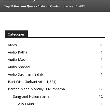
Top 10 Gurbani Quotes Sikhism Quotes
-
January 11, 2019
Categories
Ardas
31
Audio Katha
1
Audio Maskeen
1
Audio Shabad
1
Audio Sukhmani Sahib
1
Bani Wise Gurbani Arth
(1,321)
Baraha Maha Monthly Hukumnama
12
Sangrand Hukumnama
12
Assu Mahina
1