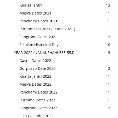
Khalsa Jantri
13
Masya Dates 2021
1
Panchami Dates 2021
1
Puranmashi 2021 ( Punia 2021 )
1
Sangrand Dates 2021
2
Sikhism Historical Days
6
YEAR 2022 (NANAKSHAHI 553-554)
9
Dasmi Dates 2022
1
Gurpurab Date 2022
2
Khalsa Jantri 2022
1
Masya Dates 2022
1
Panchami Dates 2022
1
Purnima Dates 2022
1
Sangrand Dates 2022
2
Sikh Calendar 2022
1