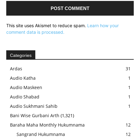
This site uses Akismet to reduce spam.
Learn how your
comment data is processed.
Categories
Ardas
31
Audio Katha
1
Audio Maskeen
1
Audio Shabad
1
Audio Sukhmani Sahib
1
Bani Wise Gurbani Arth
(1,321)
Baraha Maha Monthly Hukumnama
12
Sangrand Hukumnama
12