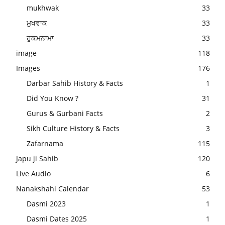
mukhwak
33
ਮੁਖਵਾਕ
33
ਹੁਕਮਨਾਮਾ
33
image
118
Images
176
Darbar Sahib History & Facts
1
Did You Know ?
31
Gurus & Gurbani Facts
2
Sikh Culture History & Facts
3
Zafarnama
115
Japu ji Sahib
120
Live Audio
6
Nanakshahi Calendar
53
Dasmi 2023
1
Dasmi Dates 2025
1