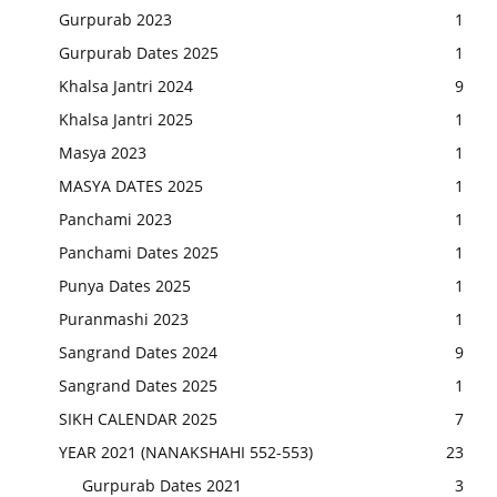
Gurpurab 2023
1
Gurpurab Dates 2025
1
Khalsa Jantri 2024
9
Khalsa Jantri 2025
1
Masya 2023
1
MASYA DATES 2025
1
Panchami 2023
1
Panchami Dates 2025
1
Punya Dates 2025
1
Puranmashi 2023
1
Sangrand Dates 2024
9
Sangrand Dates 2025
1
SIKH CALENDAR 2025
7
YEAR 2021 (NANAKSHAHI 552-553)
23
Gurpurab Dates 2021
3