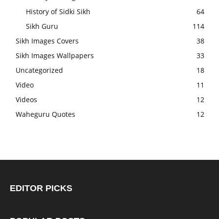
History of Sidki Sikh
64
Sikh Guru
114
Sikh Images Covers
38
Sikh Images Wallpapers
33
Uncategorized
18
Video
11
Videos
12
Waheguru Quotes
12
EDITOR PICKS