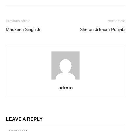
Previous article
Next article
Maskeen Singh Ji
Sheran di kaum Punjabi
admin
LEAVE A REPLY