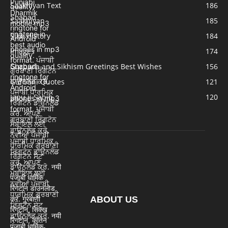
Saakhiyan Text
186
Saakhiyan
185
Sikh History
184
Images
174
Gurpurb and Sikhism Greetings Best Wishes
156
Gurbani Quotes
121
Japu ji Sahib
120
ABOUT US