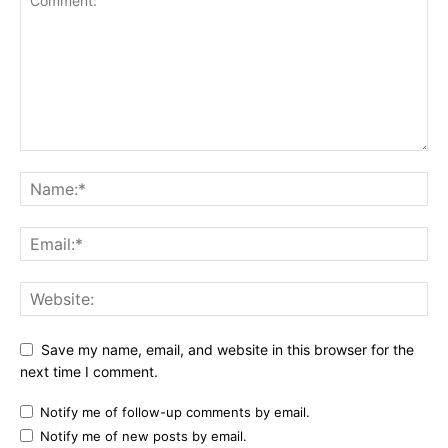
Save my name, email, and website in this browser for the
next time I comment.
Notify me of follow-up comments by email.
Notify me of new posts by email.