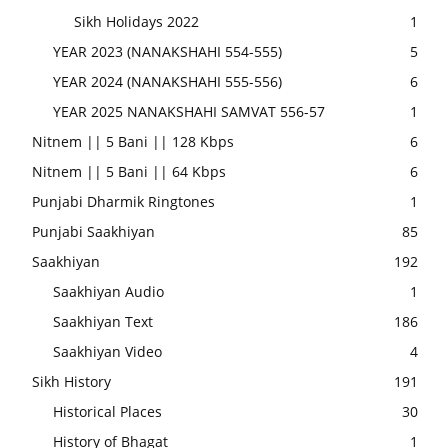
Sikh Holidays 2022
1
YEAR 2023 (NANAKSHAHI 554-555)
5
YEAR 2024 (NANAKSHAHI 555-556)
6
YEAR 2025 NANAKSHAHI SAMVAT 556-57
1
Nitnem || 5 Bani || 128 Kbps
6
Nitnem || 5 Bani || 64 Kbps
6
Punjabi Dharmik Ringtones
1
Punjabi Saakhiyan
85
Saakhiyan
192
Saakhiyan Audio
1
Saakhiyan Text
186
Saakhiyan Video
4
Sikh History
191
Historical Places
30
History of Bhagat
1