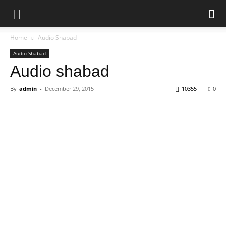
Home
Audio Shabad
Audio Shabad
Audio shabad
By
admin
-
December 29, 2015
10355
0