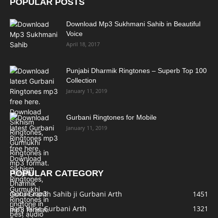
POPULAR POSTS
Download Mp3 Sukhmani Sahib in Beautiful
Voice
April 18, 2017
Punjabi Dharmik Ringtones – Superb Top 100
Collection
January 11, 2019
Gurbani Ringtones for Mobile
January 11, 2019
POPULAR CATEGORY
Guru Granth Sahib ji Gurbani Arth
1451
Bani Wise Gurbani Arth
1321