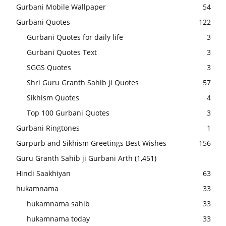
Gurbani Mobile Wallpaper
54
Gurbani Quotes
122
Gurbani Quotes for daily life
3
Gurbani Quotes Text
3
SGGS Quotes
3
Shri Guru Granth Sahib ji Quotes
57
Sikhism Quotes
4
Top 100 Gurbani Quotes
3
Gurbani Ringtones
1
Gurpurb and Sikhism Greetings Best Wishes
156
Guru Granth Sahib ji Gurbani Arth
(1,451)
Hindi Saakhiyan
63
hukamnama
33
hukamnama sahib
33
hukamnama today
33