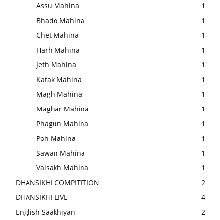
Assu Mahina
1
Bhado Mahina
1
Chet Mahina
1
Harh Mahina
1
Jeth Mahina
1
Katak Mahina
1
Magh Mahina
1
Maghar Mahina
1
Phagun Mahina
1
Poh Mahina
1
Sawan Mahina
1
Vaisakh Mahina
1
DHANSIKHI COMPITITION
2
DHANSIKHI LIVE
4
English Saakhiyan
2