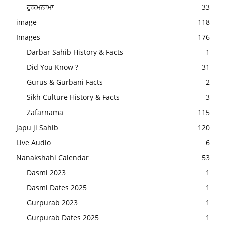
ਹੁਕਮਨਾਮਾ
33
image
118
Images
176
Darbar Sahib History & Facts
1
Did You Know ?
31
Gurus & Gurbani Facts
2
Sikh Culture History & Facts
3
Zafarnama
115
Japu ji Sahib
120
Live Audio
6
Nanakshahi Calendar
53
Dasmi 2023
1
Dasmi Dates 2025
1
Gurpurab 2023
1
Gurpurab Dates 2025
1