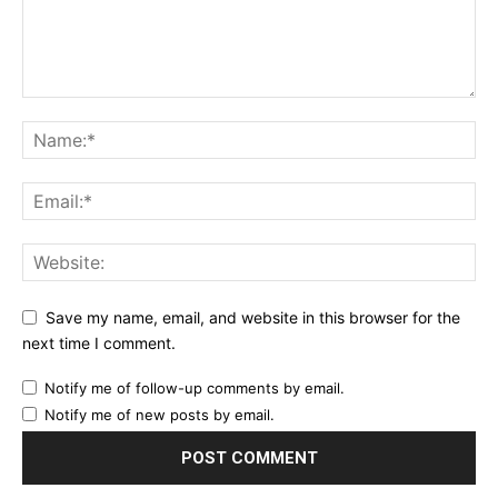
Save my name, email, and website in this browser for the
next time I comment.
Notify me of follow-up comments by email.
Notify me of new posts by email.