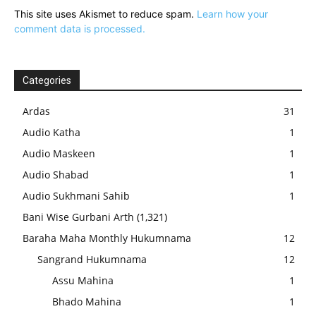
This site uses Akismet to reduce spam.
Learn how your
comment data is processed.
Categories
Ardas
31
Audio Katha
1
Audio Maskeen
1
Audio Shabad
1
Audio Sukhmani Sahib
1
Bani Wise Gurbani Arth
(1,321)
Baraha Maha Monthly Hukumnama
12
Sangrand Hukumnama
12
Assu Mahina
1
Bhado Mahina
1