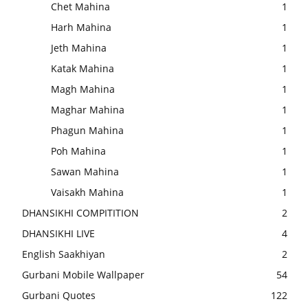
Chet Mahina
1
Harh Mahina
1
Jeth Mahina
1
Katak Mahina
1
Magh Mahina
1
Maghar Mahina
1
Phagun Mahina
1
Poh Mahina
1
Sawan Mahina
1
Vaisakh Mahina
1
DHANSIKHI COMPITITION
2
DHANSIKHI LIVE
4
English Saakhiyan
2
Gurbani Mobile Wallpaper
54
Gurbani Quotes
122