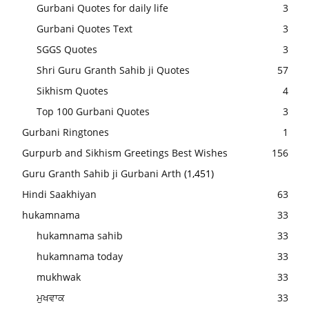
Gurbani Quotes for daily life
3
Gurbani Quotes Text
3
SGGS Quotes
3
Shri Guru Granth Sahib ji Quotes
57
Sikhism Quotes
4
Top 100 Gurbani Quotes
3
Gurbani Ringtones
1
Gurpurb and Sikhism Greetings Best Wishes
156
Guru Granth Sahib ji Gurbani Arth
(1,451)
Hindi Saakhiyan
63
hukamnama
33
hukamnama sahib
33
hukamnama today
33
mukhwak
33
ਮੁਖਵਾਕ
33