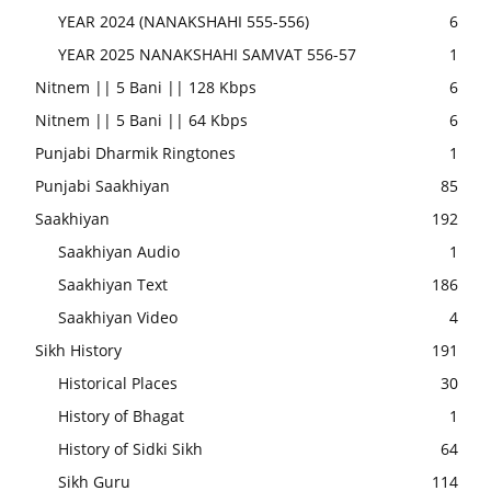
YEAR 2024 (NANAKSHAHI 555-556)
6
YEAR 2025 NANAKSHAHI SAMVAT 556-57
1
Nitnem || 5 Bani || 128 Kbps
6
Nitnem || 5 Bani || 64 Kbps
6
Punjabi Dharmik Ringtones
1
Punjabi Saakhiyan
85
Saakhiyan
192
Saakhiyan Audio
1
Saakhiyan Text
186
Saakhiyan Video
4
Sikh History
191
Historical Places
30
History of Bhagat
1
History of Sidki Sikh
64
Sikh Guru
114