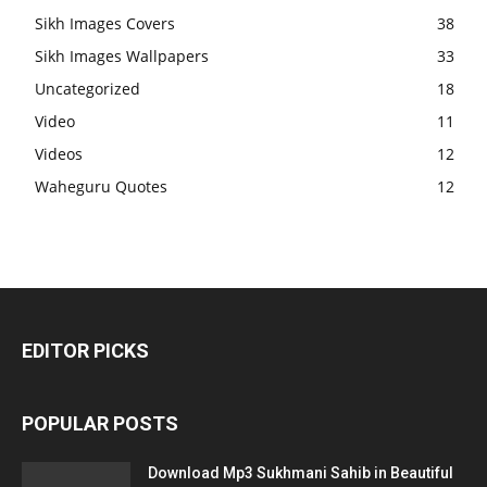
Sikh Images Covers
38
Sikh Images Wallpapers
33
Uncategorized
18
Video
11
Videos
12
Waheguru Quotes
12
EDITOR PICKS
POPULAR POSTS
Download Mp3 Sukhmani Sahib in Beautiful