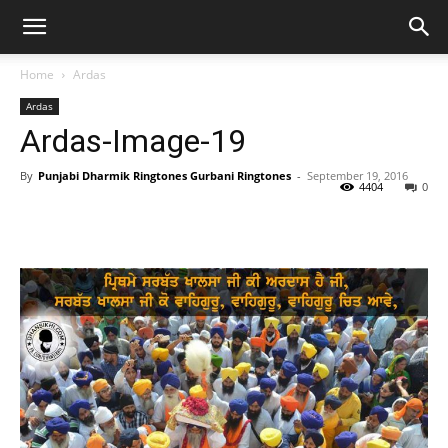
Home
Ardas
Ardas
Ardas-Image-19
By
Punjabi Dharmik Ringtones Gurbani Ringtones
-
September 19, 2016
4404
0