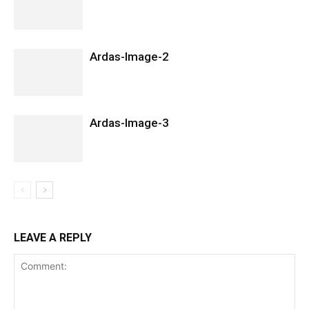
Ardas-Image-2
Ardas-Image-3
LEAVE A REPLY