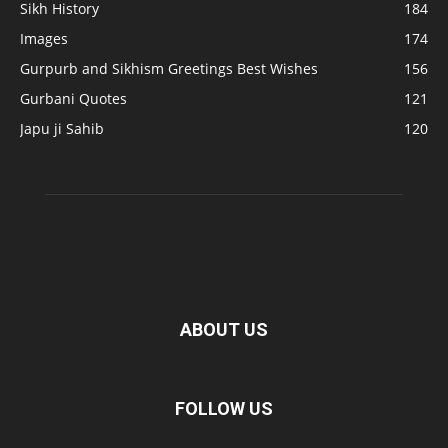
Sikh History
184
Images
174
Gurpurb and Sikhism Greetings Best Wishes
156
Gurbani Quotes
121
Japu ji Sahib
120
ABOUT US
FOLLOW US