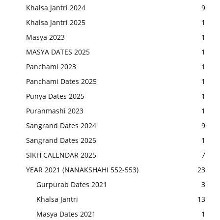
Khalsa Jantri 2024
9
Khalsa Jantri 2025
1
Masya 2023
1
MASYA DATES 2025
1
Panchami 2023
1
Panchami Dates 2025
1
Punya Dates 2025
1
Puranmashi 2023
1
Sangrand Dates 2024
9
Sangrand Dates 2025
1
SIKH CALENDAR 2025
7
YEAR 2021 (NANAKSHAHI 552-553)
23
Gurpurab Dates 2021
3
Khalsa Jantri
13
Masya Dates 2021
1