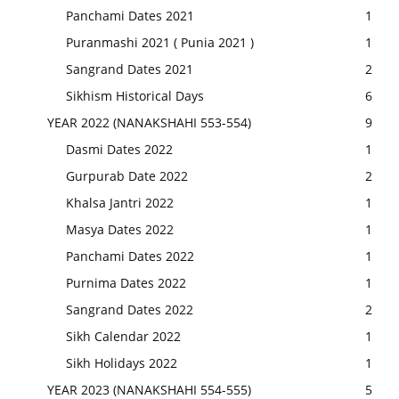
Panchami Dates 2021
1
Puranmashi 2021 ( Punia 2021 )
1
Sangrand Dates 2021
2
Sikhism Historical Days
6
YEAR 2022 (NANAKSHAHI 553-554)
9
Dasmi Dates 2022
1
Gurpurab Date 2022
2
Khalsa Jantri 2022
1
Masya Dates 2022
1
Panchami Dates 2022
1
Purnima Dates 2022
1
Sangrand Dates 2022
2
Sikh Calendar 2022
1
Sikh Holidays 2022
1
YEAR 2023 (NANAKSHAHI 554-555)
5