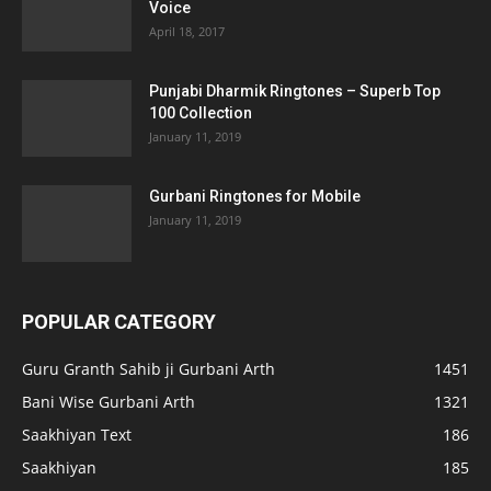
Voice
April 18, 2017
Punjabi Dharmik Ringtones – Superb Top
100 Collection
January 11, 2019
Gurbani Ringtones for Mobile
January 11, 2019
POPULAR CATEGORY
Guru Granth Sahib ji Gurbani Arth
1451
Bani Wise Gurbani Arth
1321
Saakhiyan Text
186
Saakhiyan
185