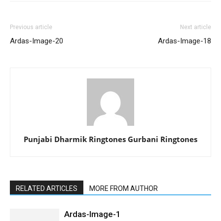
Previous article
Next article
Ardas-Image-20
Ardas-Image-18
Punjabi Dharmik Ringtones Gurbani Ringtones
RELATED ARTICLES
MORE FROM AUTHOR
Ardas-Image-1